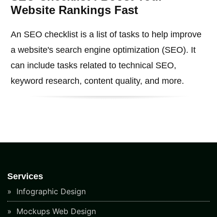
Website Rankings Fast
An SEO checklist is a list of tasks to help improve
a website's search engine optimization (SEO). It
can include tasks related to technical SEO,
keyword research, content quality, and more.
Services
Infographic Design
Mockups Web Design