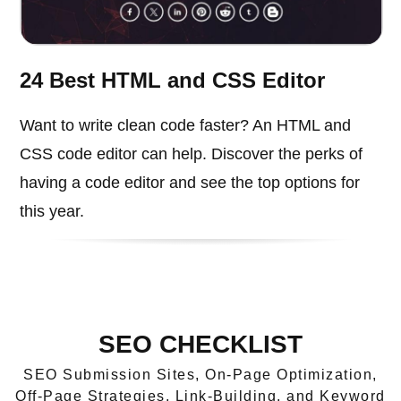
24 Best HTML and CSS Editor
Want to write clean code faster? An HTML and
CSS code editor can help. Discover the perks of
having a code editor and see the top options for
this year.
SEO CHECKLIST
SEO Submission Sites, On-Page Optimization,
Off-Page Strategies, Link-Building, and Keyword