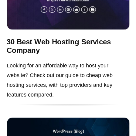
30 Best Web Hosting Services
Company
Looking for an affordable way to host your
website? Check out our guide to cheap web
hosting services, with top providers and key
features compared.