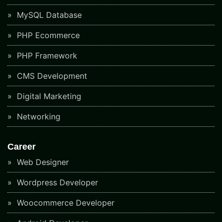
MySQL Database
PHP Ecommerce
PHP Framework
CMS Development
Digital Marketing
Networking
Career
Web Designer
Wordpress Developer
Woocommerce Developer