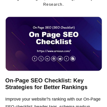
Research.
On-Page SEO Checklist: Key
Strategies for Better Rankings
Improve your website?s ranking with our On-Page
SEO checklist: header tags, schema markup,