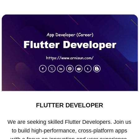
FLUTTER DEVELOPER
We are seeking skilled Flutter Developers. Join us
to build high-performance, cross-platform apps