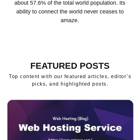
about 57.6% of the total world population. Its
ability to connect the world never ceases to
amaze.
FEATURED POSTS
Top content with our featured articles, editor’s
picks, and highlighted posts.