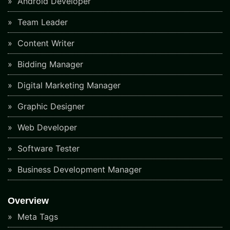
Android Developer
Team Leader
Content Writer
Bidding Manager
Digital Marketing Manager
Graphic Designer
Web Developer
Software Tester
Business Development Manager
Overview
Meta Tags