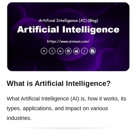
What is Artificial Intelligence?
What Artificial Intelligence (AI) is, how it works, its
types, applications, and impact on various
industries.