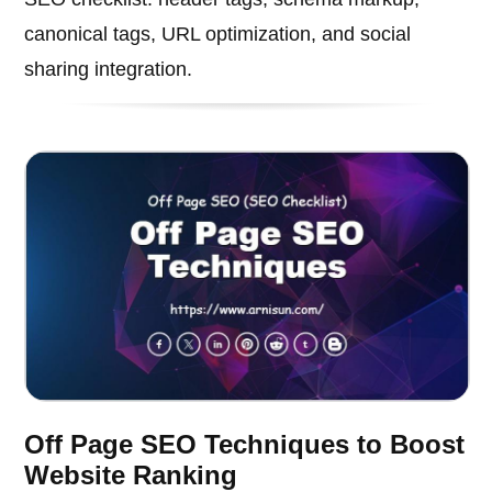
canonical tags, URL optimization, and social
sharing integration.
Off Page SEO Techniques to Boost
Website Ranking