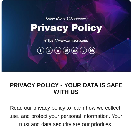
PRIVACY POLICY - YOUR DATA IS SAFE
WITH US
Read our privacy policy to learn how we collect,
use, and protect your personal information. Your
trust and data security are our priorities.