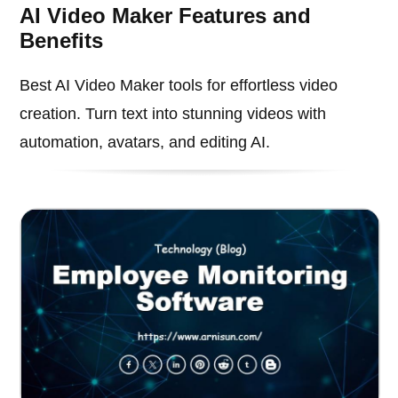
AI Video Maker Features and
Benefits
Best AI Video Maker tools for effortless video
creation. Turn text into stunning videos with
automation, avatars, and editing AI.