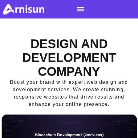
DESIGN AND
DEVELOPMENT
COMPANY
Boost your brand with expert web design and
development services. We create stunning,
responsive websites that drive results and
enhance your online presence.