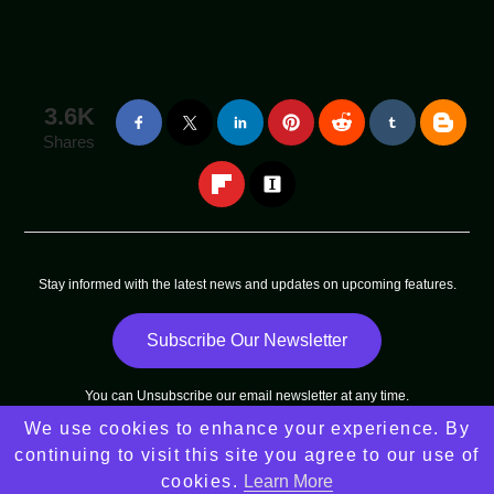
3.6K
Shares
Stay informed with the latest news and updates on upcoming features.
Subscribe Our Newsletter
You can
Unsubscribe
our email newsletter at any time.
We use cookies to enhance your experience. By
Copyright © 2025 - 2025
Arni Sun
All Rights Reserved |
continuing to visit this site you agree to our use of
Sitemap
cookies.
Learn More