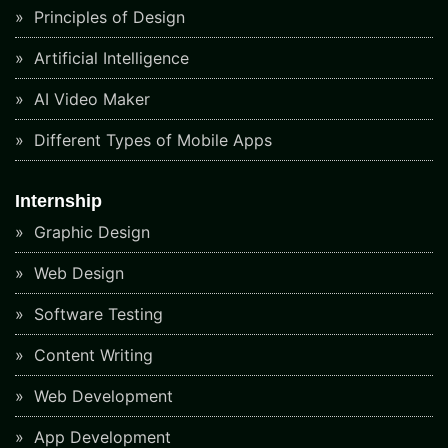
Principles of Design
Artificial Intelligence
AI Video Maker
Different Types of Mobile Apps
Internship
Graphic Design
Web Design
Software Testing
Content Writing
Web Development
App Development