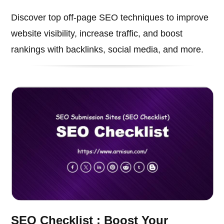
Discover top off-page SEO techniques to improve
website visibility, increase traffic, and boost
rankings with backlinks, social media, and more.
SEO Checklist : Boost Your