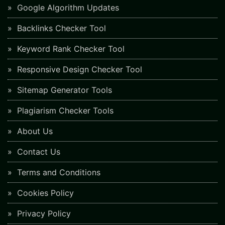
Google Algorithm Updates
Backlinks Checker Tool
Keyword Rank Checker Tool
Responsive Design Checker Tool
Sitemap Generator Tools
Plagiarism Checker Tools
About Us
Contact Us
Terms and Conditions
Cookies Policy
Privacy Policy