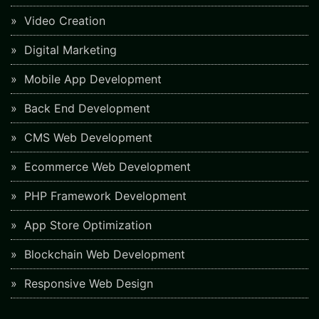
Video Creation
Digital Marketing
Mobile App Development
Back End Development
CMS Web Development
Ecommerce Web Development
PHP Framework Development
App Store Optimization
Blockchain Web Development
Responsive Web Design