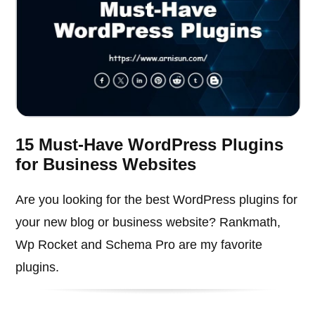
15 Must-Have WordPress Plugins
for Business Websites
Are you looking for the best WordPress plugins for
your new blog or business website? Rankmath,
Wp Rocket and Schema Pro are my favorite
plugins.