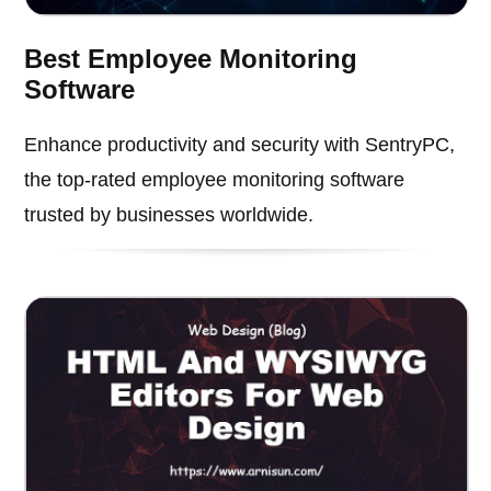
Best Employee Monitoring
Software
Enhance productivity and security with SentryPC,
the top-rated employee monitoring software
trusted by businesses worldwide.