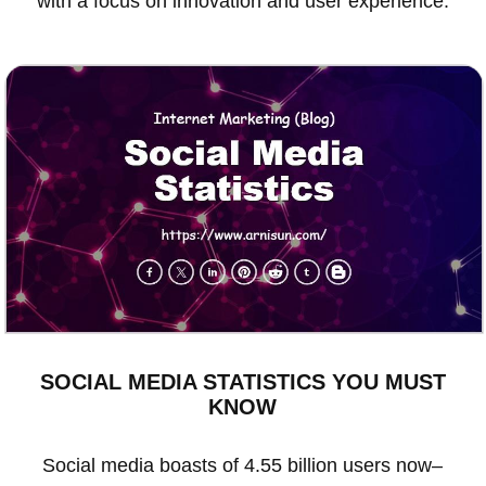
with a focus on innovation and user experience.
SOCIAL MEDIA STATISTICS YOU MUST
KNOW
Social media boasts of 4.55 billion users now–