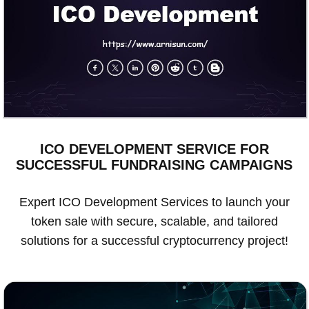
ICO DEVELOPMENT SERVICE FOR
SUCCESSFUL FUNDRAISING CAMPAIGNS
Expert ICO Development Services to launch your
token sale with secure, scalable, and tailored
solutions for a successful cryptocurrency project!