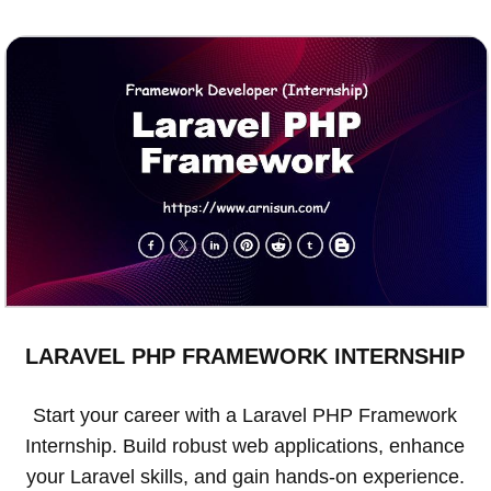
LARAVEL PHP FRAMEWORK INTERNSHIP
Start your career with a Laravel PHP Framework
Internship. Build robust web applications, enhance
your Laravel skills, and gain hands-on experience.