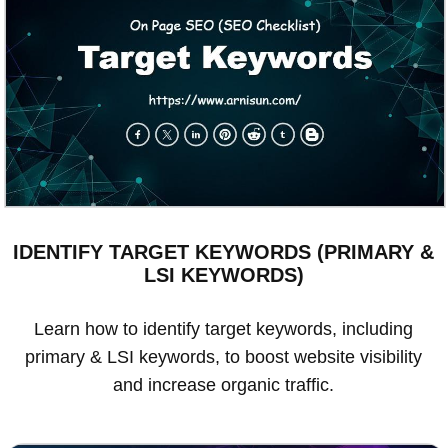
IDENTIFY TARGET KEYWORDS (PRIMARY &
LSI KEYWORDS)
Learn how to identify target keywords, including
primary & LSI keywords, to boost website visibility
and increase organic traffic.