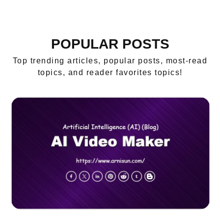
POPULAR POSTS
Top trending articles, popular posts, most-read
topics, and reader favorites topics!