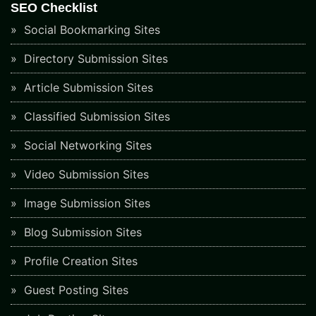
SEO Checklist
Social Bookmarking Sites
Directory Submission Sites
Article Submission Sites
Classified Submission Sites
Social Networking Sites
Video Submission Sites
Image Submission Sites
Blog Submission Sites
Profile Creation Sites
Guest Posting Sites