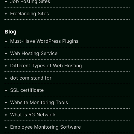
Job Posting Sites
Freelancing Sites
Blog
Must-Have WordPress Plugins
Web Hosting Service
Different Types of Web Hosting
dot com stand for
SSL certificate
Website Monitoring Tools
What is 5G Network
Employee Monitoring Software