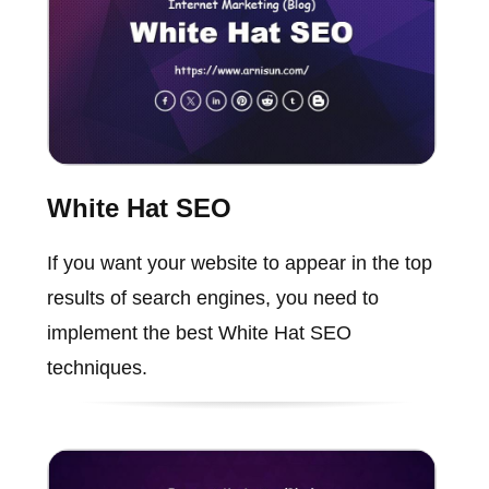
White Hat SEO
If you want your website to appear in the top
results of search engines, you need to
implement the best White Hat SEO
techniques.