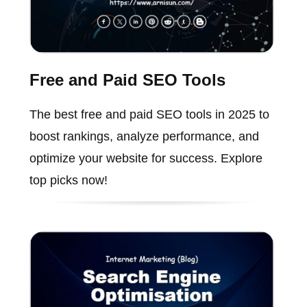
Free and Paid SEO Tools
The best free and paid SEO tools in 2025 to
boost rankings, analyze performance, and
optimize your website for success. Explore
top picks now!