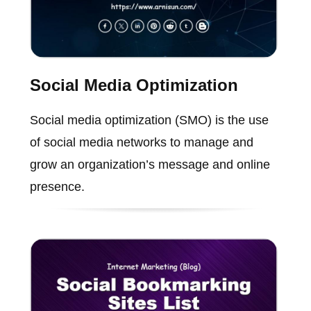
Social Media Optimization
Social media optimization (SMO) is the use
of social media networks to manage and
grow an organization’s message and online
presence.