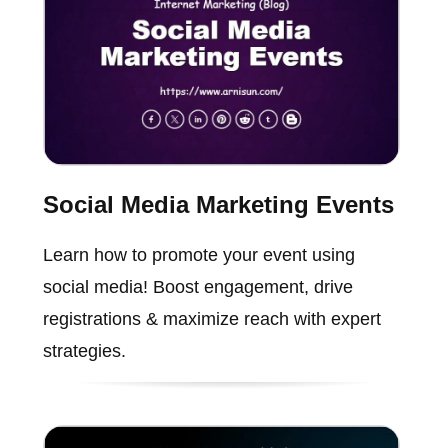
Social Media Marketing Events
Learn how to promote your event using
social media! Boost engagement, drive
registrations & maximize reach with expert
strategies.