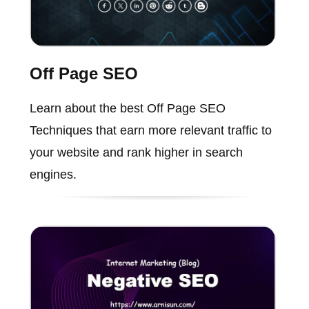
Off Page SEO
Learn about the best Off Page SEO
Techniques that earn more relevant traffic to
your website and rank higher in search
engines.