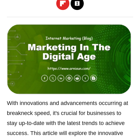
With innovations and advancements occurring at
breakneck speed, it's crucial for businesses to
stay up-to-date with the latest trends to achieve
success. This article will explore the innovative