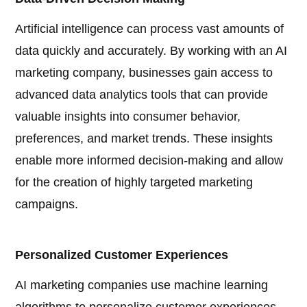
Artificial intelligence can process vast amounts of
data quickly and accurately. By working with an AI
marketing company, businesses gain access to
advanced data analytics tools that can provide
valuable insights into consumer behavior,
preferences, and market trends. These insights
enable more informed decision-making and allow
for the creation of highly targeted marketing
campaigns.
Personalized Customer Experiences
AI marketing companies use machine learning