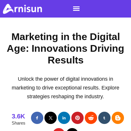
Marketing in the Digital
Age: Innovations Driving
Results
Unlock the power of digital innovations in
marketing to drive exceptional results. Explore
strategies reshaping the industry.
3.6K
Shares