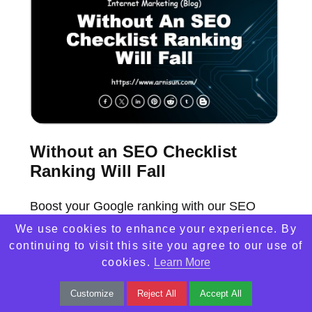
Without an SEO Checklist
Ranking Will Fall
Boost your Google ranking with our SEO
checklist! Don't let your website fall behind.
We use cookies to enhance your experience. By
continuing to visit this site you agree to our use of
Discover the key factors for online success
cookies.
Learn More
now.
Customize
Reject All
Accept All