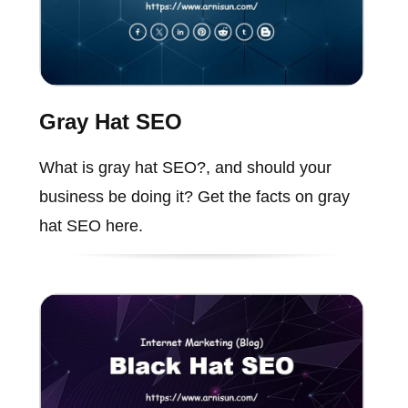
Gray Hat SEO
What is gray hat SEO?, and should your
business be doing it? Get the facts on gray
hat SEO here.