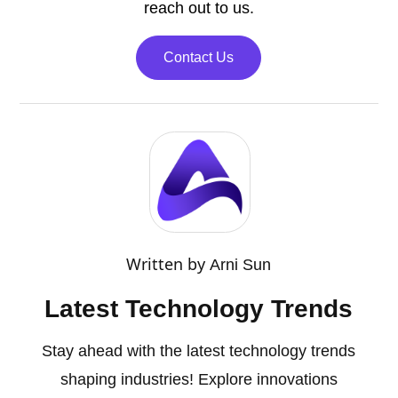
reach out to us.
Contact Us
Written by
Arni Sun
Latest Technology Trends
Stay ahead with the latest technology trends
shaping industries! Explore innovations