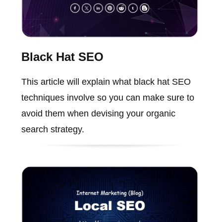
Black Hat SEO
This article will explain what black hat SEO
techniques involve so you can make sure to
avoid them when devising your organic
search strategy.