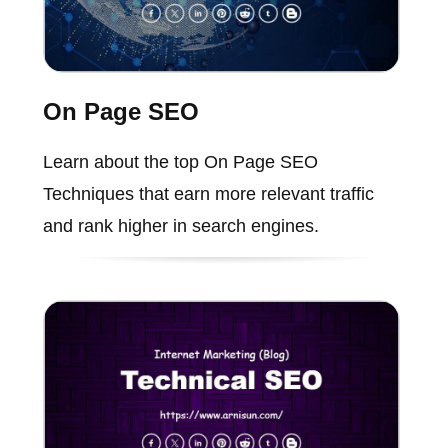
On Page SEO
Learn about the top On Page SEO
Techniques that earn more relevant traffic
and rank higher in search engines.