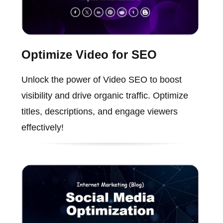
Optimize Video for SEO
Unlock the power of Video SEO to boost
visibility and drive organic traffic. Optimize
titles, descriptions, and engage viewers
effectively!