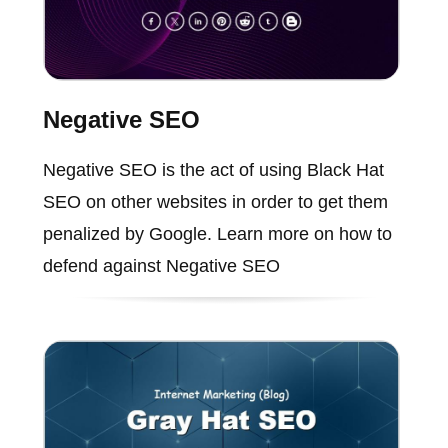
Negative SEO
Negative SEO is the act of using Black Hat
SEO on other websites in order to get them
penalized by Google. Learn more on how to
defend against Negative SEO