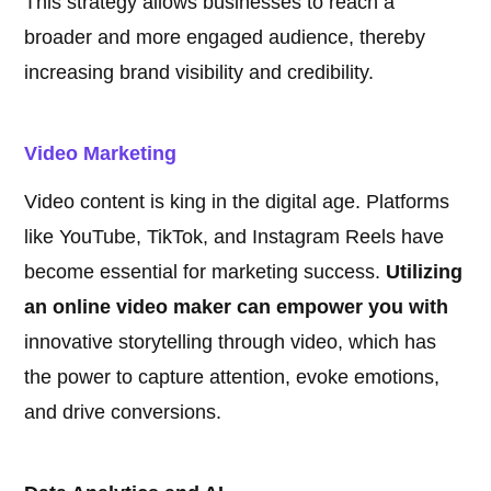
This strategy allows businesses to reach a
broader and more engaged audience, thereby
increasing brand visibility and credibility.
Video Marketing
Video content is king in the digital age. Platforms
like YouTube, TikTok, and Instagram Reels have
become essential for marketing success.
Utilizing
an online video maker can empower you with
innovative storytelling through video, which has
the power to capture attention, evoke emotions,
and drive conversions.