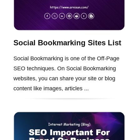
Social Bookmarking Sites List
Social Bookmarking is one of the Off-Page
SEO techniques. On Social Bookmarking
websites, you can share your site or blog
content like images, articles ...