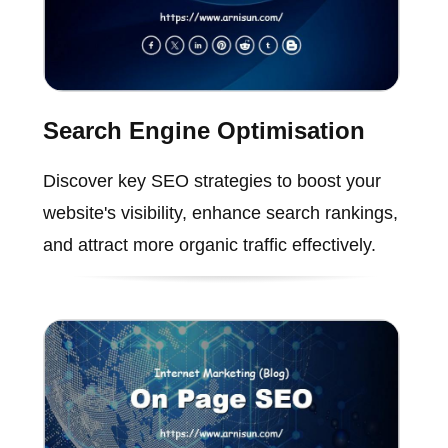
Search Engine Optimisation
Discover key SEO strategies to boost your
website's visibility, enhance search rankings,
and attract more organic traffic effectively.