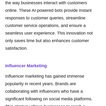
the way businesses interact with customers
online. These AI-powered bots provide instant
responses to customer queries, streamline
customer service operations, and ensure a
seamless user experience. This innovation not
only saves time but also enhances customer
satisfaction.
Influencer Marketing
Influencer marketing has gained immense
popularity in recent years. Brands are
collaborating with influencers who have a
significant following on social media platforms.