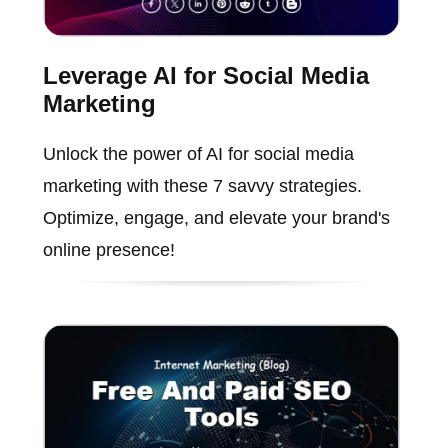
Leverage AI for Social Media
Marketing
Unlock the power of AI for social media
marketing with these 7 savvy strategies.
Optimize, engage, and elevate your brand's
online presence!