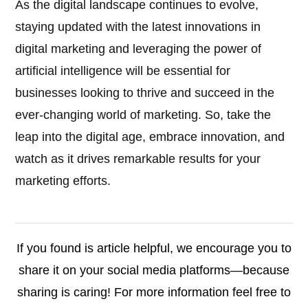
As the digital landscape continues to evolve,
staying updated with the latest innovations in
digital marketing and leveraging the power of
artificial intelligence will be essential for
businesses looking to thrive and succeed in the
ever-changing world of marketing. So, take the
leap into the digital age, embrace innovation, and
watch as it drives remarkable results for your
marketing efforts.
If you found is article helpful, we encourage you to
share it on your social media platforms—because
sharing is caring! For more information feel free to