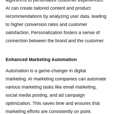
algorithms to personalize customer experiences.
AI can create tailored content and product
recommendations by analyzing user data, leading
to higher conversion rates and customer
satisfaction. Personalization fosters a sense of
connection between the brand and the customer.
Enhanced Marketing Automation
Automation is a game-changer in digital
marketing. AI marketing companies can automate
various marketing tasks like email marketing,
social media posting, and ad campaign
optimization. This saves time and ensures that
marketing efforts are consistently on point.