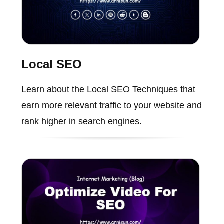
Local SEO
Learn about the Local SEO Techniques that
earn more relevant traffic to your website and
rank higher in search engines.