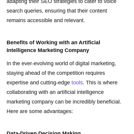
adapting their SEO strategies to cater to voice
search queries, ensuring that their content
remains accessible and relevant.
Benefits of Working with an Artificial
Intelligence Marketing Company
In the ever-evolving world of digital marketing,
staying ahead of the competition requires
expertise and cutting-edge
tools
. This is where
collaborating with an artificial intelligence
marketing company can be incredibly beneficial.
Here are some advantages:
Data-Driven Decision Making