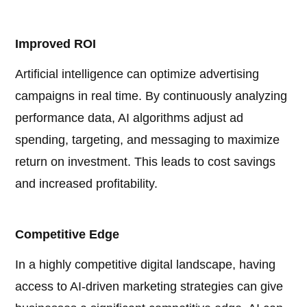
Improved ROI
Artificial intelligence can optimize advertising
campaigns in real time. By continuously analyzing
performance data, AI algorithms adjust ad
spending, targeting, and messaging to maximize
return on investment. This leads to cost savings
and increased profitability.
Competitive Edge
In a highly competitive digital landscape, having
access to AI-driven marketing strategies can give