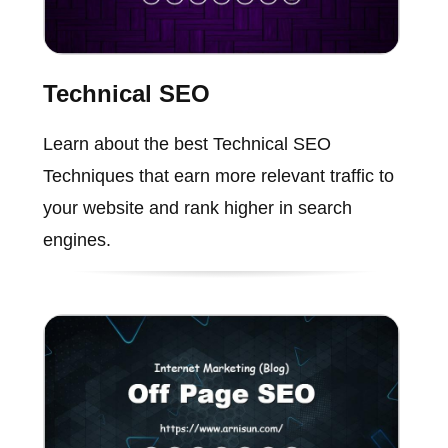
Technical SEO
Learn about the best Technical SEO
Techniques that earn more relevant traffic to
your website and rank higher in search
engines.