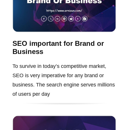
SEO important for Brand or
Business
To survive in today’s competitive market,
SEO is very imperative for any brand or
business. The search engine serves millions
of users per day