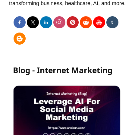
transforming business, healthcare, AI, and more.
Blog - Internet Marketing