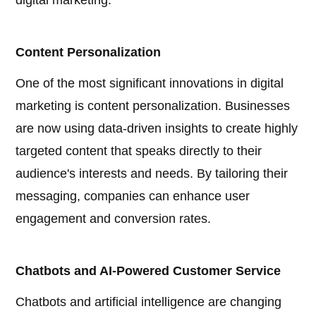
digital marketing:
Content Personalization
One of the most significant innovations in digital
marketing is content personalization. Businesses
are now using data-driven insights to create highly
targeted content that speaks directly to their
audience's interests and needs. By tailoring their
messaging, companies can enhance user
engagement and conversion rates.
Chatbots and AI-Powered Customer Service
Chatbots and artificial intelligence are changing