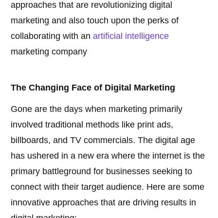
approaches that are revolutionizing digital
marketing and also touch upon the perks of
collaborating with an
artificial intelligence
marketing company
The Changing Face of Digital Marketing
Gone are the days when marketing primarily
involved traditional methods like print ads,
billboards, and TV commercials. The digital age
has ushered in a new era where the internet is the
primary battleground for businesses seeking to
connect with their target audience. Here are some
innovative approaches that are driving results in