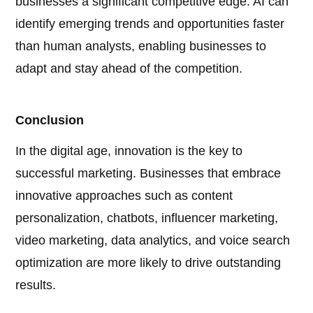
businesses a significant competitive edge. AI can
identify emerging trends and opportunities faster
than human analysts, enabling businesses to
adapt and stay ahead of the competition.
Conclusion
In the digital age, innovation is the key to
successful marketing. Businesses that embrace
innovative approaches such as content
personalization, chatbots, influencer marketing,
video marketing, data analytics, and voice search
optimization are more likely to drive outstanding
results.