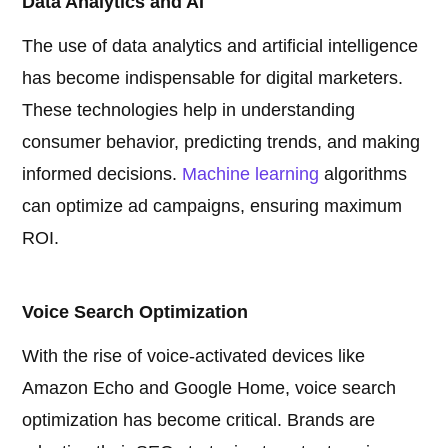
Data Analytics and AI
The use of data analytics and artificial intelligence
has become indispensable for digital marketers.
These technologies help in understanding
consumer behavior, predicting trends, and making
informed decisions.
Machine learning
algorithms
can optimize ad campaigns, ensuring maximum
ROI.
Voice Search Optimization
With the rise of voice-activated devices like
Amazon Echo and Google Home, voice search
optimization has become critical. Brands are