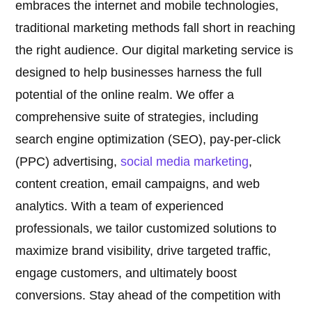
embraces the internet and mobile technologies,
traditional marketing methods fall short in reaching
the right audience. Our digital marketing service is
designed to help businesses harness the full
potential of the online realm. We offer a
comprehensive suite of strategies, including
search engine optimization (SEO), pay-per-click
(PPC) advertising,
social media marketing
,
content creation, email campaigns, and web
analytics. With a team of experienced
professionals, we tailor customized solutions to
maximize brand visibility, drive targeted traffic,
engage customers, and ultimately boost
conversions. Stay ahead of the competition with