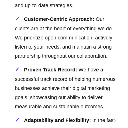
and up-to-date strategies.
Customer-Centric Approach:
Our
clients are at the heart of everything we do.
We prioritize open communication, actively
listen to your needs, and maintain a strong
partnership throughout our collaboration.
Proven Track Record:
We have a
successful track record of helping numerous
businesses achieve their digital marketing
goals, showcasing our ability to deliver
measurable and sustainable outcomes.
Adaptability and Flexibility:
In the fast-