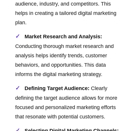
audience, industry, and competitors. This
helps in creating a tailored digital marketing
plan.
Market Research and Analysis:
Conducting thorough market research and
analysis helps identify trends, customer
behaviors, and opportunities. This data
informs the digital marketing strategy.
Defining Target Audience:
Clearly
defining the target audience allows for more
focused and personalized marketing efforts
that resonate with potential customers.
Selecting Digital Marketing Channels: