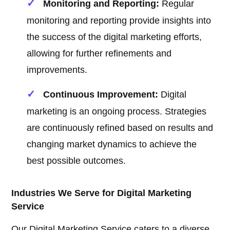
Monitoring and Reporting:
Regular
monitoring and reporting provide insights into
the success of the digital marketing efforts,
allowing for further refinements and
improvements.
Continuous Improvement:
Digital
marketing is an ongoing process. Strategies
are continuously refined based on results and
changing market dynamics to achieve the
best possible outcomes.
Industries We Serve for Digital Marketing
Service
Our Digital Marketing Service caters to a diverse