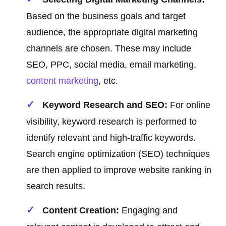
Based on the business goals and target
audience, the appropriate digital marketing
channels are chosen. These may include
SEO, PPC, social media, email marketing,
content marketing
, etc.
Keyword Research and SEO:
For online
visibility, keyword research is performed to
identify relevant and high-traffic keywords.
Search engine optimization (SEO) techniques
are then applied to improve website ranking in
search results.
Content Creation:
Engaging and