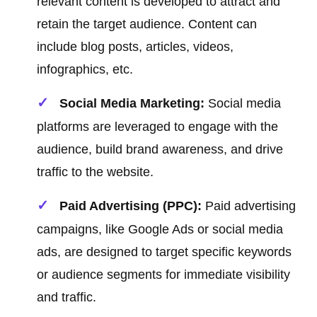
relevant content is developed to attract and
retain the target audience. Content can
include blog posts, articles, videos,
infographics, etc.
Social Media Marketing:
Social media
platforms are leveraged to engage with the
audience, build brand awareness, and drive
traffic to the website.
Paid Advertising (PPC):
Paid advertising
campaigns, like Google Ads or social media
ads, are designed to target specific keywords
or audience segments for immediate visibility
and traffic.