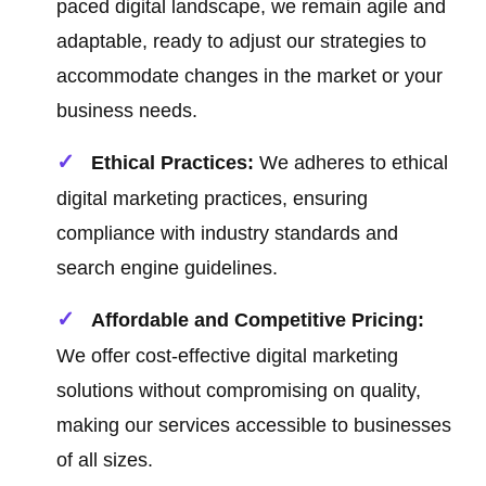
paced digital landscape, we remain agile and
adaptable, ready to adjust our strategies to
accommodate changes in the market or your
business needs.
Ethical Practices:
We adheres to ethical
digital marketing practices, ensuring
compliance with industry standards and
search engine guidelines.
Affordable and Competitive Pricing:
We offer cost-effective digital marketing
solutions without compromising on quality,
making our services accessible to businesses
of all sizes.