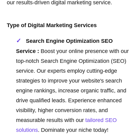
our results-driven digital marketing service.
Type of Digital Marketing Services
Search Engine Optimization SEO
Service :
Boost your online presence with our
top-notch Search Engine Optimization (SEO)
service. Our experts employ cutting-edge
strategies to improve your website's search
engine rankings, increase organic traffic, and
drive qualified leads. Experience enhanced
visibility, higher conversion rates, and
measurable results with our
tailored SEO
solutions
. Dominate your niche today!