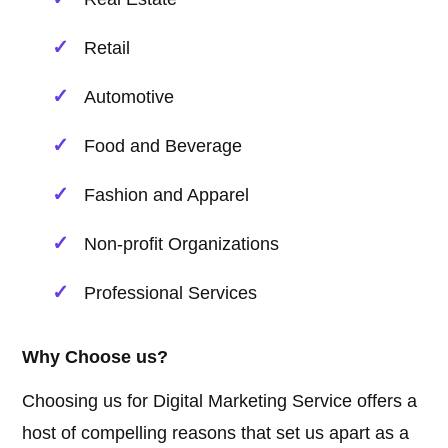
Retail
Automotive
Food and Beverage
Fashion and Apparel
Non-profit Organizations
Professional Services
Why Choose us?
Choosing us for Digital Marketing Service offers a
host of compelling reasons that set us apart as a