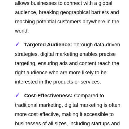
allows businesses to connect with a global
audience, breaking geographical barriers and
reaching potential customers anywhere in the
world.
Targeted Audience:
Through data-driven
strategies, digital marketing enables precise
targeting, ensuring ads and content reach the
right audience who are more likely to be
interested in the products or services.
Cost-Effectiveness:
Compared to
traditional marketing, digital marketing is often
more cost-effective, making it accessible to
businesses of all sizes, including startups and