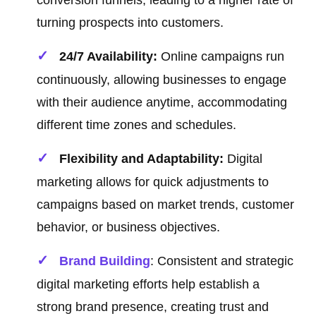
conversion funnels, leading to a higher rate of
turning prospects into customers.
24/7 Availability:
Online campaigns run
continuously, allowing businesses to engage
with their audience anytime, accommodating
different time zones and schedules.
Flexibility and Adaptability:
Digital
marketing allows for quick adjustments to
campaigns based on market trends, customer
behavior, or business objectives.
Brand Building
: Consistent and strategic
digital marketing efforts help establish a
strong brand presence, creating trust and