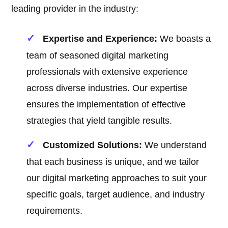
leading provider in the industry:
Expertise and Experience:
We boasts a
team of seasoned digital marketing
professionals with extensive experience
across diverse industries. Our expertise
ensures the implementation of effective
strategies that yield tangible results.
Customized Solutions:
We understand
that each business is unique, and we tailor
our digital marketing approaches to suit your
specific goals, target audience, and industry
requirements.