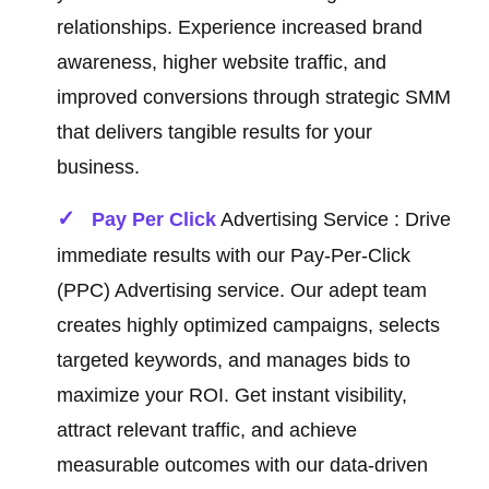
relationships. Experience increased brand
awareness, higher website traffic, and
improved conversions through strategic SMM
that delivers tangible results for your
business.
Pay Per Click
Advertising Service : Drive
immediate results with our Pay-Per-Click
(PPC) Advertising service. Our adept team
creates highly optimized campaigns, selects
targeted keywords, and manages bids to
maximize your ROI. Get instant visibility,
attract relevant traffic, and achieve
measurable outcomes with our data-driven