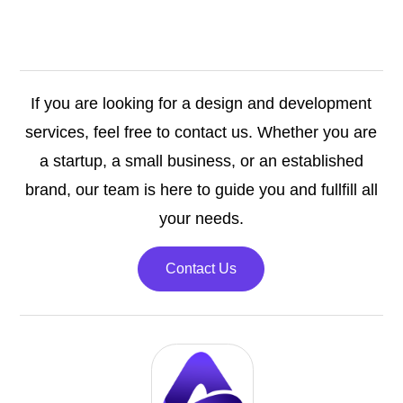
If you are looking for a design and development
services, feel free to contact us. Whether you are
a startup, a small business, or an established
brand, our team is here to guide you and fullfill all
your needs.
Contact Us