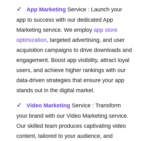
App Marketing
Service : Launch your
app to success with our dedicated App
Marketing service. We employ
app store
optimization
, targeted advertising, and user
acquisition campaigns to drive downloads and
engagement. Boost app visibility, attract loyal
users, and achieve higher rankings with our
data-driven strategies that ensure your app
stands out in the digital market.
Video Marketing
Service : Transform
your brand with our Video Marketing service.
Our skilled team produces captivating video
content, tailored to your audience, and