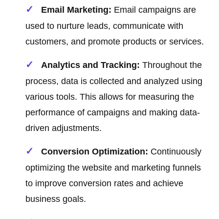
Email Marketing:
Email campaigns are
used to nurture leads, communicate with
customers, and promote products or services.
Analytics and Tracking:
Throughout the
process, data is collected and analyzed using
various tools. This allows for measuring the
performance of campaigns and making data-
driven adjustments.
Conversion Optimization:
Continuously
optimizing the website and marketing funnels
to improve conversion rates and achieve
business goals.