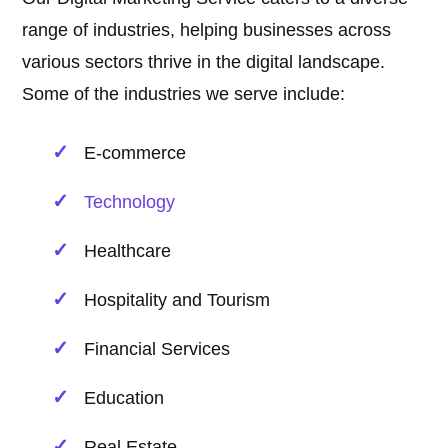
range of industries, helping businesses across
various sectors thrive in the digital landscape.
Some of the industries we serve include:
E-commerce
Technology
Healthcare
Hospitality and Tourism
Financial Services
Education
Real Estate