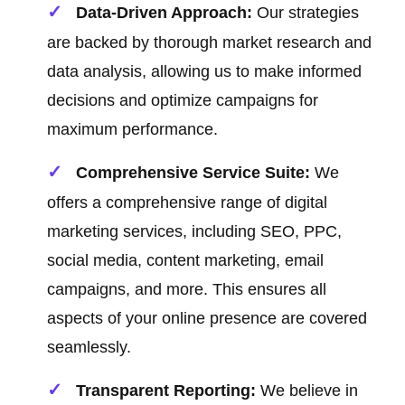
Data-Driven Approach:
Our strategies
are backed by thorough market research and
data analysis, allowing us to make informed
decisions and optimize campaigns for
maximum performance.
Comprehensive Service Suite:
We
offers a comprehensive range of digital
marketing services, including SEO, PPC,
social media, content marketing, email
campaigns, and more. This ensures all
aspects of your online presence are covered
seamlessly.
Transparent Reporting:
We believe in