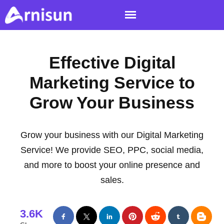
Effective Digital
Marketing Service to
Grow Your Business
Grow your business with our Digital Marketing
Service! We provide SEO, PPC, social media,
and more to boost your online presence and
sales.
3.6K