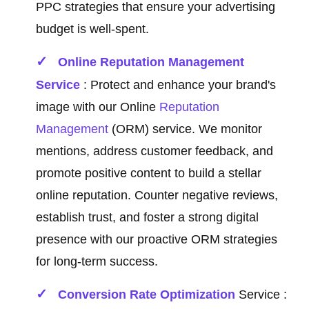
PPC strategies that ensure your advertising
budget is well-spent.
Online Reputation Management
Service
: Protect and enhance your brand's
image with our Online
Reputation
Management
(ORM) service. We monitor
mentions, address customer feedback, and
promote positive content to build a stellar
online reputation. Counter negative reviews,
establish trust, and foster a strong digital
presence with our proactive ORM strategies
for long-term success.
Conversion Rate Optimization
Service :