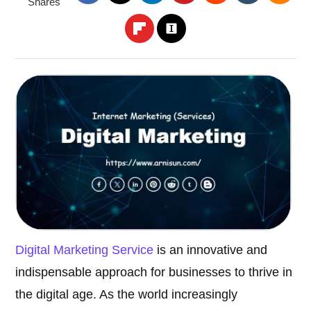
Shares
Digital Marketing Service
is an innovative and
indispensable approach for businesses to thrive in
the digital age. As the world increasingly