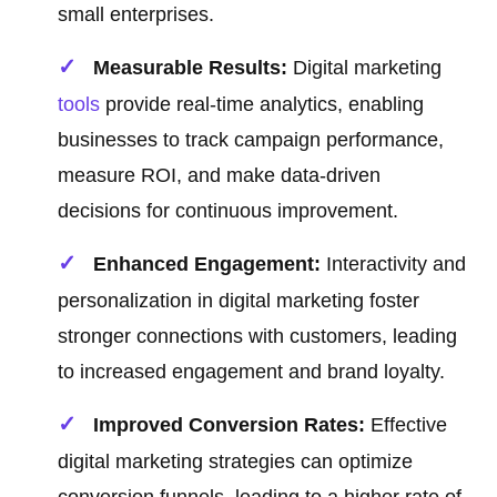
small enterprises.
Measurable Results:
Digital marketing
tools
provide real-time analytics, enabling
businesses to track campaign performance,
measure ROI, and make data-driven
decisions for continuous improvement.
Enhanced Engagement:
Interactivity and
personalization in digital marketing foster
stronger connections with customers, leading
to increased engagement and brand loyalty.
Improved Conversion Rates:
Effective
digital marketing strategies can optimize