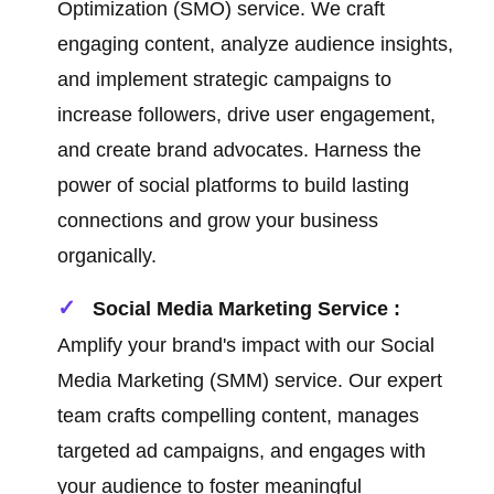
Optimization (SMO) service. We craft
engaging content, analyze audience insights,
and implement strategic campaigns to
increase followers, drive user engagement,
and create brand advocates. Harness the
power of social platforms to build lasting
connections and grow your business
organically.
Social Media Marketing Service :
Amplify your brand's impact with our Social
Media Marketing (SMM) service. Our expert
team crafts compelling content, manages
targeted ad campaigns, and engages with
your audience to foster meaningful