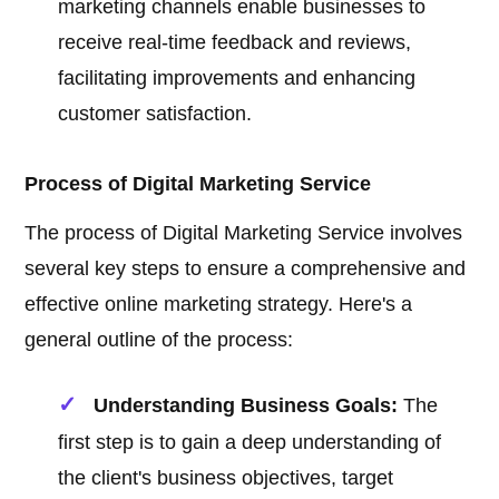
marketing channels enable businesses to
receive real-time feedback and reviews,
facilitating improvements and enhancing
customer satisfaction.
Process of Digital Marketing Service
The process of Digital Marketing Service involves
several key steps to ensure a comprehensive and
effective online marketing strategy. Here's a
general outline of the process:
Understanding Business Goals:
The
first step is to gain a deep understanding of
the client's business objectives, target