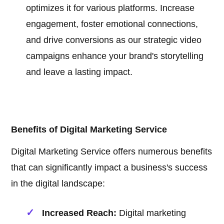
optimizes it for various platforms. Increase
engagement, foster emotional connections,
and drive conversions as our strategic video
campaigns enhance your brand's storytelling
and leave a lasting impact.
Benefits of Digital Marketing Service
Digital Marketing Service offers numerous benefits
that can significantly impact a business's success
in the digital landscape:
Increased Reach:
Digital marketing