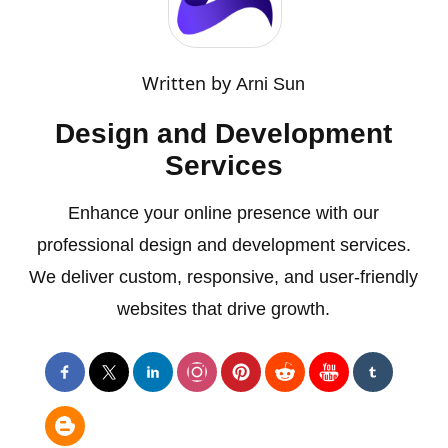
Written by
Arni Sun
Design and Development
Services
Enhance your online presence with our
professional design and development services.
We deliver custom, responsive, and user-friendly
websites that drive growth.