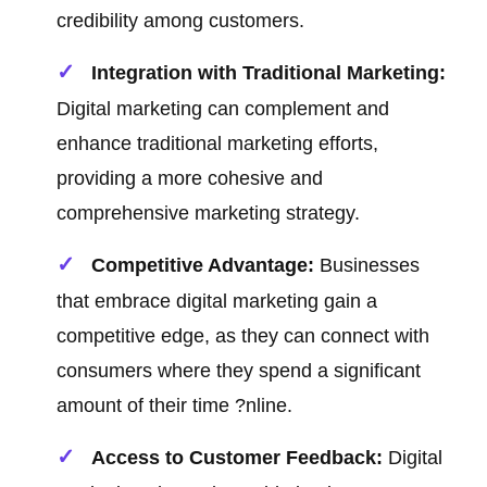
credibility among customers.
Integration with Traditional Marketing:
Digital marketing can complement and
enhance traditional marketing efforts,
providing a more cohesive and
comprehensive marketing strategy.
Competitive Advantage:
Businesses
that embrace digital marketing gain a
competitive edge, as they can connect with
consumers where they spend a significant
amount of their time ?nline.
Access to Customer Feedback:
Digital