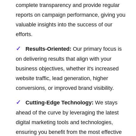
complete transparency and provide regular
reports on campaign performance, giving you
valuable insights into the success of our
efforts.
Results-Oriented:
Our primary focus is
on delivering results that align with your
business objectives, whether it's increased
website traffic, lead generation, higher
conversions, or improved brand visibility.
Cutting-Edge Technology:
We stays
ahead of the curve by leveraging the latest
digital marketing tools and technologies,
ensuring you benefit from the most effective