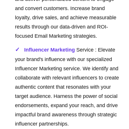
and convert customers. Increase brand
loyalty, drive sales, and achieve measurable
results through our data-driven and ROI-
focused Email Marketing strategies.
Influencer Marketing
Service : Elevate
your brand's influence with our specialized
Influencer Marketing service. We identify and
collaborate with relevant influencers to create
authentic content that resonates with your
target audience. Harness the power of social
endorsements, expand your reach, and drive
impactful brand awareness through strategic
influencer partnerships.