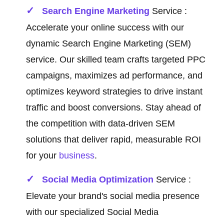
Search Engine Marketing
Service :
Accelerate your online success with our
dynamic Search Engine Marketing (SEM)
service. Our skilled team crafts targeted PPC
campaigns, maximizes ad performance, and
optimizes keyword strategies to drive instant
traffic and boost conversions. Stay ahead of
the competition with data-driven SEM
solutions that deliver rapid, measurable ROI
for your
business
.
Social Media Optimization
Service :
Elevate your brand's social media presence
with our specialized Social Media