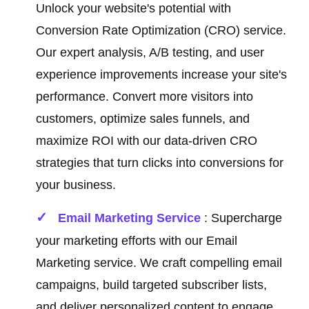
Unlock your website's potential with
Conversion Rate Optimization (CRO) service.
Our expert analysis, A/B testing, and user
experience improvements increase your site's
performance. Convert more visitors into
customers, optimize sales funnels, and
maximize ROI with our data-driven CRO
strategies that turn clicks into conversions for
your business.
Email Marketing Service
: Supercharge
your marketing efforts with our Email
Marketing service. We craft compelling email
campaigns, build targeted subscriber lists,
and deliver personalized content to engage