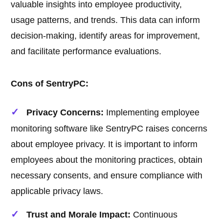
valuable insights into employee productivity,
usage patterns, and trends. This data can inform
decision-making, identify areas for improvement,
and facilitate performance evaluations.
Cons of SentryPC:
Privacy Concerns:
Implementing employee
monitoring software like SentryPC raises concerns
about employee privacy. It is important to inform
employees about the monitoring practices, obtain
necessary consents, and ensure compliance with
applicable privacy laws.
Trust and Morale Impact:
Continuous