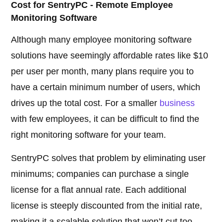
Cost for SentryPC - Remote Employee
Monitoring Software
Although many employee monitoring software
solutions have seemingly affordable rates like $10
per user per month, many plans require you to
have a certain minimum number of users, which
drives up the total cost. For a smaller
business
with few employees, it can be difficult to find the
right monitoring software for your team.
SentryPC solves that problem by eliminating user
minimums; companies can purchase a single
license for a flat annual rate. Each additional
license is steeply discounted from the initial rate,
making it a scalable solution that won’t cut too