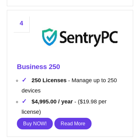
4
Business 250
250 Licenses
- Manage up to 250
devices
$4,995.00 / year
- ($19.98 per
license)
Buy NOW!
Read More