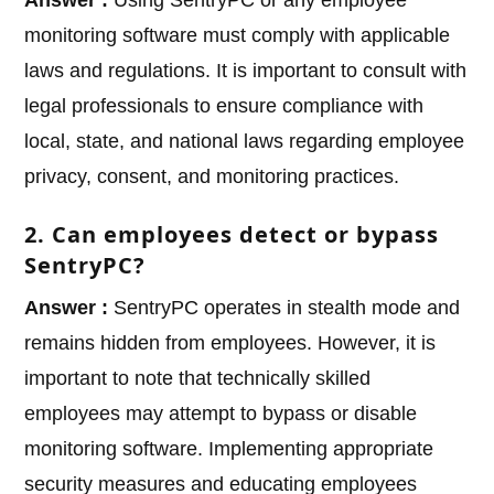
monitoring software must comply with applicable
laws and regulations. It is important to consult with
legal professionals to ensure compliance with
local, state, and national laws regarding employee
privacy, consent, and monitoring practices.
2. Can employees detect or bypass
SentryPC?
Answer :
SentryPC operates in stealth mode and
remains hidden from employees. However, it is
important to note that technically skilled
employees may attempt to bypass or disable
monitoring software. Implementing appropriate
security measures and educating employees