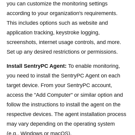
you can customize the monitoring settings
according to your organization's requirements.
This includes options such as website and
application tracking, keystroke logging,
screenshots, internet usage controls, and more.
Set up any desired restrictions or permissions.
Install SentryPC Agent:
To enable monitoring,
you need to install the SentryPC Agent on each
target device. From your SentryPC account,
access the "Add Computer" or similar option and
follow the instructions to install the agent on the
respective devices. The agent installation process
may vary depending on the operating system
(e.g., Windows or macOS).