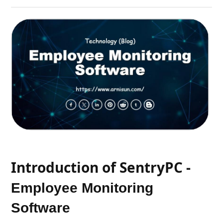
Introduction of SentryPC -
Employee Monitoring
Software