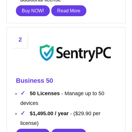
Buy NOW!
Read More
2
Business 50
50 Licenses
- Manage up to 50
devices
$1,495.00 / year
- ($29.90 per
license)