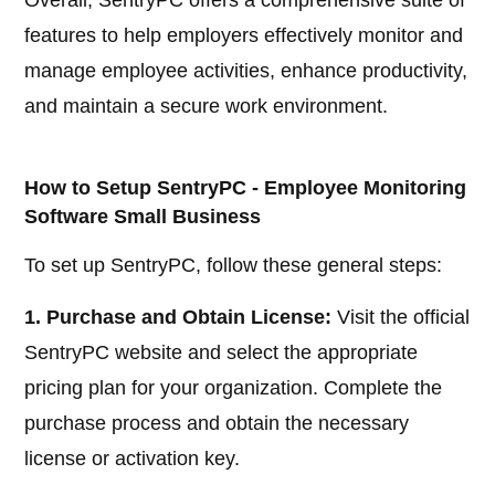
features to help employers effectively monitor and
manage employee activities, enhance productivity,
and maintain a secure work environment.
How to Setup SentryPC - Employee Monitoring
Software Small Business
To set up SentryPC, follow these general steps:
1. Purchase and Obtain License:
Visit the official
SentryPC website and select the appropriate
pricing plan for your organization. Complete the
purchase process and obtain the necessary
license or activation key.