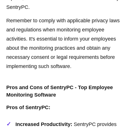
SentryPC.
Remember to comply with applicable privacy laws
and regulations when monitoring employee
activities. It's essential to inform your employees
about the monitoring practices and obtain any
necessary consent or legal requirements before
implementing such software.
Pros and Cons of SentryPC - Top Employee
Monitoring Software
Pros of SentryPC:
Increased Productivity:
SentryPC provides