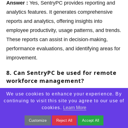
Answer :
Yes, SentryPC provides reporting and
analytics features. It generates comprehensive
reports and analytics, offering insights into
employee productivity, usage patterns, and trends.
These reports can assist in decision-making,
performance evaluations, and identifying areas for
improvement.
8. Can SentryPC be used for remote
workforce management?
Answer :
Yes, SentryPC can be used to monitor
We use cookies to enhance your experience. By
and manage remote workers. It allows supervisors
continuing to visit this site you agree to our use of
cookies.
Learn More
to monitor employee activities and track
productivity levels, regardless of their location.
Customize
Reject All
Accept All