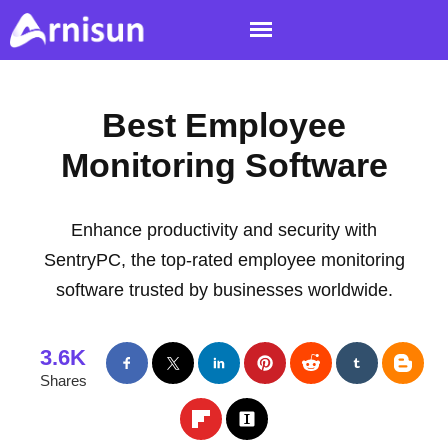
Best Employee
Monitoring Software
Enhance productivity and security with
SentryPC, the top-rated employee monitoring
software trusted by businesses worldwide.
3.6K
Shares