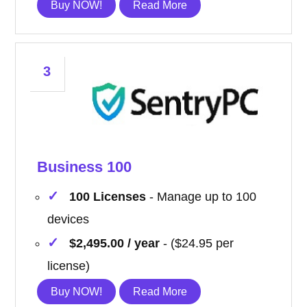
Buy NOW!
Read More
3
Business 100
100 Licenses
- Manage up to 100
devices
$2,495.00 / year
- ($24.95 per
license)
Buy NOW!
Read More