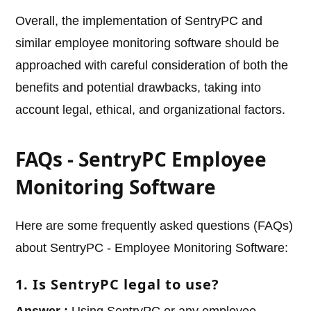
Overall, the implementation of SentryPC and
similar employee monitoring software should be
approached with careful consideration of both the
benefits and potential drawbacks, taking into
account legal, ethical, and organizational factors.
FAQs - SentryPC Employee
Monitoring Software
Here are some frequently asked questions (FAQs)
about SentryPC - Employee Monitoring Software:
1. Is SentryPC legal to use?
Answer :
Using SentryPC or any employee