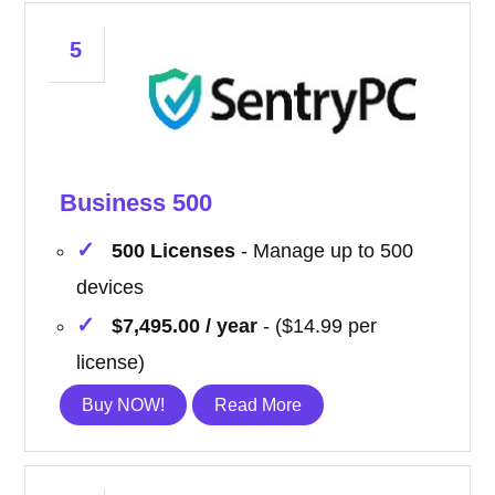
5
Business 500
500 Licenses
- Manage up to 500
devices
$7,495.00 / year
- ($14.99 per
license)
Buy NOW!
Read More