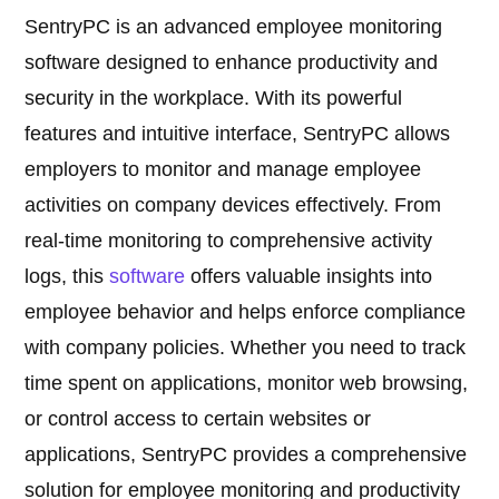
SentryPC is an advanced employee monitoring
software designed to enhance productivity and
security in the workplace. With its powerful
features and intuitive interface, SentryPC allows
employers to monitor and manage employee
activities on company devices effectively. From
real-time monitoring to comprehensive activity
logs, this
software
offers valuable insights into
employee behavior and helps enforce compliance
with company policies. Whether you need to track
time spent on applications, monitor web browsing,
or control access to certain websites or
applications, SentryPC provides a comprehensive
solution for employee monitoring and productivity