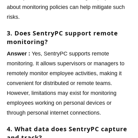
about monitoring policies can help mitigate such
risks.
3. Does SentryPC support remote
monitoring?
Answer :
Yes, SentryPC supports remote
monitoring. It allows supervisors or managers to
remotely monitor employee activities, making it
convenient for distributed or remote teams.
However, limitations may exist for monitoring
employees working on personal devices or
through personal internet connections.
4. What data does SentryPC capture
and track?