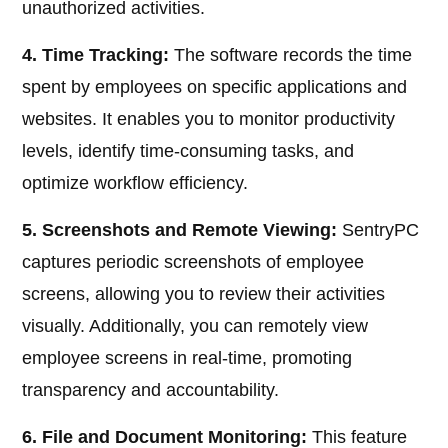
unauthorized activities.
4. Time Tracking:
The software records the time
spent by employees on specific applications and
websites. It enables you to monitor productivity
levels, identify time-consuming tasks, and
optimize workflow efficiency.
5. Screenshots and Remote Viewing:
SentryPC
captures periodic screenshots of employee
screens, allowing you to review their activities
visually. Additionally, you can remotely view
employee screens in real-time, promoting
transparency and accountability.
6. File and Document Monitoring:
This feature