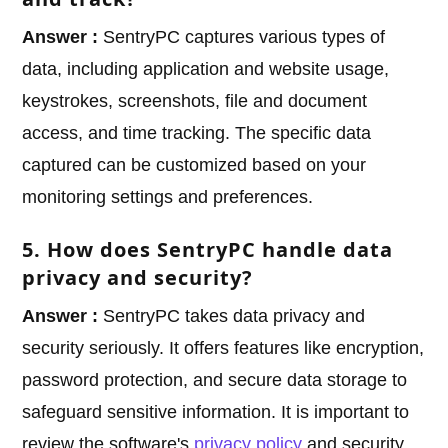
Answer :
SentryPC captures various types of
data, including application and website usage,
keystrokes, screenshots, file and document
access, and time tracking. The specific data
captured can be customized based on your
monitoring settings and preferences.
5. How does SentryPC handle data
privacy and security?
Answer :
SentryPC takes data privacy and
security seriously. It offers features like encryption,
password protection, and secure data storage to
safeguard sensitive information. It is important to
review the software's
privacy policy
and security