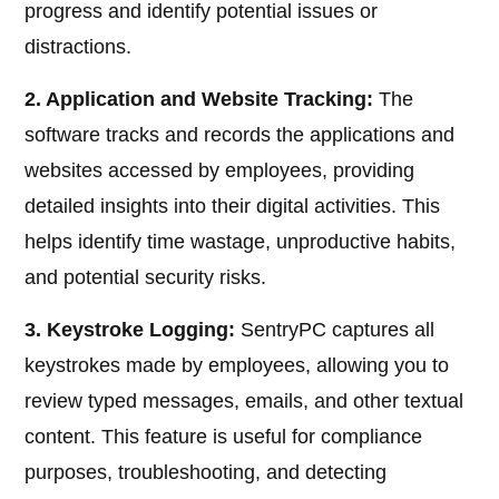
progress and identify potential issues or
distractions.
2. Application and Website Tracking:
The
software tracks and records the applications and
websites accessed by employees, providing
detailed insights into their digital activities. This
helps identify time wastage, unproductive habits,
and potential security risks.
3. Keystroke Logging:
SentryPC captures all
keystrokes made by employees, allowing you to
review typed messages, emails, and other textual
content. This feature is useful for compliance
purposes, troubleshooting, and detecting