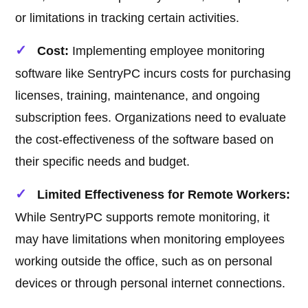
or limitations in tracking certain activities.
Cost:
Implementing employee monitoring
software like SentryPC incurs costs for purchasing
licenses, training, maintenance, and ongoing
subscription fees. Organizations need to evaluate
the cost-effectiveness of the software based on
their specific needs and budget.
Limited Effectiveness for Remote Workers:
While SentryPC supports remote monitoring, it
may have limitations when monitoring employees
working outside the office, such as on personal
devices or through personal internet connections.