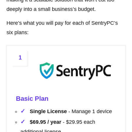
deeply into a small business’s budget.
Here’s what you will pay for each of SentryPC’s
six plans:
1
Basic Plan
Single License
- Manage 1 device
$69.95 / year
- $29.95 each
additional license