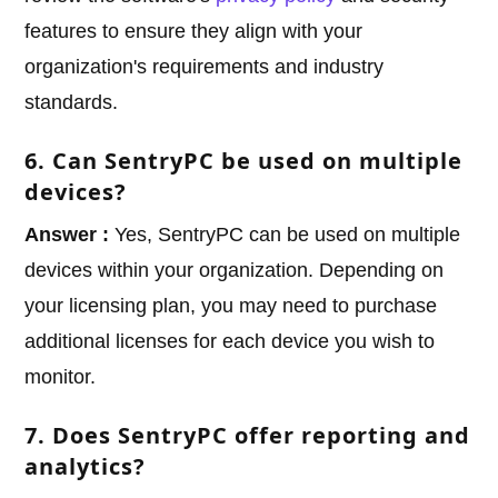
features to ensure they align with your
organization's requirements and industry
standards.
6. Can SentryPC be used on multiple
devices?
Answer :
Yes, SentryPC can be used on multiple
devices within your organization. Depending on
your licensing plan, you may need to purchase
additional licenses for each device you wish to
monitor.
7. Does SentryPC offer reporting and
analytics?