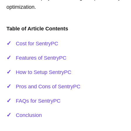
optimization.
Table of Article Contents
Cost for SentryPC
Features of SentryPC
How to Setup SentryPC
Pros and Cons of SentryPC
FAQs for SentryPC
Conclusion