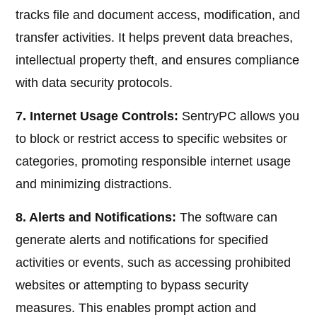
tracks file and document access, modification, and
transfer activities. It helps prevent data breaches,
intellectual property theft, and ensures compliance
with data security protocols.
7. Internet Usage Controls:
SentryPC allows you
to block or restrict access to specific websites or
categories, promoting responsible internet usage
and minimizing distractions.
8. Alerts and Notifications:
The software can
generate alerts and notifications for specified
activities or events, such as accessing prohibited
websites or attempting to bypass security
measures. This enables prompt action and