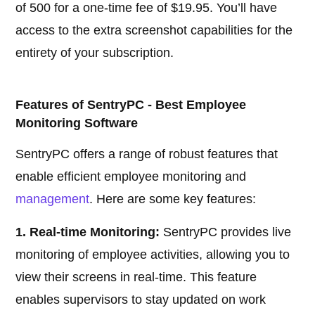
of 500 for a one-time fee of $19.95. You’ll have
access to the extra screenshot capabilities for the
entirety of your subscription.
Features of SentryPC - Best Employee
Monitoring Software
SentryPC offers a range of robust features that
enable efficient employee monitoring and
management
. Here are some key features:
1. Real-time Monitoring:
SentryPC provides live
monitoring of employee activities, allowing you to
view their screens in real-time. This feature
enables supervisors to stay updated on work