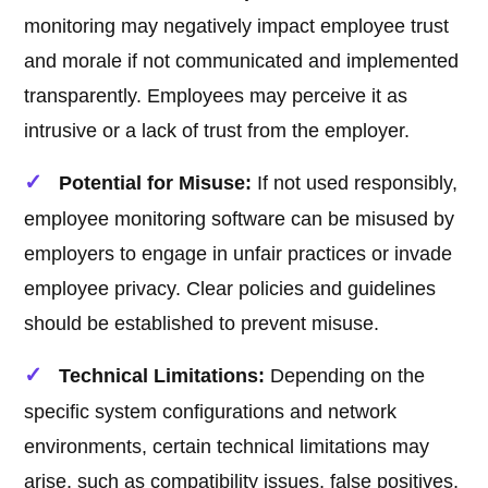
monitoring may negatively impact employee trust
and morale if not communicated and implemented
transparently. Employees may perceive it as
intrusive or a lack of trust from the employer.
Potential for Misuse:
If not used responsibly,
employee monitoring software can be misused by
employers to engage in unfair practices or invade
employee privacy. Clear policies and guidelines
should be established to prevent misuse.
Technical Limitations:
Depending on the
specific system configurations and network
environments, certain technical limitations may
arise, such as compatibility issues, false positives,