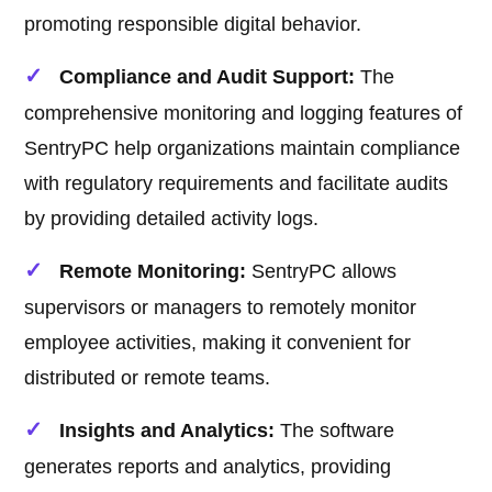
promoting responsible digital behavior.
Compliance and Audit Support:
The
comprehensive monitoring and logging features of
SentryPC help organizations maintain compliance
with regulatory requirements and facilitate audits
by providing detailed activity logs.
Remote Monitoring:
SentryPC allows
supervisors or managers to remotely monitor
employee activities, making it convenient for
distributed or remote teams.
Insights and Analytics:
The software
generates reports and analytics, providing