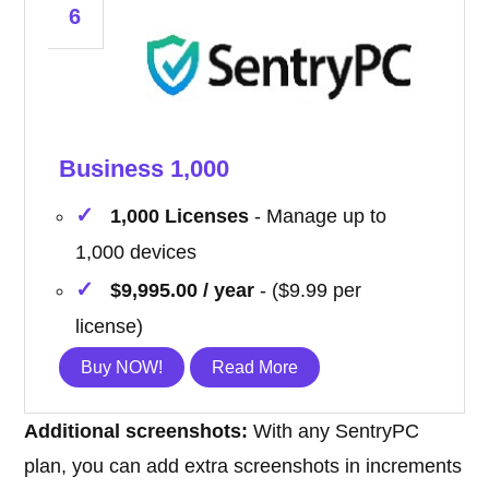
6
Business 1,000
1,000 Licenses
- Manage up to
1,000 devices
$9,995.00 / year
- ($9.99 per
license)
Buy NOW!
Read More
Additional screenshots:
With any SentryPC
plan, you can add extra screenshots in increments