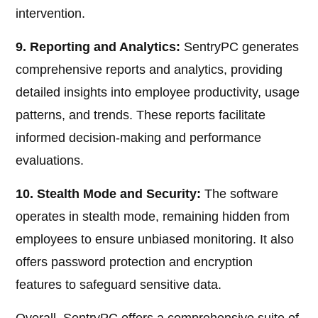
intervention.
9. Reporting and Analytics:
SentryPC generates
comprehensive reports and analytics, providing
detailed insights into employee productivity, usage
patterns, and trends. These reports facilitate
informed decision-making and performance
evaluations.
10. Stealth Mode and Security:
The software
operates in stealth mode, remaining hidden from
employees to ensure unbiased monitoring. It also
offers password protection and encryption
features to safeguard sensitive data.
Overall, SentryPC offers a comprehensive suite of