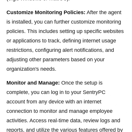
Customize Monitoring Policies:
After the agent
is installed, you can further customize monitoring
policies. This includes setting up specific websites
or applications to track, defining internet usage
restrictions, configuring alert notifications, and
adjusting other parameters based on your
organization's needs.
Monitor and Manage:
Once the setup is
complete, you can log in to your SentryPC
account from any device with an internet
connection to monitor and manage employee
activities. Access real-time data, review logs and
reports, and utilize the various features offered by