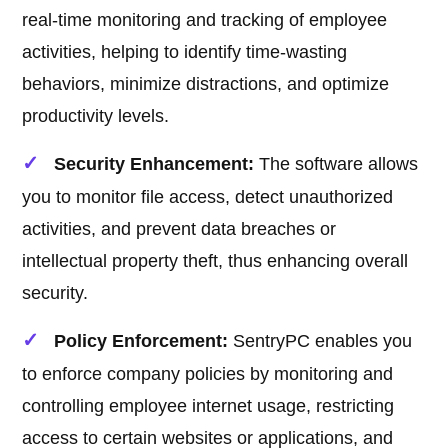
real-time monitoring and tracking of employee
activities, helping to identify time-wasting
behaviors, minimize distractions, and optimize
productivity levels.
Security Enhancement:
The software allows
you to monitor file access, detect unauthorized
activities, and prevent data breaches or
intellectual property theft, thus enhancing overall
security.
Policy Enforcement:
SentryPC enables you
to enforce company policies by monitoring and
controlling employee internet usage, restricting
access to certain websites or applications, and