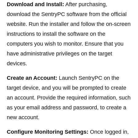
Download and Install:
After purchasing,
download the SentryPC software from the official
website. Run the installer and follow the on-screen
instructions to install the software on the
computers you wish to monitor. Ensure that you
have administrative privileges on the target
devices.
Create an Account:
Launch SentryPC on the
target device, and you will be prompted to create
an account. Provide the required information, such
as your email address and password, to create a
new account.
Configure Monitoring Settings:
Once logged in,