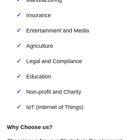
Manufacturing
Insurance
Entertainment and Media
Agriculture
Legal and Compliance
Education
Non-profit and Charity
IoT (Internet of Things)
Why Choose us?