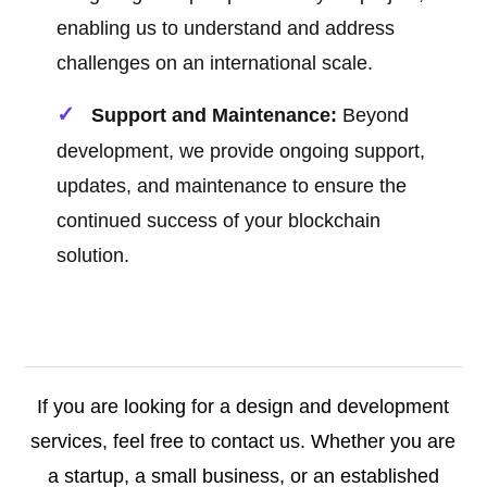
enabling us to understand and address
challenges on an international scale.
Support and Maintenance:
Beyond
development, we provide ongoing support,
updates, and maintenance to ensure the
continued success of your blockchain
solution.
If you are looking for a design and development
services, feel free to contact us. Whether you are
a startup, a small business, or an established