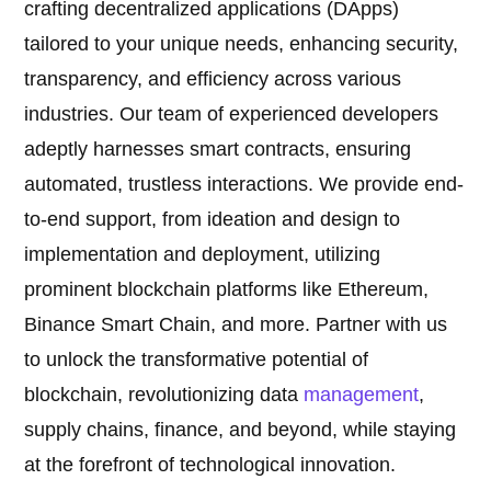
crafting decentralized applications (DApps)
tailored to your unique needs, enhancing security,
transparency, and efficiency across various
industries. Our team of experienced developers
adeptly harnesses smart contracts, ensuring
automated, trustless interactions. We provide end-
to-end support, from ideation and design to
implementation and deployment, utilizing
prominent blockchain platforms like Ethereum,
Binance Smart Chain, and more. Partner with us
to unlock the transformative potential of
blockchain, revolutionizing data
management
,
supply chains, finance, and beyond, while staying
at the forefront of technological innovation.