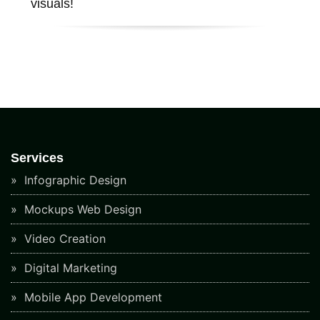
visuals!
Services
Infographic Design
Mockups Web Design
Video Creation
Digital Marketing
Mobile App Development