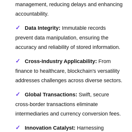
management, reducing delays and enhancing
accountability.
Data Integrity:
Immutable records
prevent data manipulation, ensuring the
accuracy and reliability of stored information.
Cross-Industry Applicability:
From
finance to healthcare, blockchain's versatility
addresses challenges across diverse sectors.
Global Transactions:
Swift, secure
cross-border transactions eliminate
intermediaries and currency conversion fees.
Innovation Catalyst:
Harnessing