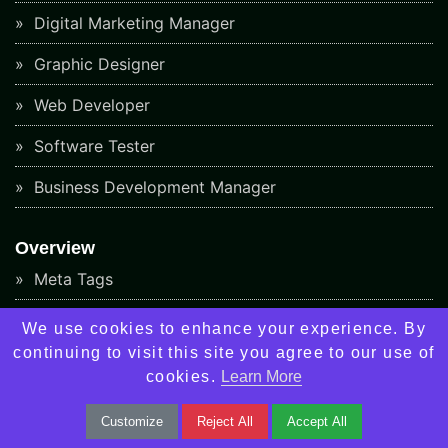
Digital Marketing Manager
Graphic Designer
Web Developer
Software Tester
Business Development Manager
Overview
Meta Tags
Google Algorithm Updates
We use cookies to enhance your experience. By
continuing to visit this site you agree to our use of
Backlinks Checker Tool
cookies.
Learn More
Keyword Rank Checker Tool
Customize
Reject All
Accept All
Responsive Design Checker Tool