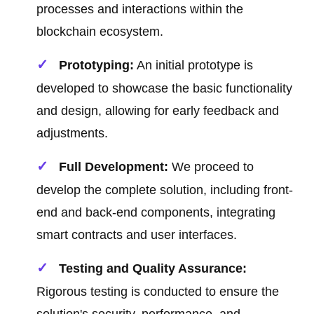
processes and interactions within the
blockchain ecosystem.
Prototyping:
An initial prototype is
developed to showcase the basic functionality
and design, allowing for early feedback and
adjustments.
Full Development:
We proceed to
develop the complete solution, including front-
end and back-end components, integrating
smart contracts and user interfaces.
Testing and Quality Assurance:
Rigorous testing is conducted to ensure the