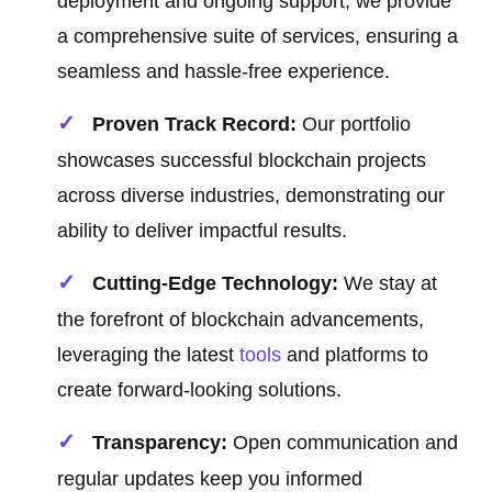
deployment and ongoing support, we provide
a comprehensive suite of services, ensuring a
seamless and hassle-free experience.
Proven Track Record:
Our portfolio
showcases successful blockchain projects
across diverse industries, demonstrating our
ability to deliver impactful results.
Cutting-Edge Technology:
We stay at
the forefront of blockchain advancements,
leveraging the latest
tools
and platforms to
create forward-looking solutions.
Transparency:
Open communication and
regular updates keep you informed