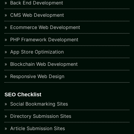
Back End Development
CMS Web Development
Ecommerce Web Development
PHP Framework Development
App Store Optimization
Blockchain Web Development
Responsive Web Design
SEO Checklist
Social Bookmarking Sites
Directory Submission Sites
Article Submission Sites