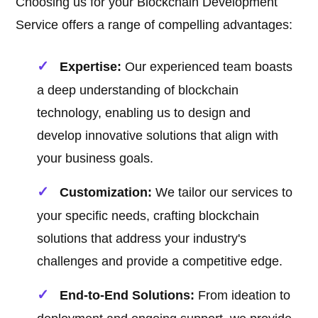
Choosing us for your Blockchain Development
Service offers a range of compelling advantages:
Expertise:
Our experienced team boasts
a deep understanding of blockchain
technology, enabling us to design and
develop innovative solutions that align with
your business goals.
Customization:
We tailor our services to
your specific needs, crafting blockchain
solutions that address your industry's
challenges and provide a competitive edge.
End-to-End Solutions:
From ideation to