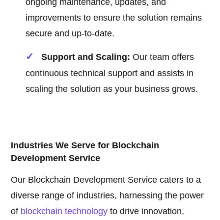
ongoing maintenance, updates, and
improvements to ensure the solution remains
secure and up-to-date.
Support and Scaling:
Our team offers
continuous technical support and assists in
scaling the solution as your business grows.
Industries We Serve for Blockchain
Development Service
Our Blockchain Development Service caters to a
diverse range of industries, harnessing the power
of
blockchain technology
to drive innovation,