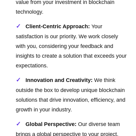
value from your investment in blockchain
technology.
Client-Centric Approach:
Your
satisfaction is our priority. We work closely
with you, considering your feedback and
insights to create a solution that exceeds your
expectations.
Innovation and Creativity:
We think
outside the box to develop unique blockchain
solutions that drive innovation, efficiency, and
growth in your industry.
Global Perspective:
Our diverse team
brings a global perspective to your project,