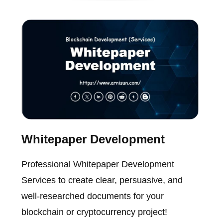
Whitepaper Development
Professional Whitepaper Development
Services to create clear, persuasive, and
well-researched documents for your
blockchain or cryptocurrency project!