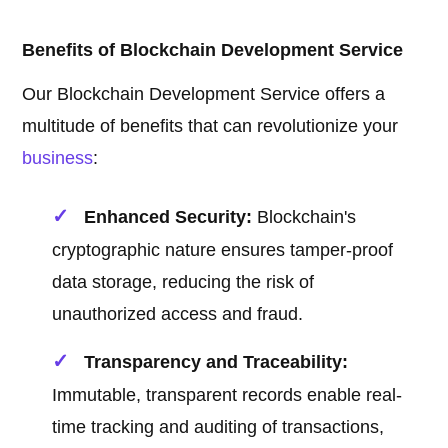
Benefits of Blockchain Development Service
Our Blockchain Development Service offers a
multitude of benefits that can revolutionize your
business
:
Enhanced Security:
Blockchain's
cryptographic nature ensures tamper-proof
data storage, reducing the risk of
unauthorized access and fraud.
Transparency and Traceability:
Immutable, transparent records enable real-
time tracking and auditing of transactions,