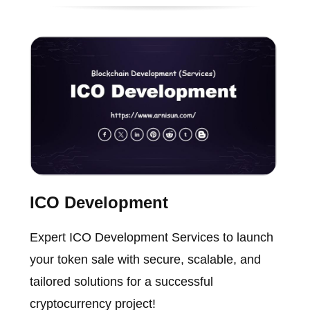
ICO Development
Expert ICO Development Services to launch
your token sale with secure, scalable, and
tailored solutions for a successful
cryptocurrency project!