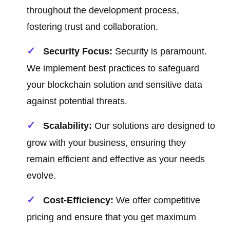
throughout the development process,
fostering trust and collaboration.
Security Focus:
Security is paramount.
We implement best practices to safeguard
your blockchain solution and sensitive data
against potential threats.
Scalability:
Our solutions are designed to
grow with your business, ensuring they
remain efficient and effective as your needs
evolve.
Cost-Efficiency:
We offer competitive
pricing and ensure that you get maximum