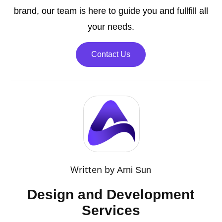
brand, our team is here to guide you and fullfill all
your needs.
Contact Us
Written by
Arni Sun
Design and Development
Services