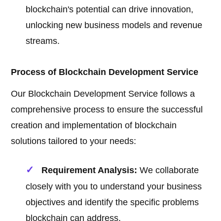
blockchain's potential can drive innovation,
unlocking new business models and revenue
streams.
Process of Blockchain Development Service
Our Blockchain Development Service follows a
comprehensive process to ensure the successful
creation and implementation of blockchain
solutions tailored to your needs:
Requirement Analysis:
We collaborate
closely with you to understand your business
objectives and identify the specific problems
blockchain can address.