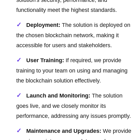
solution's security, performance, and
functionality meet the highest standards.
Deployment:
The solution is deployed on
the chosen blockchain network, making it
accessible for users and stakeholders.
User Training:
If required, we provide
training to your team on using and managing
the blockchain solution effectively.
Launch and Monitoring:
The solution
goes live, and we closely monitor its
performance, addressing any issues promptly.
Maintenance and Upgrades:
We provide