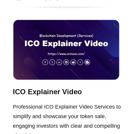
ICO Explainer Video
Professional ICO Explainer Video Services to
simplify and showcase your token sale,
engaging investors with clear and compelling