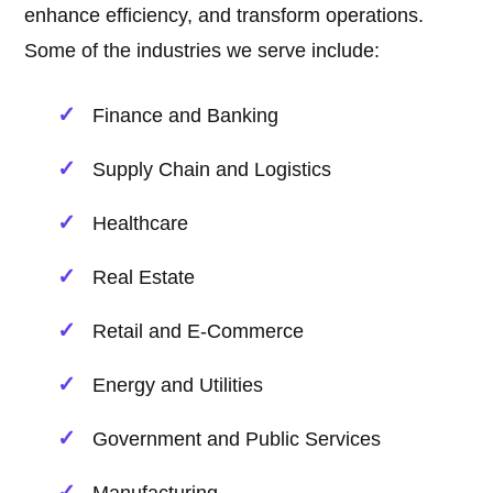
enhance efficiency, and transform operations.
Some of the industries we serve include:
Finance and Banking
Supply Chain and Logistics
Healthcare
Real Estate
Retail and E-Commerce
Energy and Utilities
Government and Public Services