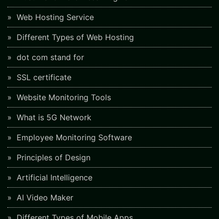
Web Hosting Service
Different Types of Web Hosting
dot com stand for
SSL certificate
Website Monitoring Tools
What is 5G Network
Employee Monitoring Software
Principles of Design
Artificial Intelligence
AI Video Maker
Different Types of Mobile Apps