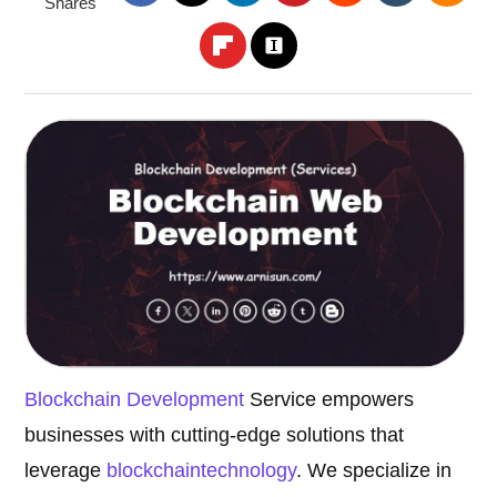
Shares
Blockchain Development
Service empowers
businesses with cutting-edge solutions that
leverage
blockchain
technology
. We specialize in