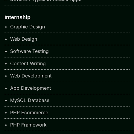
Internship
Graphic Design
Web Design
Software Testing
Content Writing
Web Development
App Development
MySQL Database
PHP Ecommerce
PHP Framework