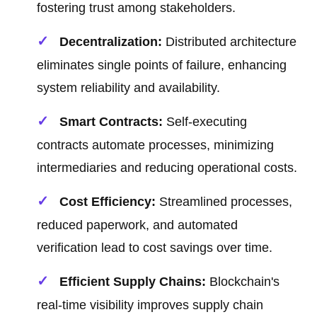
fostering trust among stakeholders.
Decentralization:
Distributed architecture
eliminates single points of failure, enhancing
system reliability and availability.
Smart Contracts:
Self-executing
contracts automate processes, minimizing
intermediaries and reducing operational costs.
Cost Efficiency:
Streamlined processes,
reduced paperwork, and automated
verification lead to cost savings over time.
Efficient Supply Chains:
Blockchain's
real-time visibility improves supply chain