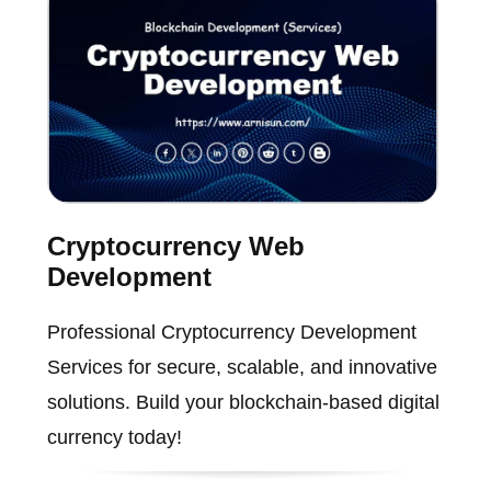
Cryptocurrency Web
Development
Professional Cryptocurrency Development
Services for secure, scalable, and innovative
solutions. Build your blockchain-based digital
currency today!