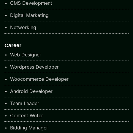
CMS Development
Digital Marketing
Networking
Career
Web Designer
Wordpress Developer
Woocommerce Developer
Android Developer
Team Leader
Content Writer
Bidding Manager