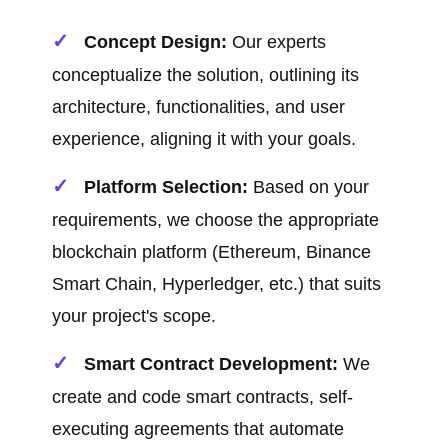
Concept Design:
Our experts
conceptualize the solution, outlining its
architecture, functionalities, and user
experience, aligning it with your goals.
Platform Selection:
Based on your
requirements, we choose the appropriate
blockchain platform (Ethereum, Binance
Smart Chain, Hyperledger, etc.) that suits
your project's scope.
Smart Contract Development:
We
create and code smart contracts, self-
executing agreements that automate