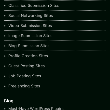
Classified Submission Sites
Social Networking Sites
Video Submission Sites
Image Submission Sites
Blog Submission Sites
Profile Creation Sites
Guest Posting Sites
Job Posting Sites
Freelancing Sites
Blog
Must-Have WordPress Plugins