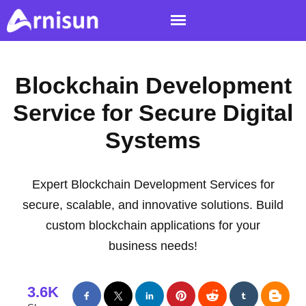
Blockchain Development
Service for Secure Digital
Systems
Expert Blockchain Development Services for
secure, scalable, and innovative solutions. Build
custom blockchain applications for your
business needs!
3.6K