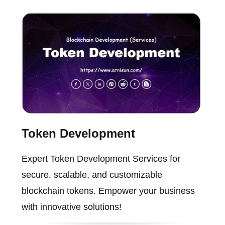
Token Development
Expert Token Development Services for
secure, scalable, and customizable
blockchain tokens. Empower your business
with innovative solutions!