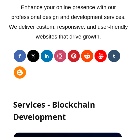
Enhance your online presence with our
professional design and development services.
We deliver custom, responsive, and user-friendly
websites that drive growth.
Services - Blockchain
Development