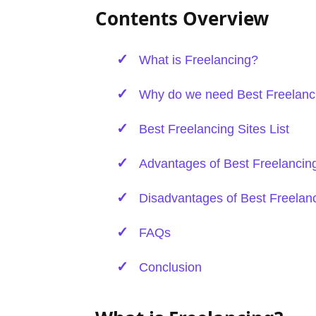
Contents Overview
What is Freelancing?
Why do we need Best Freelanci
Best Freelancing Sites List
Advantages of Best Freelancing
Disadvantages of Best Freelanc
FAQs
Conclusion