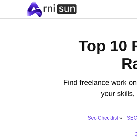
Top 10 
Ra
Find freelance work on
your skills
Seo Checklist
SEO 