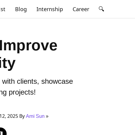
🔍
ist
Blog
Internship
Career
 Improve
ity
 with clients, showcase
ng projects!
12, 2025 By
Arni Sun