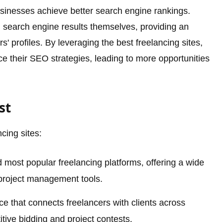
sinesses achieve better search engine rankings.
n search engine results themselves, providing an
cers' profiles. By leveraging the best freelancing sites,
e their SEO strategies, leading to more opportunities
st
ncing sites:
 most popular freelancing platforms, offering a wide
 project management tools.
e that connects freelancers with clients across
itive bidding and project contests.