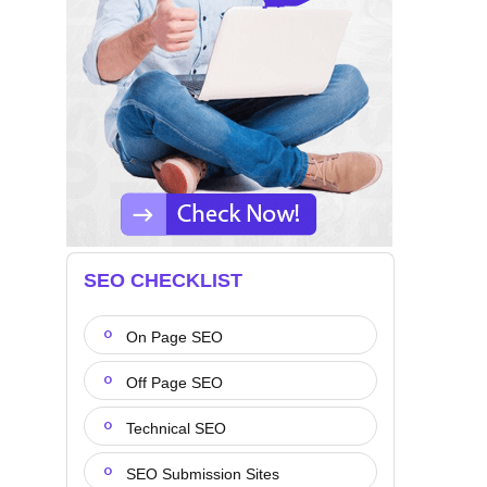
SEO CHECKLIST
On Page SEO
Off Page SEO
Technical SEO
SEO Submission Sites