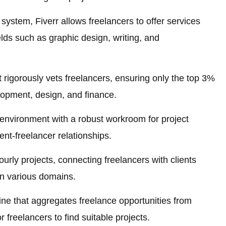
system, Fiverr allows freelancers to offer services
ields such as graphic design, writing, and
 rigorously vets freelancers, ensuring only the top 3%
opment, design, and finance.
 environment with a robust workroom for project
ent-freelancer relationships.
rly projects, connecting freelancers with clients
 in various domains.
ne that aggregates freelance opportunities from
r freelancers to find suitable projects.