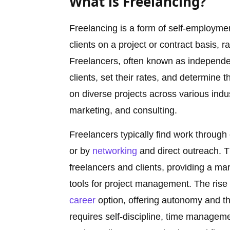
What is Freelancing?
Freelancing is a form of self-employment
clients on a project or contract basis,
Freelancers, often known as independent
clients, set their rates, and determine
on diverse projects across various indu
marketing, and consulting.
Freelancers typically find work through 
or by
networking
and direct outreach. T
freelancers and clients, providing a ma
tools for project management. The rise
career
option, offering autonomy and the
requires self-discipline, time managemen