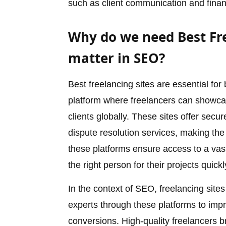
such as client communication and finan
Why do we need Best Fre
matter in SEO?
Best freelancing sites are essential for
platform where freelancers can showcase
clients globally. These sites offer se
dispute resolution services, making the 
these platforms ensure access to a vast
the right person for their projects quickl
In the context of SEO, freelancing site
experts through these platforms to improv
conversions. High-quality freelancers b