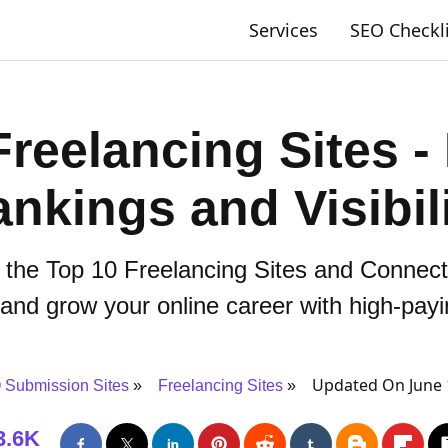
Services
SEO Checkl
Freelancing Sites -
nkings and Visibil
 the Top 10 Freelancing Sites and Connect
, and grow your online career with high-payi
Updated On June 
Submission Sites
Freelancing Sites
3.6K