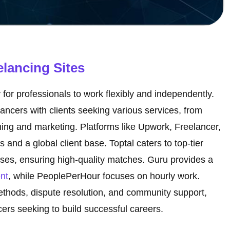
elancing Sites
or professionals to work flexibly and independently.
lancers with clients seeking various services, from
ing and marketing. Platforms like Upwork, Freelancer,
s and a global client base. Toptal caters to top-tier
sses, ensuring high-quality matches. Guru provides a
nt
, while PeoplePerHour focuses on hourly work.
thods, dispute resolution, and community support,
cers seeking to build successful careers.