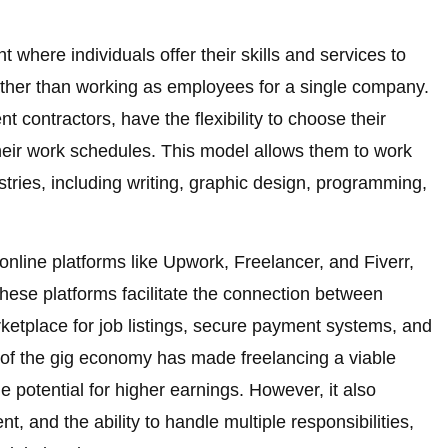
 where individuals offer their skills and services to
 rather than working as employees for a single company.
 contractors, have the flexibility to choose their
 their work schedules. This model allows them to work
stries, including writing, graphic design, programming,
online platforms like Upwork, Freelancer, and Fiverr,
hese platforms facilitate the connection between
rketplace for job listings, secure payment systems, and
 of the gig economy has made freelancing a viable
 potential for higher earnings. However, it also
t, and the ability to handle multiple responsibilities,