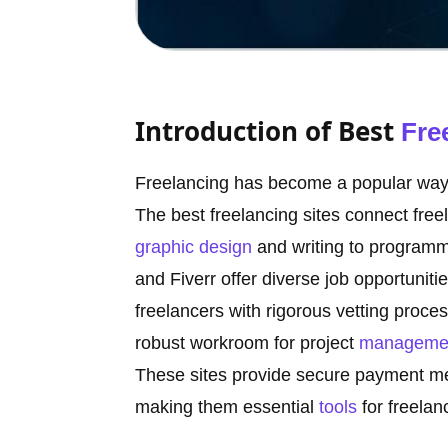
Introduction of Best
Fre
Freelancing has become a popular way f
The best freelancing sites connect free
graphic design
and writing to programm
and Fiverr offer diverse job opportunitie
freelancers with rigorous vetting proce
robust workroom for project
manageme
These sites provide secure payment me
making them essential
tools
for freelan