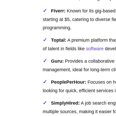
Fiverr:
Known for its gig-based 
starting at $5, catering to diverse f
programming.
Toptal:
A premium platform that
of talent in fields like
software
devel
Guru:
Provides a collaborative
management, ideal for long-term cli
PeoplePerHour:
Focuses on hou
looking for quick, efficient services
SimplyHired:
A job search engi
multiple sources, making it easier fo