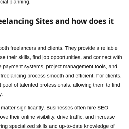
cial planning.
elancing Sites and how does it
 both freelancers and clients. They provide a reliable
 their skills, find job opportunities, and connect with
cure payment systems, project management tools, and
freelancing process smooth and efficient. For clients,
 pool of talented professionals, allowing them to find
y.
s matter significantly. Businesses often hire SEO
e their online visibility, drive traffic, and increase
ring specialized skills and up-to-date knowledge of