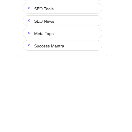
SEO Tools
SEO News
Meta Tags
Success Mantra