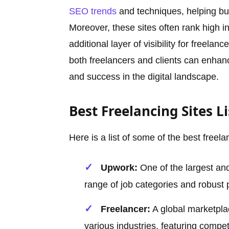
SEO trends
and techniques, helping bu
Moreover, these sites often rank high i
additional layer of visibility for freelan
both freelancers and clients can enhanc
and success in the digital landscape.
Best Freelancing Sites Li
Here is a list of some of the best freela
Upwork:
One of the largest and
range of job categories and robust
Freelancer:
A global marketplac
various industries, featuring compet