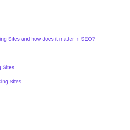
ng Sites and how does it matter in SEO?
 Sites
ing Sites