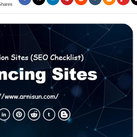
Shares