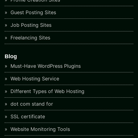
Guest Posting Sites
Job Posting Sites
Freelancing Sites
Blog
Must-Have WordPress Plugins
Web Hosting Service
Different Types of Web Hosting
dot com stand for
SSL certificate
Website Monitoring Tools