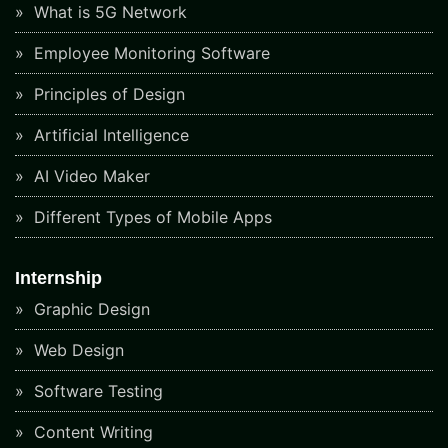
What is 5G Network
Employee Monitoring Software
Principles of Design
Artificial Intelligence
AI Video Maker
Different Types of Mobile Apps
Internship
Graphic Design
Web Design
Software Testing
Content Writing