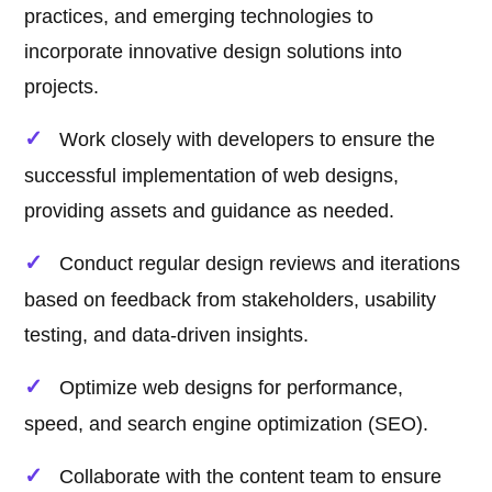
practices, and emerging technologies to
incorporate innovative design solutions into
projects.
Work closely with developers to ensure the
successful implementation of web designs,
providing assets and guidance as needed.
Conduct regular design reviews and iterations
based on feedback from stakeholders, usability
testing, and data-driven insights.
Optimize web designs for performance,
speed, and search engine optimization (SEO).
Collaborate with the content team to ensure