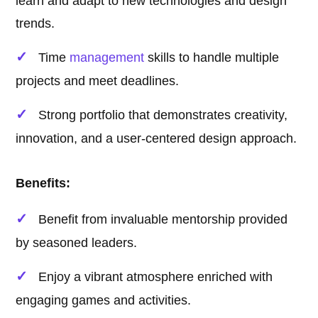
learn and adapt to new technologies and design
trends.
Time
management
skills to handle multiple
projects and meet deadlines.
Strong portfolio that demonstrates creativity,
innovation, and a user-centered design approach.
Benefits:
Benefit from invaluable mentorship provided
by seasoned leaders.
Enjoy a vibrant atmosphere enriched with
engaging games and activities.