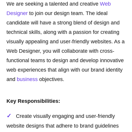
We are seeking a talented and creative
Web
Designer
to join our design team. The ideal
candidate will have a strong blend of design and
technical skills, along with a passion for creating
visually appealing and user-friendly websites. As a
Web Designer, you will collaborate with cross-
functional teams to design and develop innovative
web experiences that align with our brand identity
and
business
objectives.
Key Responsibilities:
Create visually engaging and user-friendly
website designs that adhere to brand guidelines