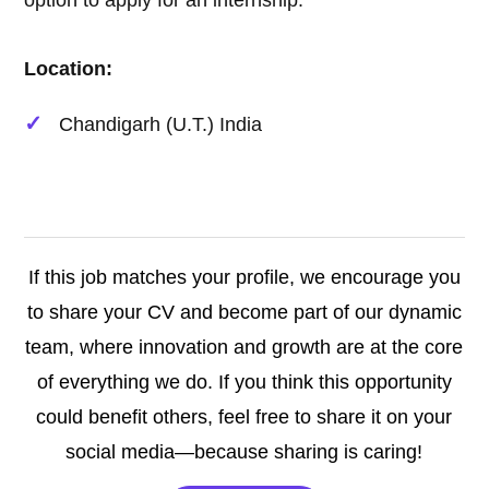
option to apply for an internship.
Location:
Chandigarh (U.T.) India
If this job matches your profile, we encourage you
to share your CV and become part of our dynamic
team, where innovation and growth are at the core
of everything we do. If you think this opportunity
could benefit others, feel free to share it on your
social media—because sharing is caring!