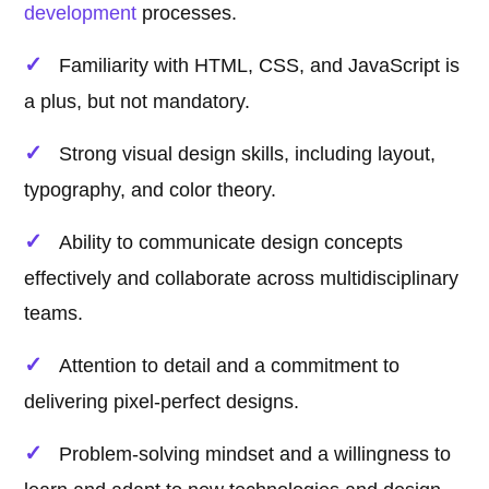
development
processes.
Familiarity with HTML, CSS, and JavaScript is
a plus, but not mandatory.
Strong visual design skills, including layout,
typography, and color theory.
Ability to communicate design concepts
effectively and collaborate across multidisciplinary
teams.
Attention to detail and a commitment to
delivering pixel-perfect designs.
Problem-solving mindset and a willingness to