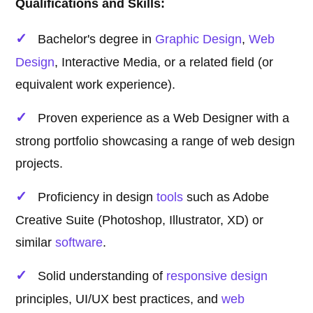
Qualifications and Skills:
Bachelor's degree in
Graphic Design
,
Web
Design
, Interactive Media, or a related field (or
equivalent work experience).
Proven experience as a Web Designer with a
strong portfolio showcasing a range of web design
projects.
Proficiency in design
tools
such as Adobe
Creative Suite (Photoshop, Illustrator, XD) or
similar
software
.
Solid understanding of
responsive design
principles, UI/UX best practices, and
web