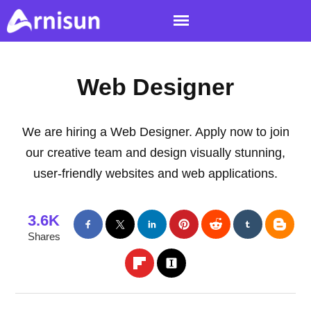
Web Designer
We are hiring a Web Designer. Apply now to join
our creative team and design visually stunning,
user-friendly websites and web applications.
3.6K
Shares