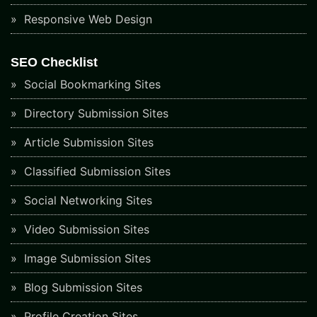
Responsive Web Design
SEO Checklist
Social Bookmarking Sites
Directory Submission Sites
Article Submission Sites
Classified Submission Sites
Social Networking Sites
Video Submission Sites
Image Submission Sites
Blog Submission Sites
Profile Creation Sites