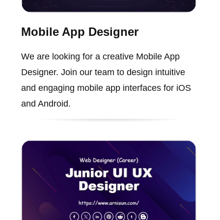
Mobile App Designer
We are looking for a creative Mobile App
Designer. Join our team to design intuitive
and engaging mobile app interfaces for iOS
and Android.