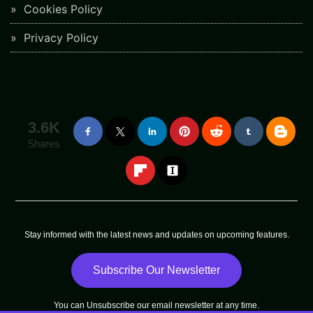
Cookies Policy
Privacy Policy
3.6K
Shares
Stay informed with the latest news and updates on upcoming features.
Subscribe Our Newsletter
You can
Unsubscribe
our email newsletter at any time.