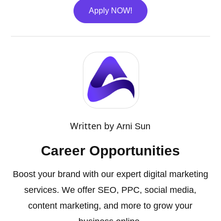
Apply NOW!
Written by
Arni Sun
Career Opportunities
Boost your brand with our expert digital marketing
services. We offer SEO, PPC, social media,
content marketing, and more to grow your