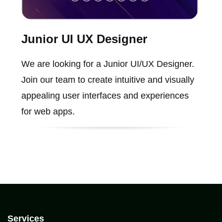
Junior UI UX Designer
We are looking for a Junior UI/UX Designer.
Join our team to create intuitive and visually
appealing user interfaces and experiences
for web apps.
Services