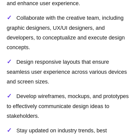
and enhance user experience.
Collaborate with the creative team, including
graphic designers, UX/UI designers, and
developers, to conceptualize and execute design
concepts.
Design responsive layouts that ensure
seamless user experience across various devices
and screen sizes.
Develop wireframes, mockups, and prototypes
to effectively communicate design ideas to
stakeholders.
Stay updated on industry trends, best