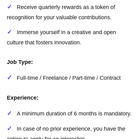
Receive quarterly rewards as a token of
recognition for your valuable contributions.
Immerse yourself in a creative and open
culture that fosters innovation.
Job Type:
Full-time / Freelance / Part-time / Contract
Experience:
A minimum duration of 6 months is mandatory.
In case of no prior experience, you have the