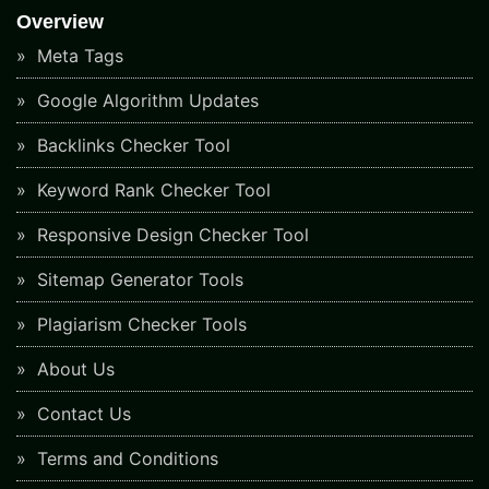
Overview
Meta Tags
Google Algorithm Updates
Backlinks Checker Tool
Keyword Rank Checker Tool
Responsive Design Checker Tool
Sitemap Generator Tools
Plagiarism Checker Tools
About Us
Contact Us
Terms and Conditions