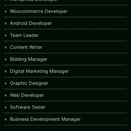
Woocommerce Developer
Android Developer
Team Leader
Content Writer
Bidding Manager
Digital Marketing Manager
Graphic Designer
Web Developer
Software Tester
Business Development Manager