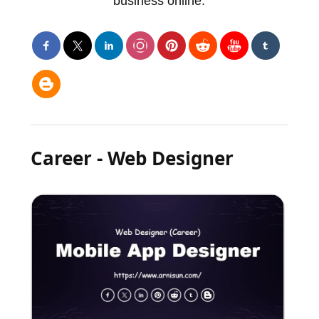
business online.
Career - Web Designer