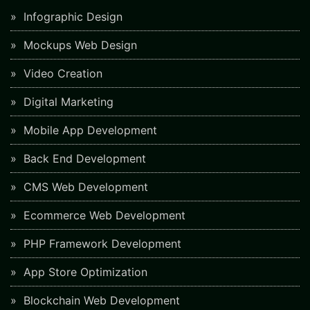
Infographic Design
Mockups Web Design
Video Creation
Digital Marketing
Mobile App Development
Back End Development
CMS Web Development
Ecommerce Web Development
PHP Framework Development
App Store Optimization
Blockchain Web Development