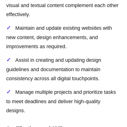
visual and textual content complement each other
effectively.
Maintain and update existing websites with
new content, design enhancements, and
improvements as required.
Assist in creating and updating design
guidelines and documentation to maintain
consistency across all digital touchpoints.
Manage multiple projects and prioritize tasks
to meet deadlines and deliver high-quality
designs.