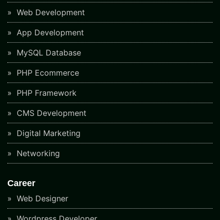
Web Development
App Development
MySQL Database
PHP Ecommerce
PHP Framework
CMS Development
Digital Marketing
Networking
Career
Web Designer
Wordpress Developer