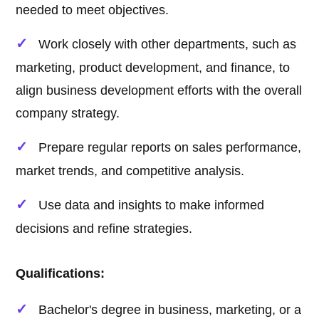
needed to meet objectives.
Work closely with other departments, such as
marketing, product development, and finance, to
align business development efforts with the overall
company strategy.
Prepare regular reports on sales performance,
market trends, and competitive analysis.
Use data and insights to make informed
decisions and refine strategies.
Qualifications:
Bachelor's degree in business, marketing, or a