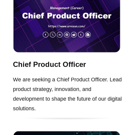
Chief Product Officer
We are seeking a Chief Product Officer. Lead
product strategy, innovation, and
development to shape the future of our digital
solutions.