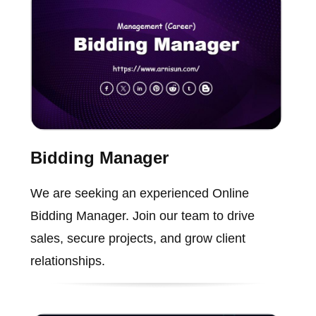
Bidding Manager
We are seeking an experienced Online
Bidding Manager. Join our team to drive
sales, secure projects, and grow client
relationships.