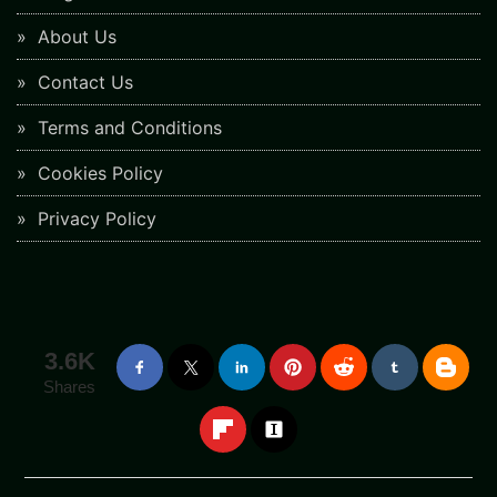
About Us
Contact Us
Terms and Conditions
Cookies Policy
Privacy Policy
3.6K
Shares