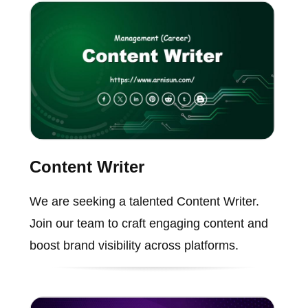
Content Writer
We are seeking a talented Content Writer.
Join our team to craft engaging content and
boost brand visibility across platforms.