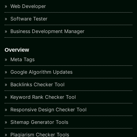
Web Developer
Software Tester
Business Development Manager
Overview
Meta Tags
Google Algorithm Updates
Backlinks Checker Tool
Keyword Rank Checker Tool
Responsive Design Checker Tool
Sitemap Generator Tools
Plagiarism Checker Tools