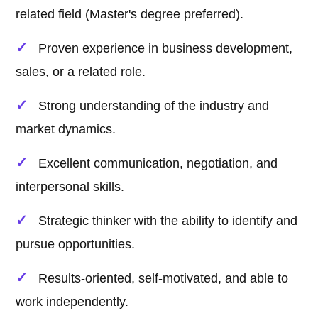
related field (Master's degree preferred).
Proven experience in business development,
sales, or a related role.
Strong understanding of the industry and
market dynamics.
Excellent communication, negotiation, and
interpersonal skills.
Strategic thinker with the ability to identify and
pursue opportunities.
Results-oriented, self-motivated, and able to
work independently.