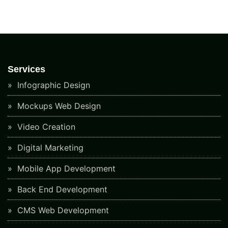
Services
Infographic Design
Mockups Web Design
Video Creation
Digital Marketing
Mobile App Development
Back End Development
CMS Web Development