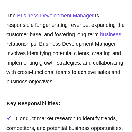
The
Business Development Manager
is
responsible for generating revenue, expanding the
customer base, and fostering long-term
business
relationships. Business Development Manager
involves identifying potential clients, creating and
implementing growth strategies, and collaborating
with cross-functional teams to achieve sales and
business objectives.
Key Responsibilities:
Conduct market research to identify trends,
competitors, and potential business opportunities.