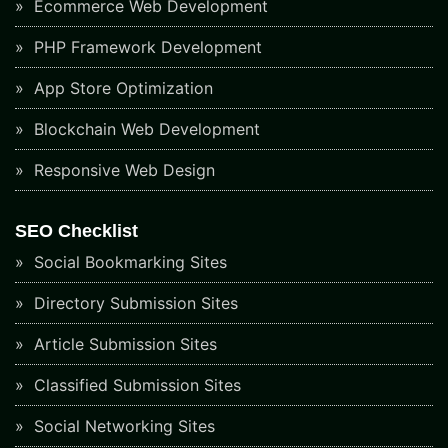
Ecommerce Web Development
PHP Framework Development
App Store Optimization
Blockchain Web Development
Responsive Web Design
SEO Checklist
Social Bookmarking Sites
Directory Submission Sites
Article Submission Sites
Classified Submission Sites
Social Networking Sites