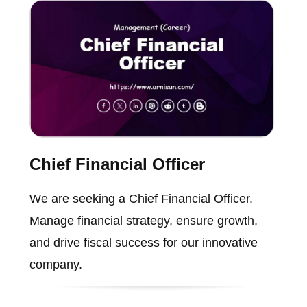
Chief Financial Officer
We are seeking a Chief Financial Officer.
Manage financial strategy, ensure growth,
and drive fiscal success for our innovative
company.