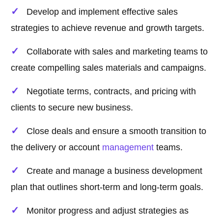
Develop and implement effective sales
strategies to achieve revenue and growth targets.
Collaborate with sales and marketing teams to
create compelling sales materials and campaigns.
Negotiate terms, contracts, and pricing with
clients to secure new business.
Close deals and ensure a smooth transition to
the delivery or account
management
teams.
Create and manage a business development
plan that outlines short-term and long-term goals.
Monitor progress and adjust strategies as