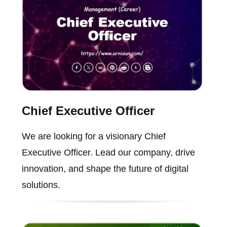
Chief Executive Officer
We are looking for a visionary Chief
Executive Officer. Lead our company, drive
innovation, and shape the future of digital
solutions.