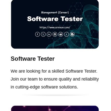
Software Tester
We are looking for a skilled Software Tester.
Join our team to ensure quality and reliability
in cutting-edge software solutions.