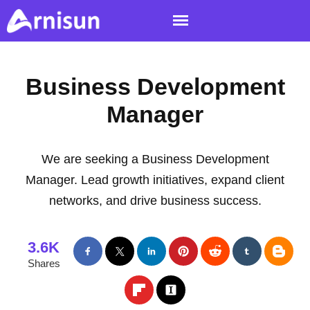
Business Development
Manager
We are seeking a Business Development
Manager. Lead growth initiatives, expand client
networks, and drive business success.
3.6K
Shares