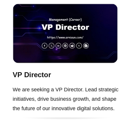
VP Director
We are seeking a VP Director. Lead strategic
initiatives, drive business growth, and shape
the future of our innovative digital solutions.