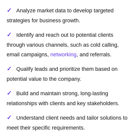
Analyze market data to develop targeted
strategies for business growth.
Identify and reach out to potential clients
through various channels, such as cold calling,
email campaigns,
networking
, and referrals.
Qualify leads and prioritize them based on
potential value to the company.
Build and maintain strong, long-lasting
relationships with clients and key stakeholders.
Understand client needs and tailor solutions to
meet their specific requirements.