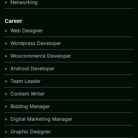
Networking
Career
Web Designer
Wordpress Developer
Woocommerce Developer
Android Developer
Team Leader
Content Writer
Bidding Manager
Digital Marketing Manager
Graphic Designer