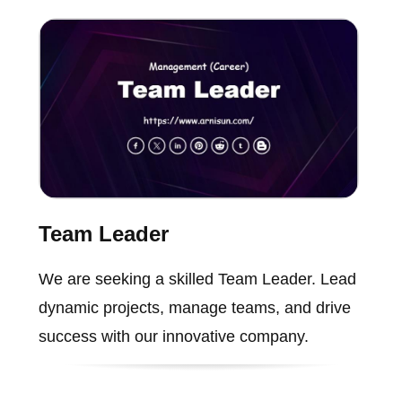
Team Leader
We are seeking a skilled Team Leader. Lead
dynamic projects, manage teams, and drive
success with our innovative company.