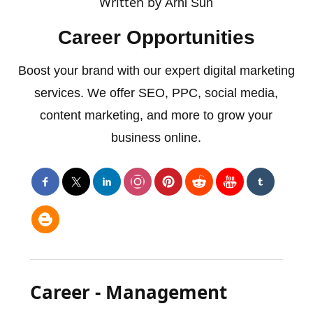
Written by
Arni Sun
Career Opportunities
Boost your brand with our expert digital marketing
services. We offer SEO, PPC, social media,
content marketing, and more to grow your
business online.
Career - Management