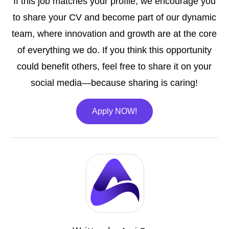
If this job matches your profile, we encourage you
to share your CV and become part of our dynamic
team, where innovation and growth are at the core
of everything we do. If you think this opportunity
could benefit others, feel free to share it on your
social media—because sharing is caring!
Apply NOW!