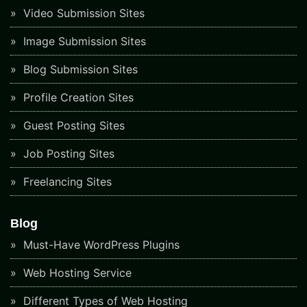
Video Submission Sites
Image Submission Sites
Blog Submission Sites
Profile Creation Sites
Guest Posting Sites
Job Posting Sites
Freelancing Sites
Blog
Must-Have WordPress Plugins
Web Hosting Service
Different Types of Web Hosting