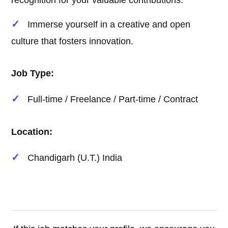
recognition for your valuable contributions.
Immerse yourself in a creative and open
culture that fosters innovation.
Job Type:
Full-time / Freelance / Part-time / Contract
Location:
Chandigarh (U.T.) India