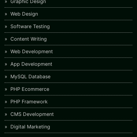
Graphic Design
Web Design
Software Testing
Content Writing
Web Development
App Development
MySQL Database
PHP Ecommerce
PHP Framework
CMS Development
Digital Marketing