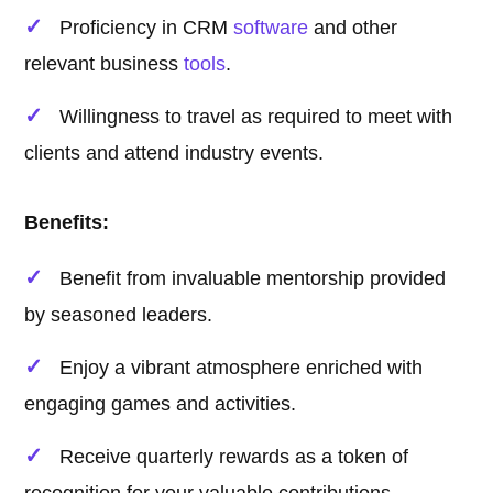
Proficiency in CRM
software
and other
relevant business
tools
.
Willingness to travel as required to meet with
clients and attend industry events.
Benefits:
Benefit from invaluable mentorship provided
by seasoned leaders.
Enjoy a vibrant atmosphere enriched with
engaging games and activities.
Receive quarterly rewards as a token of