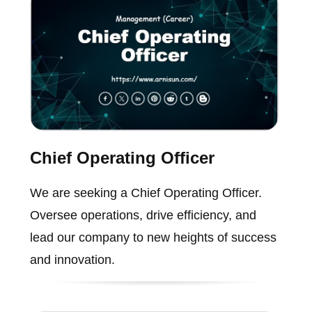
Chief Operating Officer
We are seeking a Chief Operating Officer.
Oversee operations, drive efficiency, and
lead our company to new heights of success
and innovation.