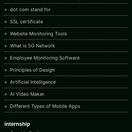
dot com stand for
SSL certificate
Website Monitoring Tools
What is 5G Network
Employee Monitoring Software
Principles of Design
Artificial Intelligence
AI Video Maker
Different Types of Mobile Apps
Internship