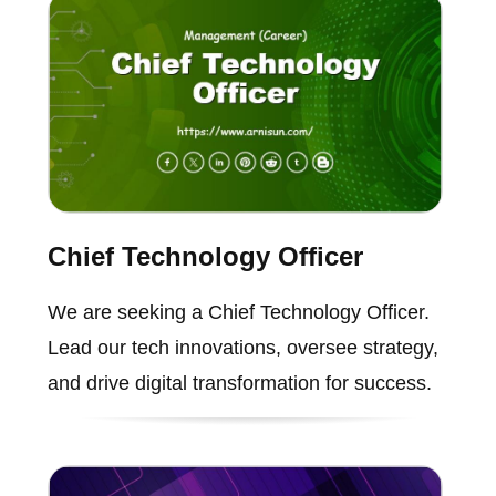
Chief Technology Officer
We are seeking a Chief Technology Officer.
Lead our tech innovations, oversee strategy,
and drive digital transformation for success.