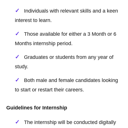
Individuals with relevant skills and a keen
interest to learn.
Those available for either a 3 Month or 6
Months internship period.
Graduates or students from any year of
study.
Both male and female candidates looking
to start or restart their careers.
Guidelines for Internship
The internship will be conducted digitally