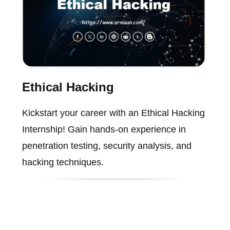
Ethical Hacking
Kickstart your career with an Ethical Hacking
Internship! Gain hands-on experience in
penetration testing, security analysis, and
hacking techniques.