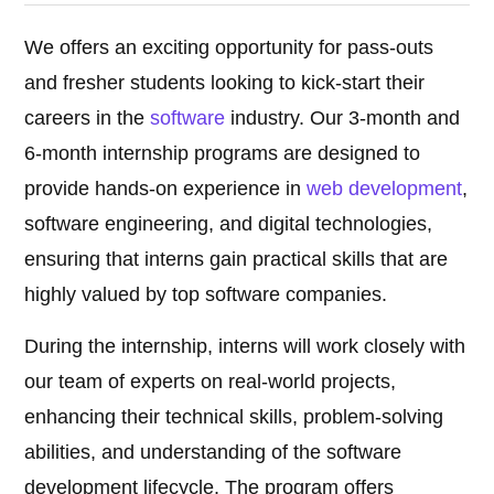
We offers an exciting opportunity for pass-outs
and fresher students looking to kick-start their
careers in the
software
industry. Our 3-month and
6-month internship programs are designed to
provide hands-on experience in
web development
,
software engineering, and digital technologies,
ensuring that interns gain practical skills that are
highly valued by top software companies.
During the internship, interns will work closely with
our team of experts on real-world projects,
enhancing their technical skills, problem-solving
abilities, and understanding of the software
development lifecycle. The program offers