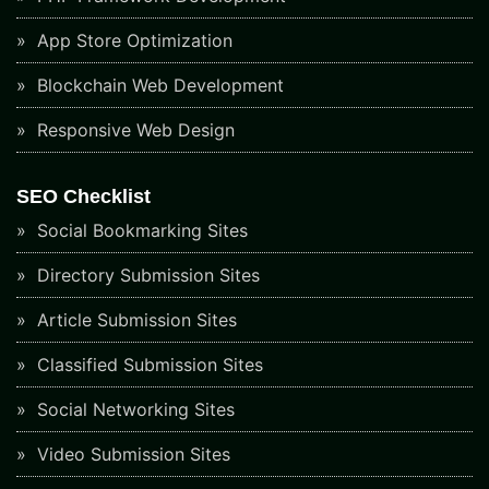
App Store Optimization
Blockchain Web Development
Responsive Web Design
SEO Checklist
Social Bookmarking Sites
Directory Submission Sites
Article Submission Sites
Classified Submission Sites
Social Networking Sites
Video Submission Sites