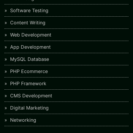
Software Testing
Content Writing
Web Development
App Development
MySQL Database
PHP Ecommerce
PHP Framework
CMS Development
Digital Marketing
Networking