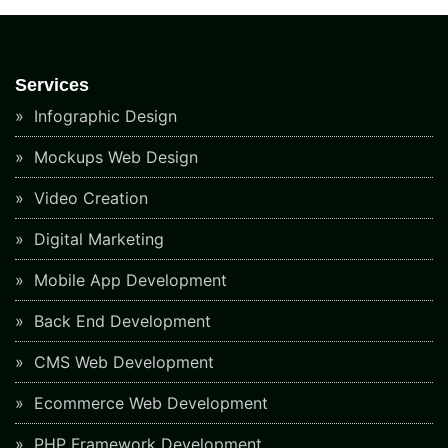
Services
Infographic Design
Mockups Web Design
Video Creation
Digital Marketing
Mobile App Development
Back End Development
CMS Web Development
Ecommerce Web Development
PHP Framework Development