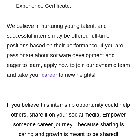
Experience Certificate.
We believe in nurturing young talent, and
successful interns may be offered full-time
positions based on their performance. If you are
passionate about software development and
eager to learn, apply now to join our dynamic team
and take your
career
to new heights!
If you believe this internship opportunity could help
others, share it on your social media. Empower
someone career journey—because sharing is
caring and growth is meant to be shared!