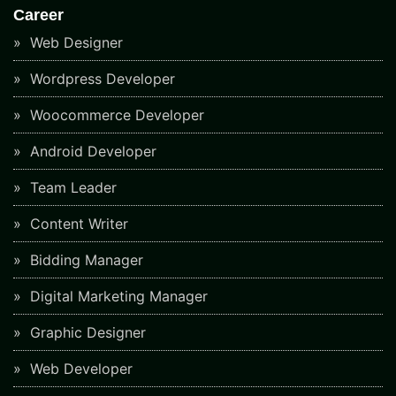
Career
Web Designer
Wordpress Developer
Woocommerce Developer
Android Developer
Team Leader
Content Writer
Bidding Manager
Digital Marketing Manager
Graphic Designer
Web Developer