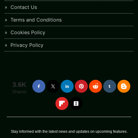
Contact Us
Terms and Conditions
Cookies Policy
Privacy Policy
3.6K
Shares
Stay informed with the latest news and updates on upcoming features.