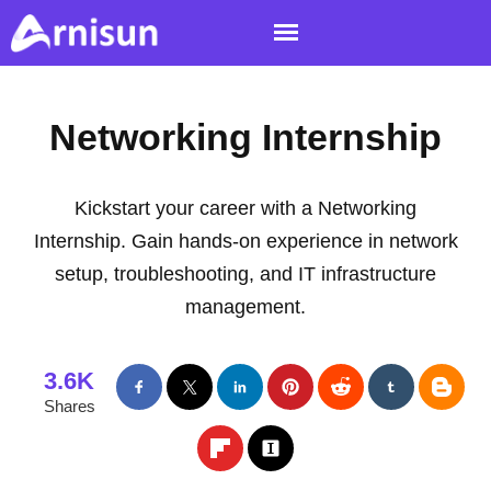
Networking Internship
Kickstart your career with a Networking
Internship. Gain hands-on experience in network
setup, troubleshooting, and IT infrastructure
management.
3.6K
Shares