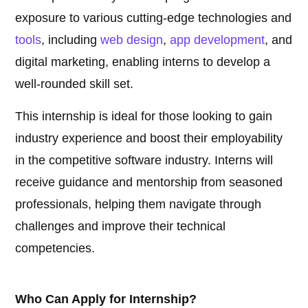
exposure to various cutting-edge technologies and
tools
, including
web design
,
app development
, and
digital marketing, enabling interns to develop a
well-rounded skill set.
This internship is ideal for those looking to gain
industry experience and boost their employability
in the competitive software industry. Interns will
receive guidance and mentorship from seasoned
professionals, helping them navigate through
challenges and improve their technical
competencies.
Who Can Apply for Internship?