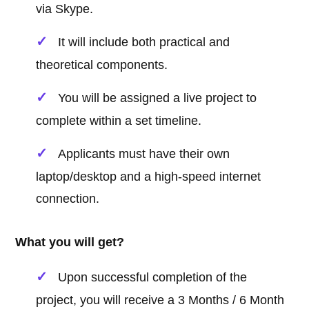
via Skype.
It will include both practical and
theoretical components.
You will be assigned a live project to
complete within a set timeline.
Applicants must have their own
laptop/desktop and a high-speed internet
connection.
What you will get?
Upon successful completion of the
project, you will receive a 3 Months / 6 Month