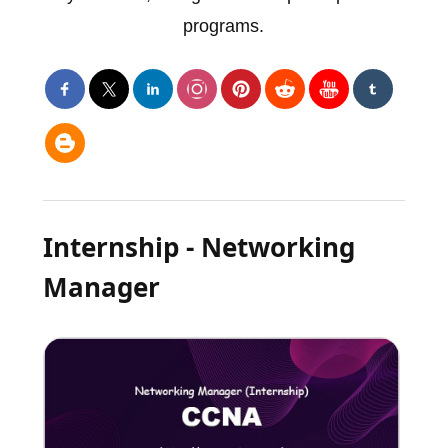
programs.
Internship - Networking
Manager