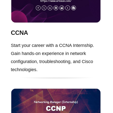
CCNA
Start your career with a CCNA Internship.
Gain hands-on experience in network
configuration, troubleshooting, and Cisco
technologies.