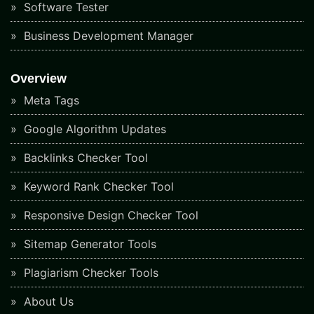
Software Tester
Business Development Manager
Overview
Meta Tags
Google Algorithm Updates
Backlinks Checker Tool
Keyword Rank Checker Tool
Responsive Design Checker Tool
Sitemap Generator Tools
Plagiarism Checker Tools
About Us