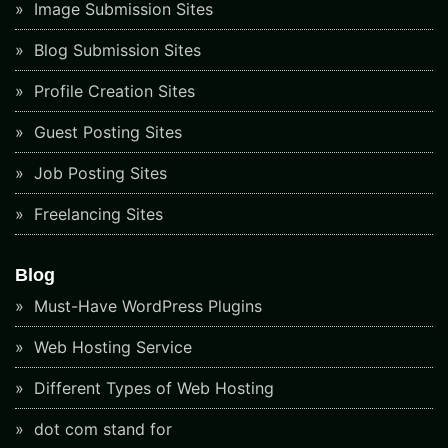
Image Submission Sites
Blog Submission Sites
Profile Creation Sites
Guest Posting Sites
Job Posting Sites
Freelancing Sites
Blog
Must-Have WordPress Plugins
Web Hosting Service
Different Types of Web Hosting
dot com stand for