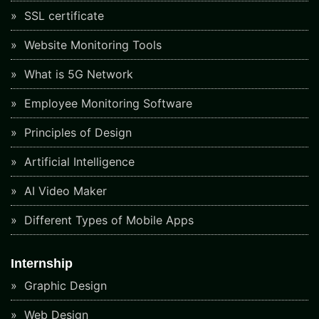
SSL certificate
Website Monitoring Tools
What is 5G Network
Employee Monitoring Software
Principles of Design
Artificial Intelligence
AI Video Maker
Different Types of Mobile Apps
Internship
Graphic Design
Web Design