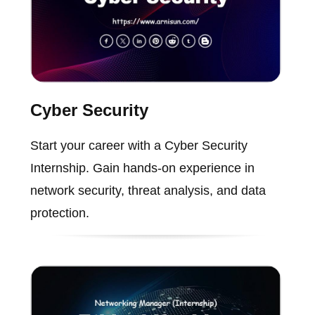
Cyber Security
Start your career with a Cyber Security
Internship. Gain hands-on experience in
network security, threat analysis, and data
protection.