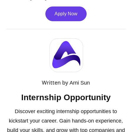
Apply Now
Written by
Arni Sun
Internship Opportunity
Discover exciting internship opportunities to
kickstart your career. Gain hands-on experience,
build your skills, and grow with top companies and