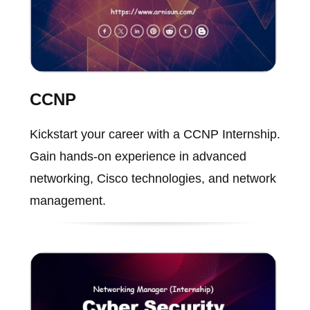
CCNP
Kickstart your career with a CCNP Internship.
Gain hands-on experience in advanced
networking, Cisco technologies, and network
management.