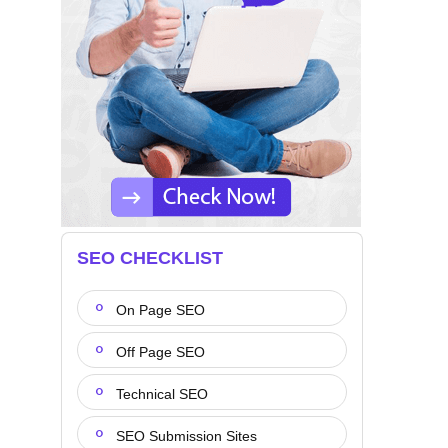
SEO CHECKLIST
On Page SEO
Off Page SEO
Technical SEO
SEO Submission Sites