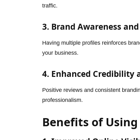
traffic.
3. Brand Awareness and
Having multiple profiles reinforces br
your business.
4. Enhanced Credibility
Positive reviews and consistent branding
professionalism.
Benefits of Using 