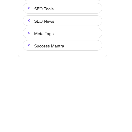
SEO Tools
SEO News
Meta Tags
Success Mantra