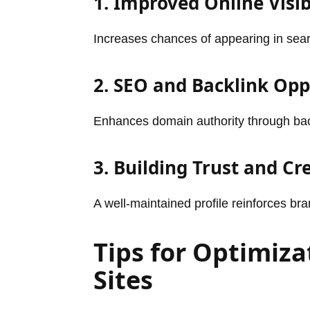
1. Improved Online Visib
Increases chances of appearing in sear
2. SEO and Backlink Opp
Enhances domain authority through backl
3. Building Trust and Cre
A well-maintained profile reinforces b
Tips for Optimiza
Sites