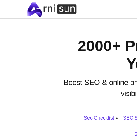
2000+ Pr
Y
Boost SEO & online pr
visib
Seo Checklist
SEO S