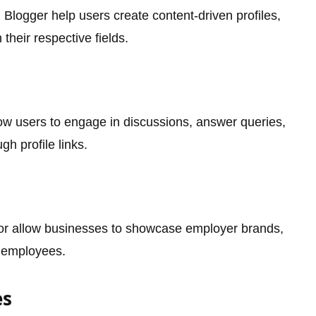
d Blogger help users create content-driven profiles,
 their respective fields.
ow users to engage in discussions, answer queries,
gh profile links.
or allow businesses to showcase employer brands,
l employees.
es