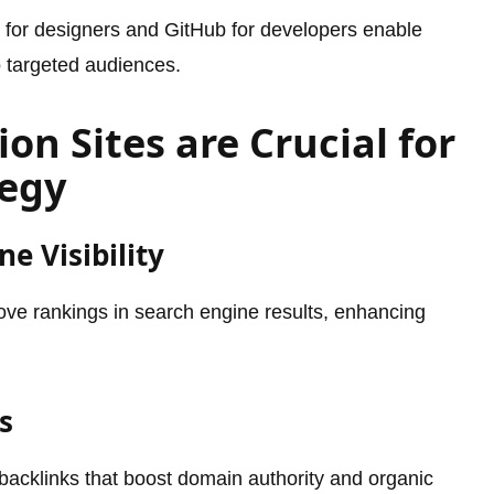
le for designers and GitHub for developers enable
o targeted audiences.
on Sites are Crucial for
tegy
e Visibility
prove rankings in search engine results, enhancing
s
e backlinks that boost domain authority and organic