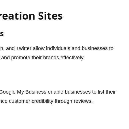
reation Sites
s
n, and Twitter allow individuals and businesses to
 and promote their brands effectively.
 Google My Business enable businesses to list their
nce customer credibility through reviews.