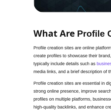
What Are
Profile 
Profile creation sites are online platfo
create profiles to showcase their brand,
typically include details such as
busine
media links, and a brief description of t
Profile creation sites are essential in 
strong online presence, improve search 
profiles on multiple platforms, business
high-quality backlinks, and enhance cred