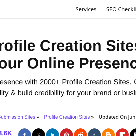
Services
SEO Checkl
ofile Creation Sit
our Online Presen
esence with 2000+ Profile Creation Sites. 
ility & build credibility for your brand or bus
Updated On Jun
ubmission Sites
Profile Creation Sites
3.6K