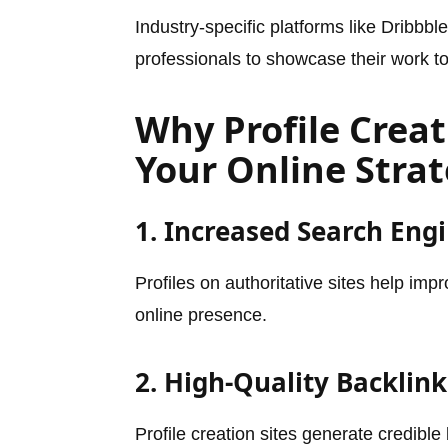
Industry-specific platforms like Dribbb
professionals to showcase their work t
Why Profile Creati
Your Online Stra
1. Increased Search Engin
Profiles on authoritative sites help im
online presence.
2. High-Quality Backlink
Profile creation sites generate credibl