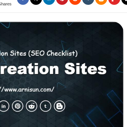
Shares