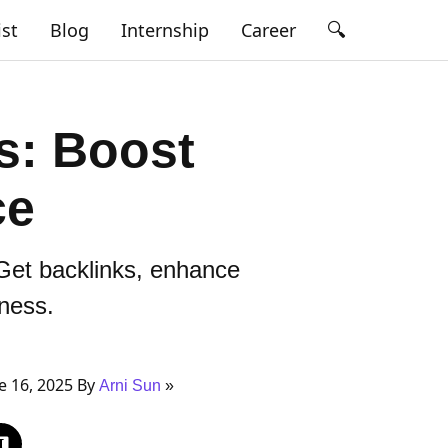
🔍
ist
Blog
Internship
Career
es: Boost
ce
Get backlinks, enhance
iness.
e 16, 2025 By
Arni Sun