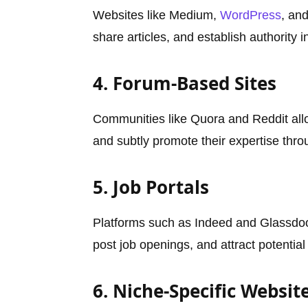
Websites like Medium,
WordPress
, an
share articles, and establish authority in
4. Forum-Based Sites
Communities like Quora and Reddit all
and subtly promote their expertise throu
5. Job Portals
Platforms such as Indeed and Glassdo
post job openings, and attract potentia
6. Niche-Specific Websit