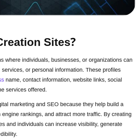
?
Creation Sites
rms where individuals, businesses, or organizations can
 services, or personal information. These profiles
ss
name, contact information, website links, social
he services offered.
digital marketing and SEO because they help build a
engine rankings, and attract more traffic. By creating
es and individuals can increase visibility, generate
ibility.