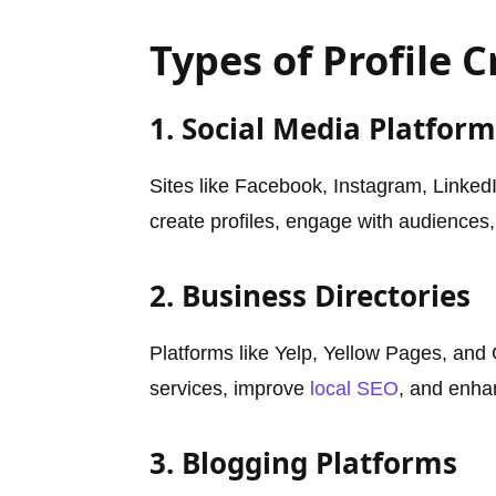
Types of Profile C
1. Social Media Platform
Sites like Facebook, Instagram, LinkedI
create profiles, engage with audiences,
2. Business Directories
Platforms like Yelp, Yellow Pages, and
services, improve
local SEO
, and enha
3. Blogging Platforms