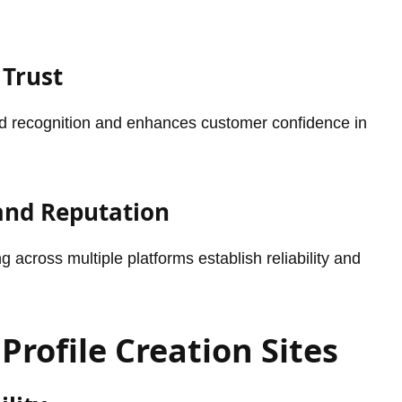
 Trust
and recognition and enhances customer confidence in
 and Reputation
 across multiple platforms establish reliability and
Profile Creation Sites