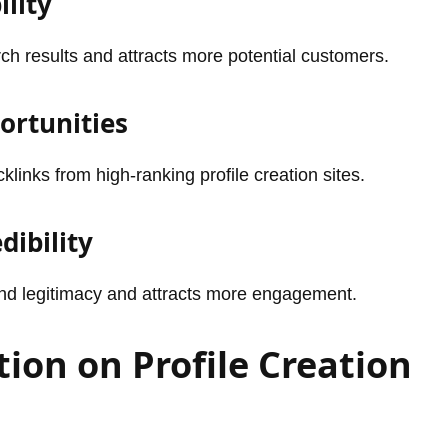
ility
ch results and attracts more potential customers.
ortunities
inks from high-ranking profile creation sites.
dibility
rand legitimacy and attracts more engagement.
tion on Profile Creation