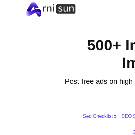
500+ In
I
Post free ads on high
Seo Checklist
SEO S