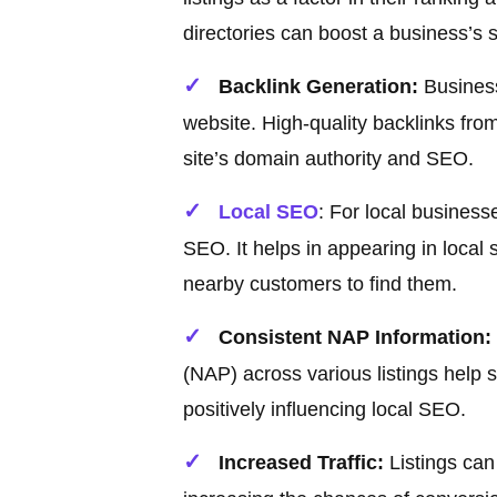
directories can boost a business’s 
Backlink Generation:
Business 
website. High-quality backlinks from
site’s domain authority and SEO.
Local SEO
: For local businesse
SEO. It helps in appearing in local
nearby customers to find them.
Consistent NAP Information:
(NAP) across various listings help s
positively influencing local SEO.
Increased Traffic:
Listings can 