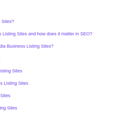
 Sites?
Listing Sites and how does it matter in SEO?
dia Business Listing Sites?
t
sting Sites
 Listing Sites
 Sites
ing Sites