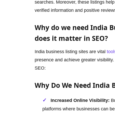
searches. Moreover, these listings help
verified information and positive review
Why do we need India Bu
does it matter in SEO?
India business listing sites are vital
tool
presence and achieve greater visibility
SEO:
Why Do We Need India Bu
Increased Online Visibility:
Bu
platforms where businesses can be 