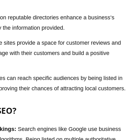
 on reputable directories enhance a business’s
fy the information provided.
 sites provide a space for customer reviews and
age with their customers and build a positive
s can reach specific audiences by being listed in
proving their chances of attracting local customers.
SEO?
kings:
Search engines like Google use business
algorithms. Being listed on multiple authoritative