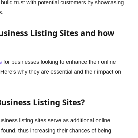
 build trust with potential customers by showcasing
s.
siness Listing Sites and how
s
for businesses looking to enhance their online
. Here's why they are essential and their impact on
siness Listing Sites?
siness listing sites serve as additional online
found, thus increasing their chances of being