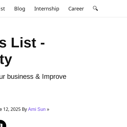
🔍
ist
Blog
Internship
Career
s List -
ty
our business & Improve
 12, 2025 By
Arni Sun