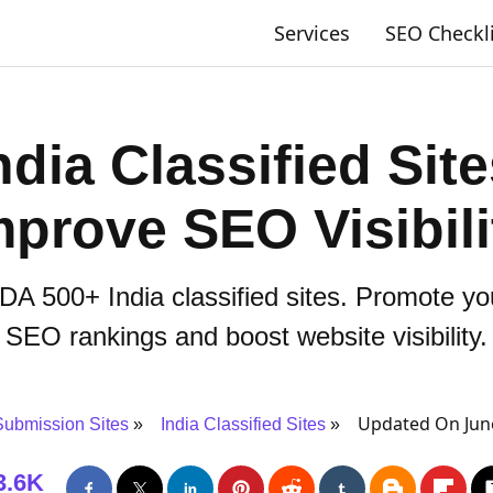
Services
SEO Checkl
dia Classified Site
mprove SEO Visibili
 DA 500+ India classified sites. Promote y
SEO rankings and boost website visibility.
Updated On June
ubmission Sites
India Classified Sites
3.6K