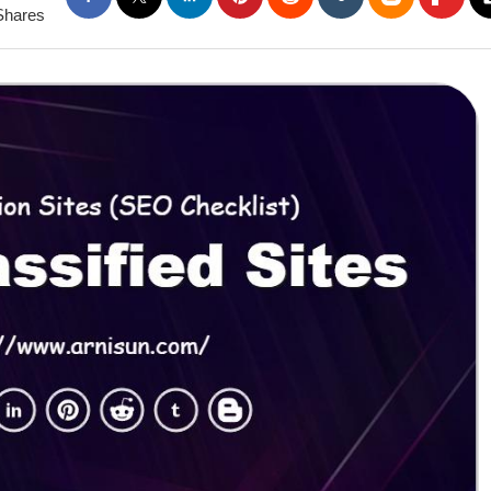
Shares