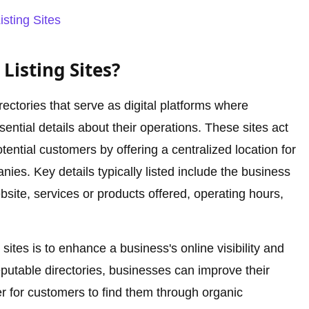
isting Sites
Listing Sites?
irectories that serve as digital platforms where
ential details about their operations. These sites act
ntial customers by offering a centralized location for
ies. Key details typically listed include the business
site, services or products offered, operating hours,
sites is to enhance a business's online visibility and
 reputable directories, businesses can improve their
r for customers to find them through organic