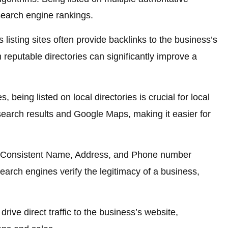
search engine rankings.
listing sites often provide backlinks to the business’s
 reputable directories can significantly improve a
s, being listed on local directories is crucial for local
 search results and Google Maps, making it easier for
Consistent Name, Address, and Phone number
earch engines verify the legitimacy of a business,
drive direct traffic to the business’s website,