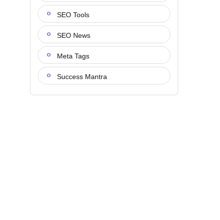
SEO Tools
SEO News
Meta Tags
Success Mantra