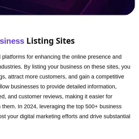
Listing Sites
siness
ial platforms for enhancing the online presence and
industries. By listing your business on these sites, you
s, attract more customers, and gain a competitive
llow businesses to provide detailed information,
red, and customer reviews, making it easier for
th them. In 2024, leveraging the top 500+ business
oost your digital marketing efforts and drive substantial