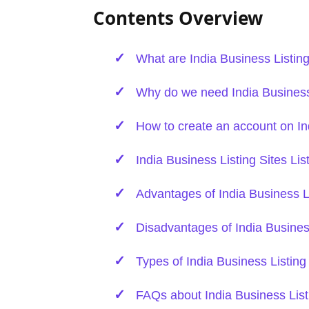
Contents Overview
What are India Business Listing
Why do we need India Business 
How to create an account on In
India Business Listing Sites Lis
Advantages of India Business Li
Disadvantages of India Business
Types of India Business Listing
FAQs about India Business List