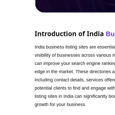
Introduction of India
Bu
India business listing sites are essent
visibility of businesses across various 
can improve your search engine ranking
edge in the market. These directories a
including contact details, services offe
potential clients to find and engage wi
listing sites in India can significantly b
growth for your business.