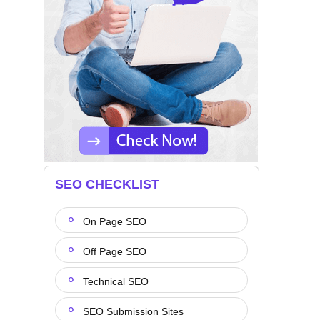
SEO CHECKLIST
On Page SEO
Off Page SEO
Technical SEO
SEO Submission Sites