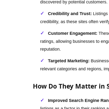
discovered by potential customers.
Credibility and Trust:
Listings
credibility, as these sites often veri
Customer Engagement:
These
ratings, allowing businesses to eng
reputation.
Targeted Marketing:
Businesse
relevant categories and regions, im
How Do They Matter in 
Improved Search Engine Ran
listings as a factor in their ranking 