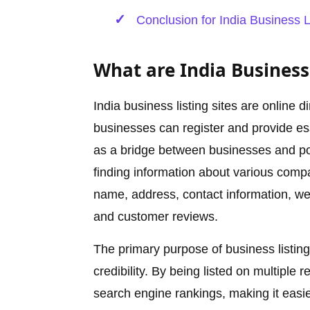
Conclusion for India Business L
What are India Business 
India business listing sites are online d
businesses can register and provide ess
as a bridge between businesses and pote
finding information about various compan
name, address, contact information, web
and customer reviews.
The primary purpose of business listing 
credibility. By being listed on multiple
search engine rankings, making it easie