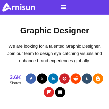
Graphic Designer
We are looking for a talented Graphic Designer.
Join our team to design eye-catching visuals and
enhance brand experiences globally.
3.6K
Shares