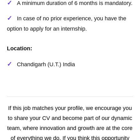
A minimum duration of 6 months is mandatory.
In case of no prior experience, you have the
option to apply for an internship.
Location:
Chandigarh (U.T.) India
If this job matches your profile, we encourage you
to share your CV and become part of our dynamic
team, where innovation and growth are at the core
of everything we do. If you think this opportunity