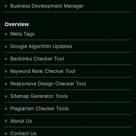
Business Development Manager
Overview
Meta Tags
Google Algorithm Updates
Backlinks Checker Tool
Keyword Rank Checker Tool
Responsive Design Checker Tool
Sitemap Generator Tools
Plagiarism Checker Tools
About Us
Contact Us