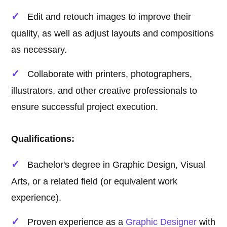
Edit and retouch images to improve their
quality, as well as adjust layouts and compositions
as necessary.
Collaborate with printers, photographers,
illustrators, and other creative professionals to
ensure successful project execution.
Qualifications:
Bachelor's degree in Graphic Design, Visual
Arts, or a related field (or equivalent work
experience).
Proven experience as a
Graphic Designer
with