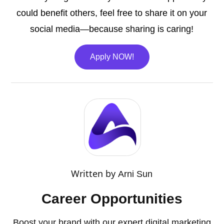
could benefit others, feel free to share it on your
social media—because sharing is caring!
Apply NOW!
Written by
Arni Sun
Career Opportunities
Boost your brand with our expert digital marketing