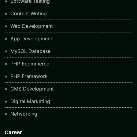
Software Testing
Content Writing
Web Development
App Development
MySQL Database
PHP Ecommerce
PHP Framework
CMS Development
Digital Marketing
Networking
Career