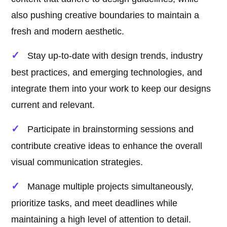
also pushing creative boundaries to maintain a
fresh and modern aesthetic.
Stay up-to-date with design trends, industry
best practices, and emerging technologies, and
integrate them into your work to keep our designs
current and relevant.
Participate in brainstorming sessions and
contribute creative ideas to enhance the overall
visual communication strategies.
Manage multiple projects simultaneously,
prioritize tasks, and meet deadlines while
maintaining a high level of attention to detail.