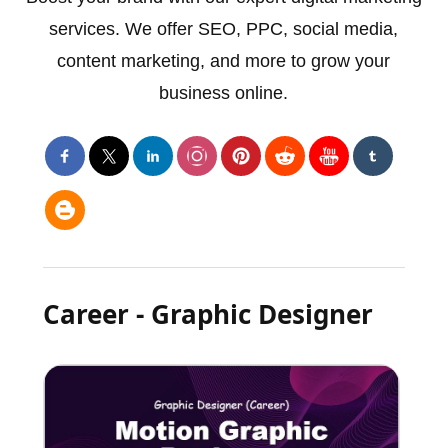
services. We offer SEO, PPC, social media,
content marketing, and more to grow your
business online.
Career - Graphic Designer