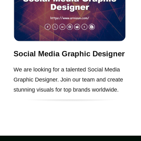
Social Media Graphic Designer
We are looking for a talented Social Media
Graphic Designer. Join our team and create
stunning visuals for top brands worldwide.