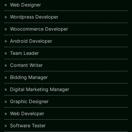
Web Designer
Wordpress Developer
Woocommerce Developer
Android Developer
Team Leader
Content Writer
Bidding Manager
Digital Marketing Manager
Graphic Designer
Web Developer
Software Tester