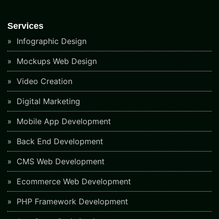
Services
Infographic Design
Mockups Web Design
Video Creation
Digital Marketing
Mobile App Development
Back End Development
CMS Web Development
Ecommerce Web Development
PHP Framework Development