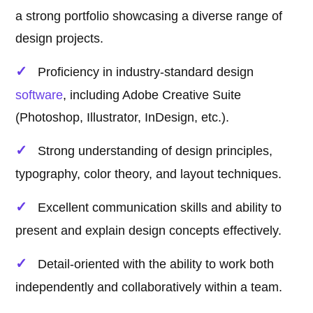
a strong portfolio showcasing a diverse range of
design projects.
Proficiency in industry-standard design
software
, including Adobe Creative Suite
(Photoshop, Illustrator, InDesign, etc.).
Strong understanding of design principles,
typography, color theory, and layout techniques.
Excellent communication skills and ability to
present and explain design concepts effectively.
Detail-oriented with the ability to work both
independently and collaboratively within a team.