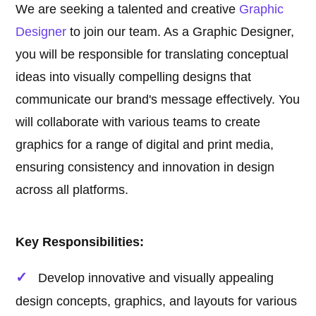
We are seeking a talented and creative
Graphic
Designer
to join our team. As a Graphic Designer,
you will be responsible for translating conceptual
ideas into visually compelling designs that
communicate our brand's message effectively. You
will collaborate with various teams to create
graphics for a range of digital and print media,
ensuring consistency and innovation in design
across all platforms.
Key Responsibilities:
Develop innovative and visually appealing
design concepts, graphics, and layouts for various