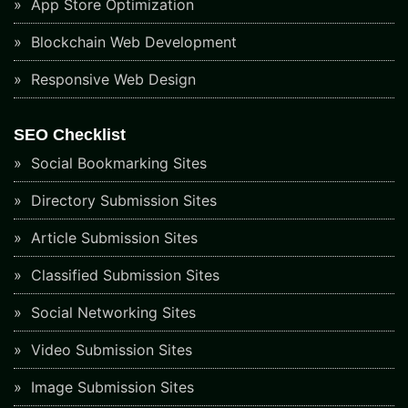
App Store Optimization
Blockchain Web Development
Responsive Web Design
SEO Checklist
Social Bookmarking Sites
Directory Submission Sites
Article Submission Sites
Classified Submission Sites
Social Networking Sites
Video Submission Sites
Image Submission Sites