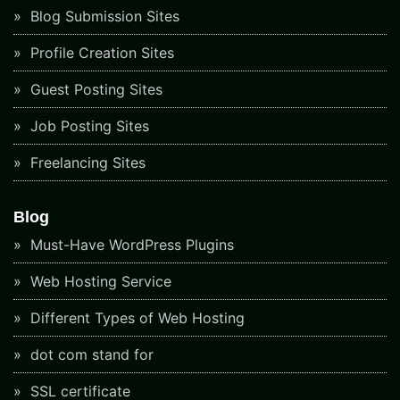
Blog Submission Sites
Profile Creation Sites
Guest Posting Sites
Job Posting Sites
Freelancing Sites
Blog
Must-Have WordPress Plugins
Web Hosting Service
Different Types of Web Hosting
dot com stand for
SSL certificate