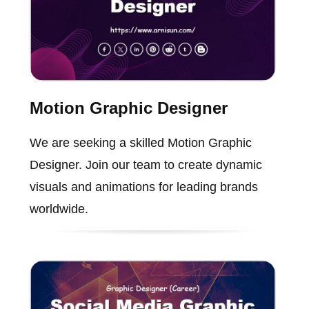
Motion Graphic Designer
We are seeking a skilled Motion Graphic
Designer. Join our team to create dynamic
visuals and animations for leading brands
worldwide.