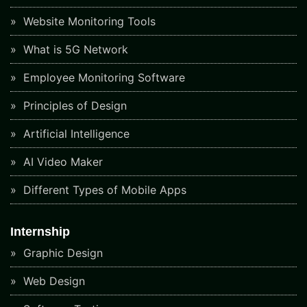
Website Monitoring Tools
What is 5G Network
Employee Monitoring Software
Principles of Design
Artificial Intelligence
AI Video Maker
Different Types of Mobile Apps
Internship
Graphic Design
Web Design