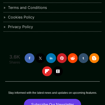
Terms and Conditions
Cookies Policy
Privacy Policy
3.6K
Shares
Stay informed with the latest news and updates on upcoming features.
Subscribe Our Newsletter