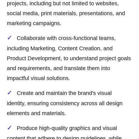
projects, including but not limited to websites,
social media, print materials, presentations, and
marketing campaigns.
Collaborate with cross-functional teams,
including Marketing, Content Creation, and
Product Development, to understand project goals
and requirements, and translate them into
impactful visual solutions.
Create and maintain the brand's visual
identity, ensuring consistency across all design
elements and materials.
Produce high-quality graphics and visual
content that adhere to design guidelines, while