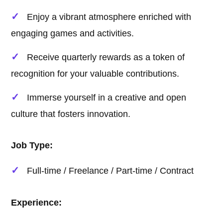
Enjoy a vibrant atmosphere enriched with
engaging games and activities.
Receive quarterly rewards as a token of
recognition for your valuable contributions.
Immerse yourself in a creative and open
culture that fosters innovation.
Job Type:
Full-time / Freelance / Part-time / Contract
Experience: