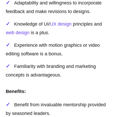
Adaptability and willingness to incorporate
feedback and make revisions to designs.
Knowledge of UI/
UX design
principles and
web design
is a plus.
Experience with motion graphics or video
editing software is a bonus.
Familiarity with branding and marketing
concepts is advantageous.
Benefits:
Benefit from invaluable mentorship provided
by seasoned leaders.