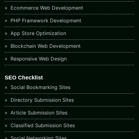
Ecommerce Web Development
PHP Framework Development
App Store Optimization
Blockchain Web Development
Responsive Web Design
SEO Checklist
Social Bookmarking Sites
Directory Submission Sites
Article Submission Sites
Classified Submission Sites
Social Networking Sites