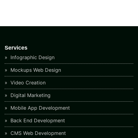
Services
Infographic Design
Mockups Web Design
Video Creation
Digital Marketing
Mobile App Development
Back End Development
CMS Web Development