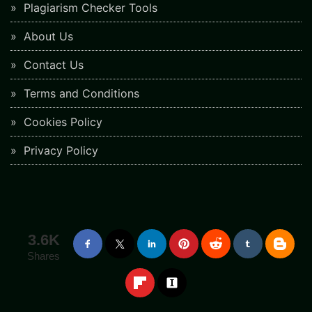
Plagiarism Checker Tools
About Us
Contact Us
Terms and Conditions
Cookies Policy
Privacy Policy
3.6K
Shares