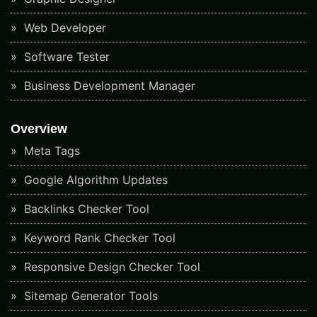
Web Developer
Software Tester
Business Development Manager
Overview
Meta Tags
Google Algorithm Updates
Backlinks Checker Tool
Keyword Rank Checker Tool
Responsive Design Checker Tool
Sitemap Generator Tools