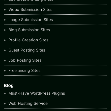
Video Submission Sites
Image Submission Sites
Blog Submission Sites
Profile Creation Sites
Guest Posting Sites
Job Posting Sites
Freelancing Sites
Blog
Must-Have WordPress Plugins
Web Hosting Service