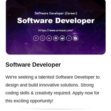
Software Developer
We're seeking a talented Software Developer to
design and build innovative solutions. Strong
coding skills & creativity required. Apply now for
this exciting opportunity!