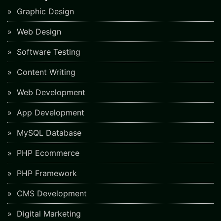
Graphic Design
Web Design
Software Testing
Content Writing
Web Development
App Development
MySQL Database
PHP Ecommerce
PHP Framework
CMS Development
Digital Marketing