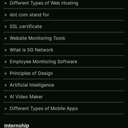
Different Types of Web Hosting
dot com stand for
SSL certificate
Website Monitoring Tools
What is 5G Network
Employee Monitoring Software
Principles of Design
Artificial Intelligence
AI Video Maker
Different Types of Mobile Apps
Internship