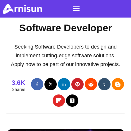
Software Developer
Seeking Software Developers to design and
implement cutting-edge software solutions.
Apply now to be part of our innovative projects.
3.6K
Shares