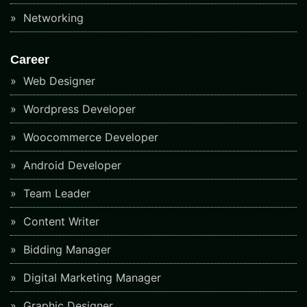
Networking
Career
Web Designer
Wordpress Developer
Woocommerce Developer
Android Developer
Team Leader
Content Writer
Bidding Manager
Digital Marketing Manager
Graphic Designer