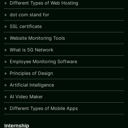
Different Types of Web Hosting
dot com stand for
SSL certificate
Website Monitoring Tools
What is 5G Network
Employee Monitoring Software
Principles of Design
Artificial Intelligence
AI Video Maker
Different Types of Mobile Apps
Internship