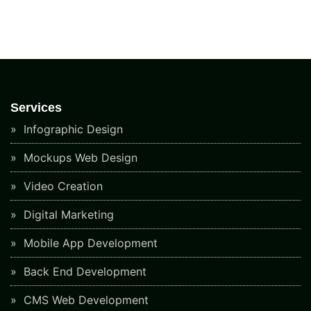
Services
Infographic Design
Mockups Web Design
Video Creation
Digital Marketing
Mobile App Development
Back End Development
CMS Web Development