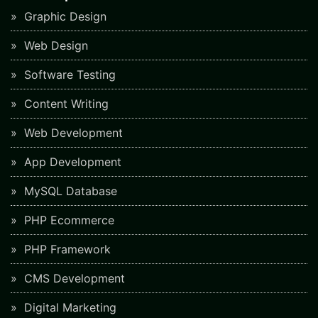
Graphic Design
Web Design
Software Testing
Content Writing
Web Development
App Development
MySQL Database
PHP Ecommerce
PHP Framework
CMS Development
Digital Marketing