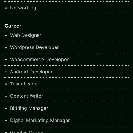
Networking
Career
Web Designer
Wordpress Developer
Woocommerce Developer
Android Developer
Team Leader
Content Writer
Bidding Manager
Digital Marketing Manager
Graphic Designer