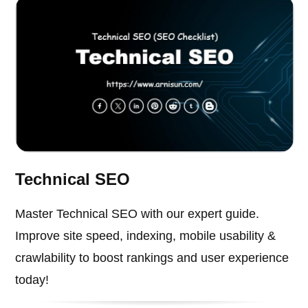
Technical SEO
Master Technical SEO with our expert guide.
Improve site speed, indexing, mobile usability &
crawlability to boost rankings and user experience
today!