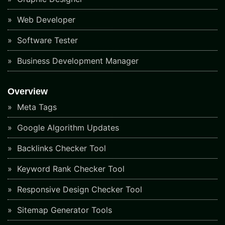
Web Developer
Software Tester
Business Development Manager
Overview
Meta Tags
Google Algorithm Updates
Backlinks Checker Tool
Keyword Rank Checker Tool
Responsive Design Checker Tool
Sitemap Generator Tools