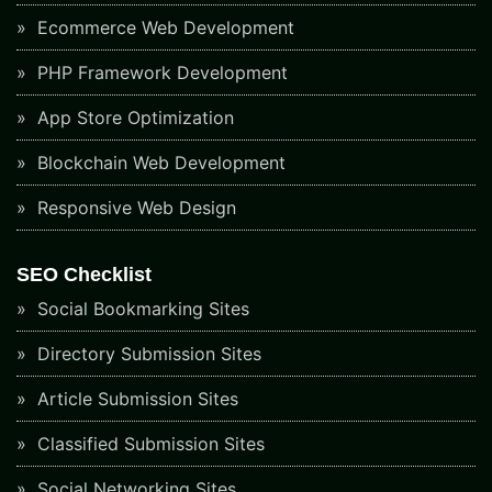
Ecommerce Web Development
PHP Framework Development
App Store Optimization
Blockchain Web Development
Responsive Web Design
SEO Checklist
Social Bookmarking Sites
Directory Submission Sites
Article Submission Sites
Classified Submission Sites
Social Networking Sites