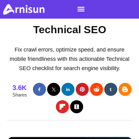
Technical SEO
Fix crawl errors, optimize speed, and ensure
mobile friendliness with this actionable Technical
SEO checklist for search engine visibility.
3.6K
Shares