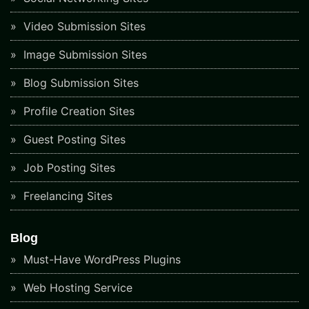
Video Submission Sites
Image Submission Sites
Blog Submission Sites
Profile Creation Sites
Guest Posting Sites
Job Posting Sites
Freelancing Sites
Blog
Must-Have WordPress Plugins
Web Hosting Service