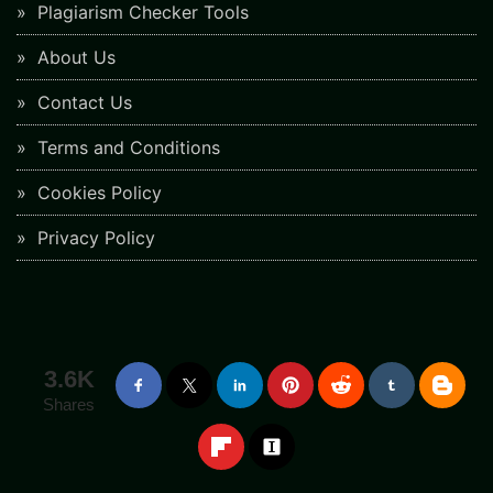
Plagiarism Checker Tools
About Us
Contact Us
Terms and Conditions
Cookies Policy
Privacy Policy
3.6K
Shares