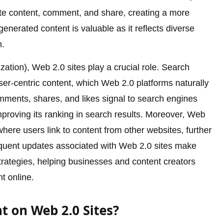
bute content, comment, and share, creating a more
enerated content is valuable as it reflects diverse
n.
ation), Web 2.0 sites play a crucial role. Search
user-centric content, which Web 2.0 platforms naturally
mments, shares, and likes signal to search engines
improving its ranking in search results. Moreover, Web
where users link to content from other websites, further
equent updates associated with Web 2.0 sites make
trategies, helping businesses and content creators
t online.
t on Web 2.0 Sites?