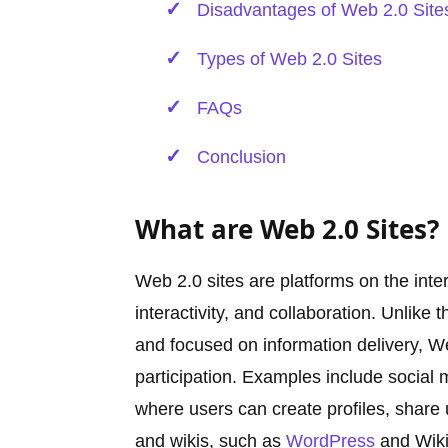
Disadvantages of Web 2.0 Site
Types of Web 2.0 Sites
FAQs
Conclusion
What are Web 2.0 Sites?
Web 2.0 sites are platforms on the int
interactivity, and collaboration. Unlike
and focused on information delivery, We
participation. Examples include social 
where users can create profiles, share 
and wikis, such as
WordPress
and Wikip