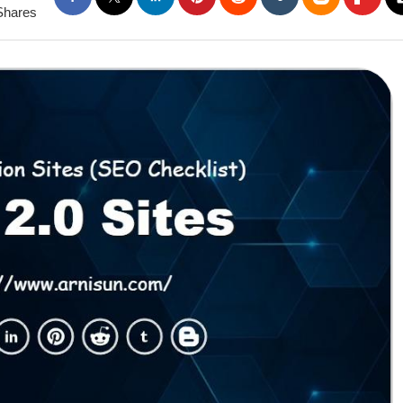
Shares