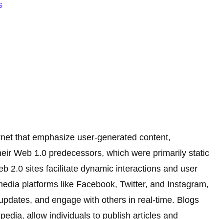
s
ernet that emphasize user-generated content,
 their Web 1.0 predecessors, which were primarily static
b 2.0 sites facilitate dynamic interactions and user
media platforms like Facebook, Twitter, and Instagram,
updates, and engage with others in real-time. Blogs
edia, allow individuals to publish articles and