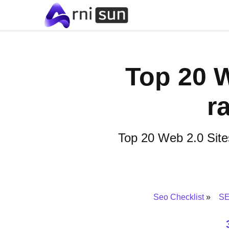
Top 20 W
r
Top 20 Web 2.0 Sites
Seo Checklist
SE