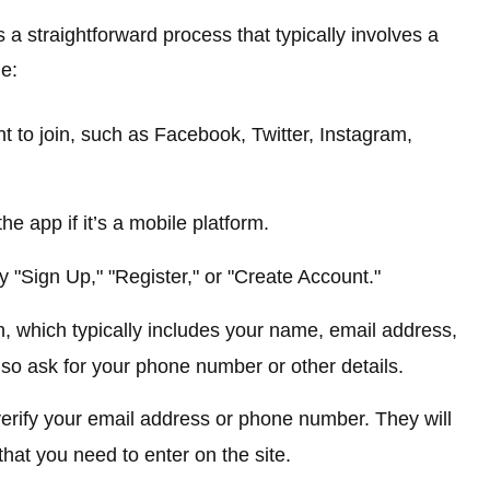
 a straightforward process that typically involves a
e:
t to join, such as Facebook, Twitter, Instagram,
e app if it’s a mobile platform.
ay "Sign Up," "Register," or "Create Account."
n, which typically includes your name, email address,
o ask for your phone number or other details.
verify your email address or phone number. They will
that you need to enter on the site.