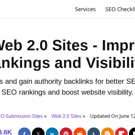
Services
SEO Checkl
eb 2.0 Sites - Im
ankings and Visibili
 and gain authority backlinks for better 
SEO rankings and boost website visibility.
Updated On June 12
O Submission Sites
Web 2.0 Sites
3.6K