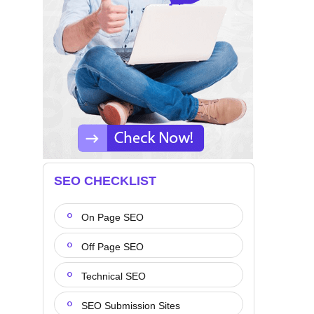
SEO CHECKLIST
On Page SEO
Off Page SEO
Technical SEO
SEO Submission Sites