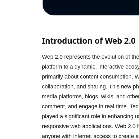
Introduction of Web 2.0
Web 2.0 represents the evolution of th
platform to a dynamic, interactive eco
primarily about content consumption, 
collaboration, and sharing. This new ph
media platforms, blogs, wikis, and othe
comment, and engage in real-time. Te
played a significant role in enhancing 
responsive web applications. Web 2.0 h
anyone with internet access to create a