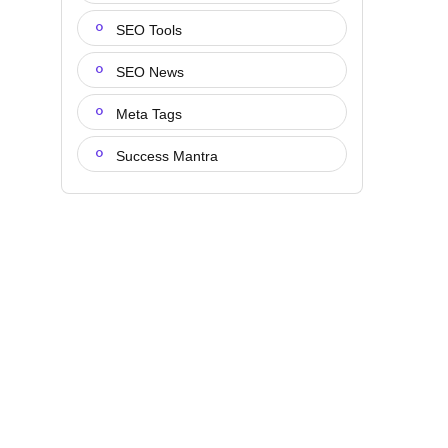
SEO Tools
SEO News
Meta Tags
Success Mantra