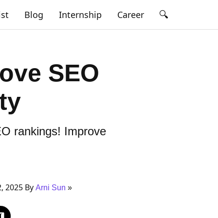
🔍
ist
Blog
Internship
Career
prove SEO
ty
SEO rankings! Improve
, 2025 By
Arni Sun