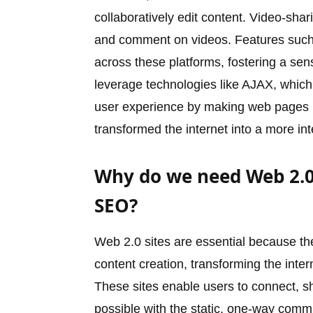
collaboratively edit content. Video-sha
and comment on videos. Features such
across these platforms, fostering a se
leverage technologies like AJAX, whic
user experience by making web pages m
transformed the internet into a more in
Why do we need Web 2.0 
SEO?
Web 2.0 sites are essential because th
content creation, transforming the inte
These sites enable users to connect, sh
possible with the static, one-way commu