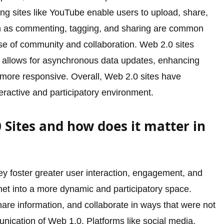
ring sites like YouTube enable users to upload, share,
 as commenting, tagging, and sharing are common
nse of community and collaboration. Web 2.0 sites
h allows for asynchronous data updates, enhancing
ore responsive. Overall, Web 2.0 sites have
teractive and participatory environment.
Sites and how does it matter in
ey foster greater user interaction, engagement, and
rnet into a more dynamic and participatory space.
are information, and collaborate in ways that were not
nication of Web 1.0. Platforms like social media,