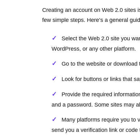
Creating an account on Web 2.0 sites is
few simple steps. Here’s a general guid
Select the Web 2.0 site you wan
WordPress, or any other platform.
Go to the website or download th
Look for buttons or links that s
Provide the required informatio
and a password. Some sites may als
Many platforms require you to 
send you a verification link or code 