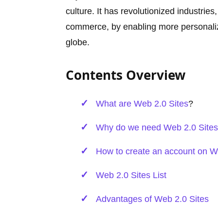
culture. It has revolutionized industri
commerce, by enabling more personali
globe.
Contents Overview
What are
Web 2.0 Sites
?
Why do we need Web 2.0 Sites 
How to create an account on W
Web 2.0 Sites List
Advantages of Web 2.0 Sites