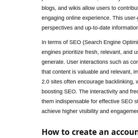
blogs, and wikis allow users to contri
engaging online experience. This user-g
perspectives and up-to-date informatio
In terms of SEO (Search Engine Optimiz
engines prioritize fresh, relevant, and 
generate. User interactions such as co
that content is valuable and relevant, 
2.0 sites often encourage backlinking, 
boosting SEO. The interactivity and fr
them indispensable for effective SEO s
achieve higher visibility and engagemen
How to create an accoun