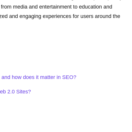
es, from media and entertainment to education and
zed and engaging experiences for users around the
and how does it matter in SEO?
eb 2.0 Sites?