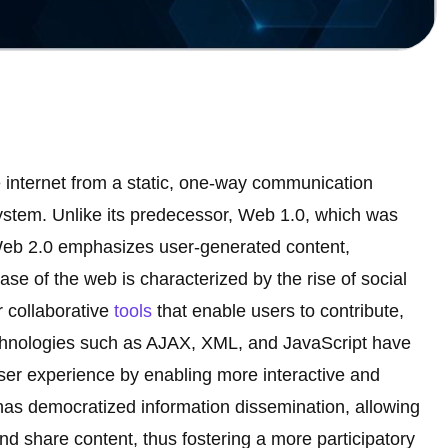
e internet from a static, one-way communication
system. Unlike its predecessor, Web 1.0, which was
Web 2.0 emphasizes user-generated content,
ase of the web is characterized by the rise of social
r collaborative
tools
that enable users to contribute,
chnologies such as AJAX, XML, and JavaScript have
user experience by enabling more interactive and
as democratized information dissemination, allowing
nd share content, thus fostering a more participatory