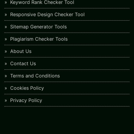
Keyword Rank Checker Tool
Responsive Design Checker Tool
Sitemap Generator Tools
Plagiarism Checker Tools
About Us
Contact Us
Terms and Conditions
Cookies Policy
Privacy Policy