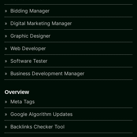
Bidding Manager
Digital Marketing Manager
Graphic Designer
Web Developer
Software Tester
Business Development Manager
Overview
Meta Tags
Google Algorithm Updates
Backlinks Checker Tool