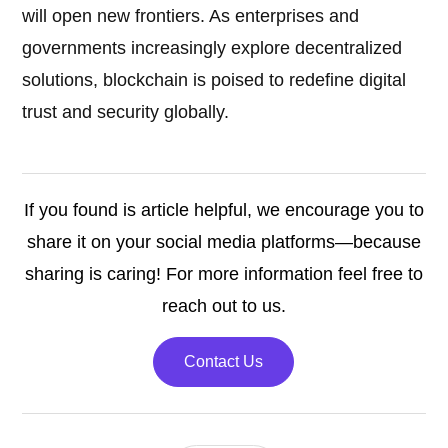
will open new frontiers. As enterprises and
governments increasingly explore decentralized
solutions, blockchain is poised to redefine digital
trust and security globally.
If you found is article helpful, we encourage you to
share it on your social media platforms—because
sharing is caring! For more information feel free to
reach out to us.
Contact Us