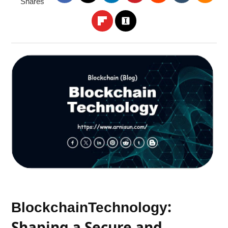
Shares
:
Blockchain
Technology
Shaping a Secure and