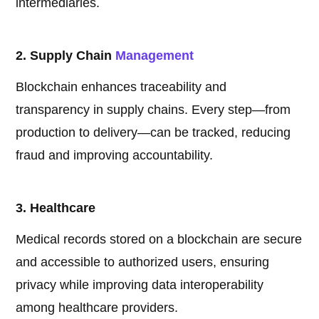
intermediaries.
2. Supply Chain
Management
Blockchain enhances traceability and
transparency in supply chains. Every step—from
production to delivery—can be tracked, reducing
fraud and improving accountability.
3. Healthcare
Medical records stored on a blockchain are secure
and accessible to authorized users, ensuring
privacy while improving data interoperability
among healthcare providers.