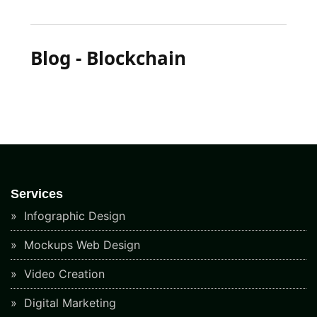
Blog - Blockchain
Services
Infographic Design
Mockups Web Design
Video Creation
Digital Marketing