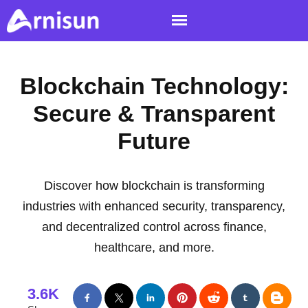
Blockchain Technology:
Secure & Transparent
Future
Discover how blockchain is transforming
industries with enhanced security, transparency,
and decentralized control across finance,
healthcare, and more.
3.6K