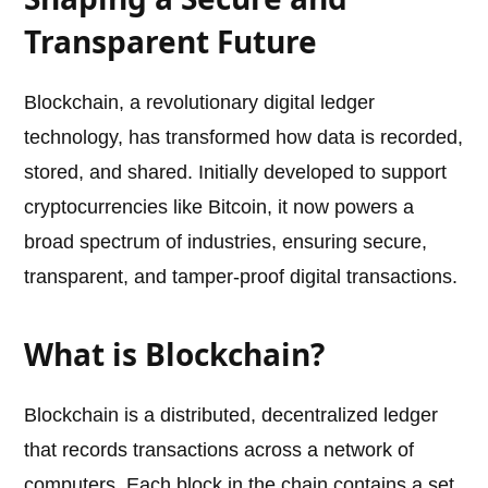
Transparent Future
Blockchain, a revolutionary digital ledger
technology, has transformed how data is recorded,
stored, and shared. Initially developed to support
cryptocurrencies like Bitcoin, it now powers a
broad spectrum of industries, ensuring secure,
transparent, and tamper-proof digital transactions.
What is Blockchain?
Blockchain is a distributed, decentralized ledger
that records transactions across a network of
computers. Each block in the chain contains a set