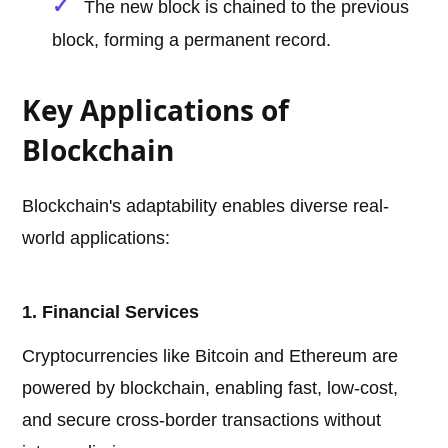
The new block is chained to the previous
block, forming a permanent record.
Key Applications of
Blockchain
Blockchain's adaptability enables diverse real-
world applications:
1. Financial Services
Cryptocurrencies like Bitcoin and Ethereum are
powered by blockchain, enabling fast, low-cost,
and secure cross-border transactions without