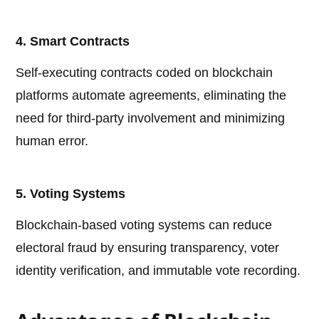
4. Smart Contracts
Self-executing contracts coded on blockchain
platforms automate agreements, eliminating the
need for third-party involvement and minimizing
human error.
5. Voting Systems
Blockchain-based voting systems can reduce
electoral fraud by ensuring transparency, voter
identity verification, and immutable vote recording.