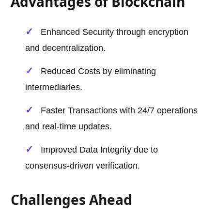
Advantages of Blockchain
Enhanced Security through encryption
and decentralization.
Reduced Costs by eliminating
intermediaries.
Faster Transactions with 24/7 operations
and real-time updates.
Improved Data Integrity due to
consensus-driven verification.
Challenges Ahead