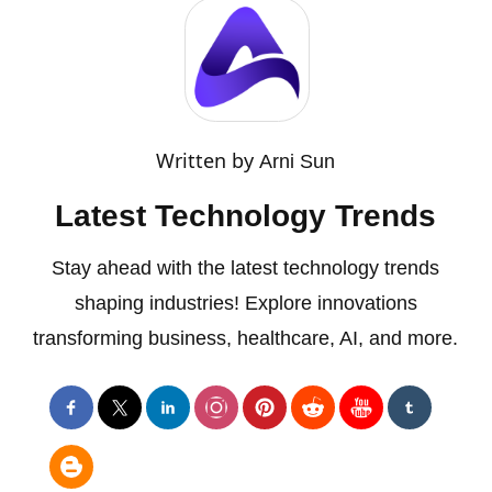
Written by
Arni Sun
Latest Technology Trends
Stay ahead with the latest technology trends
shaping industries! Explore innovations
transforming business, healthcare, AI, and more.