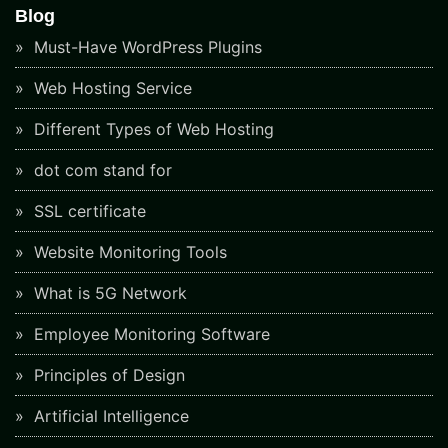
Blog
Must-Have WordPress Plugins
Web Hosting Service
Different Types of Web Hosting
dot com stand for
SSL certificate
Website Monitoring Tools
What is 5G Network
Employee Monitoring Software
Principles of Design
Artificial Intelligence