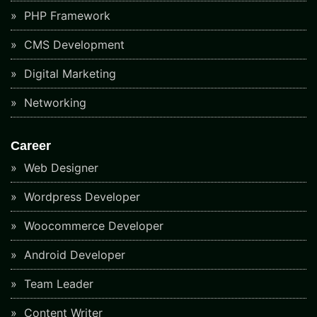
PHP Framework
CMS Development
Digital Marketing
Networking
Career
Web Designer
Wordpress Developer
Woocommerce Developer
Android Developer
Team Leader
Content Writer