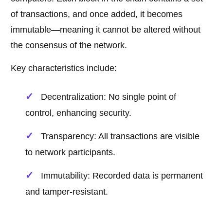
of transactions, and once added, it becomes
immutable—meaning it cannot be altered without
the consensus of the network.
Key characteristics include:
Decentralization: No single point of
control, enhancing security.
Transparency: All transactions are visible
to network participants.
Immutability: Recorded data is permanent
and tamper-resistant.