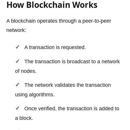
How Blockchain Works
A blockchain operates through a peer-to-peer
network:
A transaction is requested.
The transaction is broadcast to a network
of nodes.
The network validates the transaction
using algorithms.
Once verified, the transaction is added to
a block.