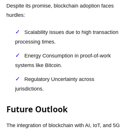
Despite its promise, blockchain adoption faces
hurdles:
Scalability issues due to high transaction
processing times.
Energy Consumption in proof-of-work
systems like Bitcoin.
Regulatory Uncertainty across
jurisdictions.
Future Outlook
The integration of blockchain with AI, IoT, and 5G