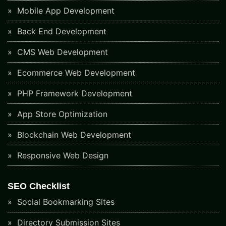
Mobile App Development
Back End Development
CMS Web Development
Ecommerce Web Development
PHP Framework Development
App Store Optimization
Blockchain Web Development
Responsive Web Design
SEO Checklist
Social Bookmarking Sites
Directory Submission Sites