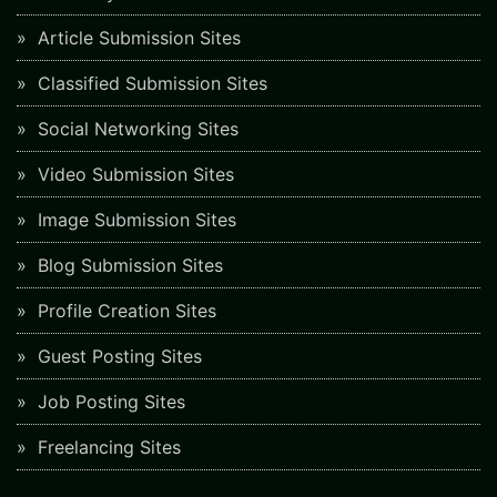
Article Submission Sites
Classified Submission Sites
Social Networking Sites
Video Submission Sites
Image Submission Sites
Blog Submission Sites
Profile Creation Sites
Guest Posting Sites
Job Posting Sites
Freelancing Sites