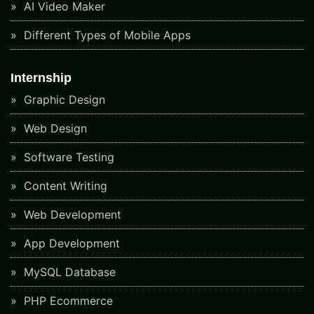
AI Video Maker
Different Types of Mobile Apps
Internship
Graphic Design
Web Design
Software Testing
Content Writing
Web Development
App Development
MySQL Database
PHP Ecommerce