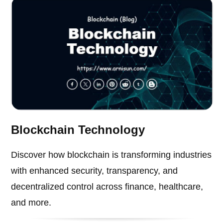
Blockchain Technology
Discover how blockchain is transforming industries
with enhanced security, transparency, and
decentralized control across finance, healthcare,
and more.