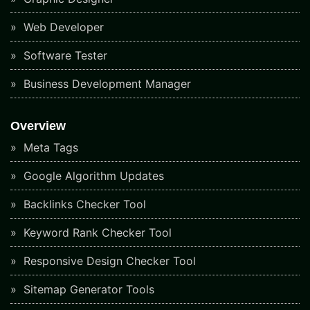
Web Developer
Software Tester
Business Development Manager
Overview
Meta Tags
Google Algorithm Updates
Backlinks Checker Tool
Keyword Rank Checker Tool
Responsive Design Checker Tool
Sitemap Generator Tools