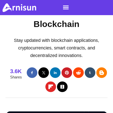
Blockchain
Stay updated with blockchain applications,
cryptocurrencies, smart contracts, and
decentralized innovations.
3.6K
Shares