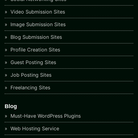
Video Submission Sites
Image Submission Sites
Blog Submission Sites
Profile Creation Sites
Guest Posting Sites
Job Posting Sites
Freelancing Sites
Blog
Must-Have WordPress Plugins
Web Hosting Service