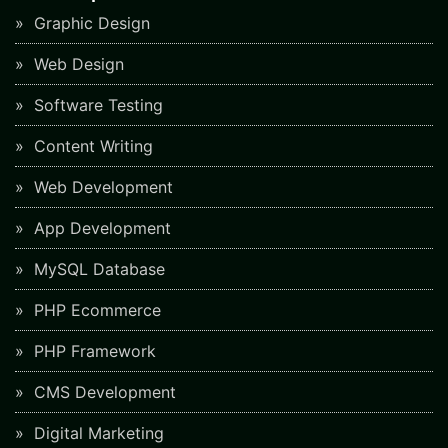
Graphic Design
Web Design
Software Testing
Content Writing
Web Development
App Development
MySQL Database
PHP Ecommerce
PHP Framework
CMS Development
Digital Marketing