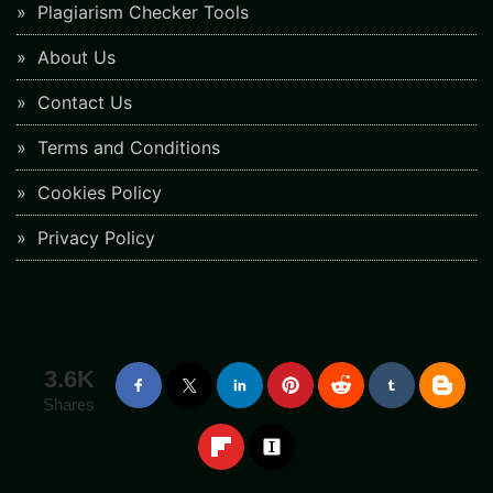
Plagiarism Checker Tools
About Us
Contact Us
Terms and Conditions
Cookies Policy
Privacy Policy
3.6K
Shares