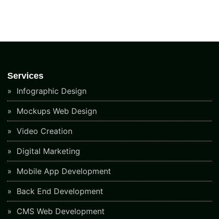
Services
Infographic Design
Mockups Web Design
Video Creation
Digital Marketing
Mobile App Development
Back End Development
CMS Web Development