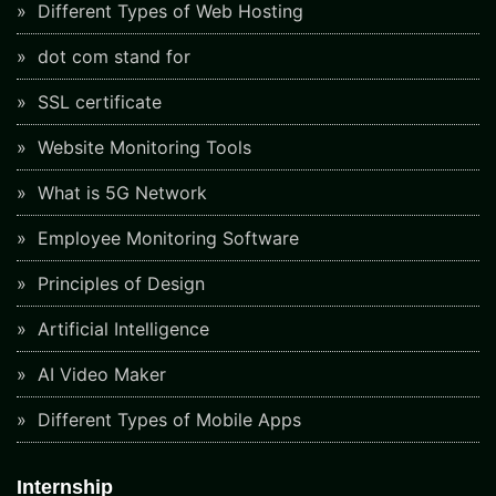
Different Types of Web Hosting
dot com stand for
SSL certificate
Website Monitoring Tools
What is 5G Network
Employee Monitoring Software
Principles of Design
Artificial Intelligence
AI Video Maker
Different Types of Mobile Apps
Internship