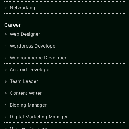
Networking
Career
Web Designer
Wordpress Developer
Woocommerce Developer
Android Developer
Team Leader
Content Writer
Bidding Manager
Digital Marketing Manager
Graphic Designer