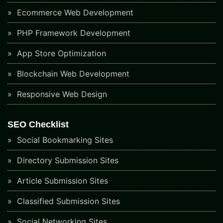
Ecommerce Web Development
PHP Framework Development
App Store Optimization
Blockchain Web Development
Responsive Web Design
SEO Checklist
Social Bookmarking Sites
Directory Submission Sites
Article Submission Sites
Classified Submission Sites
Social Networking Sites