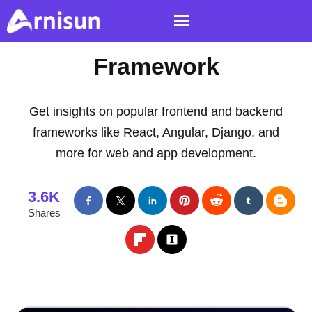
Framework
Get insights on popular frontend and backend
frameworks like React, Angular, Django, and
more for web and app development.
3.6K
Shares