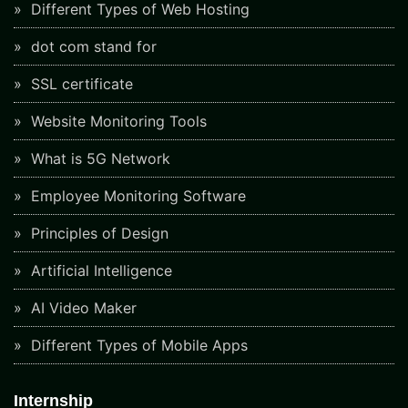
Different Types of Web Hosting
dot com stand for
SSL certificate
Website Monitoring Tools
What is 5G Network
Employee Monitoring Software
Principles of Design
Artificial Intelligence
AI Video Maker
Different Types of Mobile Apps
Internship