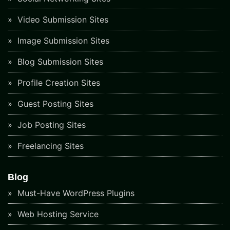
Video Submission Sites
Image Submission Sites
Blog Submission Sites
Profile Creation Sites
Guest Posting Sites
Job Posting Sites
Freelancing Sites
Blog
Must-Have WordPress Plugins
Web Hosting Service