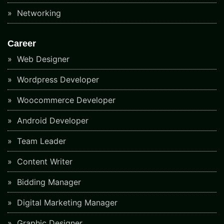
Networking
Career
Web Designer
Wordpress Developer
Woocommerce Developer
Android Developer
Team Leader
Content Writer
Bidding Manager
Digital Marketing Manager
Graphic Designer