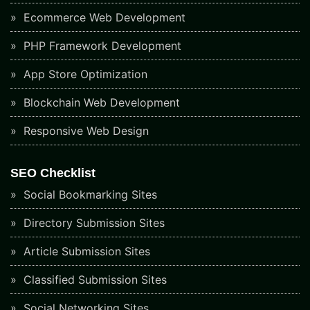
Ecommerce Web Development
PHP Framework Development
App Store Optimization
Blockchain Web Development
Responsive Web Design
SEO Checklist
Social Bookmarking Sites
Directory Submission Sites
Article Submission Sites
Classified Submission Sites
Social Networking Sites