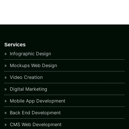
Services
Infographic Design
Mockups Web Design
Video Creation
Digital Marketing
Mobile App Development
Back End Development
CMS Web Development