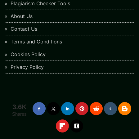
Plagiarism Checker Tools
About Us
Contact Us
Terms and Conditions
Cookies Policy
Privacy Policy
3.6K
Shares