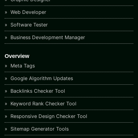
Web Developer
Software Tester
Business Development Manager
Overview
Meta Tags
Google Algorithm Updates
Backlinks Checker Tool
Keyword Rank Checker Tool
Responsive Design Checker Tool
Sitemap Generator Tools