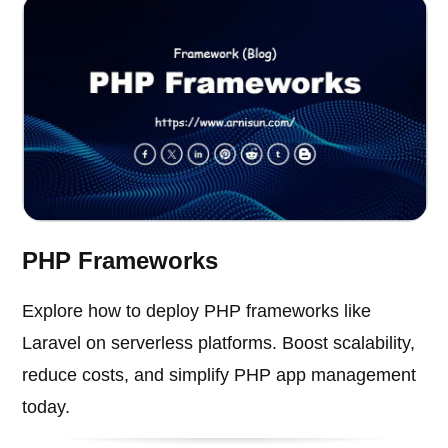
PHP Frameworks
Explore how to deploy PHP frameworks like
Laravel on serverless platforms. Boost scalability,
reduce costs, and simplify PHP app management
today.