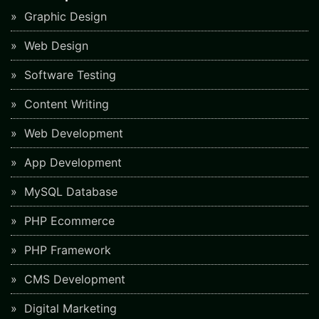
Graphic Design
Web Design
Software Testing
Content Writing
Web Development
App Development
MySQL Database
PHP Ecommerce
PHP Framework
CMS Development
Digital Marketing