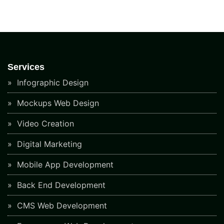
Services
Infographic Design
Mockups Web Design
Video Creation
Digital Marketing
Mobile App Development
Back End Development
CMS Web Development