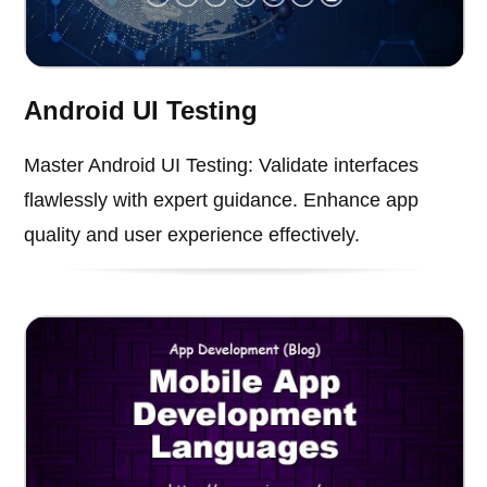
Android UI Testing
Master Android UI Testing: Validate interfaces
flawlessly with expert guidance. Enhance app
quality and user experience effectively.