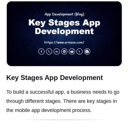
Key Stages App Development
To build a successful app, a business needs to go
through different stages. There are key stages in
the mobile app development process.