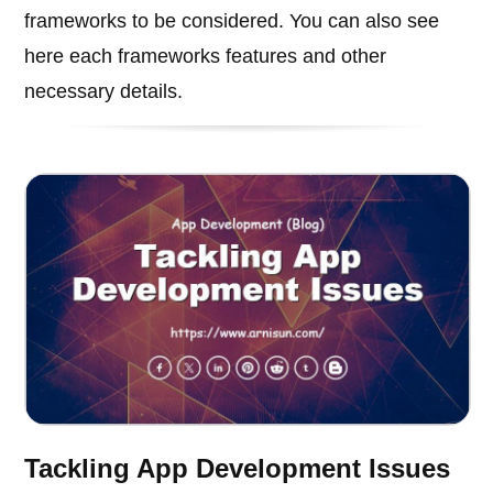
frameworks to be considered. You can also see
here each frameworks features and other
necessary details.
Tackling App Development Issues