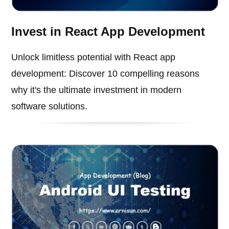
Invest in React App Development
Unlock limitless potential with React app
development: Discover 10 compelling reasons
why it's the ultimate investment in modern
software solutions.