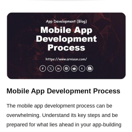
Mobile App Development Process
The mobile app development process can be
overwhelming. Understand its key steps and be
prepared for what lies ahead in your app-building