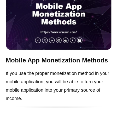
Mobile App Monetization Methods
If you use the proper monetization method in your
mobile application, you will be able to turn your
mobile application into your primary source of
income.