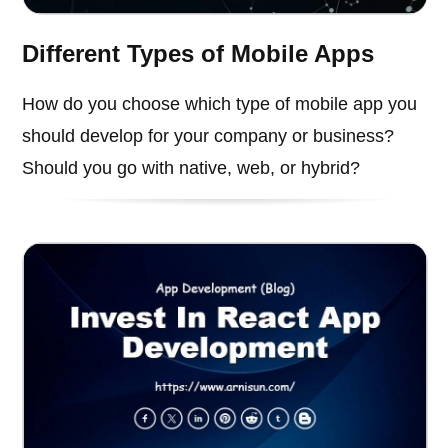
Different Types of Mobile Apps
How do you choose which type of mobile app you
should develop for your company or business?
Should you go with native, web, or hybrid?