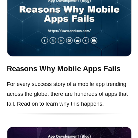
Reasons Why Mobile Apps Fails
For every success story of a mobile app trending
across the globe, there are hundreds of apps that
fail. Read on to learn why this happens.