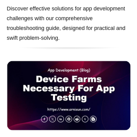
Discover effective solutions for app development
challenges with our comprehensive
troubleshooting guide, designed for practical and
swift problem-solving.