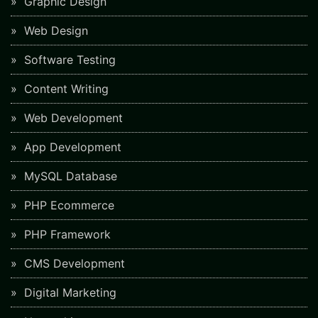
Graphic Design
Web Design
Software Testing
Content Writing
Web Development
App Development
MySQL Database
PHP Ecommerce
PHP Framework
CMS Development
Digital Marketing