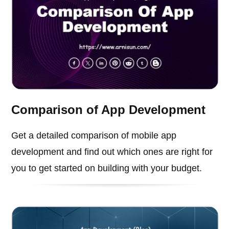
Comparison of App Development
Get a detailed comparison of mobile app
development and find out which ones are right for
you to get started on building with your budget.