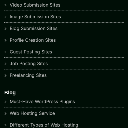
Video Submission Sites
Image Submission Sites
Blog Submission Sites
Profile Creation Sites
Guest Posting Sites
Job Posting Sites
Freelancing Sites
Blog
Must-Have WordPress Plugins
Web Hosting Service
Different Types of Web Hosting