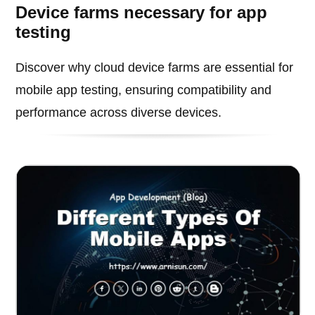
Device farms necessary for app
testing
Discover why cloud device farms are essential for
mobile app testing, ensuring compatibility and
performance across diverse devices.