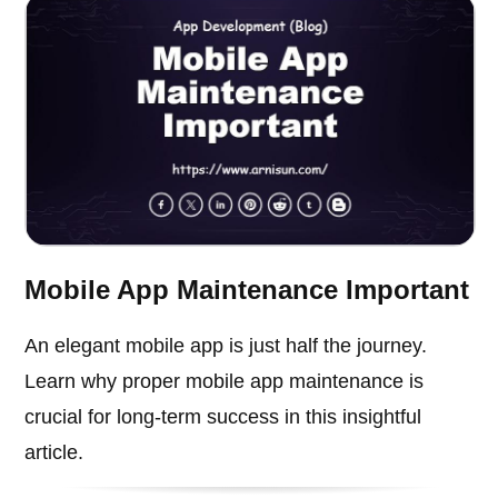
Mobile App Maintenance Important
An elegant mobile app is just half the journey.
Learn why proper mobile app maintenance is
crucial for long-term success in this insightful
article.