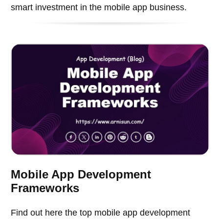
smart investment in the mobile app business.
Mobile App Development
Frameworks
Find out here the top mobile app development