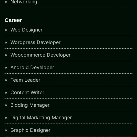
Networking
Career
Web Designer
Wordpress Developer
Woocommerce Developer
Android Developer
Team Leader
Content Writer
Bidding Manager
Digital Marketing Manager
Graphic Designer