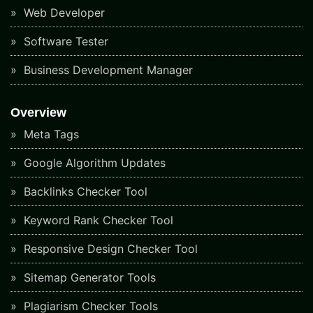
Web Developer
Software Tester
Business Development Manager
Overview
Meta Tags
Google Algorithm Updates
Backlinks Checker Tool
Keyword Rank Checker Tool
Responsive Design Checker Tool
Sitemap Generator Tools
Plagiarism Checker Tools