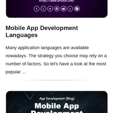
Mobile App Development
Languages
Many application languages are available
nowadays. The strategy you choose may rely on a
number of factors. So let's have a look at the most
popular ...