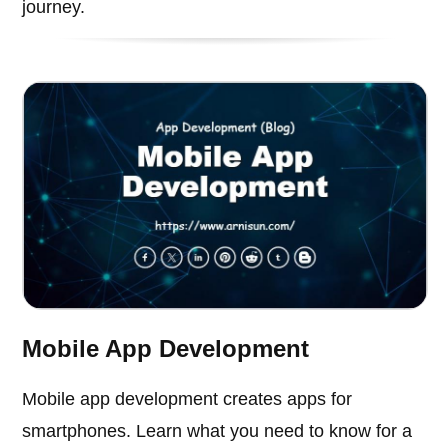
journey.
Mobile App Development
Mobile app development creates apps for
smartphones. Learn what you need to know for a