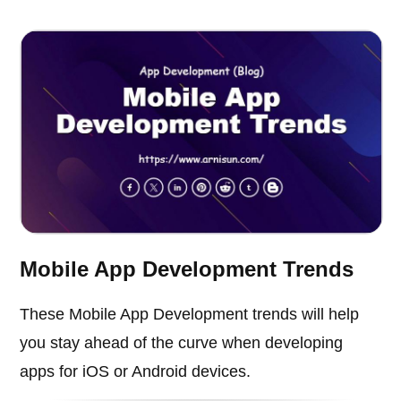
Mobile App Development Trends
These Mobile App Development trends will help
you stay ahead of the curve when developing
apps for iOS or Android devices.