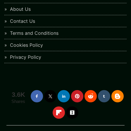
About Us
Contact Us
Terms and Conditions
Cookies Policy
Privacy Policy
3.6K
Shares