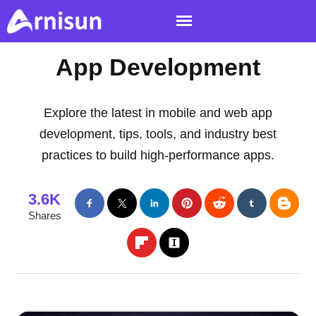
App Development
Explore the latest in mobile and web app
development, tips, tools, and industry best
practices to build high-performance apps.
3.6K
Shares