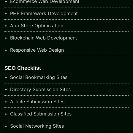
Ecommerce Web Development
PHP Framework Development
App Store Optimization
Blockchain Web Development
Responsive Web Design
SEO Checklist
Social Bookmarking Sites
Directory Submission Sites
Article Submission Sites
Classified Submission Sites
Social Networking Sites