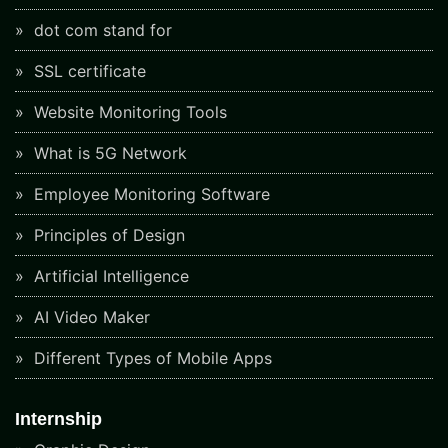
dot com stand for
SSL certificate
Website Monitoring Tools
What is 5G Network
Employee Monitoring Software
Principles of Design
Artificial Intelligence
AI Video Maker
Different Types of Mobile Apps
Internship