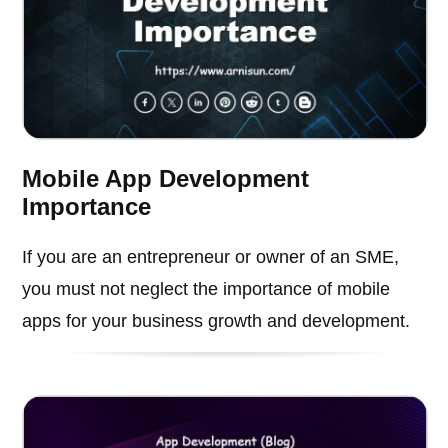
Mobile App Development
Importance
If you are an entrepreneur or owner of an SME,
you must not neglect the importance of mobile
apps for your business growth and development.