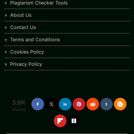
Plagiarism Checker Tools
About Us
Contact Us
Terms and Conditions
Cookies Policy
Privacy Policy
3.6K
Shares