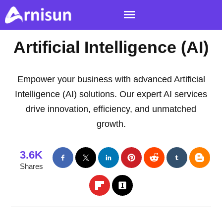
Artificial Intelligence (AI)
Empower your business with advanced Artificial
Intelligence (AI) solutions. Our expert AI services
drive innovation, efficiency, and unmatched
growth.
3.6K
Shares