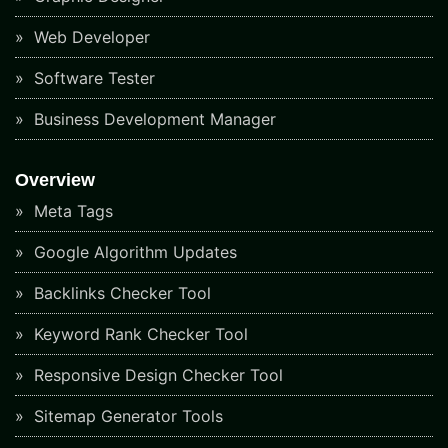
Web Developer
Software Tester
Business Development Manager
Overview
Meta Tags
Google Algorithm Updates
Backlinks Checker Tool
Keyword Rank Checker Tool
Responsive Design Checker Tool
Sitemap Generator Tools