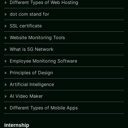
Different Types of Web Hosting
dot com stand for
SSL certificate
Website Monitoring Tools
What is 5G Network
Employee Monitoring Software
Principles of Design
Artificial Intelligence
AI Video Maker
Different Types of Mobile Apps
Internship