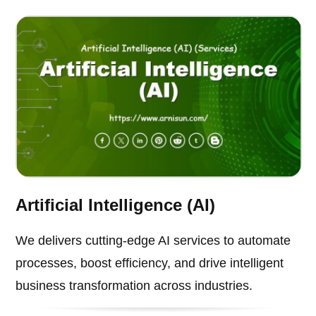
Artificial Intelligence (AI)
We delivers cutting-edge AI services to automate
processes, boost efficiency, and drive intelligent
business transformation across industries.