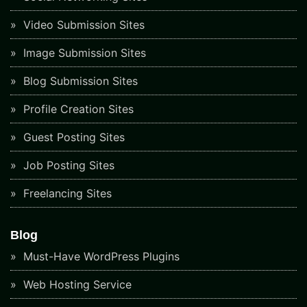
Video Submission Sites
Image Submission Sites
Blog Submission Sites
Profile Creation Sites
Guest Posting Sites
Job Posting Sites
Freelancing Sites
Blog
Must-Have WordPress Plugins
Web Hosting Service