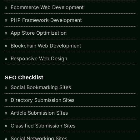
Ecommerce Web Development
PHP Framework Development
App Store Optimization
Blockchain Web Development
Responsive Web Design
SEO Checklist
Social Bookmarking Sites
Directory Submission Sites
Article Submission Sites
Classified Submission Sites
Social Networking Sites