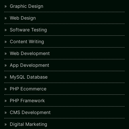
Graphic Design
Web Design
Software Testing
Content Writing
Web Development
App Development
MySQL Database
PHP Ecommerce
PHP Framework
CMS Development
Digital Marketing