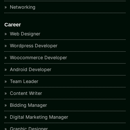
Networking
Career
Web Designer
Wordpress Developer
Woocommerce Developer
Android Developer
Team Leader
Content Writer
Bidding Manager
Digital Marketing Manager
Graphic Designer