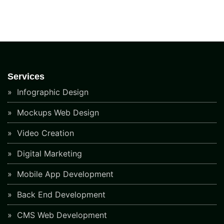
Services
Infographic Design
Mockups Web Design
Video Creation
Digital Marketing
Mobile App Development
Back End Development
CMS Web Development