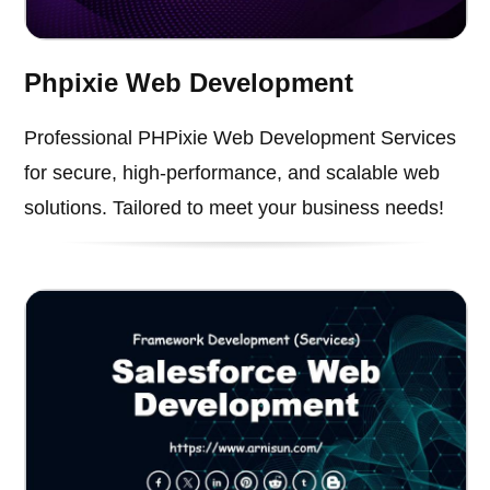
Phpixie Web Development
Professional PHPixie Web Development Services
for secure, high-performance, and scalable web
solutions. Tailored to meet your business needs!