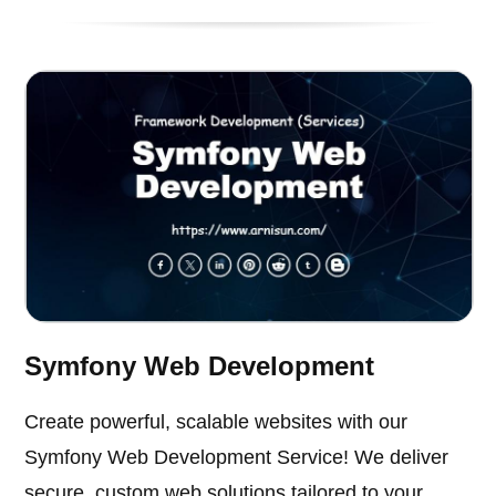
Symfony Web Development
Create powerful, scalable websites with our
Symfony Web Development Service! We deliver
secure, custom web solutions tailored to your