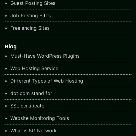
Guest Posting Sites
Job Posting Sites
Freelancing Sites
Blog
Must-Have WordPress Plugins
Web Hosting Service
Different Types of Web Hosting
dot com stand for
SSL certificate
Website Monitoring Tools
What is 5G Network