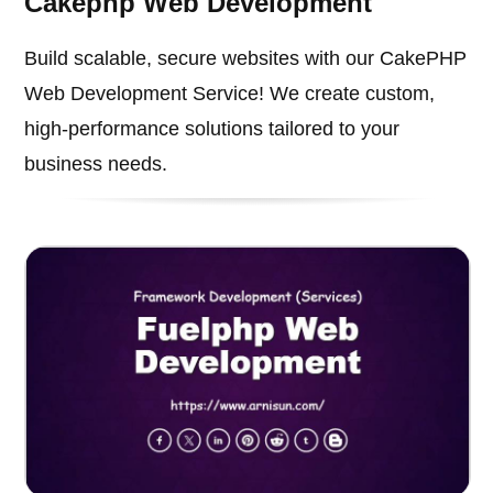
Cakephp Web Development
Build scalable, secure websites with our CakePHP
Web Development Service! We create custom,
high-performance solutions tailored to your
business needs.