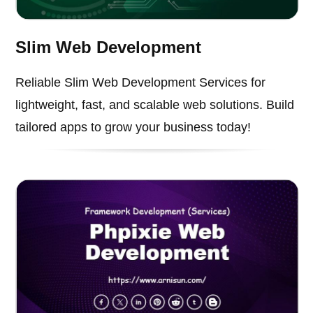
Slim Web Development
Reliable Slim Web Development Services for
lightweight, fast, and scalable web solutions. Build
tailored apps to grow your business today!