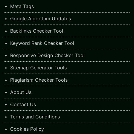
Meta Tags
Google Algorithm Updates
Backlinks Checker Tool
Keyword Rank Checker Tool
Responsive Design Checker Tool
Sitemap Generator Tools
Plagiarism Checker Tools
About Us
Contact Us
Terms and Conditions
Cookies Policy