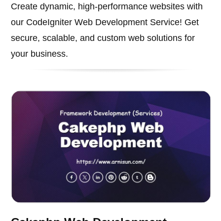
Create dynamic, high-performance websites with
our CodeIgniter Web Development Service! Get
secure, scalable, and custom web solutions for
your business.