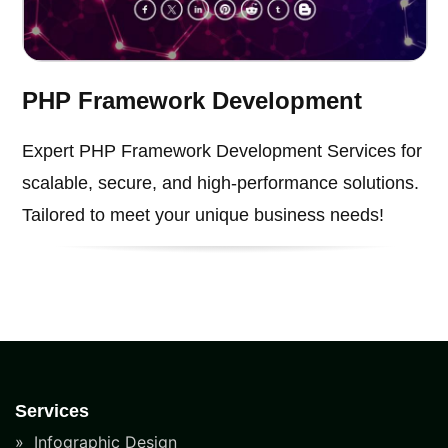
PHP Framework Development
Expert PHP Framework Development Services for
scalable, secure, and high-performance solutions.
Tailored to meet your unique business needs!
Services
Infographic Design