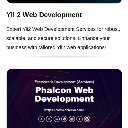
YII 2 Web Development
Expert Yii2 Web Development Services for robust,
scalable, and secure solutions. Enhance your
business with tailored Yii2 web applications!