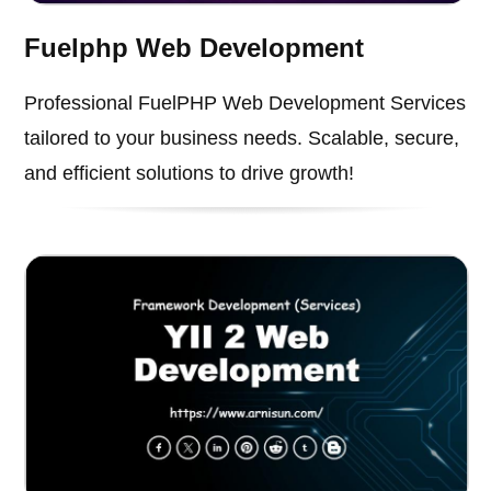
Fuelphp Web Development
Professional FuelPHP Web Development Services
tailored to your business needs. Scalable, secure,
and efficient solutions to drive growth!