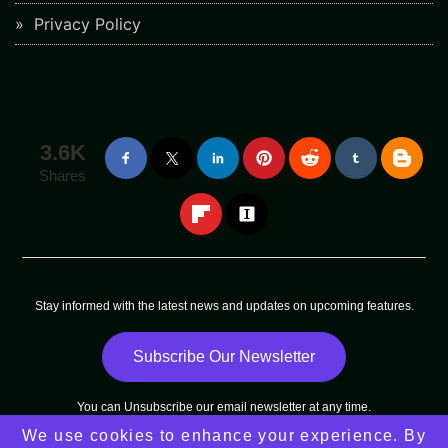
Privacy Policy
3.6K
Shares
Stay informed with the latest news and updates on upcoming features.
Subscribe Our Newsletter
You can
Unsubscribe
our email newsletter at any time.
We use cookies to enhance your experience. By
Copyright © 2025 - 2025
Arni Sun
All Rights Reserved |