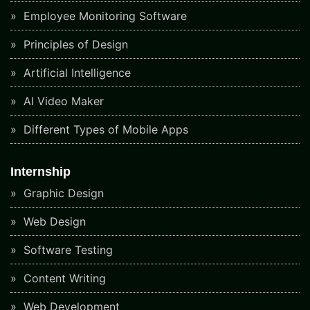
Employee Monitoring Software
Principles of Design
Artificial Intelligence
AI Video Maker
Different Types of Mobile Apps
Internship
Graphic Design
Web Design
Software Testing
Content Writing
Web Development