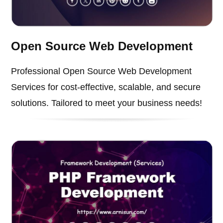
Open Source Web Development
Professional Open Source Web Development
Services for cost-effective, scalable, and secure
solutions. Tailored to meet your business needs!