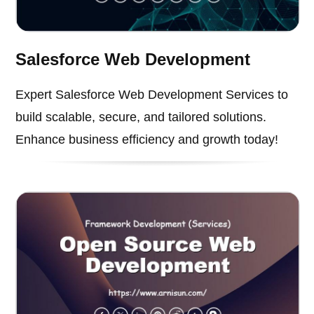
Salesforce Web Development
Expert Salesforce Web Development Services to
build scalable, secure, and tailored solutions.
Enhance business efficiency and growth today!