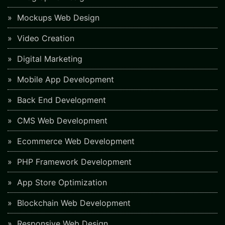
Mockups Web Design
Video Creation
Digital Marketing
Mobile App Development
Back End Development
CMS Web Development
Ecommerce Web Development
PHP Framework Development
App Store Optimization
Blockchain Web Development
Responsive Web Design