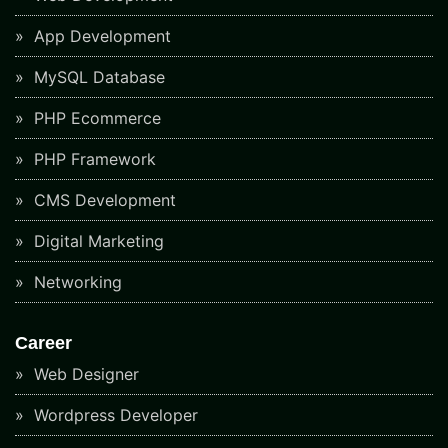
App Development
MySQL Database
PHP Ecommerce
PHP Framework
CMS Development
Digital Marketing
Networking
Career
Web Designer
Wordpress Developer