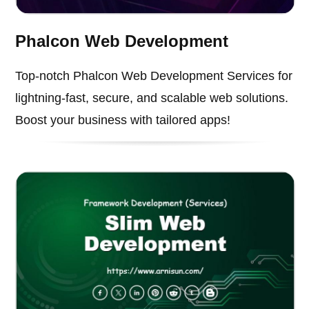
Phalcon Web Development
Top-notch Phalcon Web Development Services for
lightning-fast, secure, and scalable web solutions.
Boost your business with tailored apps!