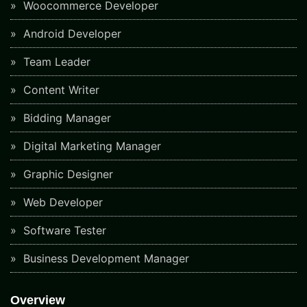
Woocommerce Developer
Android Developer
Team Leader
Content Writer
Bidding Manager
Digital Marketing Manager
Graphic Designer
Web Developer
Software Tester
Business Development Manager
Overview