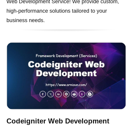
Web Development Service! We provide custom,
high-performance solutions tailored to your
business needs.
Codeigniter Web Development