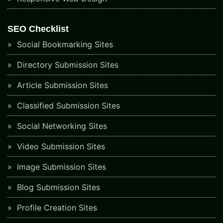
SEO Checklist
Social Bookmarking Sites
Directory Submission Sites
Article Submission Sites
Classified Submission Sites
Social Networking Sites
Video Submission Sites
Image Submission Sites
Blog Submission Sites
Profile Creation Sites