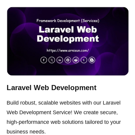
Laravel Web Development
Build robust, scalable websites with our Laravel
Web Development Service! We create secure,
high-performance web solutions tailored to your
business needs.