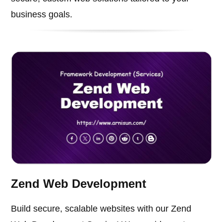
business goals.
Zend Web Development
Build secure, scalable websites with our Zend