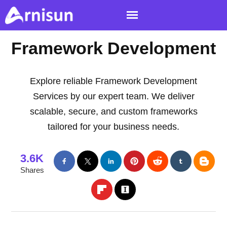
Framework Development
Explore reliable Framework Development
Services by our expert team. We deliver
scalable, secure, and custom frameworks
tailored for your business needs.
3.6K
Shares