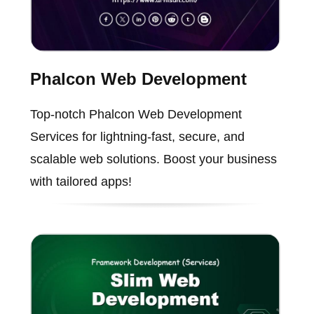
Phalcon Web Development
Top-notch Phalcon Web Development
Services for lightning-fast, secure, and
scalable web solutions. Boost your business
with tailored apps!