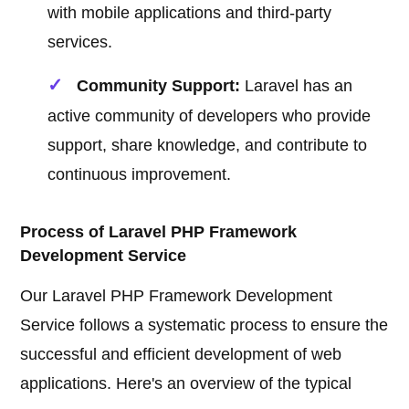
with mobile applications and third-party
services.
Community Support:
Laravel has an
active community of developers who provide
support, share knowledge, and contribute to
continuous improvement.
Process of Laravel PHP Framework
Development Service
Our Laravel PHP Framework Development
Service follows a systematic process to ensure the
successful and efficient development of web
applications. Here's an overview of the typical