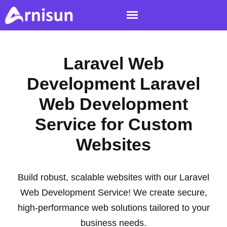
Laravel Web
Development Laravel
Web Development
Service for Custom
Websites
Build robust, scalable websites with our Laravel
Web Development Service! We create secure,
high-performance web solutions tailored to your
business needs.