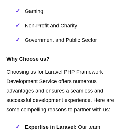
Gaming
Non-Profit and Charity
Government and Public Sector
Why Choose us?
Choosing us for Laravel PHP Framework
Development Service offers numerous
advantages and ensures a seamless and
successful development experience. Here are
some compelling reasons to partner with us:
Expertise in Laravel:
Our team