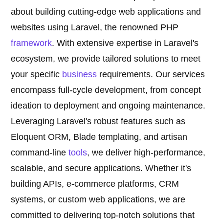
about building cutting-edge web applications and
websites using Laravel, the renowned PHP
framework
. With extensive expertise in Laravel's
ecosystem, we provide tailored solutions to meet
your specific
business
requirements. Our services
encompass full-cycle development, from concept
ideation to deployment and ongoing maintenance.
Leveraging Laravel's robust features such as
Eloquent ORM, Blade templating, and artisan
command-line
tools
, we deliver high-performance,
scalable, and secure applications. Whether it's
building APIs, e-commerce platforms, CRM
systems, or custom web applications, we are
committed to delivering top-notch solutions that