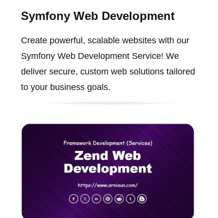
Symfony Web Development
Create powerful, scalable websites with our
Symfony Web Development Service! We
deliver secure, custom web solutions tailored
to your business goals.