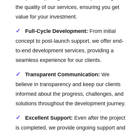
the quality of our services, ensuring you get
value for your investment.
Full-Cycle Development:
From initial
concept to post-launch support, we offer end-
to-end development services, providing a
seamless experience for our clients.
Transparent Communication:
We
believe in transparency and keep our clients
informed about the progress, challenges, and
solutions throughout the development journey.
Excellent Support:
Even after the project
is completed, we provide ongoing support and