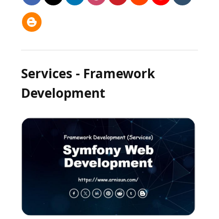
Services - Framework
Development