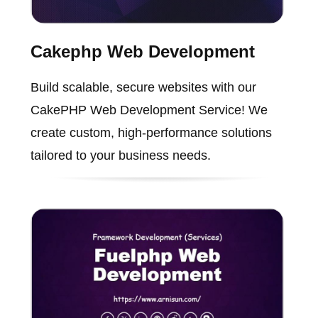
Cakephp Web Development
Build scalable, secure websites with our
CakePHP Web Development Service! We
create custom, high-performance solutions
tailored to your business needs.