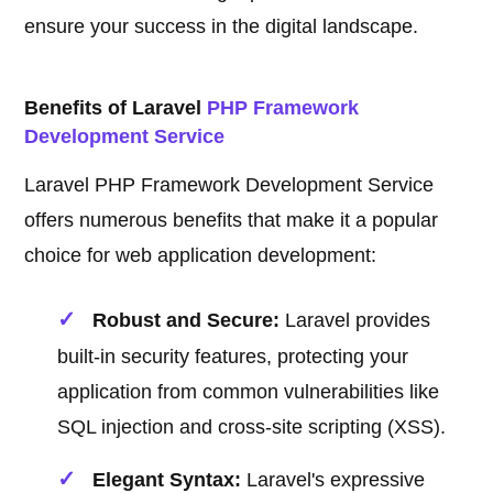
ensure your success in the digital landscape.
Benefits of Laravel
PHP Framework
Development Service
Laravel PHP Framework Development Service
offers numerous benefits that make it a popular
choice for web application development:
Robust and Secure:
Laravel provides
built-in security features, protecting your
application from common vulnerabilities like
SQL injection and cross-site scripting (XSS).
Elegant Syntax:
Laravel's expressive