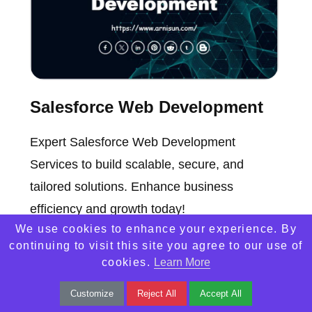
Salesforce Web Development
Expert Salesforce Web Development
Services to build scalable, secure, and
tailored solutions. Enhance business
efficiency and growth today!
We use cookies to enhance your experience. By
continuing to visit this site you agree to our use of
cookies.
Learn More
Customize
Reject All
Accept All