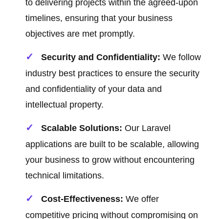
to delivering projects within the agreed-upon
timelines, ensuring that your business
objectives are met promptly.
Security and Confidentiality:
We follow
industry best practices to ensure the security
and confidentiality of your data and
intellectual property.
Scalable Solutions:
Our Laravel
applications are built to be scalable, allowing
your business to grow without encountering
technical limitations.
Cost-Effectiveness:
We offer
competitive pricing without compromising on