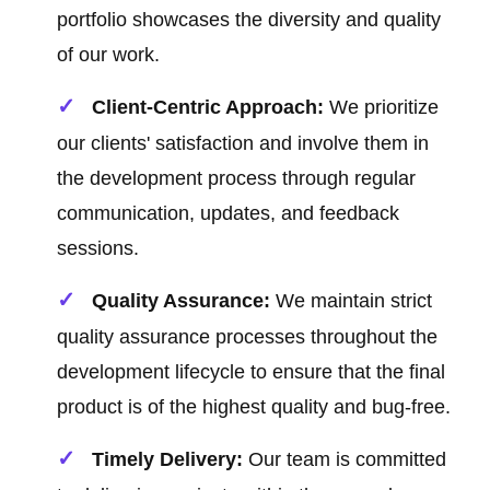
portfolio showcases the diversity and quality
of our work.
Client-Centric Approach:
We prioritize
our clients' satisfaction and involve them in
the development process through regular
communication, updates, and feedback
sessions.
Quality Assurance:
We maintain strict
quality assurance processes throughout the
development lifecycle to ensure that the final
product is of the highest quality and bug-free.
Timely Delivery:
Our team is committed