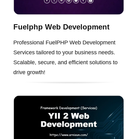
Fuelphp Web Development
Professional FuelPHP Web Development
Services tailored to your business needs.
Scalable, secure, and efficient solutions to
drive growth!