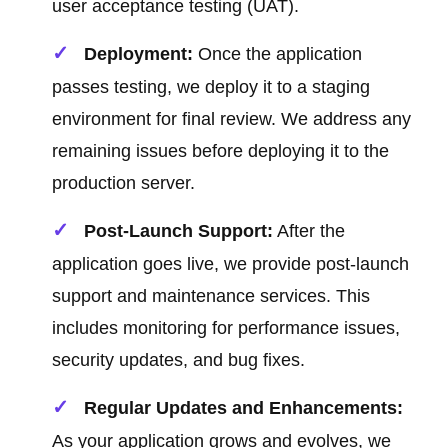
user acceptance testing (UAT).
Deployment:
Once the application
passes testing, we deploy it to a staging
environment for final review. We address any
remaining issues before deploying it to the
production server.
Post-Launch Support:
After the
application goes live, we provide post-launch
support and maintenance services. This
includes monitoring for performance issues,
security updates, and bug fixes.
Regular Updates and Enhancements:
As your application grows and evolves, we