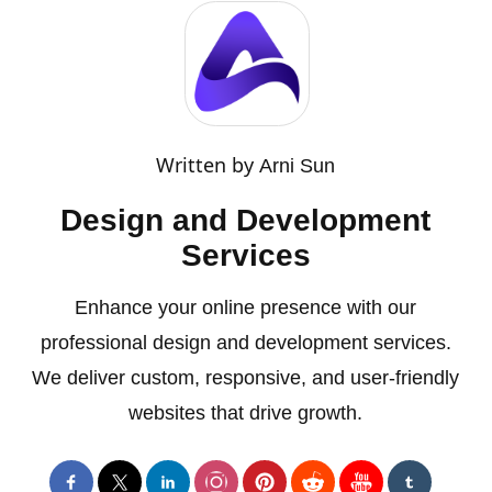
Written by
Arni Sun
Design and Development
Services
Enhance your online presence with our
professional design and development services.
We deliver custom, responsive, and user-friendly
websites that drive growth.