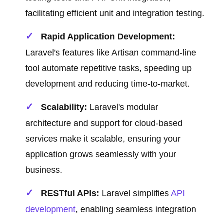
facilitating efficient unit and integration testing.
Rapid Application Development:
Laravel's features like Artisan command-line
tool automate repetitive tasks, speeding up
development and reducing time-to-market.
Scalability:
Laravel's modular
architecture and support for cloud-based
services make it scalable, ensuring your
application grows seamlessly with your
business.
RESTful APIs:
Laravel simplifies
API
development
, enabling seamless integration