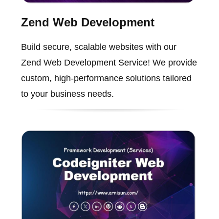
Zend Web Development
Build secure, scalable websites with our
Zend Web Development Service! We provide
custom, high-performance solutions tailored
to your business needs.