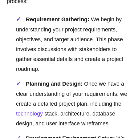
process:
Requirement Gathering:
We begin by
understanding your project requirements,
objectives, and target audience. This phase
involves discussions with stakeholders to
gather essential details and create a project
roadmap.
Planning and Design:
Once we have a
clear understanding of your requirements, we
create a detailed project plan, including the
technology
stack, architecture, database
design, and user interface wireframes.