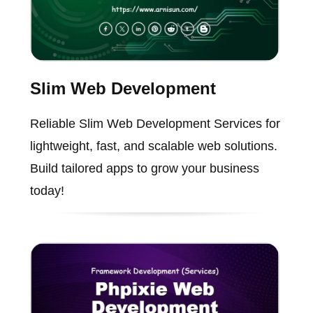
Slim Web Development
Reliable Slim Web Development Services for
lightweight, fast, and scalable web solutions.
Build tailored apps to grow your business
today!