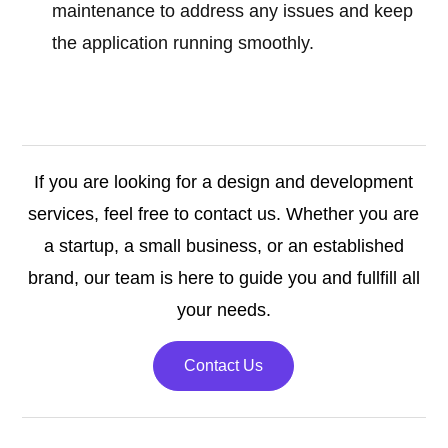
maintenance to address any issues and keep
the application running smoothly.
If you are looking for a design and development
services, feel free to contact us. Whether you are
a startup, a small business, or an established
brand, our team is here to guide you and fullfill all
your needs.
Contact Us