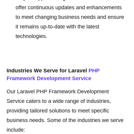
offer continuous updates and enhancements
to meet changing business needs and ensure
it remains up-to-date with the latest
technologies.
Industries We Serve for Laravel
PHP
Framework Development Service
Our Laravel PHP Framework Development
Service caters to a wide range of industries,
providing tailored solutions to meet specific
business needs. Some of the industries we serve
include: