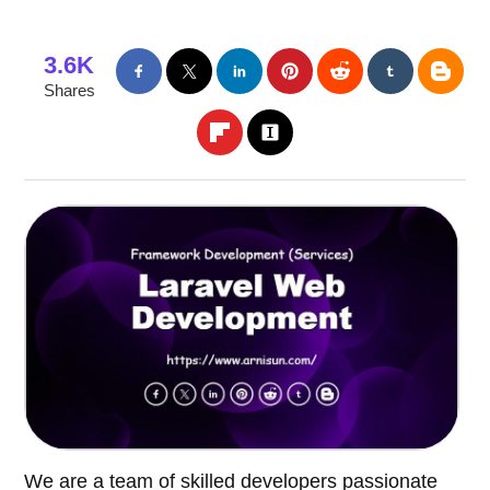
3.6K
Shares
We are a team of skilled developers passionate