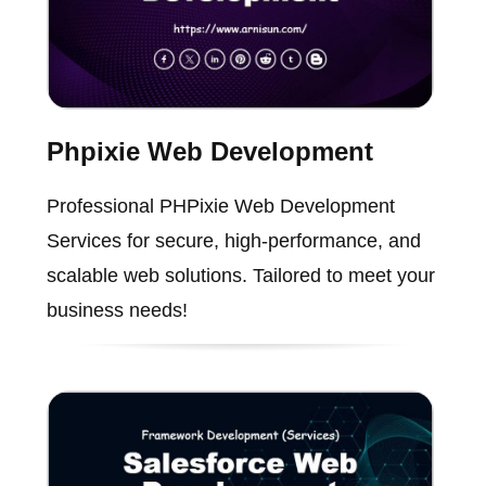
Phpixie Web Development
Professional PHPixie Web Development
Services for secure, high-performance, and
scalable web solutions. Tailored to meet your
business needs!