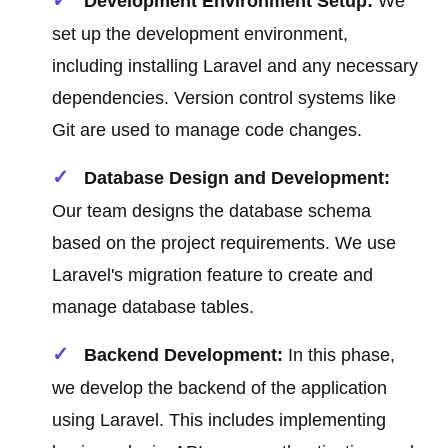
Development Environment Setup:
We
set up the development environment,
including installing Laravel and any necessary
dependencies. Version control systems like
Git are used to manage code changes.
Database Design and Development:
Our team designs the database schema
based on the project requirements. We use
Laravel's migration feature to create and
manage database tables.
Backend Development:
In this phase,
we develop the backend of the application
using Laravel. This includes implementing