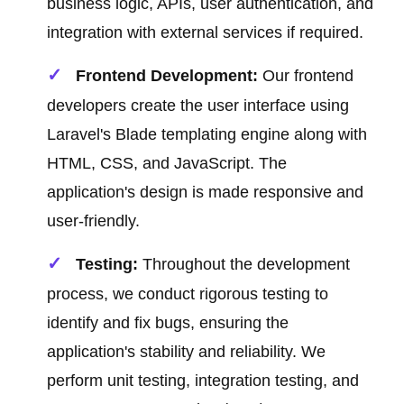
business logic, APIs, user authentication, and
integration with external services if required.
Frontend Development:
Our frontend
developers create the user interface using
Laravel's Blade templating engine along with
HTML, CSS, and JavaScript. The
application's design is made responsive and
user-friendly.
Testing:
Throughout the development
process, we conduct rigorous testing to
identify and fix bugs, ensuring the
application's stability and reliability. We
perform unit testing, integration testing, and