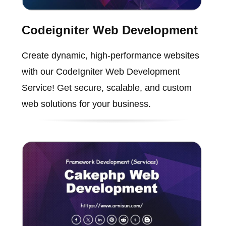
Codeigniter Web Development
Create dynamic, high-performance websites
with our CodeIgniter Web Development
Service! Get secure, scalable, and custom
web solutions for your business.