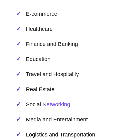
E-commerce
Healthcare
Finance and Banking
Education
Travel and Hospitality
Real Estate
Social
Networking
Media and Entertainment
Logistics and Transportation