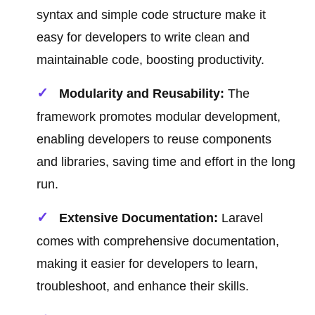
syntax and simple code structure make it
easy for developers to write clean and
maintainable code, boosting productivity.
Modularity and Reusability:
The
framework promotes modular development,
enabling developers to reuse components
and libraries, saving time and effort in the long
run.
Extensive Documentation:
Laravel
comes with comprehensive documentation,
making it easier for developers to learn,
troubleshoot, and enhance their skills.