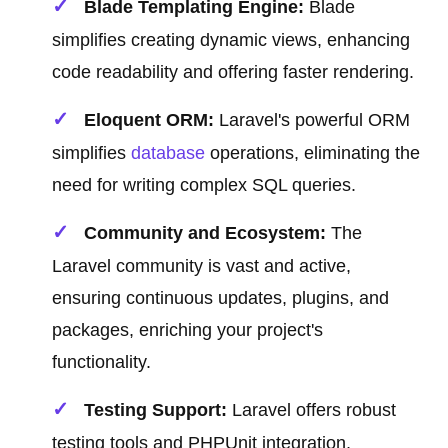
Blade Templating Engine:
Blade
simplifies creating dynamic views, enhancing
code readability and offering faster rendering.
Eloquent ORM:
Laravel's powerful ORM
simplifies
database
operations, eliminating the
need for writing complex SQL queries.
Community and Ecosystem:
The
Laravel community is vast and active,
ensuring continuous updates, plugins, and
packages, enriching your project's
functionality.
Testing Support:
Laravel offers robust
testing tools and PHPUnit integration,