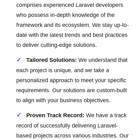
comprises experienced Laravel developers
who possess in-depth knowledge of the
framework and its ecosystem. We stay up-to-
date with the latest trends and best practices
to deliver cutting-edge solutions.
Tailored Solutions:
We understand that
each project is unique, and we take a
personalized approach to meet your specific
requirements. Our solutions are custom-built
to align with your business objectives.
Proven Track Record:
We have a track
record of successfully delivering Laravel-
based projects across various industries. Our