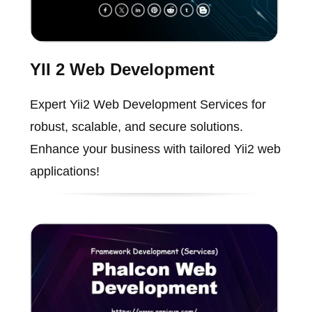
YII 2 Web Development
Expert Yii2 Web Development Services for
robust, scalable, and secure solutions.
Enhance your business with tailored Yii2 web
applications!