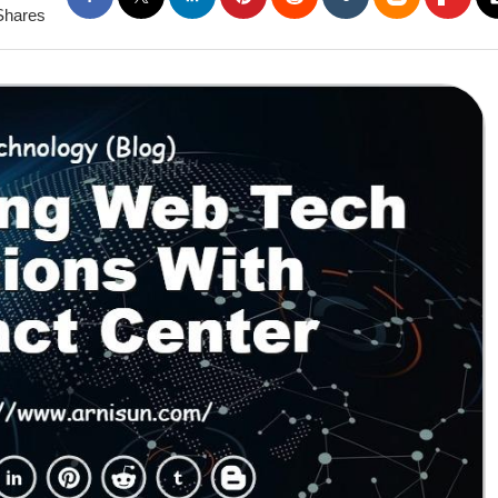
Shares