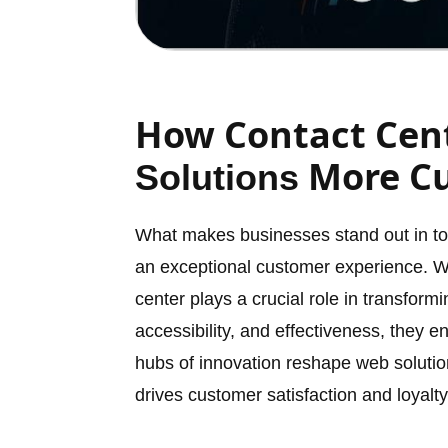
How Contact Cen
More Cu
Solutions
What makes businesses stand out in toda
an exceptional customer experience. Wi
center plays a crucial role in transfor
accessibility, and effectiveness, they 
hubs of innovation reshape web solution
drives customer satisfaction and loyalty