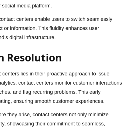
 social media platform.
ontact centers enable users to switch seamlessly
 or information. This fluidity enhances user
’s digital infrastructure.
m Resolution
 centers lies in their proactive approach to issue
nalytics, contact centers monitor customer interactions
itches, and flag recurring problems. This early
lating, ensuring smooth customer experiences.
re they arise, contact centers not only minimize
yalty, showcasing their commitment to seamless,