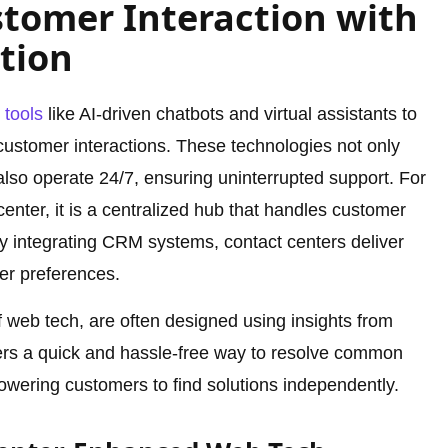
tomer Interaction with
tion
e
tools
like AI-driven chatbots and virtual assistants to
ustomer interactions. These technologies not only
also operate 24/7, ensuring uninterrupted support. For
nter, it is a centralized hub that handles customer
By integrating CRM systems, contact centers deliver
er preferences.
of web tech, are often designed using insights from
sers a quick and hassle-free way to resolve common
wering customers to find solutions independently.