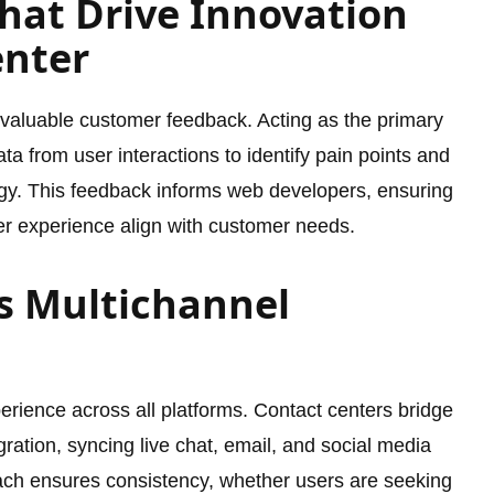
hat Drive Innovation
enter
f valuable customer feedback. Acting as the primary
ta from user interactions to identify pain points and
gy. This feedback informs web developers, ensuring
user experience align with customer needs.
s Multichannel
erience across all platforms. Contact centers bridge
egration, syncing live chat, email, and social media
ach ensures consistency, whether users are seeking