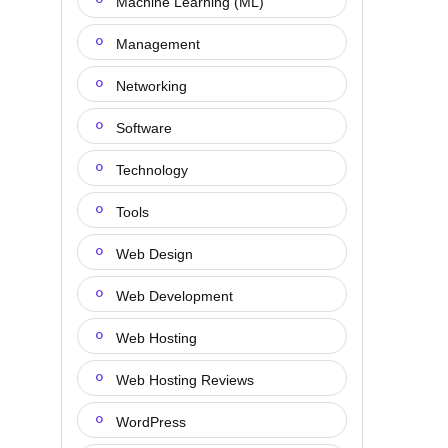
Machine Learning (ML)
Management
Networking
Software
Technology
Tools
Web Design
Web Development
Web Hosting
Web Hosting Reviews
WordPress