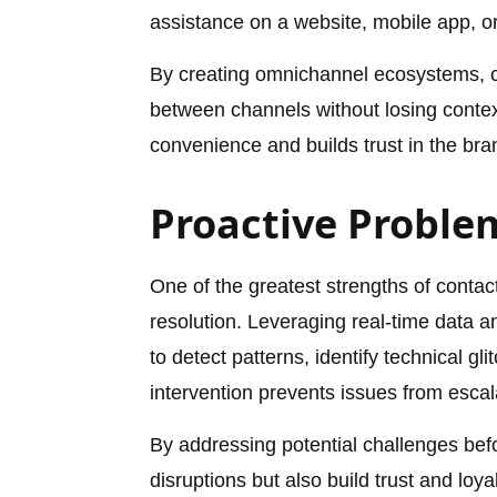
assistance on a website, mobile app, or
By creating omnichannel ecosystems, c
between channels without losing context
convenience and builds trust in the brand
Proactive Proble
One of the greatest strengths of contact
resolution. Leveraging real-time data a
to detect patterns, identify technical gl
intervention prevents issues from esca
By addressing potential challenges befo
disruptions but also build trust and lo