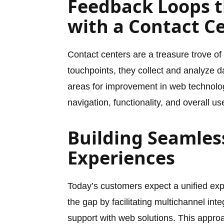
Feedback Loops t
with a Contact C
Contact centers are a treasure trove o
touchpoints, they collect and analyze da
areas for improvement in web technolo
navigation, functionality, and overall 
Building Seamles
Experiences
Today’s customers expect a unified exp
the gap by facilitating multichannel int
support with web solutions. This appro