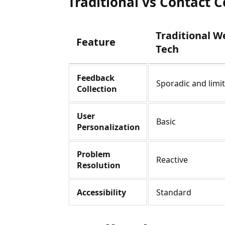
Traditional vs Contact 
Traditional W
Feature
Tech
Feedback
Sporadic and limi
Collection
User
Basic
Personalization
Problem
Reactive
Resolution
Accessibility
Standard