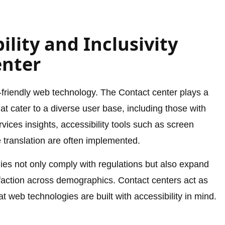
ility and Inclusivity
enter
r-friendly web technology. The Contact center plays a
hat cater to a diverse user base, including those with
rvices insights, accessibility tools such as screen
e translation are often implemented.
nies not only comply with regulations but also expand
faction across demographics. Contact centers act as
t web technologies are built with accessibility in mind.