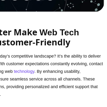
ter Make
Web Tech
stomer-Friendly
y’s competitive landscape? It’s the ability to deliver
th customer expectations constantly evolving, contact
ming web
technology
. By enhancing usability,
ensure seamless service across all channels. These
s, providing personalized and efficient support that
.