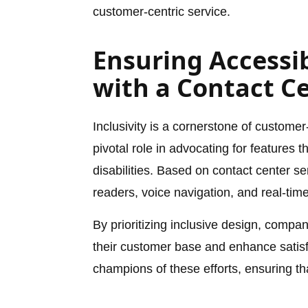
customer-centric service.
Ensuring Accessib
with a Contact C
Inclusivity is a cornerstone of custome
pivotal role in advocating for features t
disabilities. Based on contact center se
readers, voice navigation, and real-tim
By prioritizing inclusive design, compa
their customer base and enhance satis
champions of these efforts, ensuring tha