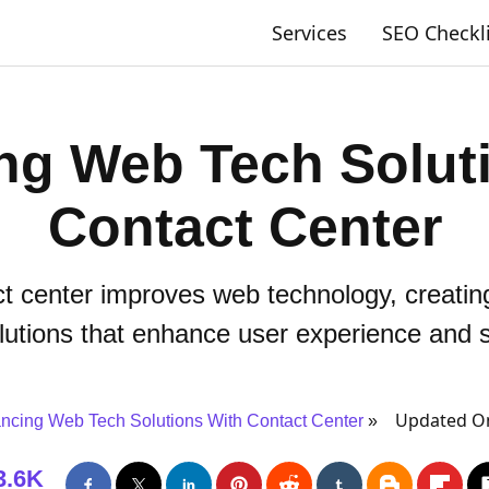
Services
SEO Checkl
ng Web Tech Soluti
Contact Center
t center improves web technology, creati
lutions that enhance user experience and sa
Updated On
ncing Web Tech Solutions With Contact Center
3.6K