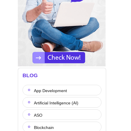
BLOG
App Development
Artificial Intelligence (AI)
ASO
Blockchain