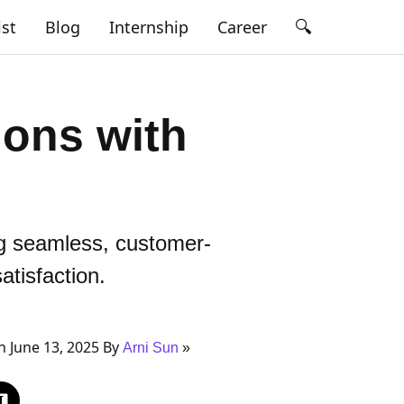
🔍
ist
Blog
Internship
Career
ons with
ng seamless, customer-
tisfaction.
 June 13, 2025 By
Arni Sun