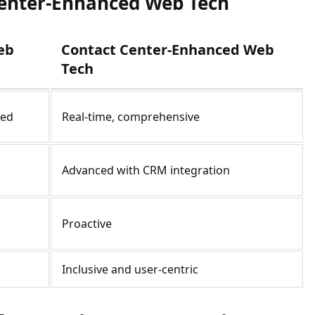
Center-Enhanced Web Tech
eb
Contact Center-Enhanced Web
Tech
ted
Real-time, comprehensive
Advanced with CRM integration
Proactive
Inclusive and user-centric