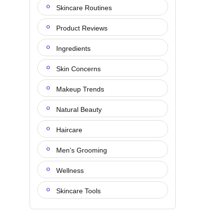
Skincare Routines
Product Reviews
Ingredients
Skin Concerns
Makeup Trends
Natural Beauty
Haircare
Men’s Grooming
Wellness
Skincare Tools