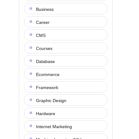
Business
Career
CMS
Courses
Database
Ecommerce
Framework
Graphic Design
Hardware
Internet Marketing