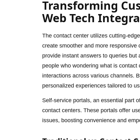
Transforming Cus
Web Tech Integra
The contact center utilizes cutting-edg
create smoother and more responsive c
provide instant answers to queries but 
people who wondering what is contact ce
interactions across various channels. 
personalized experiences tailored to us
Self-service portals, an essential part 
contact centers. These portals offer u
issues, boosting convenience and empo