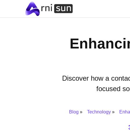
Enhanci
Discover how a contac
focused so
Blog
Technology
Enha