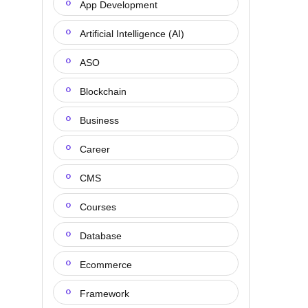
App Development
Artificial Intelligence (AI)
ASO
Blockchain
Business
Career
CMS
Courses
Database
Ecommerce
Framework