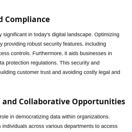
nd Compliance
significant in today's digital landscape. Optimizing
providing robust security features, including
ss controls. Furthermore, it aids businesses in
a protection regulations. This security and
uilding customer trust and avoiding costly legal and
 and Collaborative Opportunities
role in democratizing data within organizations.
s individuals across various departments to access