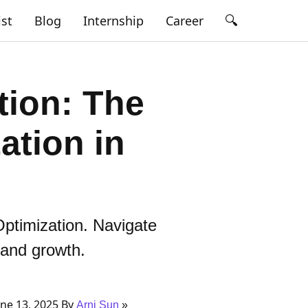
🔍
ist
Blog
Internship
Career
tion: The
ation in
Optimization. Navigate
 and growth.
ne 13, 2025 By
Arni Sun