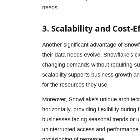
needs.
3. Scalability and Cost-E
Another significant advantage of Snowfla
their data needs evolve. Snowflake's cl
changing demands without requiring subs
scalability supports business growth a
for the resources they use.
Moreover, Snowflake's unique architectur
horizontally, providing flexibility during
businesses facing seasonal trends or u
uninterrupted access and performance 
provisioning of resources.