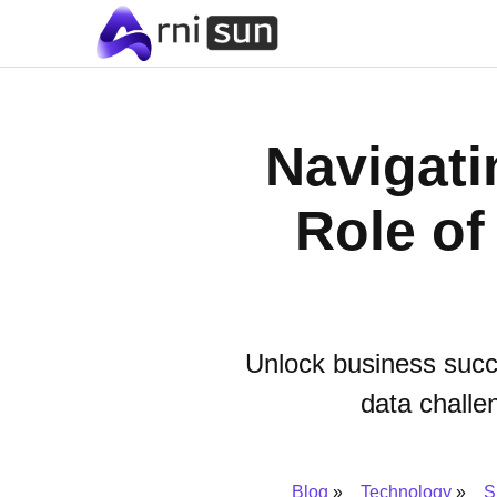
Navigati
Role of
Unlock business succe
data challe
Blog
Technology
S