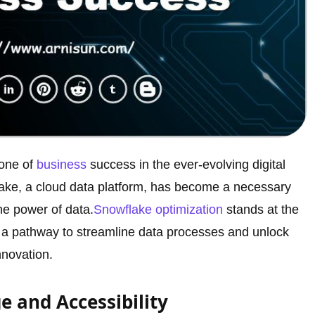
one of
business
success in the ever-evolving digital
flake, a cloud data platform, has become a necessary
he power of data.
Snowflake optimization
stands at the
ing a pathway to streamline data processes and unlock
novation.
e and Accessibility