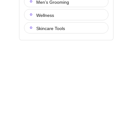
Men’s Grooming
Wellness
Skincare Tools