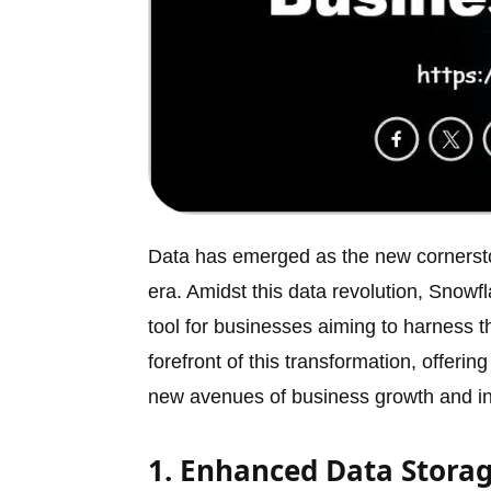
Data has emerged as the new cornerst
era. Amidst this data revolution, Snow
tool for businesses aiming to harness t
forefront of this transformation, offer
new avenues of business growth and in
1. Enhanced Data Storag