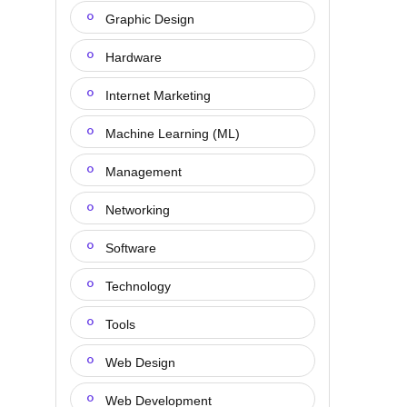
Graphic Design
Hardware
Internet Marketing
Machine Learning (ML)
Management
Networking
Software
Technology
Tools
Web Design
Web Development