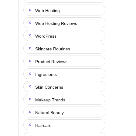
Web Hosting
Web Hosting Reviews
WordPress
Skincare Routines
Product Reviews
Ingredients
Skin Concerns
Makeup Trends
Natural Beauty
Haircare