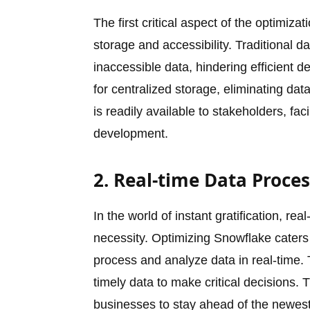
The first critical aspect of the optimizat
storage and accessibility. Traditional 
inaccessible data, hindering efficient 
for centralized storage, eliminating data
is readily available to stakeholders, fa
development.
2. Real-time Data Proce
In the world of instant gratification, re
necessity. Optimizing Snowflake caters
process and analyze data in real-time. Th
timely data to make critical decisions. 
businesses to stay ahead of the newest