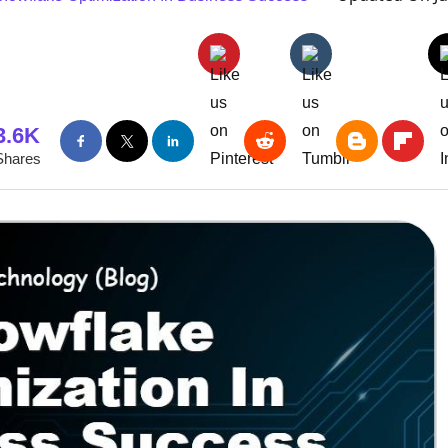
3.6K
Shares