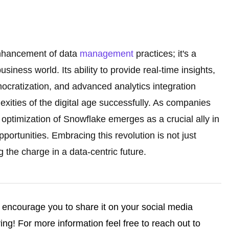
enhancement of data
management
practices; it's a
usiness world. Its ability to provide real-time insights,
mocratization, and advanced analytics integration
exities of the digital age successfully. As companies
optimization of Snowflake emerges as a crucial ally in
portunities. Embracing this revolution is not just
g the charge in a data-centric future.
we encourage you to share it on your social media
ng! For more information feel free to reach out to