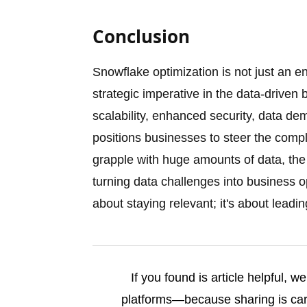
Conclusion
Snowflake optimization is not just an 
strategic imperative in the data-driven b
scalability, enhanced security, data de
positions businesses to steer the compl
grapple with huge amounts of data, the 
turning data challenges into business op
about staying relevant; it's about leadin
If you found is article helpful, 
platforms—because sharing is cari