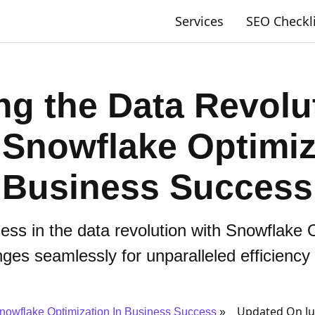
Services
SEO Checkl
ng the Data Revolu
 Snowflake Optimiz
Business Success
ss in the data revolution with Snowflake 
nges seamlessly for unparalleled efficiency
Updated On Ju
nowflake Optimization In Business Success