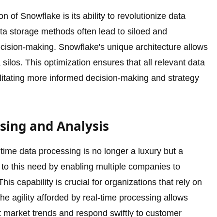
ion of Snowflake is its ability to revolutionize data
data storage methods often lead to siloed and
decision-making. Snowflake's unique architecture allows
 silos. This optimization ensures that all relevant data
cilitating more informed decision-making and strategy
ssing and Analysis
al-time data processing is no longer a luxury but a
 to this need by enabling multiple companies to
is capability is crucial for organizations that rely on
The agility afforded by real-time processing allows
 market trends and respond swiftly to customer