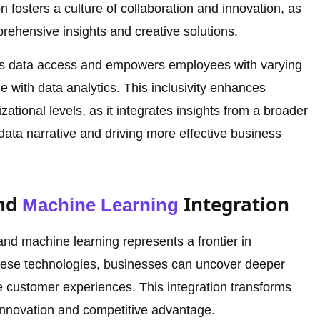
 fosters a culture of collaboration and innovation, as
rehensive insights and creative solutions.
es data access and empowers employees with varying
e with data analytics. This inclusivity enhances
ational levels, as it integrates insights from a broader
 data narrative and driving more effective business
and
Integration
Machine Learning
and machine learning represents a frontier in
hese technologies, businesses can uncover deeper
ze customer experiences. This integration transforms
g innovation and competitive advantage.