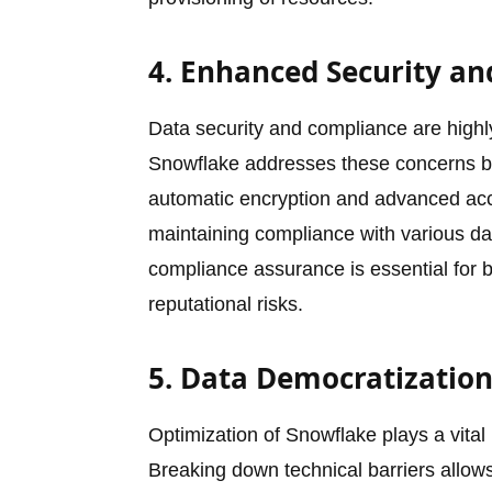
4. Enhanced Security a
Data security and compliance are highly 
Snowflake addresses these concerns by 
automatic encryption and advanced acce
maintaining compliance with various dat
compliance assurance is essential for b
reputational risks.
5. Data Democratization
Optimization of Snowflake plays a vital 
Breaking down technical barriers allow