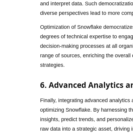
and interpret data. Such democratization
diverse perspectives lead to more comp
Optimization of Snowflake democratiz
degrees of technical expertise to engag
decision-making processes at all organiz
range of sources, enriching the overall
strategies.
6. Advanced Analytics 
Finally, integrating advanced analytics 
optimizing Snowflake. By harnessing t
insights, predict trends, and personali
raw data into a strategic asset, drivin