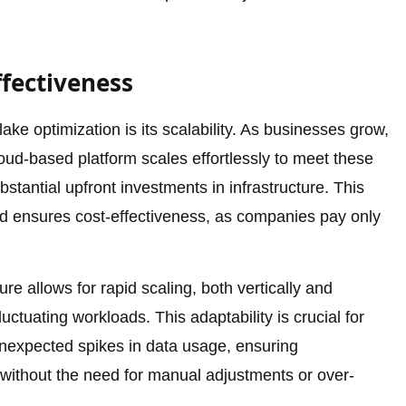
ffectiveness
ke optimization is its scalability. As businesses grow,
oud-based platform scales effortlessly to meet these
tantial upfront investments in infrastructure. This
nd ensures cost-effectiveness, as companies pay only
e allows for rapid scaling, both vertically and
 fluctuating workloads. This adaptability is crucial for
nexpected spikes in data usage, ensuring
without the need for manual adjustments or over-