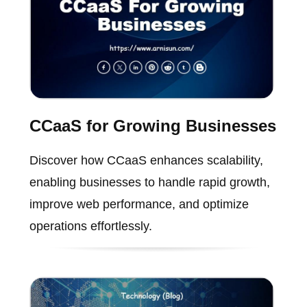
CCaaS for Growing Businesses
Discover how CCaaS enhances scalability,
enabling businesses to handle rapid growth,
improve web performance, and optimize
operations effortlessly.