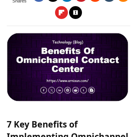
Shares
7 Key Benefits of
Implementing Omnichannel