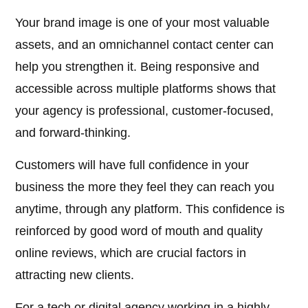
Your brand image is one of your most valuable
assets, and an omnichannel contact center can
help you strengthen it. Being responsive and
accessible across multiple platforms shows that
your agency is professional, customer-focused,
and forward-thinking.
Customers will have full confidence in your
business the more they feel they can reach you
anytime, through any platform. This confidence is
reinforced by good word of mouth and quality
online reviews, which are crucial factors in
attracting new clients.
For a tech or digital agency working in a highly