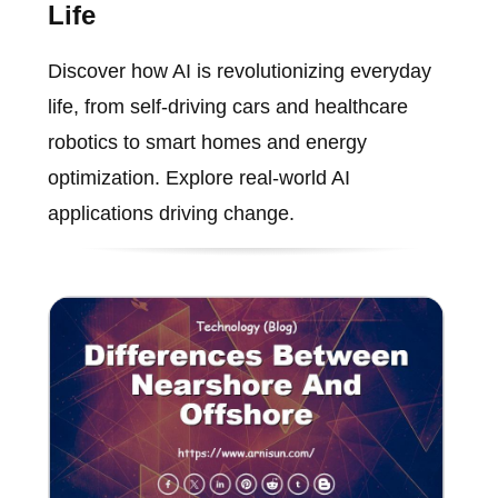
Life
Discover how AI is revolutionizing everyday
life, from self-driving cars and healthcare
robotics to smart homes and energy
optimization. Explore real-world AI
applications driving change.