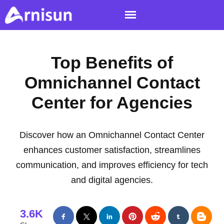
Top Benefits of
Omnichannel Contact
Center for Agencies
Discover how an Omnichannel Contact Center
enhances customer satisfaction, streamlines
communication, and improves efficiency for tech
and digital agencies.
3.6K