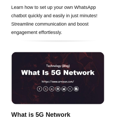
Learn how to set up your own WhatsApp
chatbot quickly and easily in just minutes!
Streamline communication and boost
engagement effortlessly.
What is 5G Network