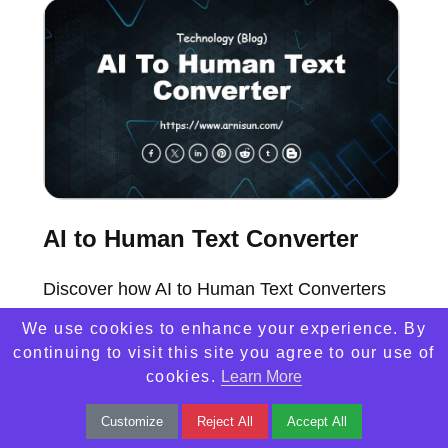
AI to Human Text Converter
Discover how AI to Human Text Converters
are transforming communication with natural,
We use cookies to enhance your experience. By
engaging language for businesses and
continuing to visit this site you agree to our use of
cookies.
Learn More
individuals.
Customize
Reject All
Accept All