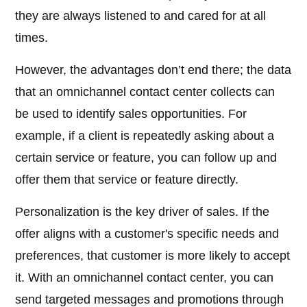
they are always listened to and cared for at all
times.
However, the advantages don’t end there; the data
that an omnichannel contact center collects can
be used to identify sales opportunities. For
example, if a client is repeatedly asking about a
certain service or feature, you can follow up and
offer them that service or feature directly.
Personalization is the key driver of sales. If the
offer aligns with a customer's specific needs and
preferences, that customer is more likely to accept
it. With an omnichannel contact center, you can
send targeted messages and promotions through