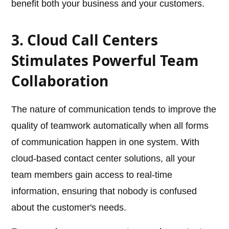
benefit both your business and your customers.
3. Cloud Call Centers
Stimulates Powerful Team
Collaboration
The nature of communication tends to improve the
quality of teamwork automatically when all forms
of communication happen in one system. With
cloud-based contact center solutions, all your
team members gain access to real-time
information, ensuring that nobody is confused
about the customer's needs.