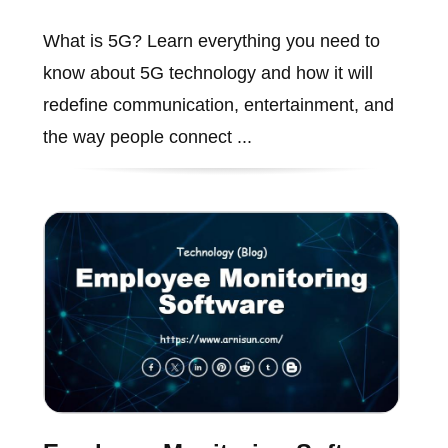
What is 5G? Learn everything you need to
know about 5G technology and how it will
redefine communication, entertainment, and
the way people connect ...