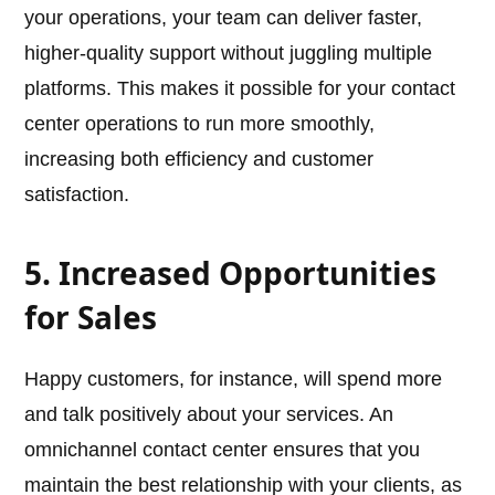
your operations, your team can deliver faster,
higher-quality support without juggling multiple
platforms. This makes it possible for your contact
center operations to run more smoothly,
increasing both efficiency and customer
satisfaction.
5. Increased Opportunities
for Sales
Happy customers, for instance, will spend more
and talk positively about your services. An
omnichannel contact center ensures that you
maintain the best relationship with your clients, as