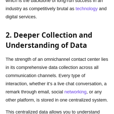
which is the backbone of long-run success in an
industry as competitively brutal as
technology
and
digital services.
2. Deeper Collection and
Understanding of Data
The strength of an omnichannel contact center lies
in its comprehensive data collection across all
communication channels. Every type of
interaction, whether it’s a live chat conversation, a
remark through email, social
networking
, or any
other platform, is stored in one centralized system.
This centralized data allows you to understand