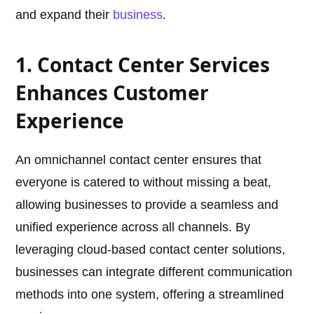
and expand their
business
.
1. Contact Center Services
Enhances Customer
Experience
An omnichannel contact center ensures that
everyone is catered to without missing a beat,
allowing businesses to provide a seamless and
unified experience across all channels. By
leveraging cloud-based contact center solutions,
businesses can integrate different communication
methods into one system, offering a streamlined