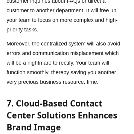
customer inquiries about FAQs or direct a
customer to another department. It will free up
your team to focus on more complex and high-
priority tasks.
Moreover, the centralized system will also avoid
errors and communication misplacement which
will be a nightmare to rectify. Your team will
function smoothly, thereby saving you another
very precious business resource: time.
7. Cloud-Based Contact
Center Solutions Enhances
Brand Image