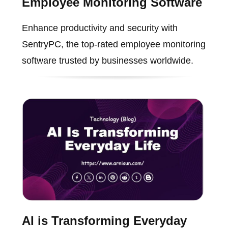
Employee Monitoring Software
Enhance productivity and security with
SentryPC, the top-rated employee monitoring
software trusted by businesses worldwide.
AI is Transforming Everyday