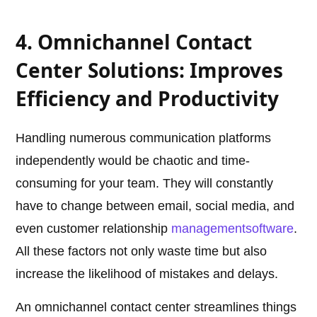
4. Omnichannel Contact
Center Solutions: Improves
Efficiency and Productivity
Handling numerous communication platforms
independently would be chaotic and time-
consuming for your team. They will constantly
have to change between email, social media, and
even customer relationship
management
software
.
All these factors not only waste time but also
increase the likelihood of mistakes and delays.
An omnichannel contact center streamlines things