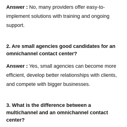
Answer :
No, many providers offer easy-to-
implement solutions with training and ongoing
support.
2. Are small agencies good candidates for an
omnichannel contact center?
Answer :
Yes, small agencies can become more
efficient, develop better relationships with clients,
and compete with bigger businesses.
3. What is the difference between a
multichannel and an omnichannel contact
center?