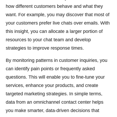
how different customers behave and what they
want. For example, you may discover that most of
your customers prefer live chats over emails. With
this insight, you can allocate a larger portion of
resources to your chat team and develop
strategies to improve response times.
By monitoring patterns in customer inquiries, you
can identify pain points or frequently asked
questions. This will enable you to fine-tune your
services, enhance your products, and create
targeted marketing strategies. In simple terms,
data from an omnichannel contact center helps
you make smarter, data-driven decisions that