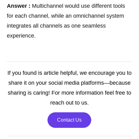
Answer :
Multichannel would use different tools
for each channel, while an omnichannel system
integrates all channels as one seamless
experience.
If you found is article helpful, we encourage you to
share it on your social media platforms—because
sharing is caring! For more information feel free to
reach out to us.
Contact Us