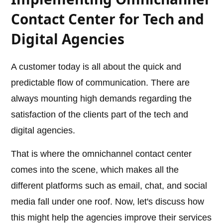
Contact Center for Tech and
Digital Agencies
A customer today is all about the quick and
predictable flow of communication. There are
always mounting high demands regarding the
satisfaction of the clients part of the tech and
digital agencies.
That is where the omnichannel contact center
comes into the scene, which makes all the
different platforms such as email, chat, and social
media fall under one roof. Now, let's discuss how
this might help the agencies improve their services