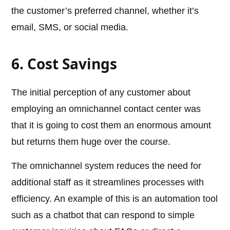
the customer’s preferred channel, whether it’s
email, SMS, or social media.
6. Cost Savings
The initial perception of any customer about
employing an omnichannel contact center was
that it is going to cost them an enormous amount
but returns them huge over the course.
The omnichannel system reduces the need for
additional staff as it streamlines processes with
efficiency. An example of this is an automation tool
such as a chatbot that can respond to simple