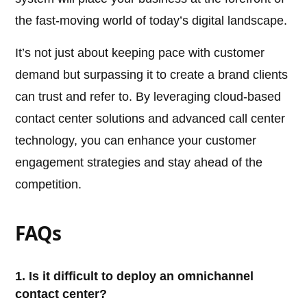
the fast-moving world of today’s digital landscape.
It’s not just about keeping pace with customer
demand but surpassing it to create a brand clients
can trust and refer to. By leveraging cloud-based
contact center solutions and advanced call center
technology, you can enhance your customer
engagement strategies and stay ahead of the
competition.
FAQs
1. Is it difficult to deploy an omnichannel
contact center?