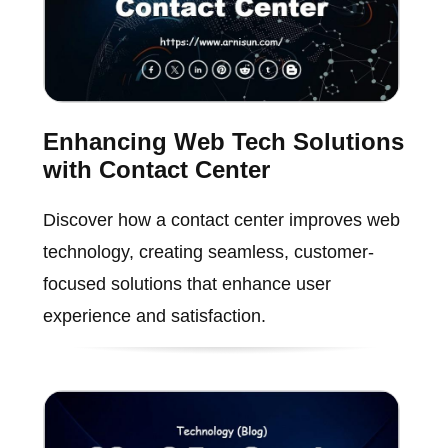
Enhancing Web Tech Solutions
with Contact Center
Discover how a contact center improves web
technology, creating seamless, customer-
focused solutions that enhance user
experience and satisfaction.