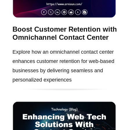
Boost Customer Retention with
Omnichannel Contact Center
Explore how an omnichannel contact center
enhances customer retention for web-based
businesses by delivering seamless and
personalized experiences