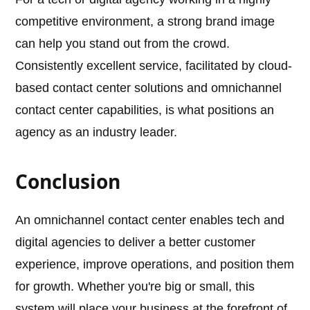
competitive environment, a strong brand image
can help you stand out from the crowd.
Consistently excellent service, facilitated by cloud-
based contact center solutions and omnichannel
contact center capabilities, is what positions an
agency as an industry leader.
Conclusion
An omnichannel contact center enables tech and
digital agencies to deliver a better customer
experience, improve operations, and position them
for growth. Whether you're big or small, this
system will place your business at the forefront of