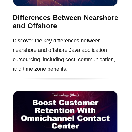
Differences Between Nearshore
and Offshore
Discover the key differences between
nearshore and offshore Java application
outsourcing, including cost, communication,
and time zone benefits.