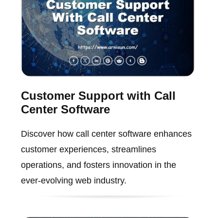
Customer Support with Call
Center Software
Discover how call center software enhances
customer experiences, streamlines
operations, and fosters innovation in the
ever-evolving web industry.