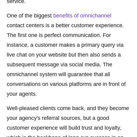
service.
One of the biggest
benefits of omnichannel
contact centers is a better customer experience.
The first one is perfect communication. For
instance, a customer makes a primary query via
live chat on your website but then also sends a
subsequent message via social media. The
omnichannel system will guarantee that all
conversations on various platforms are in front of
your agents.
Well-pleased clients come back, and they become
your agency's referral sources, but a good
customer experience will build trust and loyalty,