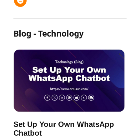
Blog - Technology
Set Up Your Own WhatsApp
Chatbot