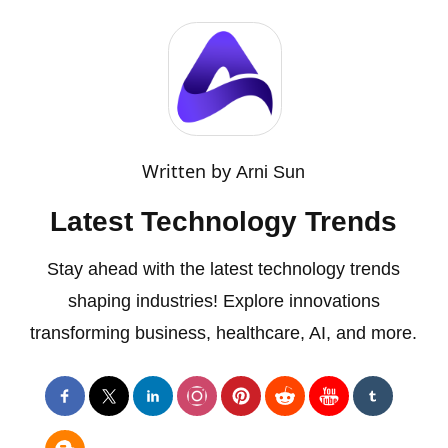
Written by
Arni Sun
Latest Technology Trends
Stay ahead with the latest technology trends
shaping industries! Explore innovations
transforming business, healthcare, AI, and more.