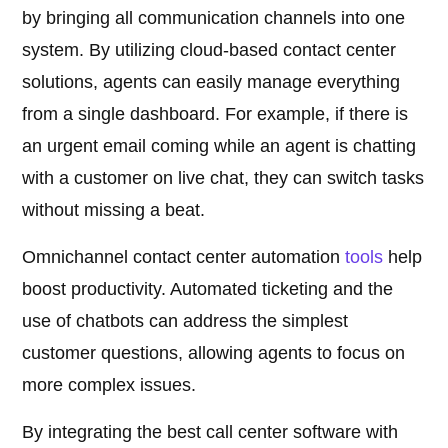
by bringing all communication channels into one
system. By utilizing cloud-based contact center
solutions, agents can easily manage everything
from a single dashboard. For example, if there is
an urgent email coming while an agent is chatting
with a customer on live chat, they can switch tasks
without missing a beat.
Omnichannel contact center automation
tools
help
boost productivity. Automated ticketing and the
use of chatbots can address the simplest
customer questions, allowing agents to focus on
more complex issues.
By integrating the best call center software with