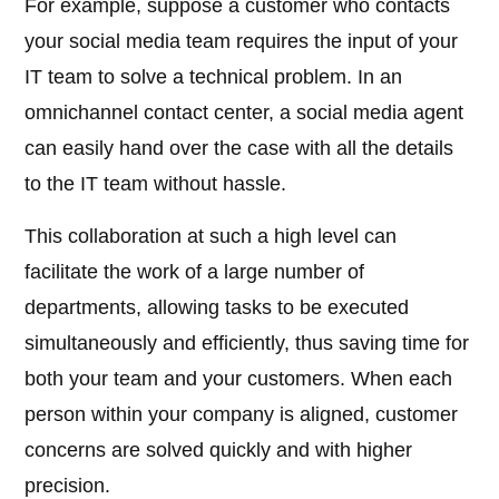
For example, suppose a customer who contacts
your social media team requires the input of your
IT team to solve a technical problem. In an
omnichannel contact center, a social media agent
can easily hand over the case with all the details
to the IT team without hassle.
This collaboration at such a high level can
facilitate the work of a large number of
departments, allowing tasks to be executed
simultaneously and efficiently, thus saving time for
both your team and your customers. When each
person within your company is aligned, customer
concerns are solved quickly and with higher
precision.