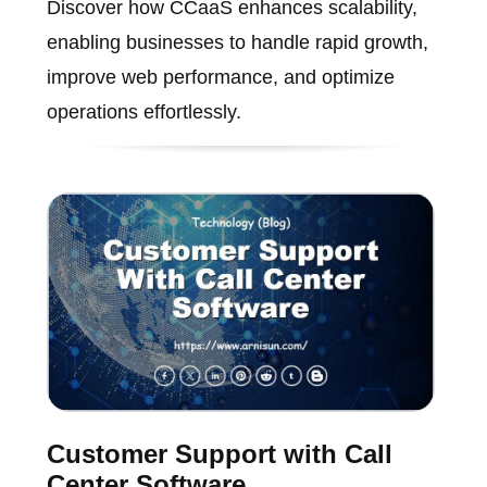
Discover how CCaaS enhances scalability,
enabling businesses to handle rapid growth,
improve web performance, and optimize
operations effortlessly.
Customer Support with Call
Center Software