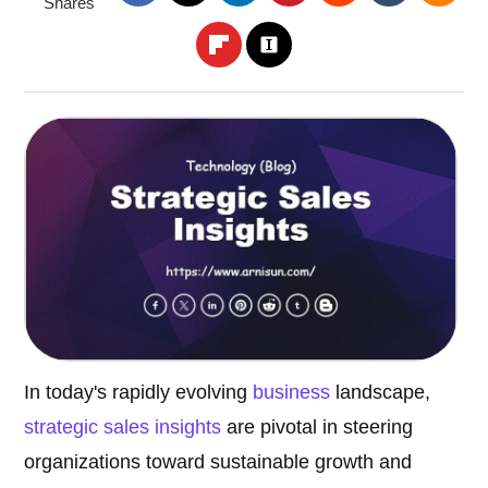
Shares
In today's rapidly evolving
business
landscape,
strategic sales insights
are pivotal in steering
organizations toward sustainable growth and