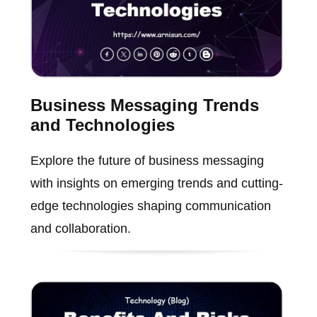
Business Messaging Trends
and Technologies
Explore the future of business messaging
with insights on emerging trends and cutting-
edge technologies shaping communication
and collaboration.