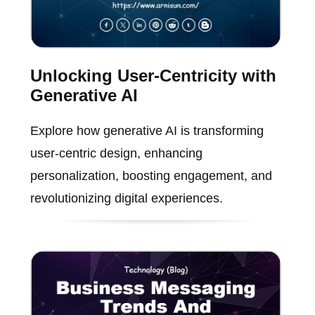
Unlocking User-Centricity with
Generative AI
Explore how generative AI is transforming
user-centric design, enhancing
personalization, boosting engagement, and
revolutionizing digital experiences.