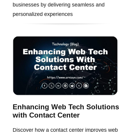
businesses by delivering seamless and
personalized experiences
Enhancing Web Tech Solutions
with Contact Center
Discover how a contact center improves web