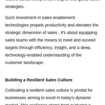
strategies.
Such investment in sales enablement
technologies propels productivity and elevates the
strategic dimension of sales . It's about equipping
sales teams with the means to meet and exceed
targets through efficiency, insight, and a deep,
technology-enabled understanding of the
customer landscape.
Building a Resilient Sales Culture
Cultivating a resilient sales culture is pivotal for
businesses aiming to excel in today's dynamic