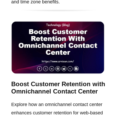
and time zone benefits.
Boost Customer Retention with
Omnichannel Contact Center
Explore how an omnichannel contact center
enhances customer retention for web-based