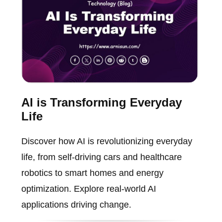
AI is Transforming Everyday
Life
Discover how AI is revolutionizing everyday
life, from self-driving cars and healthcare
robotics to smart homes and energy
optimization. Explore real-world AI
applications driving change.