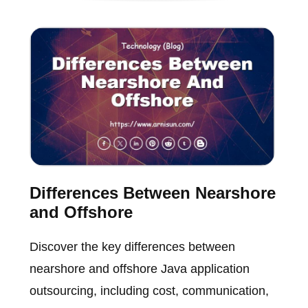
Differences Between Nearshore
and Offshore
Discover the key differences between
nearshore and offshore Java application
outsourcing, including cost, communication,