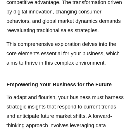
competitive advantage. The transformation driven
by digital innovation, changing consumer
behaviors, and global market dynamics demands
reevaluating traditional sales strategies.
This comprehensive exploration delves into the
core elements essential for your business, which
aims to thrive in this complex environment.
Empowering Your Business for the Future
To adapt and flourish, your business must harness
strategic insights that respond to current trends
and anticipate future market shifts. A forward-
thinking approach involves leveraging data