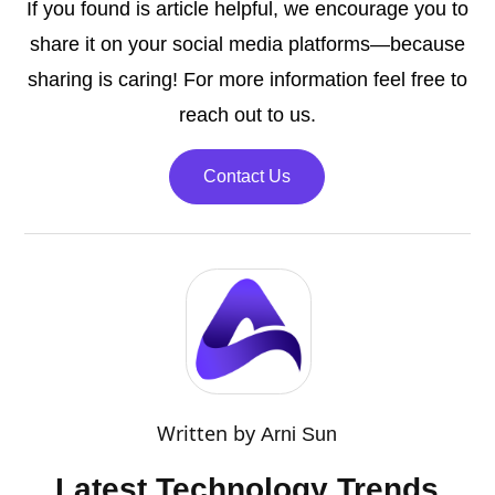
If you found is article helpful, we encourage you to
share it on your social media platforms—because
sharing is caring! For more information feel free to
reach out to us.
Contact Us
Written by
Arni Sun
Latest Technology Trends