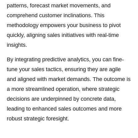
patterns, forecast market movements, and
comprehend customer inclinations. This
methodology empowers your business to pivot
quickly, aligning sales initiatives with real-time
insights.
By integrating predictive analytics, you can fine-
tune your sales tactics, ensuring they are agile
and aligned with market demands. The outcome is
a more streamlined operation, where strategic
decisions are underpinned by concrete data,
leading to enhanced sales outcomes and more
robust strategic foresight.