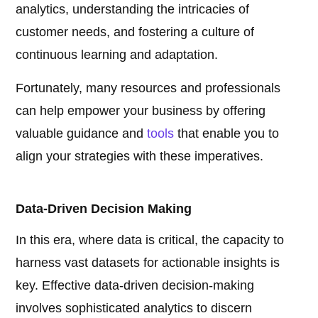
analytics, understanding the intricacies of
customer needs, and fostering a culture of
continuous learning and adaptation.
Fortunately, many resources and professionals
can help empower your business by offering
valuable guidance and
tools
that enable you to
align your strategies with these imperatives.
Data-Driven Decision Making
In this era, where data is critical, the capacity to
harness vast datasets for actionable insights is
key. Effective data-driven decision-making
involves sophisticated analytics to discern