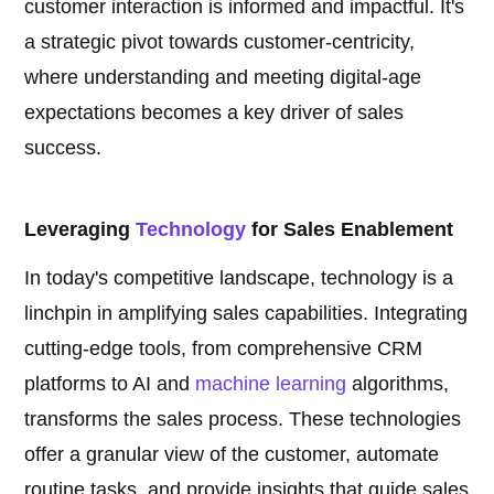
customer interaction is informed and impactful. It's
a strategic pivot towards customer-centricity,
where understanding and meeting digital-age
expectations becomes a key driver of sales
success.
Leveraging
Technology
for Sales Enablement
In today's competitive landscape, technology is a
linchpin in amplifying sales capabilities. Integrating
cutting-edge tools, from comprehensive CRM
platforms to AI and
machine learning
algorithms,
transforms the sales process. These technologies
offer a granular view of the customer, automate
routine tasks, and provide insights that guide sales