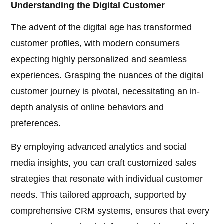
Understanding the Digital Customer
The advent of the digital age has transformed
customer profiles, with modern consumers
expecting highly personalized and seamless
experiences. Grasping the nuances of the digital
customer journey is pivotal, necessitating an in-
depth analysis of online behaviors and
preferences.
By employing advanced analytics and social
media insights, you can craft customized sales
strategies that resonate with individual customer
needs. This tailored approach, supported by
comprehensive CRM systems, ensures that every