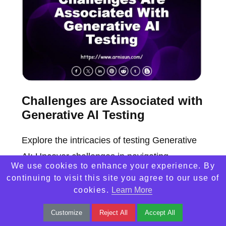
Challenges are Associated with
Generative AI Testing
Explore the intricacies of testing Generative
AI: Uncover challenges in navigating
We use cookies to enhance your experience. By
complexity. Decode the hurdles in ensuring
continuing to visit this site you agree to our use of
robust AI model evaluations.
cookies.
Learn More
Customize
Reject All
Accept All