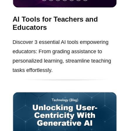
AI Tools for Teachers and
Educators
Discover 3 essential AI tools empowering
educators: From grading assistance to
personalized learning, streamline teaching
tasks effortlessly.