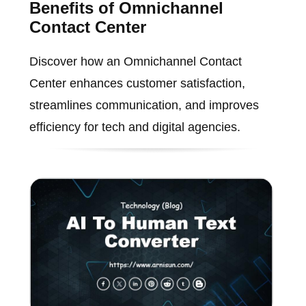
Benefits of Omnichannel
Contact Center
Discover how an Omnichannel Contact
Center enhances customer satisfaction,
streamlines communication, and improves
efficiency for tech and digital agencies.