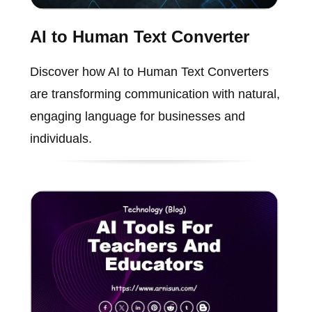
AI to Human Text Converter
Discover how AI to Human Text Converters
are transforming communication with natural,
engaging language for businesses and
individuals.