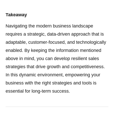
Takeaway
Navigating the modern business landscape
requires a strategic, data-driven approach that is
adaptable, customer-focused, and technologically
enabled. By keeping the information mentioned
above in mind, you can develop resilient sales
strategies that drive growth and competitiveness.
In this dynamic environment, empowering your
business with the right strategies and tools is
essential for long-term success.