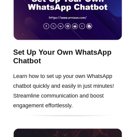
Set Up Your Own WhatsApp
Chatbot
Learn how to set up your own WhatsApp
chatbot quickly and easily in just minutes!
Streamline communication and boost
engagement effortlessly.