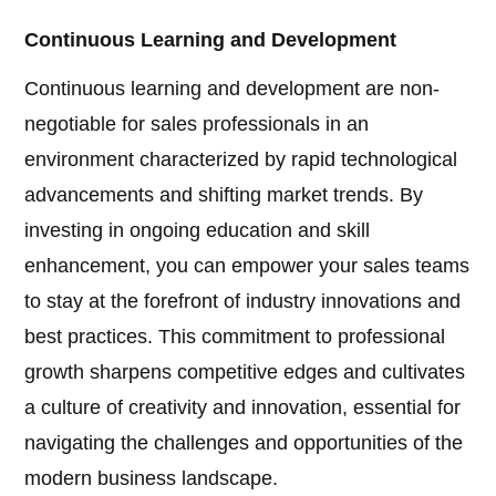
Continuous Learning and Development
Continuous learning and development are non-
negotiable for sales professionals in an
environment characterized by rapid technological
advancements and shifting market trends. By
investing in ongoing education and skill
enhancement, you can empower your sales teams
to stay at the forefront of industry innovations and
best practices. This commitment to professional
growth sharpens competitive edges and cultivates
a culture of creativity and innovation, essential for
navigating the challenges and opportunities of the
modern business landscape.