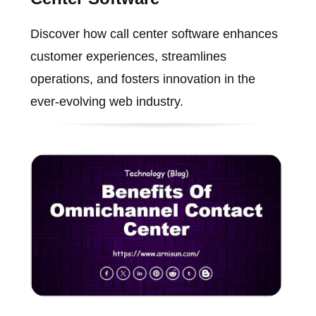
Discover how call center software enhances
customer experiences, streamlines
operations, and fosters innovation in the
ever-evolving web industry.