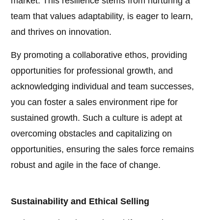
market. This resilience stems from nurturing a
team that values adaptability, is eager to learn,
and thrives on innovation.
By promoting a collaborative ethos, providing
opportunities for professional growth, and
acknowledging individual and team successes,
you can foster a sales environment ripe for
sustained growth. Such a culture is adept at
overcoming obstacles and capitalizing on
opportunities, ensuring the sales force remains
robust and agile in the face of change.
Sustainability and Ethical Selling