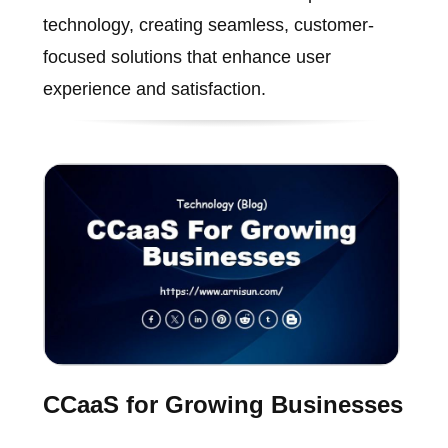
technology, creating seamless, customer-
focused solutions that enhance user
experience and satisfaction.
CCaaS for Growing Businesses