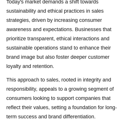
Today's market demands a shift towards
sustainability and ethical practices in sales
strategies, driven by increasing consumer
awareness and expectations. Businesses that
prioritize transparent, ethical interactions and
sustainable operations stand to enhance their
brand image but also foster deeper customer
loyalty and retention.
This approach to sales, rooted in integrity and
responsibility, appeals to a growing segment of
consumers looking to support companies that
reflect their values, setting a foundation for long-
term success and brand differentiation.