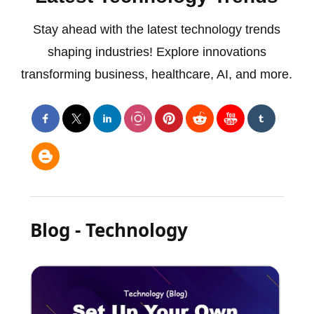
Stay ahead with the latest technology trends
shaping industries! Explore innovations
transforming business, healthcare, AI, and more.
Blog - Technology