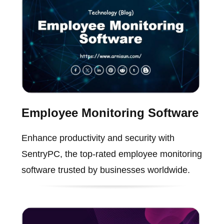
Employee Monitoring Software
Enhance productivity and security with
SentryPC, the top-rated employee monitoring
software trusted by businesses worldwide.