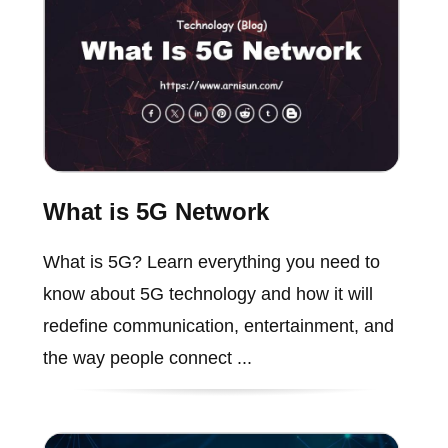
What is 5G Network
What is 5G? Learn everything you need to
know about 5G technology and how it will
redefine communication, entertainment, and
the way people connect ...