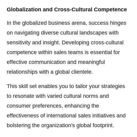
Globalization and Cross-Cultural Competence
In the globalized business arena, success hinges
on navigating diverse cultural landscapes with
sensitivity and insight. Developing cross-cultural
competence within sales teams is essential for
effective communication and meaningful
relationships with a global clientele.
This skill set enables you to tailor your strategies
to resonate with varied cultural norms and
consumer preferences, enhancing the
effectiveness of international sales initiatives and
bolstering the organization's global footprint.