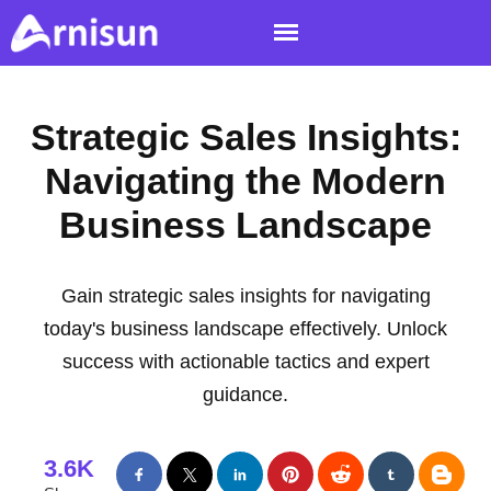
Strategic Sales Insights:
Navigating the Modern
Business Landscape
Gain strategic sales insights for navigating
today's business landscape effectively. Unlock
success with actionable tactics and expert
guidance.
3.6K