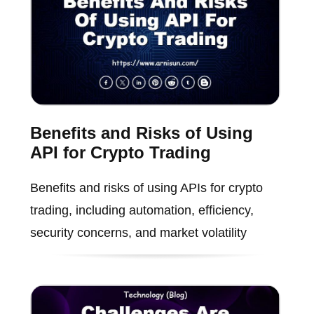
Benefits and Risks of Using
API for Crypto Trading
Benefits and risks of using APIs for crypto
trading, including automation, efficiency,
security concerns, and market volatility