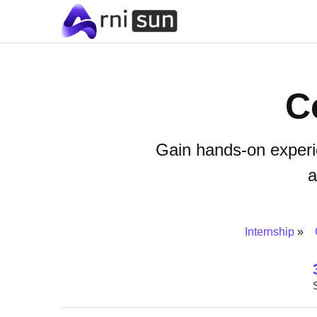
C
Gain hands-on experi
a
Internship