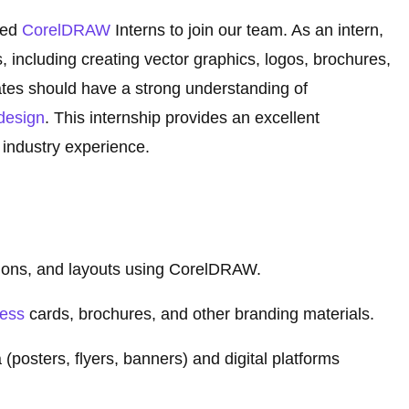
ted
CorelDRAW
Interns to join our team. As an intern,
, including creating vector graphics, logos, brochures,
tes should have a strong understanding of
design
. This internship provides an excellent
 industry experience.
ations, and layouts using CorelDRAW.
ness
cards, brochures, and other branding materials.
(posters, flyers, banners) and digital platforms