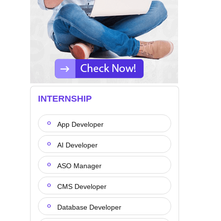
INTERNSHIP
App Developer
AI Developer
ASO Manager
CMS Developer
Database Developer