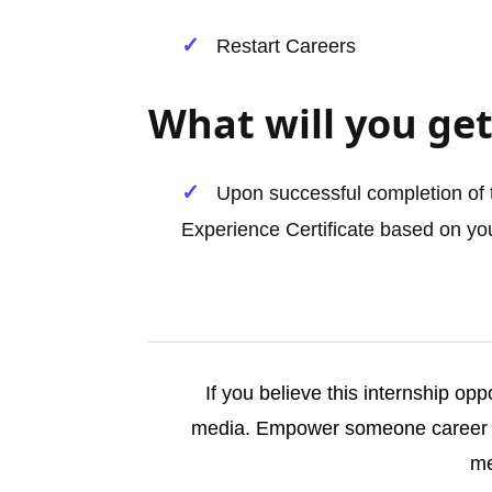
Restart Careers
What will you get
Upon successful completion of t
Experience Certificate based on you
If you believe this internship opp
media. Empower someone career j
me