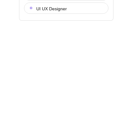
UI UX Designer