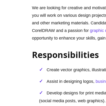
We are looking for creative and motiva
you will work on various design projects
and other marketing materials. Candida
CorelDRAW and a passion for
graphic 
opportunity to enhance your skills, gain
Responsibilities
Create vector graphics, illustr
Assist in designing logos,
busi
Develop designs for print media 
(social media posts, web graphics).