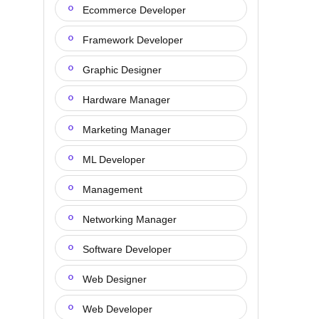
Ecommerce Developer
Framework Developer
Graphic Designer
Hardware Manager
Marketing Manager
ML Developer
Management
Networking Manager
Software Developer
Web Designer
Web Developer