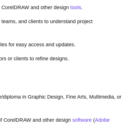
g CorelDRAW and other design
tools
.
 teams, and clients to understand project
iles for easy access and updates.
 or clients to refine designs.
/diploma in Graphic Design, Fine Arts, Multimedia, or
of CorelDRAW and other design
software
(
Adobe