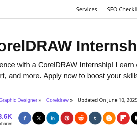
Services
SEO Checkl
orelDRAW Internsh
ence with a CorelDRAW Internship! Learn g
rt, and more. Apply now to boost your skill
Updated On June 10, 202
Graphic Designer
Coreldraw
3.6K
Shares