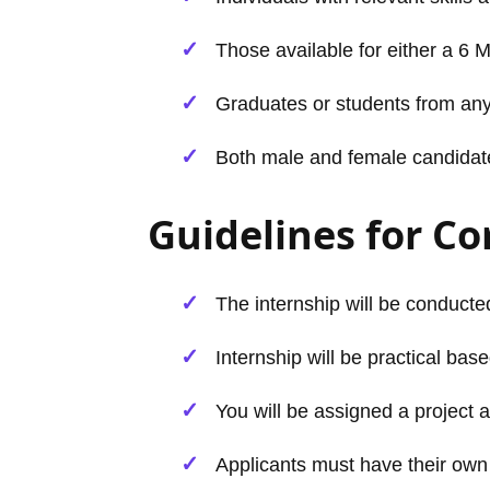
Those available for either a 6 
Graduates or students from any
Both male and female candidates 
Guidelines for C
The internship will be conducted
Internship will be practical base
You will be assigned a project a
Applicants must have their own