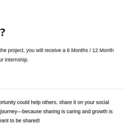
?
he project, you will receive a 6 Months / 12 Month
r internship.
ortunity could help others, share it on your social
ourney—because sharing is caring and growth is
ant to be shared!