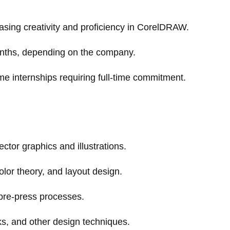
asing creativity and proficiency in CorelDRAW.
onths, depending on the company.
me internships requiring full-time commitment.
ctor graphics and illustrations.
lor theory, and layout design.
pre-press processes.
sks, and other design techniques.