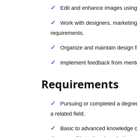
Edit and enhance images usin
Work with designers, marketing
requirements.
Organize and maintain design f
Implement feedback from mentors
Requirements
Pursuing or completed a degree
a related field.
Basic to advanced knowledge 