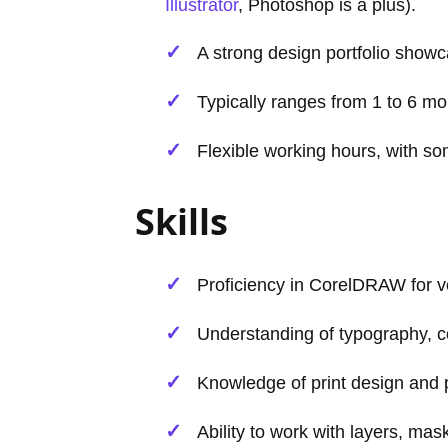
Illustrator
, Photoshop is a plus).
A strong design portfolio showc
Typically ranges from 1 to 6 m
Flexible working hours, with so
Skills
Proficiency in CorelDRAW for ve
Understanding of typography, co
Knowledge of print design and 
Ability to work with layers, ma