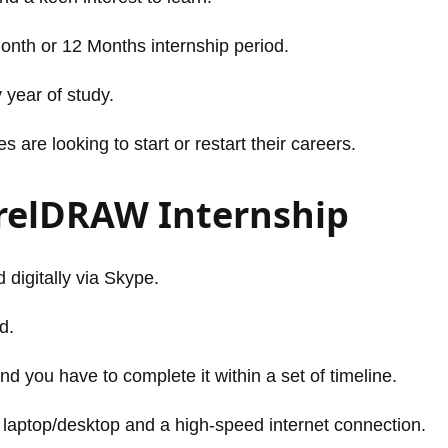
Month or 12 Months internship period.
 year of study.
are looking to start or restart their careers.
orelDRAW Internship
 digitally via Skype.
d.
nd you have to complete it within a set of timeline.
 laptop/desktop and a high-speed internet connection.