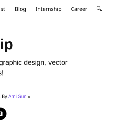
🔍
ist
Blog
Internship
Career
ip
raphic design, vector
s!
5 By
Arni Sun