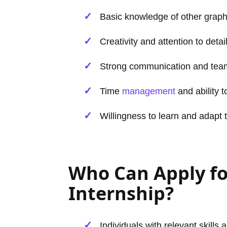
Basic knowledge of other graphi
Creativity and attention to detail
Strong communication and team
Time
management
and ability 
Willingness to learn and adapt 
Who Can Apply f
Internship?
Individuals with relevant skills 