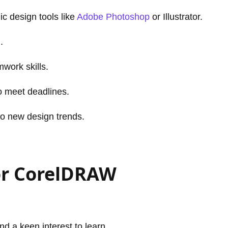
c design tools like
Adobe Photoshop
or Illustrator.
.
work skills.
to meet deadlines.
to new design trends.
or CorelDRAW
and a keen interest to learn.