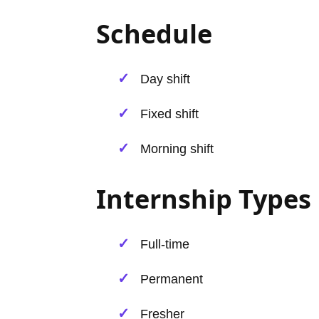
Schedule
Day shift
Fixed shift
Morning shift
Internship Types
Full-time
Permanent
Fresher