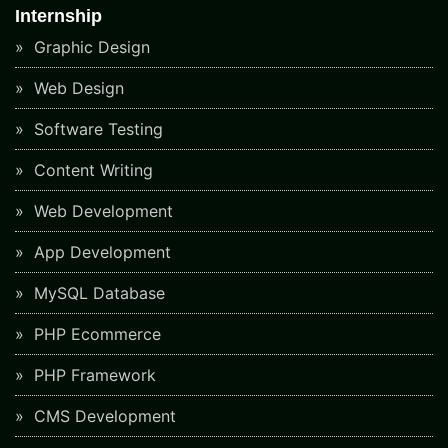
Internship
Graphic Design
Web Design
Software Testing
Content Writing
Web Development
App Development
MySQL Database
PHP Ecommerce
PHP Framework
CMS Development