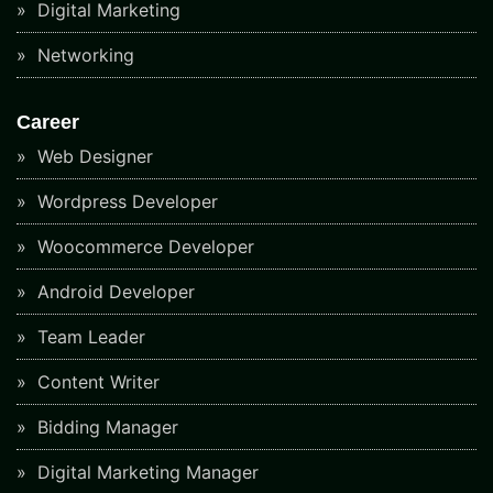
Digital Marketing
Networking
Career
Web Designer
Wordpress Developer
Woocommerce Developer
Android Developer
Team Leader
Content Writer
Bidding Manager
Digital Marketing Manager