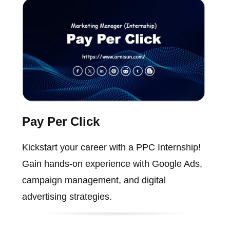
Pay Per Click
Kickstart your career with a PPC Internship!
Gain hands-on experience with Google Ads,
campaign management, and digital
advertising strategies.