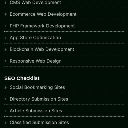
CMS Web Development
Ecommerce Web Development
PHP Framework Development
App Store Optimization
Blockchain Web Development
Responsive Web Design
SEO Checklist
Social Bookmarking Sites
Directory Submission Sites
Article Submission Sites
Classified Submission Sites