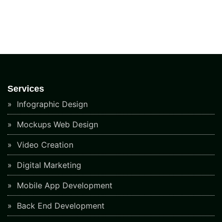
Services
Infographic Design
Mockups Web Design
Video Creation
Digital Marketing
Mobile App Development
Back End Development