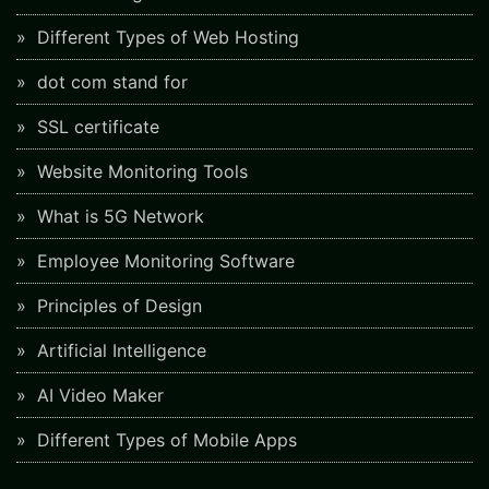
Different Types of Web Hosting
dot com stand for
SSL certificate
Website Monitoring Tools
What is 5G Network
Employee Monitoring Software
Principles of Design
Artificial Intelligence
AI Video Maker
Different Types of Mobile Apps