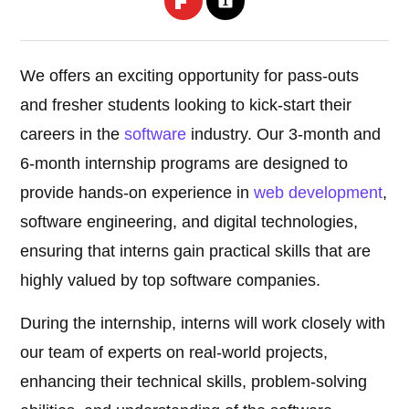
We offers an exciting opportunity for pass-outs
and fresher students looking to kick-start their
careers in the
software
industry. Our 3-month and
6-month internship programs are designed to
provide hands-on experience in
web development
,
software engineering, and digital technologies,
ensuring that interns gain practical skills that are
highly valued by top software companies.
During the internship, interns will work closely with
our team of experts on real-world projects,
enhancing their technical skills, problem-solving