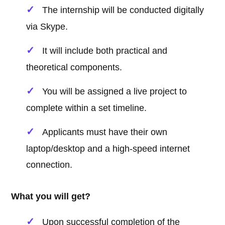
The internship will be conducted digitally
via Skype.
It will include both practical and
theoretical components.
You will be assigned a live project to
complete within a set timeline.
Applicants must have their own
laptop/desktop and a high-speed internet
connection.
What you will get?
Upon successful completion of the