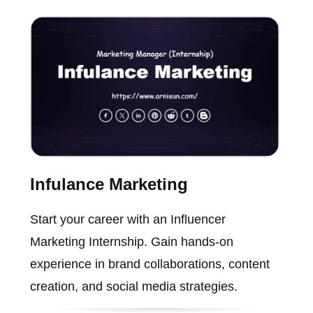
Infulance Marketing
Start your career with an Influencer
Marketing Internship. Gain hands-on
experience in brand collaborations, content
creation, and social media strategies.