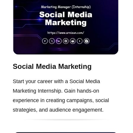
Social Media Marketing
Start your career with a Social Media
Marketing Internship. Gain hands-on
experience in creating campaigns, social
strategies, and audience engagement.