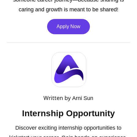
caring and growth is meant to be shared!
Apply Now
Written by
Arni Sun
Internship Opportunity
Discover exciting internship opportunities to