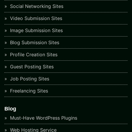
Social Networking Sites
Video Submission Sites
Image Submission Sites
Blog Submission Sites
Profile Creation Sites
Guest Posting Sites
Job Posting Sites
Freelancing Sites
Blog
Must-Have WordPress Plugins
Web Hosting Service