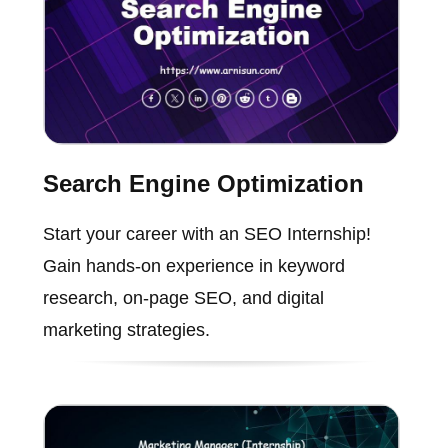
Search Engine Optimization
Start your career with an SEO Internship!
Gain hands-on experience in keyword
research, on-page SEO, and digital
marketing strategies.