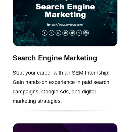
Search Engine Marketing
Start your career with an SEM Internship!
Gain hands-on experience in paid search
campaigns, Google Ads, and digital
marketing strategies.