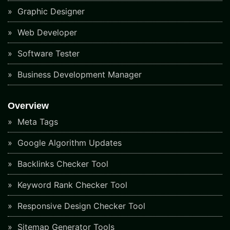
Graphic Designer
Web Developer
Software Tester
Business Development Manager
Overview
Meta Tags
Google Algorithm Updates
Backlinks Checker Tool
Keyword Rank Checker Tool
Responsive Design Checker Tool
Sitemap Generator Tools