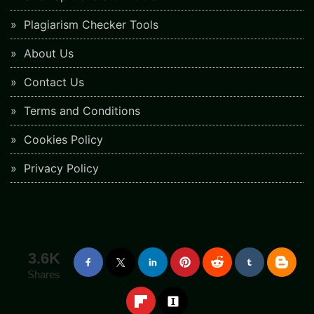
Plagiarism Checker Tools
About Us
Contact Us
Terms and Conditions
Cookies Policy
Privacy Policy
3.6K
Shares