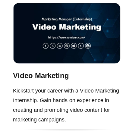
Video Marketing
Kickstart your career with a Video Marketing
Internship. Gain hands-on experience in
creating and promoting video content for
marketing campaigns.