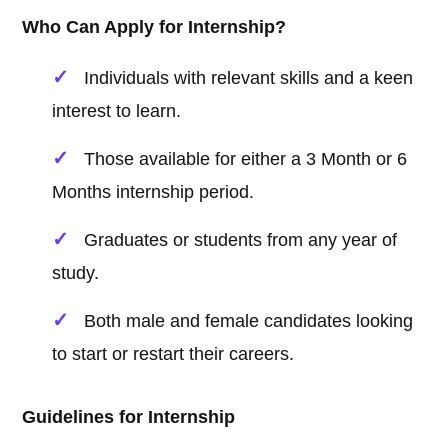
Who Can Apply for Internship?
Individuals with relevant skills and a keen
interest to learn.
Those available for either a 3 Month or 6
Months internship period.
Graduates or students from any year of
study.
Both male and female candidates looking
to start or restart their careers.
Guidelines for Internship