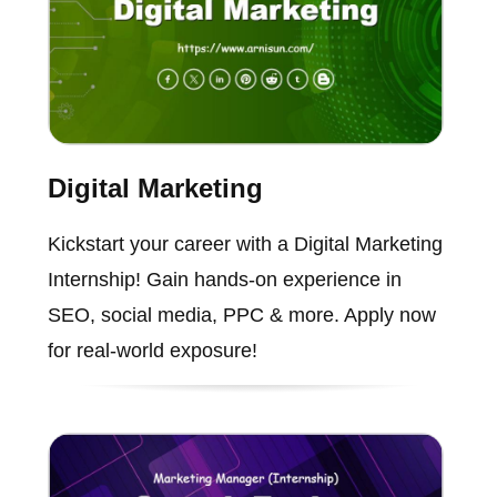
Digital Marketing
Kickstart your career with a Digital Marketing
Internship! Gain hands-on experience in
SEO, social media, PPC & more. Apply now
for real-world exposure!