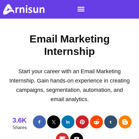
Email Marketing
Internship
Start your career with an Email Marketing
Internship. Gain hands-on experience in creating
campaigns, segmentation, automation, and
email analytics.
3.6K
Shares