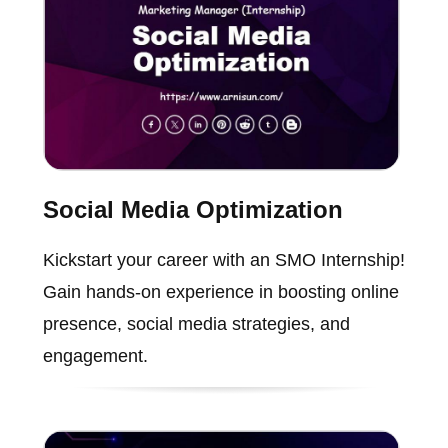
Social Media Optimization
Kickstart your career with an SMO Internship!
Gain hands-on experience in boosting online
presence, social media strategies, and
engagement.