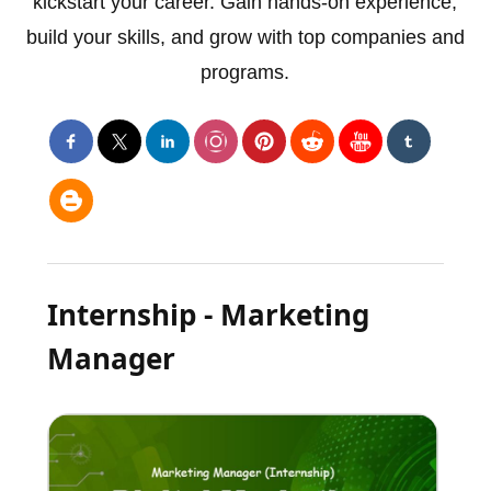
kickstart your career. Gain hands-on experience,
build your skills, and grow with top companies and
programs.
Internship - Marketing
Manager