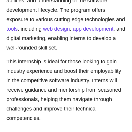
abilities, and understanding of the software
development lifecycle. The program offers
exposure to various cutting-edge technologies and
tools
, including
web design
,
app development
, and
digital marketing, enabling interns to develop a
well-rounded skill set.
This internship is ideal for those looking to gain
industry experience and boost their employability
in the competitive software industry. Interns will
receive guidance and mentorship from seasoned
professionals, helping them navigate through
challenges and improve their technical
competencies.