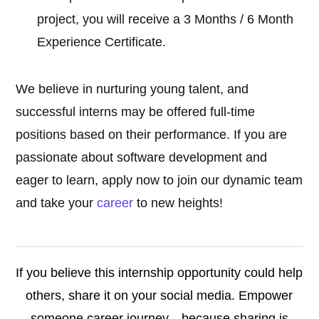
project, you will receive a 3 Months / 6 Month
Experience Certificate.
We believe in nurturing young talent, and
successful interns may be offered full-time
positions based on their performance. If you are
passionate about software development and
eager to learn, apply now to join our dynamic team
and take your
career
to new heights!
If you believe this internship opportunity could help
others, share it on your social media. Empower
someone career journey—because sharing is