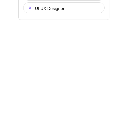
UI UX Designer