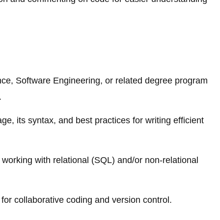
ce, Software Engineering, or related degree program
.
, its syntax, and best practices for writing efficient
working with relational (SQL) and/or non-relational
for collaborative coding and version control.