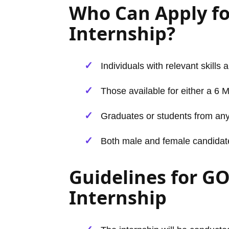
Who Can Apply f
Internship?
Individuals with relevant skills 
Those available for either a 6 
Graduates or students from any
Both male and female candidates 
Guidelines for G
Internship