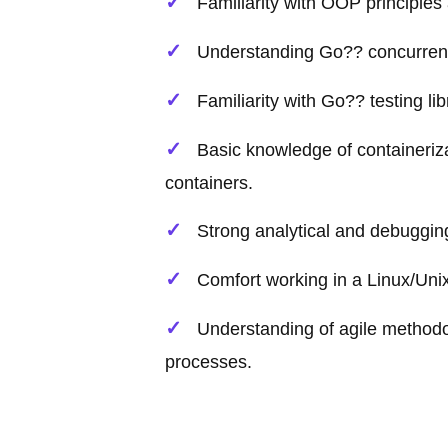
Familiarity with OOP principles
Understanding Go?? concurren
Familiarity with Go?? testing li
Basic knowledge of containeriz
containers.
Strong analytical and debugging 
Comfort working in a Linux/Un
Understanding of agile methodol
processes.