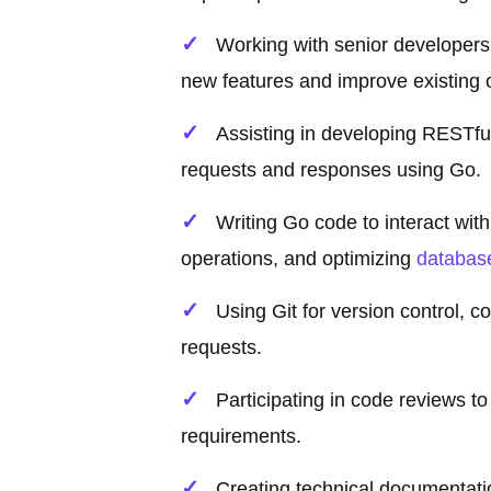
Working with senior developer
new features and improve existing 
Assisting in developing RESTful
requests and responses using Go.
Writing Go code to interact w
operations, and optimizing
databas
Using Git for version control, c
requests.
Participating in code reviews t
requirements.
Creating technical documentat