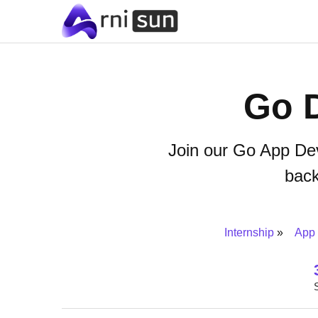
Go 
Join our Go App Dev
bac
Internship
App 