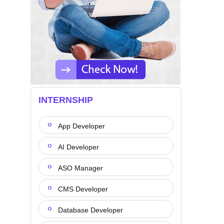
INTERNSHIP
App Developer
AI Developer
ASO Manager
CMS Developer
Database Developer