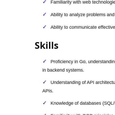
Familiarity with web technolo
Ability to analyze problems and 
Ability to communicate effecti
Skills
Proficiency in Go, understanding
in backend systems.
Understanding of API architec
APIs.
Knowledge of databases (SQL/