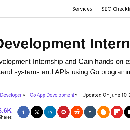
Services
SEO Checkl
Development Intern
elopment Internship and Gain hands-on ex
kend systems and APIs using Go programm
Updated On June 10, 
Developer
Go App Development
3.6K
Shares