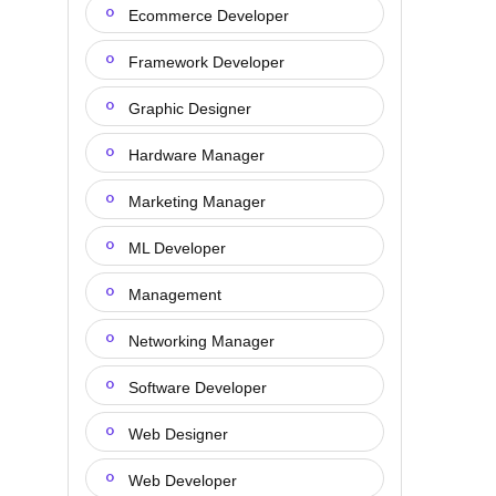
Ecommerce Developer
Framework Developer
Graphic Designer
Hardware Manager
Marketing Manager
ML Developer
Management
Networking Manager
Software Developer
Web Designer
Web Developer