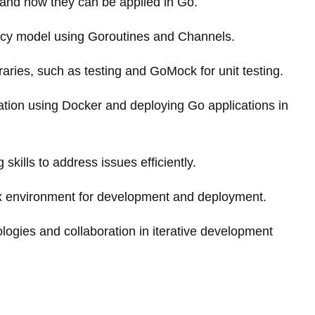
 and how they can be applied in Go.
cy model using Goroutines and Channels.
braries, such as testing and GoMock for unit testing.
ation using Docker and deploying Go applications in
skills to address issues efficiently.
ix environment for development and deployment.
ogies and collaboration in iterative development