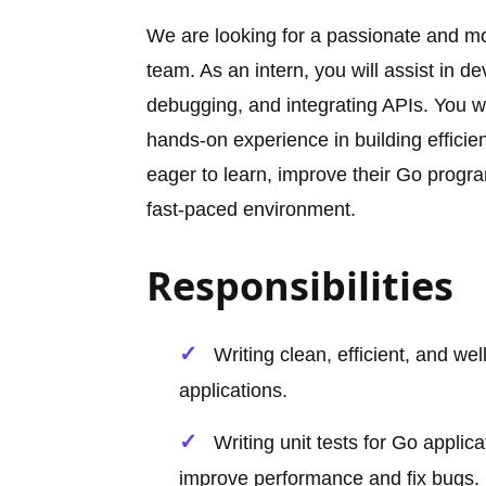
We are looking for a passionate and m
team. As an intern, you will assist in 
debugging, and integrating APIs. You w
hands-on experience in building efficien
eager to learn, improve their Go program
fast-paced environment.
Responsibilities
Writing clean, efficient, and 
applications.
Writing unit tests for Go applic
improve performance and fix bugs.