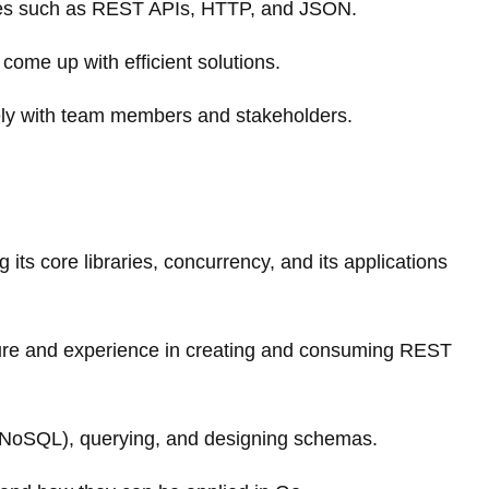
gies such as REST APIs, HTTP, and JSON.
come up with efficient solutions.
vely with team members and stakeholders.
 its core libraries, concurrency, and its applications
ture and experience in creating and consuming REST
NoSQL), querying, and designing schemas.