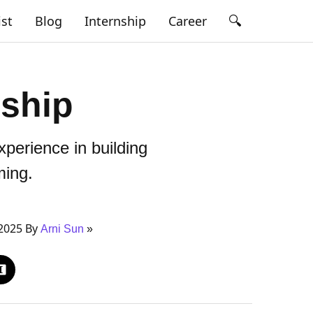
🔍
ist
Blog
Internship
Career
ship
perience in building
ing.
2025 By
Arni Sun