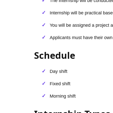
The internship will be conducted
Internship will be practical base
You will be assigned a project a
Applicants must have their own
Schedule
Day shift
Fixed shift
Morning shift