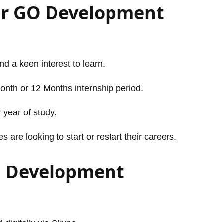
or GO Development
and a keen interest to learn.
Month or 12 Months internship period.
 year of study.
are looking to start or restart their careers.
O Development