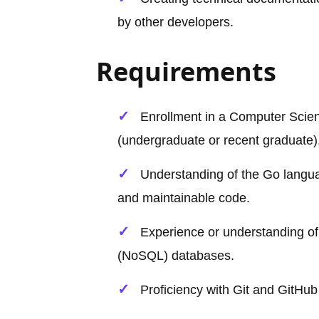
by other developers.
Requirements
Enrollment in a Computer Scien
(undergraduate or recent graduate)
Understanding of the Go language
and maintainable code.
Experience or understanding of 
(NoSQL) databases.
Proficiency with Git and GitHub 