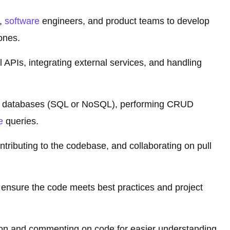
s,
software
engineers, and product teams to develop
ones.
 APIs, integrating external services, and handling
ith databases (SQL or NoSQL), performing CRUD
e
queries.
ontributing to the codebase, and collaborating on pull
o ensure the code meets best practices and project
ion and commenting on code for easier understanding