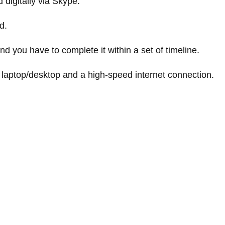
 digitally via Skype.
d.
nd you have to complete it within a set of timeline.
 laptop/desktop and a high-speed internet connection.