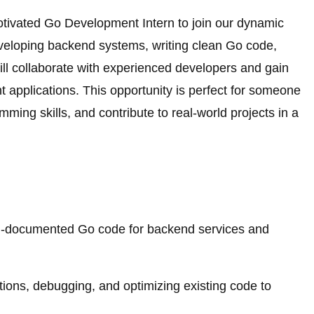
otivated Go Development Intern to join our dynamic
developing backend systems, writing clean Go code,
ill collaborate with experienced developers and gain
t applications. This opportunity is perfect for someone
ming skills, and contribute to real-world projects in a
well-documented Go code for backend services and
ations, debugging, and optimizing existing code to