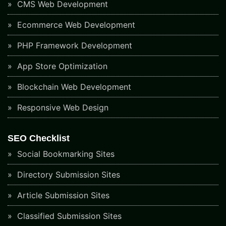
CMS Web Development
Ecommerce Web Development
PHP Framework Development
App Store Optimization
Blockchain Web Development
Responsive Web Design
SEO Checklist
Social Bookmarking Sites
Directory Submission Sites
Article Submission Sites
Classified Submission Sites