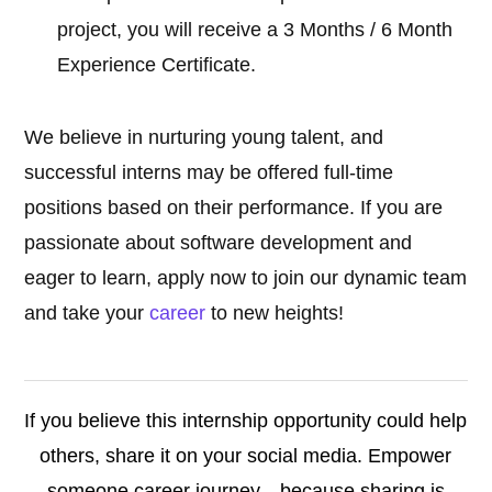
project, you will receive a 3 Months / 6 Month
Experience Certificate.
We believe in nurturing young talent, and
successful interns may be offered full-time
positions based on their performance. If you are
passionate about software development and
eager to learn, apply now to join our dynamic team
and take your
career
to new heights!
If you believe this internship opportunity could help
others, share it on your social media. Empower
someone career journey—because sharing is