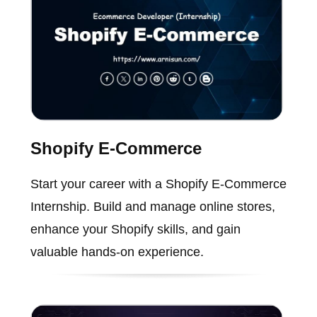
Shopify E-Commerce
Start your career with a Shopify E-Commerce
Internship. Build and manage online stores,
enhance your Shopify skills, and gain
valuable hands-on experience.