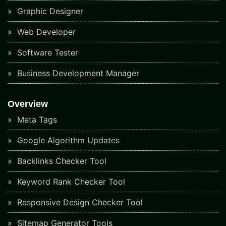
Graphic Designer
Web Developer
Software Tester
Business Development Manager
Overview
Meta Tags
Google Algorithm Updates
Backlinks Checker Tool
Keyword Rank Checker Tool
Responsive Design Checker Tool
Sitemap Generator Tools