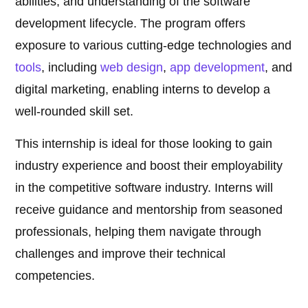
abilities, and understanding of the software
development lifecycle. The program offers
exposure to various cutting-edge technologies and
tools
, including
web design
,
app development
, and
digital marketing, enabling interns to develop a
well-rounded skill set.
This internship is ideal for those looking to gain
industry experience and boost their employability
in the competitive software industry. Interns will
receive guidance and mentorship from seasoned
professionals, helping them navigate through
challenges and improve their technical
competencies.