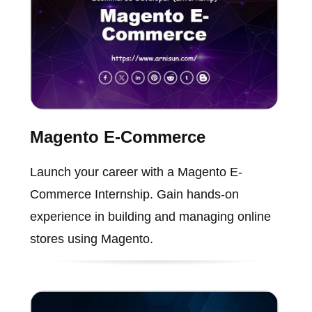
Magento E-Commerce
Launch your career with a Magento E-
Commerce Internship. Gain hands-on
experience in building and managing online
stores using Magento.