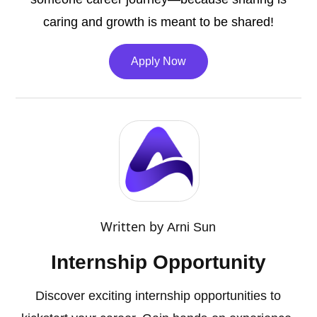
caring and growth is meant to be shared!
Apply Now
Written by
Arni Sun
Internship Opportunity
Discover exciting internship opportunities to