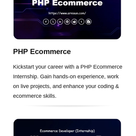
PHP Ecommerce
Kickstart your career with a PHP Ecommerce
Internship. Gain hands-on experience, work
on live projects, and enhance your coding &
ecommerce skills.