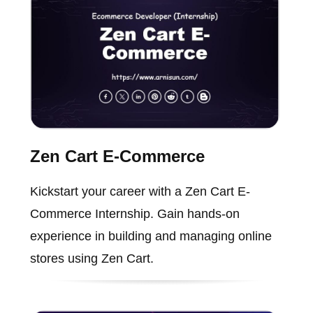
Zen Cart E-Commerce
Kickstart your career with a Zen Cart E-
Commerce Internship. Gain hands-on
experience in building and managing online
stores using Zen Cart.