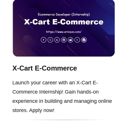
X-Cart E-Commerce
Launch your career with an X-Cart E-
Commerce Internship! Gain hands-on
experience in building and managing online
stores. Apply now!