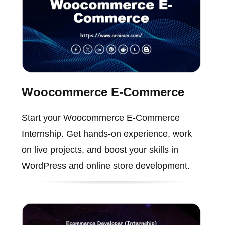
Woocommerce E-Commerce
Start your Woocommerce E-Commerce
Internship. Get hands-on experience, work
on live projects, and boost your skills in
WordPress and online store development.