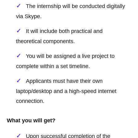
The internship will be conducted digitally
via Skype.
It will include both practical and
theoretical components.
You will be assigned a live project to
complete within a set timeline.
Applicants must have their own
laptop/desktop and a high-speed internet
connection.
What you will get?
Upon successful completion of the