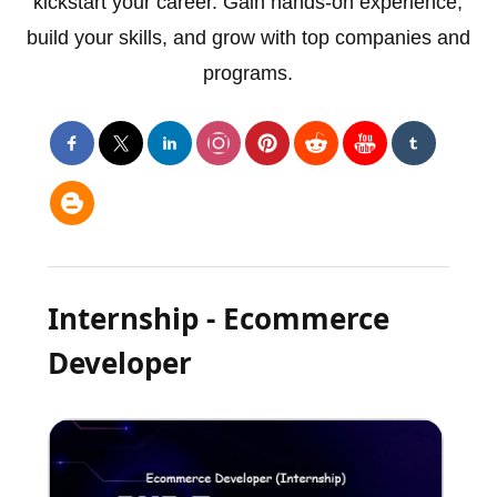
kickstart your career. Gain hands-on experience,
build your skills, and grow with top companies and
programs.
Internship - Ecommerce
Developer