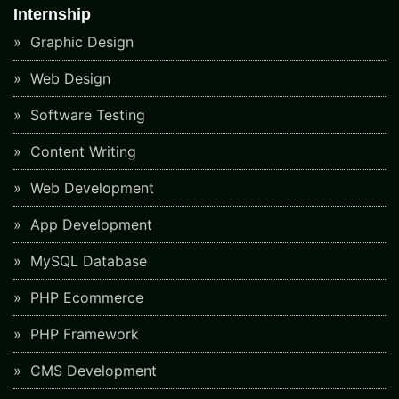
Internship
Graphic Design
Web Design
Software Testing
Content Writing
Web Development
App Development
MySQL Database
PHP Ecommerce
PHP Framework
CMS Development