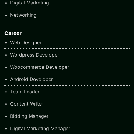
Digital Marketing
Networking
Career
Web Designer
Wordpress Developer
Woocommerce Developer
Android Developer
Team Leader
Content Writer
Bidding Manager
Digital Marketing Manager