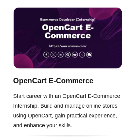
OpenCart E-Commerce
Start career with an OpenCart E-Commerce
Internship. Build and manage online stores
using OpenCart, gain practical experience,
and enhance your skills.