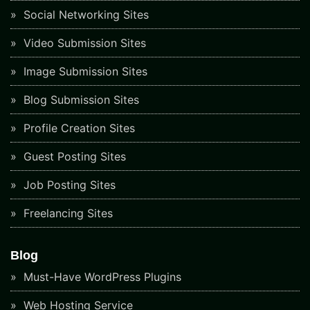
Social Networking Sites
Video Submission Sites
Image Submission Sites
Blog Submission Sites
Profile Creation Sites
Guest Posting Sites
Job Posting Sites
Freelancing Sites
Blog
Must-Have WordPress Plugins
Web Hosting Service