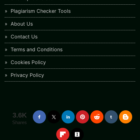
Plagiarism Checker Tools
About Us
Contact Us
Terms and Conditions
Cookies Policy
Privacy Policy
3.6K
Shares