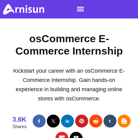
osCommerce E-
Commerce Internship
Kickstart your career with an osCommerce E-
Commerce Internship. Gain hands-on
experience in building and managing online
stores with osCommerce.
3.6K
Shares