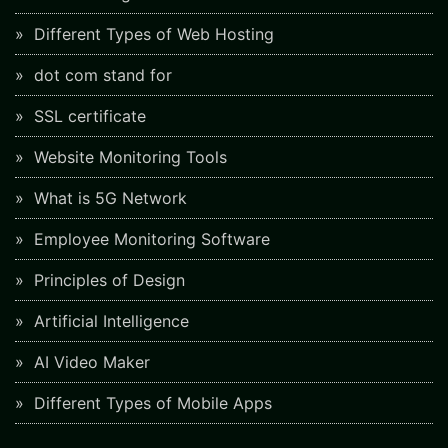
Different Types of Web Hosting
dot com stand for
SSL certificate
Website Monitoring Tools
What is 5G Network
Employee Monitoring Software
Principles of Design
Artificial Intelligence
AI Video Maker
Different Types of Mobile Apps