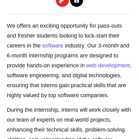
We offers an exciting opportunity for pass-outs
and fresher students looking to kick-start their
careers in the
software
industry. Our 3-month and
6-month internship programs are designed to
provide hands-on experience in
web development
,
software engineering, and digital technologies,
ensuring that interns gain practical skills that are
highly valued by top software companies.
During the internship, interns will work closely with
our team of experts on real-world projects,
enhancing their technical skills, problem-solving