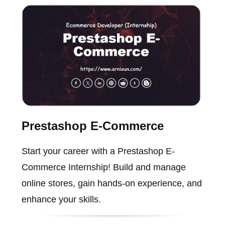
Prestashop E-Commerce
Start your career with a Prestashop E-
Commerce Internship! Build and manage
online stores, gain hands-on experience, and
enhance your skills.