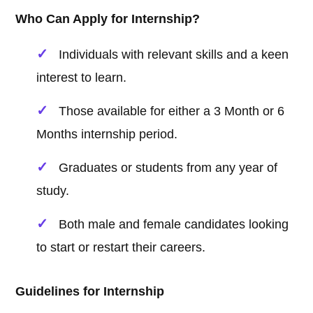
Who Can Apply for Internship?
Individuals with relevant skills and a keen
interest to learn.
Those available for either a 3 Month or 6
Months internship period.
Graduates or students from any year of
study.
Both male and female candidates looking
to start or restart their careers.
Guidelines for Internship