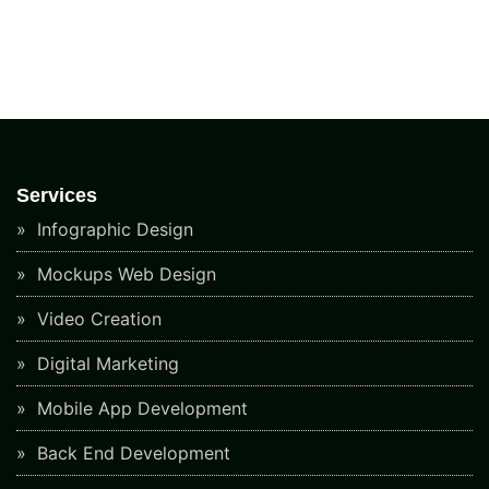
Services
Infographic Design
Mockups Web Design
Video Creation
Digital Marketing
Mobile App Development
Back End Development