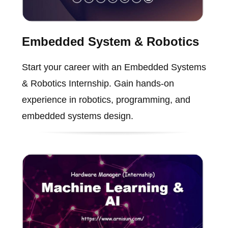
Embedded System & Robotics
Start your career with an Embedded Systems
& Robotics Internship. Gain hands-on
experience in robotics, programming, and
embedded systems design.