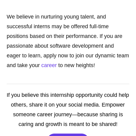
We believe in nurturing young talent, and
successful interns may be offered full-time
positions based on their performance. If you are
passionate about software development and
eager to learn, apply now to join our dynamic team
and take your
career
to new heights!
If you believe this internship opportunity could help
others, share it on your social media. Empower
someone career journey—because sharing is
caring and growth is meant to be shared!