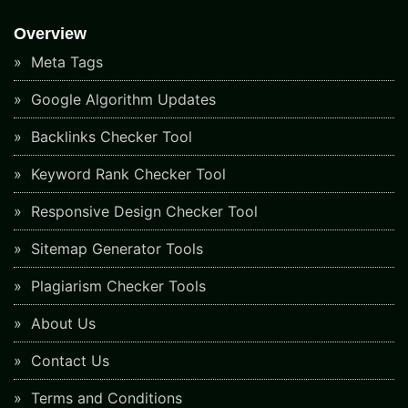
Overview
Meta Tags
Google Algorithm Updates
Backlinks Checker Tool
Keyword Rank Checker Tool
Responsive Design Checker Tool
Sitemap Generator Tools
Plagiarism Checker Tools
About Us
Contact Us
Terms and Conditions