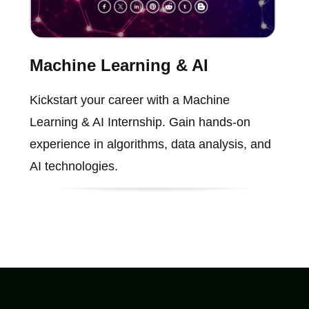
Machine Learning & AI
Kickstart your career with a Machine
Learning & AI Internship. Gain hands-on
experience in algorithms, data analysis, and
AI technologies.