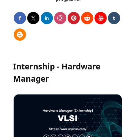
Internship - Hardware
Manager