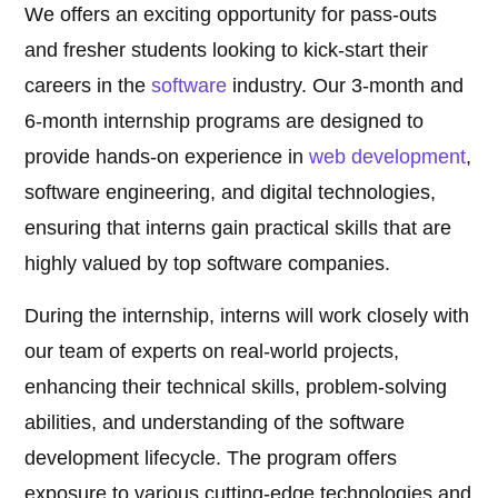
We offers an exciting opportunity for pass-outs
and fresher students looking to kick-start their
careers in the
software
industry. Our 3-month and
6-month internship programs are designed to
provide hands-on experience in
web development
,
software engineering, and digital technologies,
ensuring that interns gain practical skills that are
highly valued by top software companies.
During the internship, interns will work closely with
our team of experts on real-world projects,
enhancing their technical skills, problem-solving
abilities, and understanding of the software
development lifecycle. The program offers
exposure to various cutting-edge technologies and