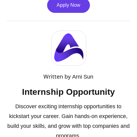
Apply Now
Written by
Arni Sun
Internship Opportunity
Discover exciting internship opportunities to
kickstart your career. Gain hands-on experience,
build your skills, and grow with top companies and
programs.