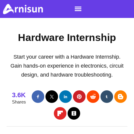
Hardware Internship
Start your career with a Hardware Internship.
Gain hands-on experience in electronics, circuit
design, and hardware troubleshooting.
3.6K
Shares