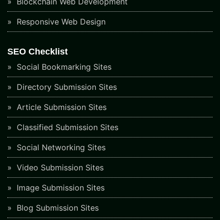
Blockchain Web Development
Responsive Web Design
SEO Checklist
Social Bookmarking Sites
Directory Submission Sites
Article Submission Sites
Classified Submission Sites
Social Networking Sites
Video Submission Sites
Image Submission Sites
Blog Submission Sites