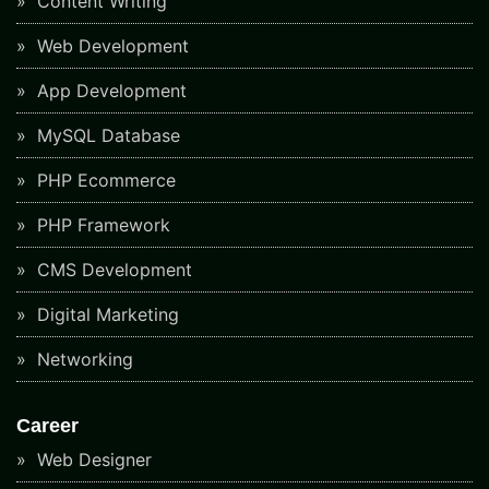
Content Writing
Web Development
App Development
MySQL Database
PHP Ecommerce
PHP Framework
CMS Development
Digital Marketing
Networking
Career
Web Designer