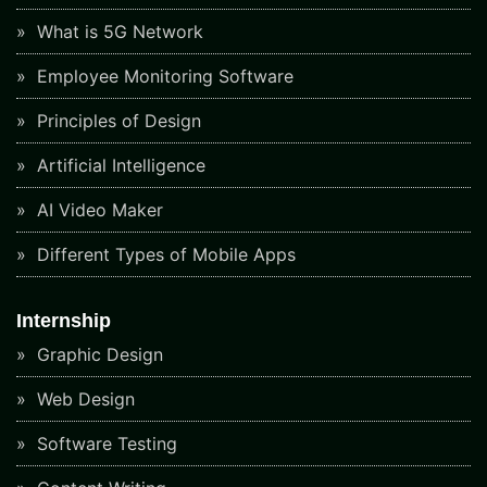
What is 5G Network
Employee Monitoring Software
Principles of Design
Artificial Intelligence
AI Video Maker
Different Types of Mobile Apps
Internship
Graphic Design
Web Design
Software Testing