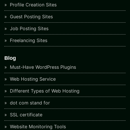
Profile Creation Sites
Guest Posting Sites
Job Posting Sites
Freelancing Sites
Blog
Must-Have WordPress Plugins
Web Hosting Service
Different Types of Web Hosting
dot com stand for
SSL certificate
Website Monitoring Tools