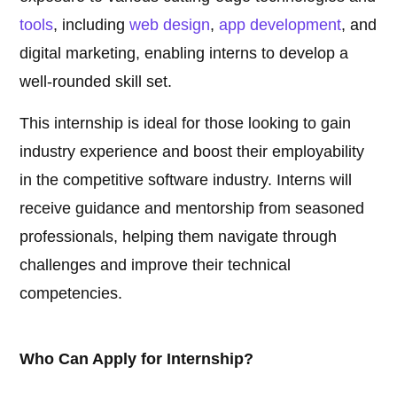
tools
, including
web design
,
app development
, and
digital marketing, enabling interns to develop a
well-rounded skill set.
This internship is ideal for those looking to gain
industry experience and boost their employability
in the competitive software industry. Interns will
receive guidance and mentorship from seasoned
professionals, helping them navigate through
challenges and improve their technical
competencies.
Who Can Apply for Internship?