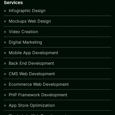
Services
Infographic Design
Mockups Web Design
Video Creation
Digital Marketing
Mobile App Development
Back End Development
CMS Web Development
Ecommerce Web Development
PHP Framework Development
App Store Optimization