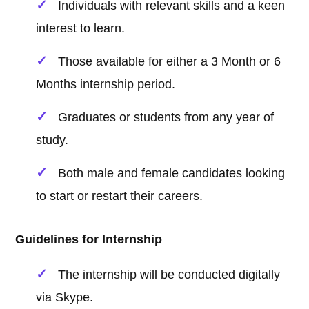
Individuals with relevant skills and a keen
interest to learn.
Those available for either a 3 Month or 6
Months internship period.
Graduates or students from any year of
study.
Both male and female candidates looking
to start or restart their careers.
Guidelines for Internship
The internship will be conducted digitally
via Skype.