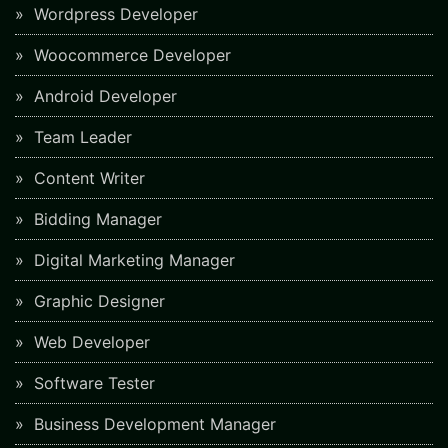
Wordpress Developer
Woocommerce Developer
Android Developer
Team Leader
Content Writer
Bidding Manager
Digital Marketing Manager
Graphic Designer
Web Developer
Software Tester
Business Development Manager