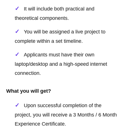
It will include both practical and
theoretical components.
You will be assigned a live project to
complete within a set timeline.
Applicants must have their own
laptop/desktop and a high-speed internet
connection.
What you will get?
Upon successful completion of the
project, you will receive a 3 Months / 6 Month
Experience Certificate.