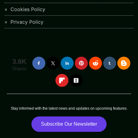
Cookies Policy
Privacy Policy
3.6K
Shares
Stay informed with the latest news and updates on upcoming features.
Subscribe Our Newsletter