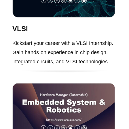
VLSI
Kickstart your career with a VLSI Internship.
Gain hands-on experience in chip design,
integrated circuits, and VLSI technologies.