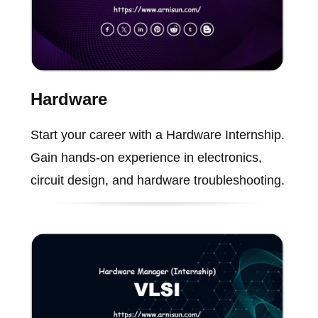
Hardware
Start your career with a Hardware Internship.
Gain hands-on experience in electronics,
circuit design, and hardware troubleshooting.