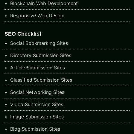
Blockchain Web Development
Responsive Web Design
SEO Checklist
Social Bookmarking Sites
Directory Submission Sites
Article Submission Sites
Classified Submission Sites
Social Networking Sites
Video Submission Sites
Image Submission Sites
Blog Submission Sites