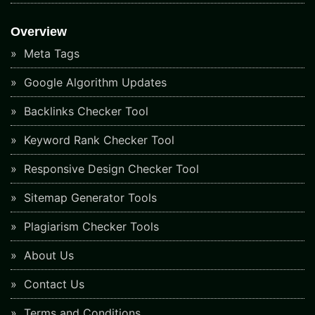
Overview
Meta Tags
Google Algorithm Updates
Backlinks Checker Tool
Keyword Rank Checker Tool
Responsive Design Checker Tool
Sitemap Generator Tools
Plagiarism Checker Tools
About Us
Contact Us
Terms and Conditions