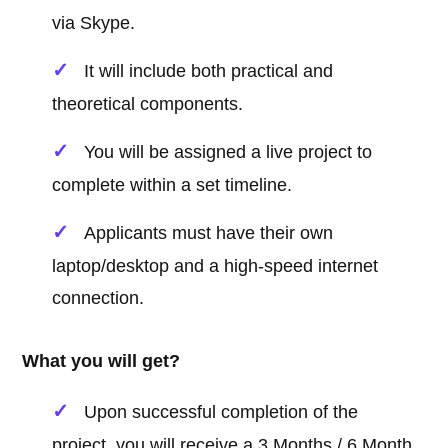
via Skype.
It will include both practical and
theoretical components.
You will be assigned a live project to
complete within a set timeline.
Applicants must have their own
laptop/desktop and a high-speed internet
connection.
What you will get?
Upon successful completion of the
project, you will receive a 3 Months / 6 Month