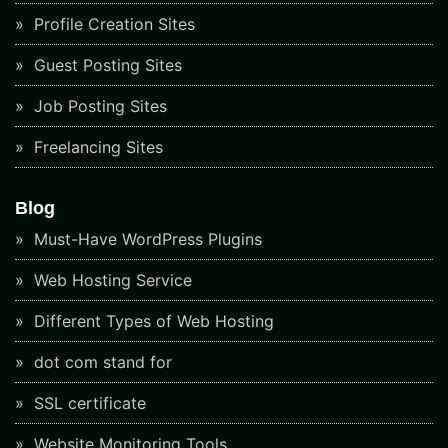
Profile Creation Sites
Guest Posting Sites
Job Posting Sites
Freelancing Sites
Blog
Must-Have WordPress Plugins
Web Hosting Service
Different Types of Web Hosting
dot com stand for
SSL certificate
Website Monitoring Tools