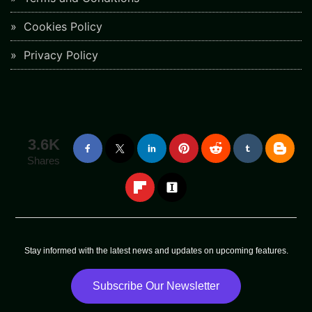
Cookies Policy
Privacy Policy
3.6K
Shares
Stay informed with the latest news and updates on upcoming features.
Subscribe Our Newsletter