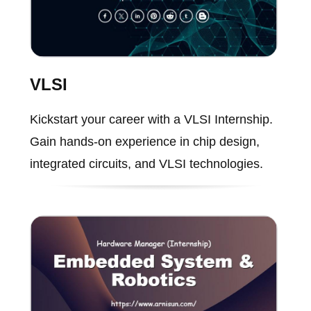
VLSI
Kickstart your career with a VLSI Internship.
Gain hands-on experience in chip design,
integrated circuits, and VLSI technologies.