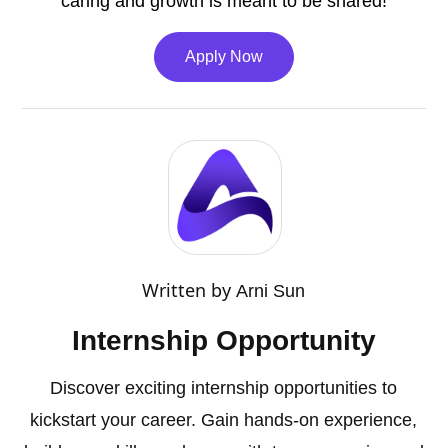
caring and growth is meant to be shared!
Apply Now
Written by
Arni Sun
Internship Opportunity
Discover exciting internship opportunities to
kickstart your career. Gain hands-on experience,