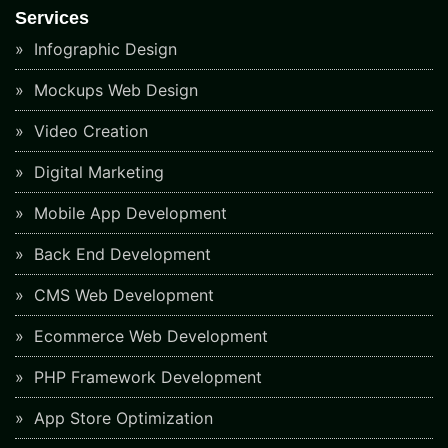
Services
Infographic Design
Mockups Web Design
Video Creation
Digital Marketing
Mobile App Development
Back End Development
CMS Web Development
Ecommerce Web Development
PHP Framework Development
App Store Optimization