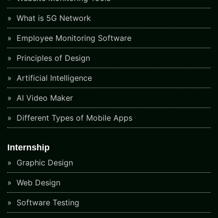
What is 5G Network
Employee Monitoring Software
Principles of Design
Artificial Intelligence
AI Video Maker
Different Types of Mobile Apps
Internship
Graphic Design
Web Design
Software Testing