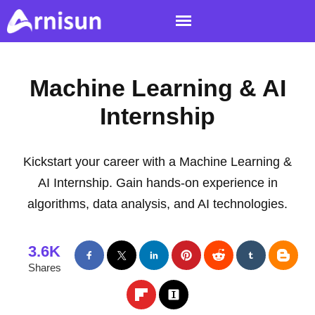
Machine Learning & AI
Internship
Kickstart your career with a Machine Learning &
AI Internship. Gain hands-on experience in
algorithms, data analysis, and AI technologies.
3.6K
Shares