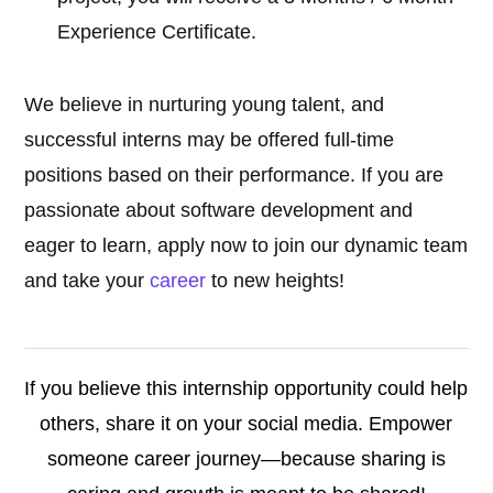
Experience Certificate.
We believe in nurturing young talent, and
successful interns may be offered full-time
positions based on their performance. If you are
passionate about software development and
eager to learn, apply now to join our dynamic team
and take your
career
to new heights!
If you believe this internship opportunity could help
others, share it on your social media. Empower
someone career journey—because sharing is