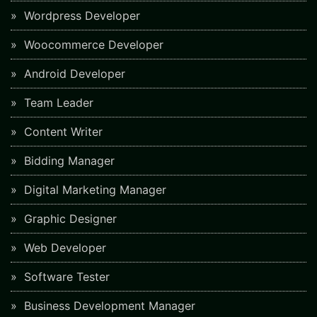
Wordpress Developer
Woocommerce Developer
Android Developer
Team Leader
Content Writer
Bidding Manager
Digital Marketing Manager
Graphic Designer
Web Developer
Software Tester
Business Development Manager