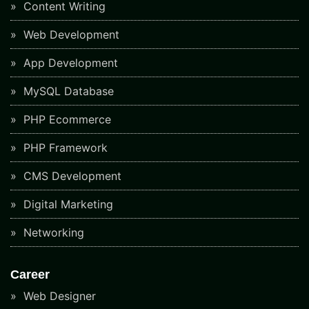
Content Writing
Web Development
App Development
MySQL Database
PHP Ecommerce
PHP Framework
CMS Development
Digital Marketing
Networking
Career
Web Designer