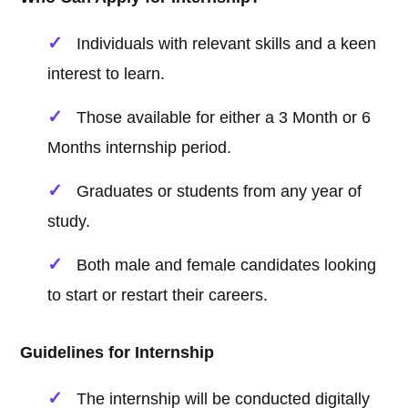
Individuals with relevant skills and a keen
interest to learn.
Those available for either a 3 Month or 6
Months internship period.
Graduates or students from any year of
study.
Both male and female candidates looking
to start or restart their careers.
Guidelines for Internship
The internship will be conducted digitally