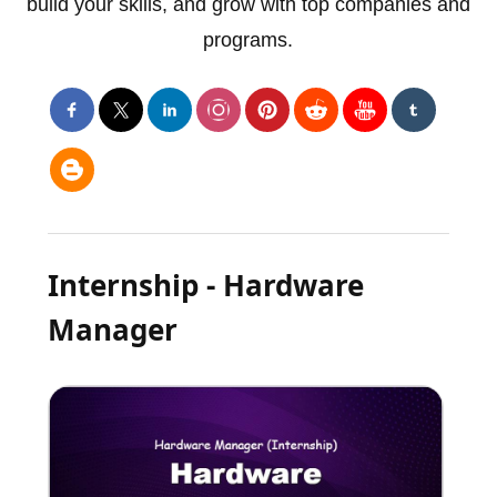
build your skills, and grow with top companies and
programs.
Internship - Hardware
Manager