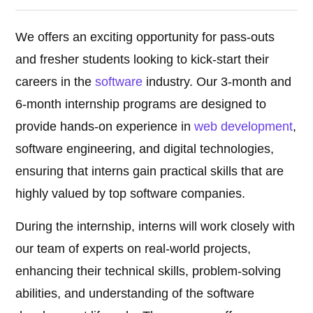
We offers an exciting opportunity for pass-outs
and fresher students looking to kick-start their
careers in the
software
industry. Our 3-month and
6-month internship programs are designed to
provide hands-on experience in
web development
,
software engineering, and digital technologies,
ensuring that interns gain practical skills that are
highly valued by top software companies.
During the internship, interns will work closely with
our team of experts on real-world projects,
enhancing their technical skills, problem-solving
abilities, and understanding of the software