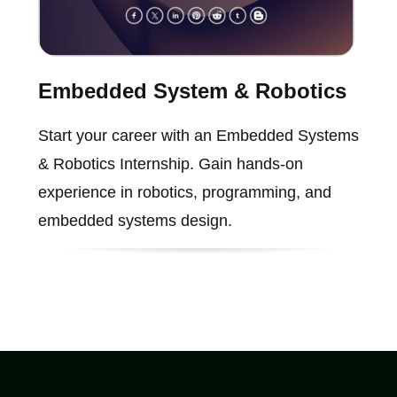
Embedded System & Robotics
Start your career with an Embedded Systems
& Robotics Internship. Gain hands-on
experience in robotics, programming, and
embedded systems design.