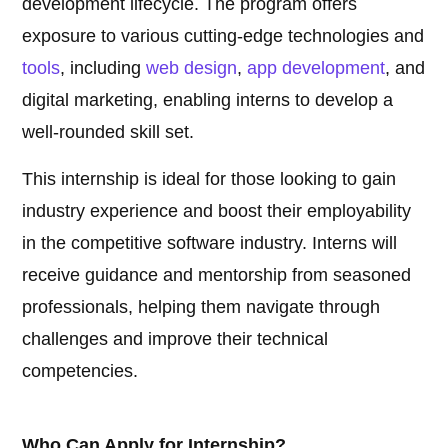
development lifecycle. The program offers
exposure to various cutting-edge technologies and
tools
, including
web design
,
app development
, and
digital marketing, enabling interns to develop a
well-rounded skill set.
This internship is ideal for those looking to gain
industry experience and boost their employability
in the competitive software industry. Interns will
receive guidance and mentorship from seasoned
professionals, helping them navigate through
challenges and improve their technical
competencies.
Who Can Apply for Internship?