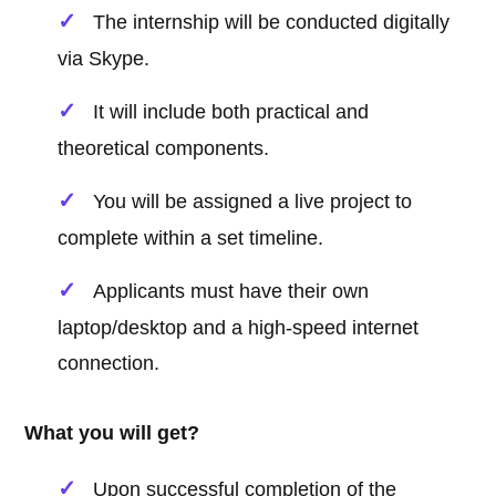
The internship will be conducted digitally
via Skype.
It will include both practical and
theoretical components.
You will be assigned a live project to
complete within a set timeline.
Applicants must have their own
laptop/desktop and a high-speed internet
connection.
What you will get?
Upon successful completion of the