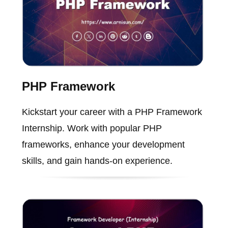
PHP Framework
Kickstart your career with a PHP Framework
Internship. Work with popular PHP
frameworks, enhance your development
skills, and gain hands-on experience.