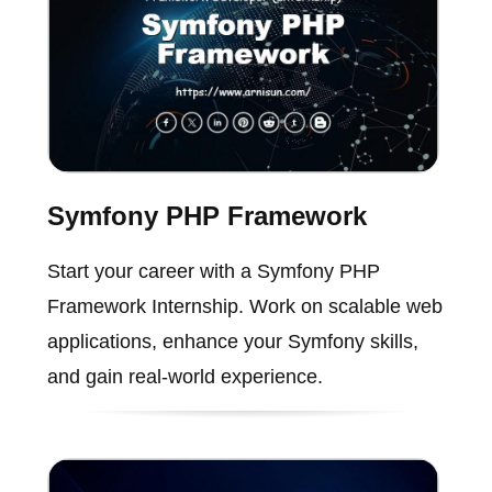
Symfony PHP Framework
Start your career with a Symfony PHP
Framework Internship. Work on scalable web
applications, enhance your Symfony skills,
and gain real-world experience.