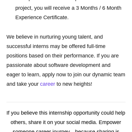
project, you will receive a 3 Months / 6 Month
Experience Certificate.
We believe in nurturing young talent, and
successful interns may be offered full-time
positions based on their performance. If you are
passionate about software development and
eager to learn, apply now to join our dynamic team
and take your
career
to new heights!
If you believe this internship opportunity could help
others, share it on your social media. Empower
someone career journey—because sharing is