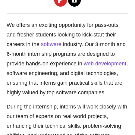
We offers an exciting opportunity for pass-outs
and fresher students looking to kick-start their
careers in the
software
industry. Our 3-month and
6-month internship programs are designed to
provide hands-on experience in
web development
,
software engineering, and digital technologies,
ensuring that interns gain practical skills that are
highly valued by top software companies.
During the internship, interns will work closely with
our team of experts on real-world projects,
enhancing their technical skills, problem-solving