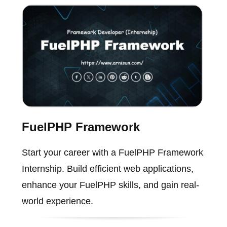
FuelPHP Framework
Start your career with a FuelPHP Framework
Internship. Build efficient web applications,
enhance your FuelPHP skills, and gain real-
world experience.