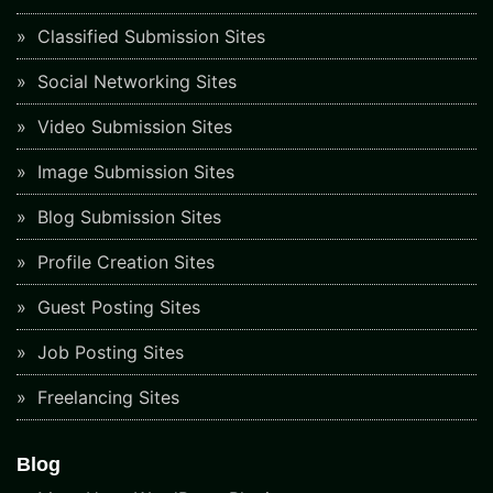
Classified Submission Sites
Social Networking Sites
Video Submission Sites
Image Submission Sites
Blog Submission Sites
Profile Creation Sites
Guest Posting Sites
Job Posting Sites
Freelancing Sites
Blog