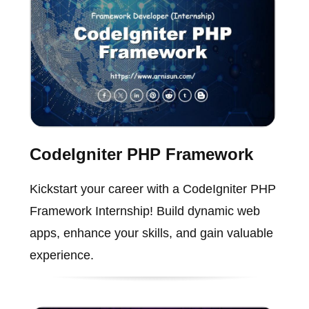
CodeIgniter PHP Framework
Kickstart your career with a CodeIgniter PHP
Framework Internship! Build dynamic web
apps, enhance your skills, and gain valuable
experience.