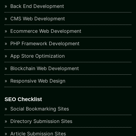
Back End Development
CMS Web Development
Ecommerce Web Development
PHP Framework Development
App Store Optimization
Blockchain Web Development
Responsive Web Design
SEO Checklist
Social Bookmarking Sites
Directory Submission Sites
Article Submission Sites