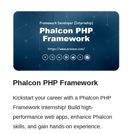
Phalcon PHP Framework
Kickstart your career with a Phalcon PHP
Framework Internship! Build high-
performance web apps, enhance Phalcon
skills, and gain hands-on experience.