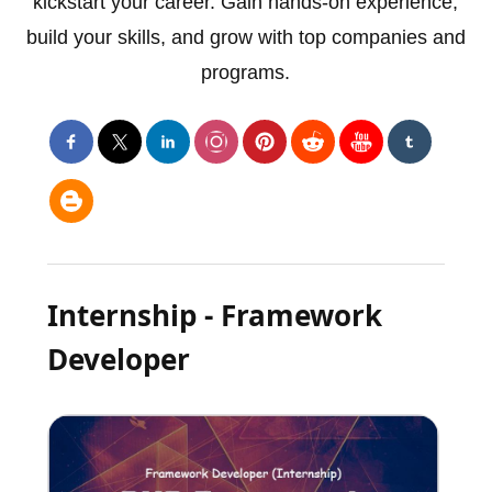
kickstart your career. Gain hands-on experience,
build your skills, and grow with top companies and
programs.
Internship - Framework
Developer