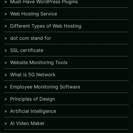
Must-Have WordPress Plugins
Web Hosting Service
Different Types of Web Hosting
dot com stand for
SSL certificate
Website Monitoring Tools
What is 5G Network
Employee Monitoring Software
Principles of Design
Artificial Intelligence
AI Video Maker