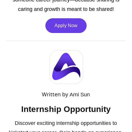
caring and growth is meant to be shared!
Apply Now
Written by
Arni Sun
Internship Opportunity
Discover exciting internship opportunities to