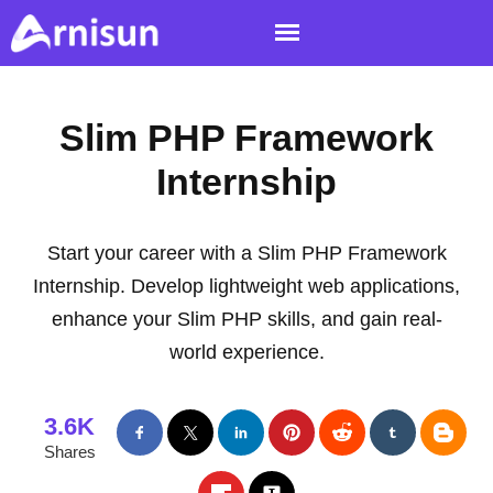
Slim PHP Framework
Internship
Start your career with a Slim PHP Framework
Internship. Develop lightweight web applications,
enhance your Slim PHP skills, and gain real-
world experience.
3.6K
Shares