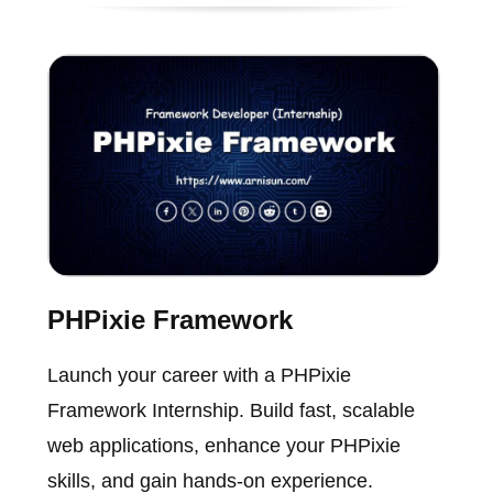
PHPixie Framework
Launch your career with a PHPixie
Framework Internship. Build fast, scalable
web applications, enhance your PHPixie
skills, and gain hands-on experience.