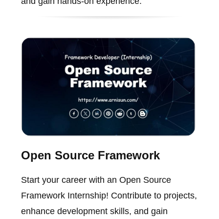
and gain hands-on experience.
Open Source Framework
Start your career with an Open Source
Framework Internship! Contribute to projects,
enhance development skills, and gain