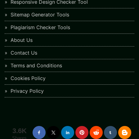
Responsive Design Checker Tool
Sitemap Generator Tools
Plagiarism Checker Tools
About Us
Contact Us
Terms and Conditions
Cookies Policy
Privacy Policy
3.6K
Shares