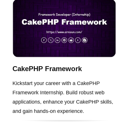
CakePHP Framework
Kickstart your career with a CakePHP
Framework Internship. Build robust web
applications, enhance your CakePHP skills,
and gain hands-on experience.