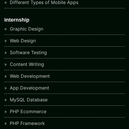
Different Types of Mobile Apps
Internship
Graphic Design
Web Design
Software Testing
Content Writing
Web Development
App Development
MySQL Database
PHP Ecommerce
PHP Framework