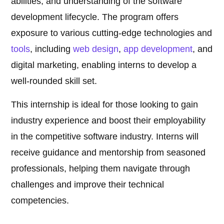
abilities, and understanding of the software
development lifecycle. The program offers
exposure to various cutting-edge technologies and
tools
, including
web design
,
app development
, and
digital marketing, enabling interns to develop a
well-rounded skill set.
This internship is ideal for those looking to gain
industry experience and boost their employability
in the competitive software industry. Interns will
receive guidance and mentorship from seasoned
professionals, helping them navigate through
challenges and improve their technical
competencies.