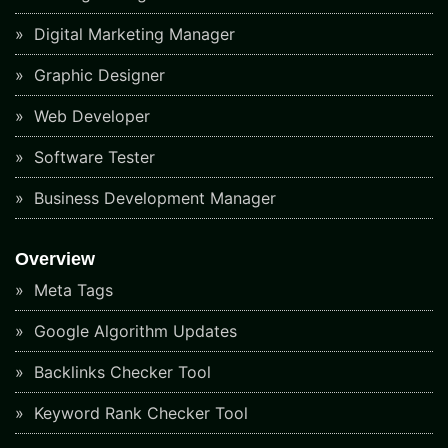
Digital Marketing Manager
Graphic Designer
Web Developer
Software Tester
Business Development Manager
Overview
Meta Tags
Google Algorithm Updates
Backlinks Checker Tool
Keyword Rank Checker Tool