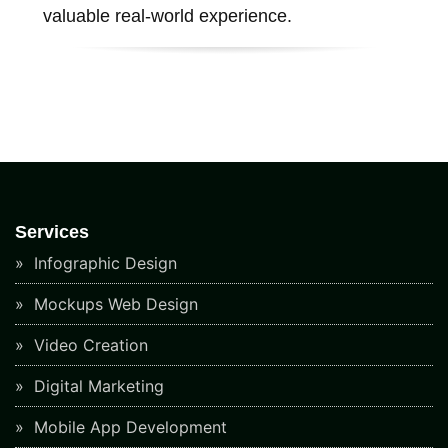
valuable real-world experience.
Services
Infographic Design
Mockups Web Design
Video Creation
Digital Marketing
Mobile App Development