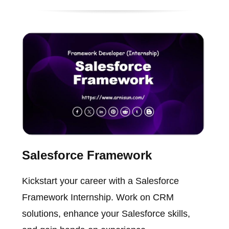
Salesforce Framework
Kickstart your career with a Salesforce
Framework Internship. Work on CRM
solutions, enhance your Salesforce skills,