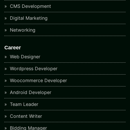
CMS Development
Digital Marketing
Networking
Career
Web Designer
Wordpress Developer
Woocommerce Developer
Android Developer
Team Leader
Content Writer
Bidding Manager