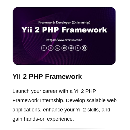
Yii 2 PHP Framework
Launch your career with a Yii 2 PHP
Framework Internship. Develop scalable web
applications, enhance your Yii 2 skills, and
gain hands-on experience.