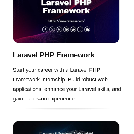
Laravel PHP Framework
Start your career with a Laravel PHP
Framework Internship. Build robust web
applications, enhance your Laravel skills, and
gain hands-on experience.