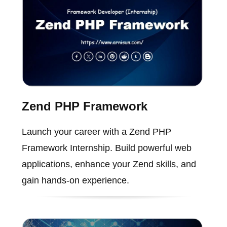
Zend PHP Framework
Launch your career with a Zend PHP
Framework Internship. Build powerful web
applications, enhance your Zend skills, and
gain hands-on experience.