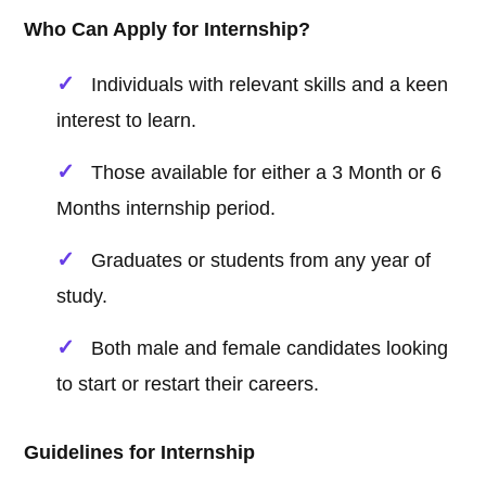
Who Can Apply for Internship?
Individuals with relevant skills and a keen
interest to learn.
Those available for either a 3 Month or 6
Months internship period.
Graduates or students from any year of
study.
Both male and female candidates looking
to start or restart their careers.
Guidelines for Internship