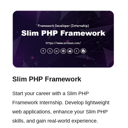
Slim PHP Framework
Start your career with a Slim PHP
Framework Internship. Develop lightweight
web applications, enhance your Slim PHP
skills, and gain real-world experience.