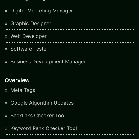
Digital Marketing Manager
Graphic Designer
Web Developer
Software Tester
Business Development Manager
Overview
Meta Tags
Google Algorithm Updates
Backlinks Checker Tool
Keyword Rank Checker Tool