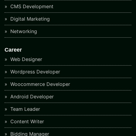
CMS Development
Digital Marketing
Networking
Career
Web Designer
Wordpress Developer
Woocommerce Developer
Android Developer
Team Leader
Content Writer
Bidding Manager