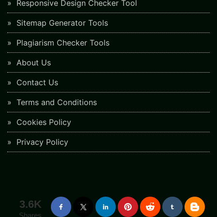
Responsive Design Checker Tool
Sitemap Generator Tools
Plagiarism Checker Tools
About Us
Contact Us
Terms and Conditions
Cookies Policy
Privacy Policy
3.6K
Shares