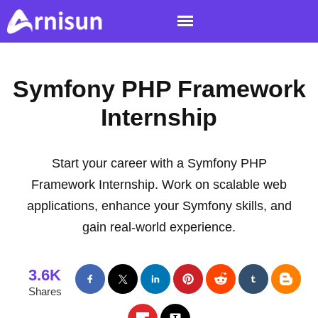
Symfony PHP Framework
Internship
Start your career with a Symfony PHP
Framework Internship. Work on scalable web
applications, enhance your Symfony skills, and
gain real-world experience.
3.6K
Shares