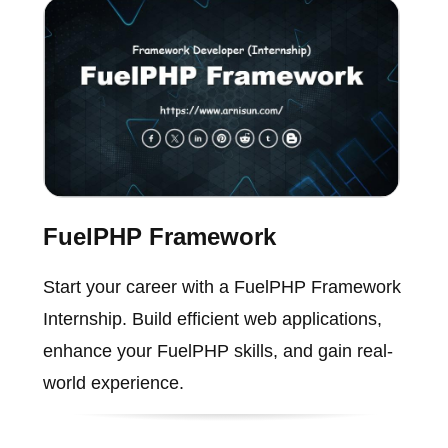
FuelPHP Framework
Start your career with a FuelPHP Framework
Internship. Build efficient web applications,
enhance your FuelPHP skills, and gain real-
world experience.