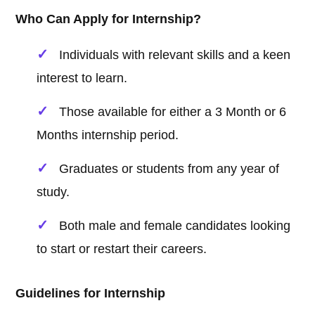
Who Can Apply for Internship?
Individuals with relevant skills and a keen
interest to learn.
Those available for either a 3 Month or 6
Months internship period.
Graduates or students from any year of
study.
Both male and female candidates looking
to start or restart their careers.
Guidelines for Internship