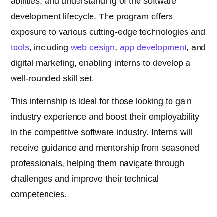
abilities, and understanding of the software
development lifecycle. The program offers
exposure to various cutting-edge technologies and
tools
, including
web design
,
app development
, and
digital marketing, enabling interns to develop a
well-rounded skill set.
This internship is ideal for those looking to gain
industry experience and boost their employability
in the competitive software industry. Interns will
receive guidance and mentorship from seasoned
professionals, helping them navigate through
challenges and improve their technical
competencies.