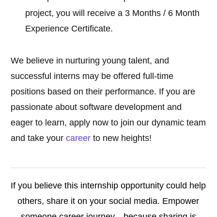
project, you will receive a 3 Months / 6 Month
Experience Certificate.
We believe in nurturing young talent, and
successful interns may be offered full-time
positions based on their performance. If you are
passionate about software development and
eager to learn, apply now to join our dynamic team
and take your
career
to new heights!
If you believe this internship opportunity could help
others, share it on your social media. Empower
someone career journey—because sharing is