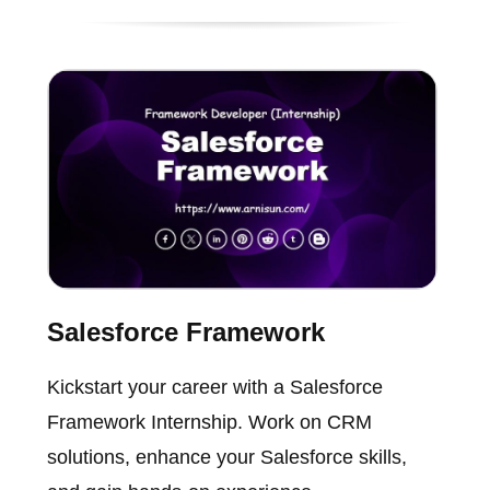
Salesforce Framework
Kickstart your career with a Salesforce
Framework Internship. Work on CRM
solutions, enhance your Salesforce skills,