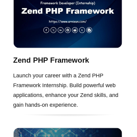
Zend PHP Framework
Launch your career with a Zend PHP
Framework Internship. Build powerful web
applications, enhance your Zend skills, and
gain hands-on experience.