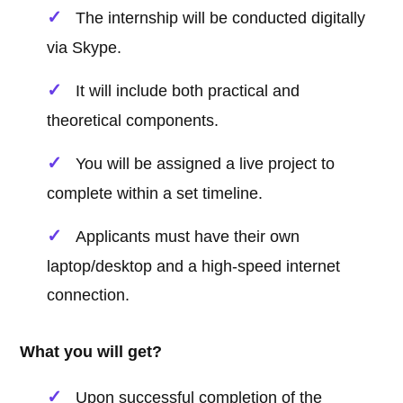
The internship will be conducted digitally
via Skype.
It will include both practical and
theoretical components.
You will be assigned a live project to
complete within a set timeline.
Applicants must have their own
laptop/desktop and a high-speed internet
connection.
What you will get?
Upon successful completion of the