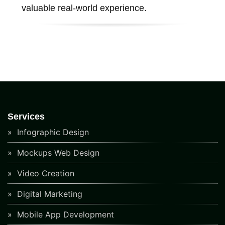
valuable real-world experience.
Services
Infographic Design
Mockups Web Design
Video Creation
Digital Marketing
Mobile App Development