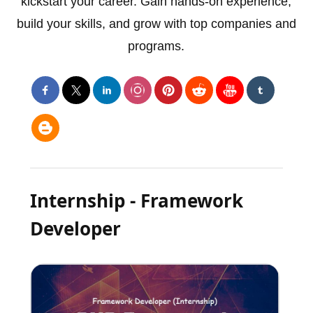
kickstart your career. Gain hands-on experience,
build your skills, and grow with top companies and
programs.
Internship - Framework
Developer