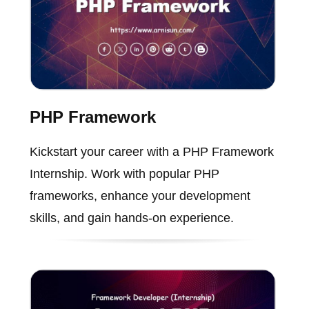
PHP Framework
Kickstart your career with a PHP Framework
Internship. Work with popular PHP
frameworks, enhance your development
skills, and gain hands-on experience.