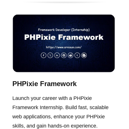
PHPixie Framework
Launch your career with a PHPixie
Framework Internship. Build fast, scalable
web applications, enhance your PHPixie
skills, and gain hands-on experience.