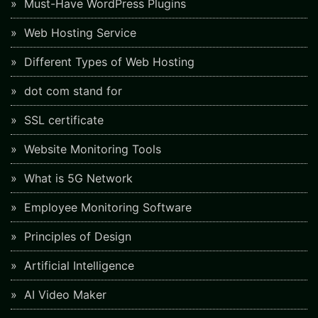
Must-Have WordPress Plugins
Web Hosting Service
Different Types of Web Hosting
dot com stand for
SSL certificate
Website Monitoring Tools
What is 5G Network
Employee Monitoring Software
Principles of Design
Artificial Intelligence
AI Video Maker