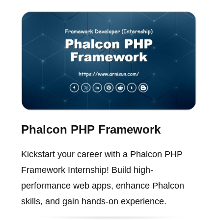
Phalcon PHP Framework
Kickstart your career with a Phalcon PHP
Framework Internship! Build high-
performance web apps, enhance Phalcon
skills, and gain hands-on experience.