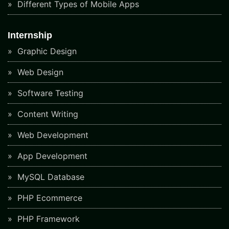
Different Types of Mobile Apps
Internship
Graphic Design
Web Design
Software Testing
Content Writing
Web Development
App Development
MySQL Database
PHP Ecommerce
PHP Framework