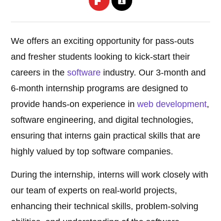
We offers an exciting opportunity for pass-outs
and fresher students looking to kick-start their
careers in the
software
industry. Our 3-month and
6-month internship programs are designed to
provide hands-on experience in
web development
,
software engineering, and digital technologies,
ensuring that interns gain practical skills that are
highly valued by top software companies.
During the internship, interns will work closely with
our team of experts on real-world projects,
enhancing their technical skills, problem-solving