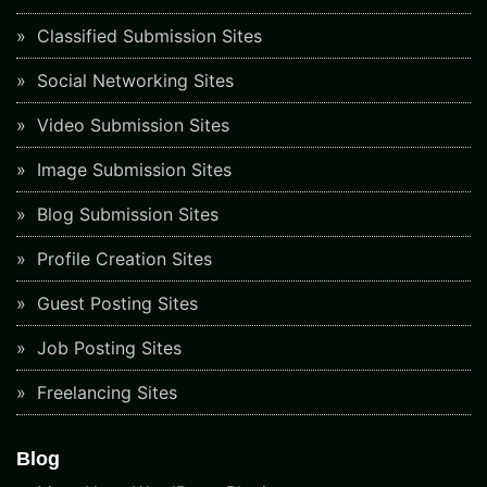
Classified Submission Sites
Social Networking Sites
Video Submission Sites
Image Submission Sites
Blog Submission Sites
Profile Creation Sites
Guest Posting Sites
Job Posting Sites
Freelancing Sites
Blog