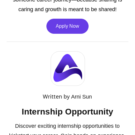
caring and growth is meant to be shared!
Apply Now
Written by
Arni Sun
Internship Opportunity
Discover exciting internship opportunities to