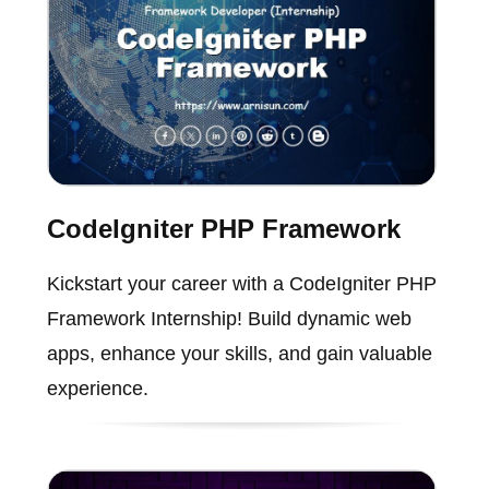
CodeIgniter PHP Framework
Kickstart your career with a CodeIgniter PHP
Framework Internship! Build dynamic web
apps, enhance your skills, and gain valuable
experience.