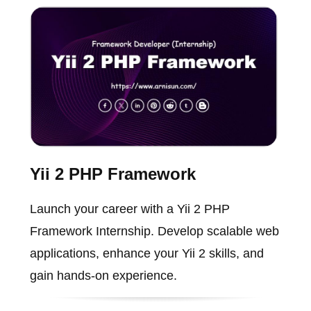
Yii 2 PHP Framework
Launch your career with a Yii 2 PHP
Framework Internship. Develop scalable web
applications, enhance your Yii 2 skills, and
gain hands-on experience.