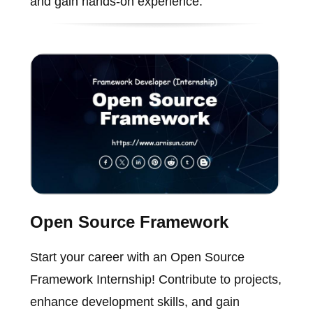
and gain hands-on experience.
Open Source Framework
Start your career with an Open Source
Framework Internship! Contribute to projects,
enhance development skills, and gain