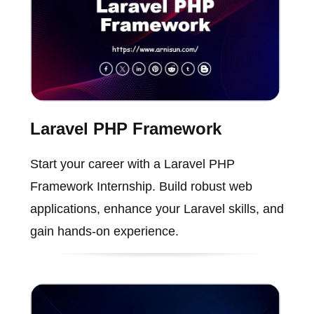
Laravel PHP Framework
Start your career with a Laravel PHP
Framework Internship. Build robust web
applications, enhance your Laravel skills, and
gain hands-on experience.