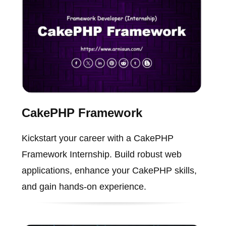
CakePHP Framework
Kickstart your career with a CakePHP
Framework Internship. Build robust web
applications, enhance your CakePHP skills,
and gain hands-on experience.