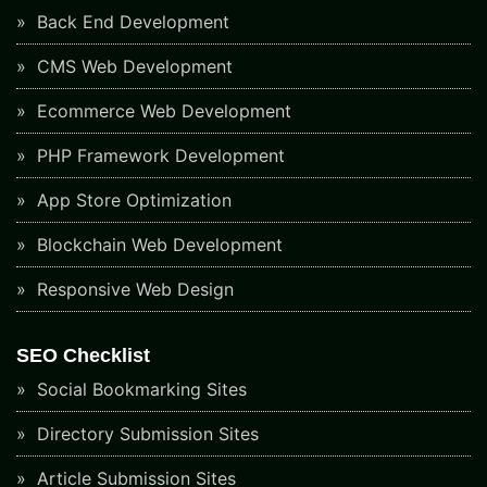
Back End Development
CMS Web Development
Ecommerce Web Development
PHP Framework Development
App Store Optimization
Blockchain Web Development
Responsive Web Design
SEO Checklist
Social Bookmarking Sites
Directory Submission Sites
Article Submission Sites