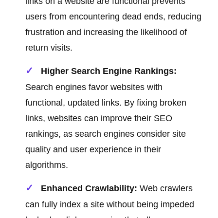
links on a website are functional prevents
users from encountering dead ends, reducing
frustration and increasing the likelihood of
return visits.
Higher Search Engine Rankings:
Search engines favor websites with
functional, updated links. By fixing broken
links, websites can improve their SEO
rankings, as search engines consider site
quality and user experience in their
algorithms.
Enhanced Crawlability:
Web crawlers
can fully index a site without being impeded