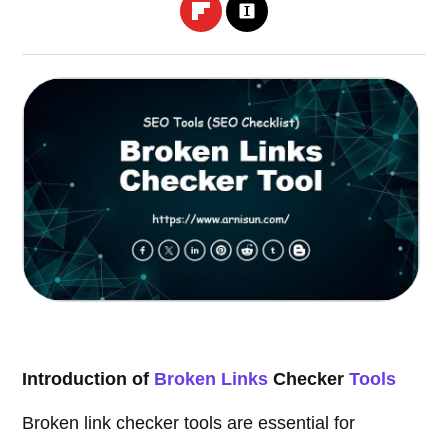
Introduction of
Broken Links
Checker
Tools
Broken link checker tools are essential for