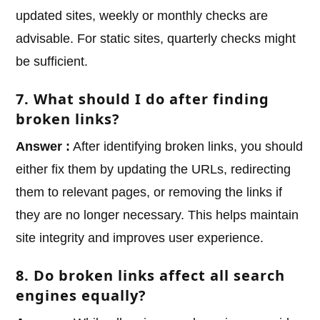
updated sites, weekly or monthly checks are
advisable. For static sites, quarterly checks might
be sufficient.
7. What should I do after finding
broken links?
Answer :
After identifying broken links, you should
either fix them by updating the URLs, redirecting
them to relevant pages, or removing the links if
they are no longer necessary. This helps maintain
site integrity and improves user experience.
8. Do broken links affect all search
engines equally?