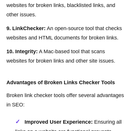
websites for broken links, blacklisted links, and
other issues.
9. LinkChecker:
An open-source tool that checks
websites and HTML documents for broken links.
10. Integrity:
A Mac-based tool that scans
websites for broken links and other site issues.
Advantages of Broken Links Checker Tools
Broken link checker tools offer several advantages
in SEO:
Improved User Experience:
Ensuring all