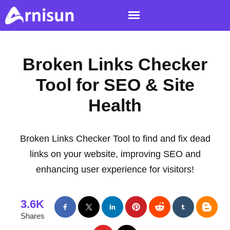
Broken Links Checker
Tool for SEO & Site
Health
Broken Links Checker Tool to find and fix dead
links on your website, improving SEO and
enhancing user experience for visitors!
3.6K
Shares