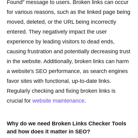
Found" message to users. Broken links can occur
for various reasons, such as the linked page being
moved, deleted, or the URL being incorrectly
entered. They negatively impact the user
experience by leading visitors to dead ends,
causing frustration and potentially decreasing trust
in the website. Additionally, broken links can harm
a website's SEO performance, as search engines
favor sites with functional, up-to-date links.
Regularly checking and fixing broken links is
crucial for
website maintenance
.
Why do we need Broken Links Checker Tools
and how does it matter in SEO?