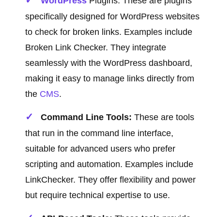
WordPress
Plugins: These are plugins
specifically designed for WordPress websites
to check for broken links. Examples include
Broken Link Checker. They integrate
seamlessly with the WordPress dashboard,
making it easy to manage links directly from
the
CMS
.
Command Line Tools:
These are tools
that run in the command line interface,
suitable for advanced users who prefer
scripting and automation. Examples include
LinkChecker. They offer flexibility and power
but require technical expertise to use.