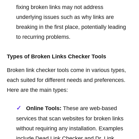
fixing broken links may not address
underlying issues such as why links are
breaking in the first place, potentially leading
to recurring problems.
Types of Broken Links Checker Tools
Broken link checker tools come in various types,
each suited for different needs and preferences.
Here are the main types:
Online Tools:
These are web-based
services that scan websites for broken links
without requiring any installation. Examples
include Dead Link Checker and Dr. Link