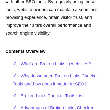
with other SEO tools. By regularly using these
tools, website owners can maintain a seamless
browsing experience, retain visitor trust, and
improve their site's overall performance and
search engine visibility.
Contents Overview
What are Broken Links in websites?
Why do we need Broken Links Checker
Tools and how does it matter in SEO?
Broken Links Checker Tools List
Advantages of Broken Links Checker