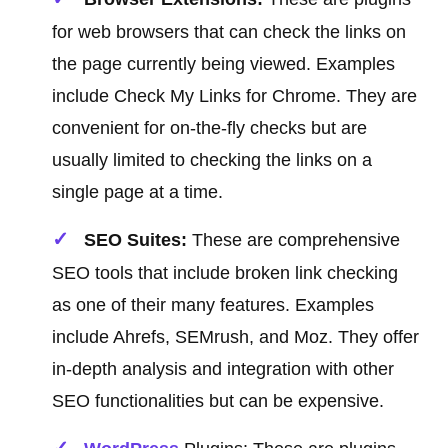
for web browsers that can check the links on
the page currently being viewed. Examples
include Check My Links for Chrome. They are
convenient for on-the-fly checks but are
usually limited to checking the links on a
single page at a time.
SEO Suites:
These are comprehensive
SEO tools that include broken link checking
as one of their many features. Examples
include Ahrefs, SEMrush, and Moz. They offer
in-depth analysis and integration with other
SEO functionalities but can be expensive.