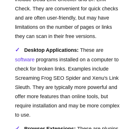
Check. They are convenient for quick checks
and are often user-friendly, but may have
limitations on the number of pages or links
they can scan in their free versions.
Desktop Applications:
These are
software
programs installed on a computer to
check for broken links. Examples include
Screaming Frog SEO Spider and Xenu's Link
Sleuth. They are typically more powerful and
offer more features than online tools, but
require installation and may be more complex
to use.
Browser Extensions:
These are plugins