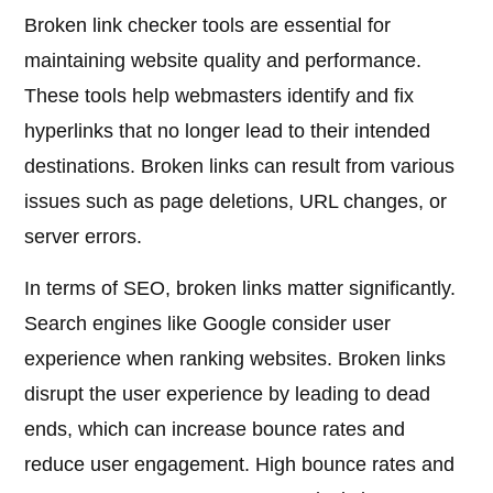
Broken link checker tools are essential for
maintaining website quality and performance.
These tools help webmasters identify and fix
hyperlinks that no longer lead to their intended
destinations. Broken links can result from various
issues such as page deletions, URL changes, or
server errors.
In terms of SEO, broken links matter significantly.
Search engines like Google consider user
experience when ranking websites. Broken links
disrupt the user experience by leading to dead
ends, which can increase bounce rates and
reduce user engagement. High bounce rates and