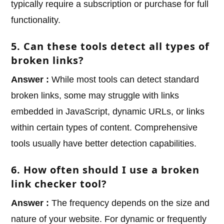
typically require a subscription or purchase for full
functionality.
5. Can these tools detect all types of
broken links?
Answer :
While most tools can detect standard
broken links, some may struggle with links
embedded in JavaScript, dynamic URLs, or links
within certain types of content. Comprehensive
tools usually have better detection capabilities.
6. How often should I use a broken
link checker tool?
Answer :
The frequency depends on the size and
nature of your website. For dynamic or frequently