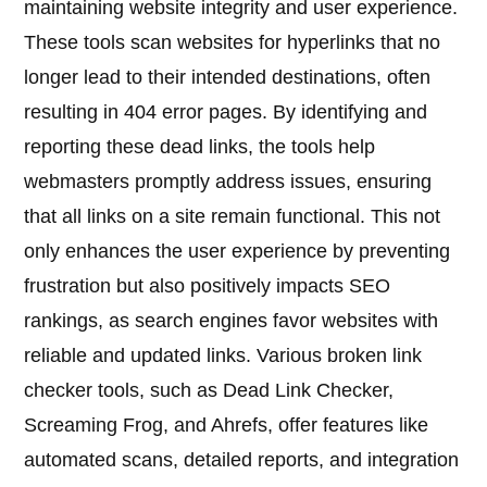
maintaining website integrity and user experience.
These tools scan websites for hyperlinks that no
longer lead to their intended destinations, often
resulting in 404 error pages. By identifying and
reporting these dead links, the tools help
webmasters promptly address issues, ensuring
that all links on a site remain functional. This not
only enhances the user experience by preventing
frustration but also positively impacts SEO
rankings, as search engines favor websites with
reliable and updated links. Various broken link
checker tools, such as Dead Link Checker,
Screaming Frog, and Ahrefs, offer features like
automated scans, detailed reports, and integration