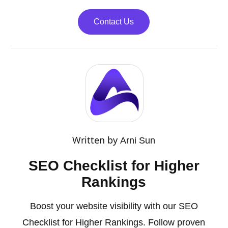
Contact Us
Written by
Arni Sun
SEO Checklist for Higher
Rankings
Boost your website visibility with our SEO
Checklist for Higher Rankings. Follow proven