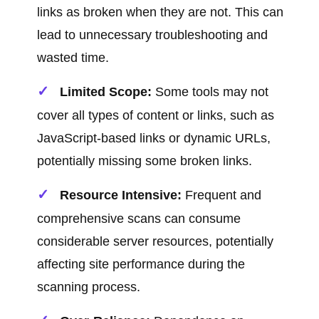
links as broken when they are not. This can
lead to unnecessary troubleshooting and
wasted time.
Limited Scope:
Some tools may not
cover all types of content or links, such as
JavaScript-based links or dynamic URLs,
potentially missing some broken links.
Resource Intensive:
Frequent and
comprehensive scans can consume
considerable server resources, potentially
affecting site performance during the
scanning process.