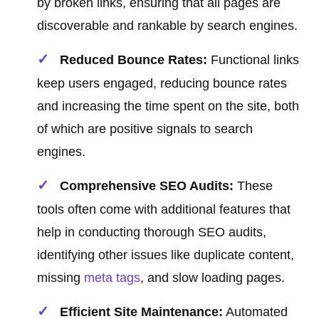
by broken links, ensuring that all pages are
discoverable and rankable by search engines.
Reduced Bounce Rates:
Functional links
keep users engaged, reducing bounce rates
and increasing the time spent on the site, both
of which are positive signals to search
engines.
Comprehensive SEO Audits:
These
tools often come with additional features that
help in conducting thorough SEO audits,
identifying other issues like duplicate content,
missing
meta tags
, and slow loading pages.
Efficient Site Maintenance:
Automated