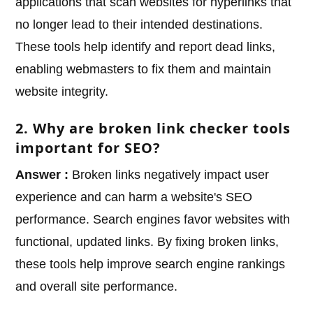
applications that scan websites for hyperlinks that
no longer lead to their intended destinations.
These tools help identify and report dead links,
enabling webmasters to fix them and maintain
website integrity.
2. Why are broken link checker tools
important for SEO?
Answer :
Broken links negatively impact user
experience and can harm a website's SEO
performance. Search engines favor websites with
functional, updated links. By fixing broken links,
these tools help improve search engine rankings
and overall site performance.