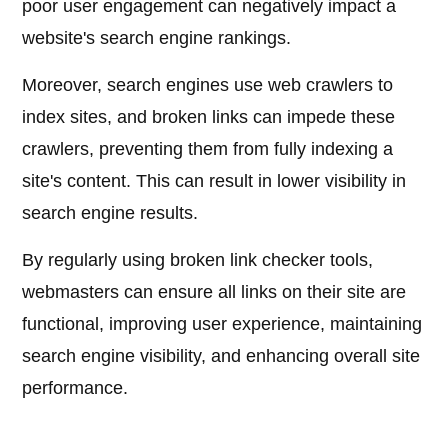
poor user engagement can negatively impact a
website's search engine rankings.
Moreover, search engines use web crawlers to
index sites, and broken links can impede these
crawlers, preventing them from fully indexing a
site's content. This can result in lower visibility in
search engine results.
By regularly using broken link checker tools,
webmasters can ensure all links on their site are
functional, improving user experience, maintaining
search engine visibility, and enhancing overall site
performance.