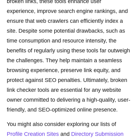
broken links, these tools enhance user
experience, improve search engine rankings, and
ensure that web crawlers can efficiently index a
site. Despite some potential drawbacks, such as
time consumption and resource intensity, the
benefits of regularly using these tools far outweigh
the challenges. They help maintain a seamless
browsing experience, preserve link equity, and
protect against SEO penalties. Ultimately, broken
link checker tools are essential for any website
owner committed to delivering a high-quality, user-
friendly, and SEO-optimized online presence.
You might also consider exploring our lists of
Profile Creation Sites
and
Directory Submission