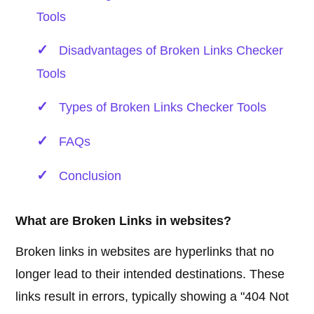
Tools
Disadvantages of Broken Links Checker
Tools
Types of Broken Links Checker Tools
FAQs
Conclusion
What are Broken Links in websites?
Broken links in websites are hyperlinks that no
longer lead to their intended destinations. These
links result in errors, typically showing a "404 Not