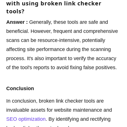
with using broken link checker
tools?
Answer :
Generally, these tools are safe and
beneficial. However, frequent and comprehensive
scans can be resource-intensive, potentially
affecting site performance during the scanning
process. It's also important to verify the accuracy
of the tool's reports to avoid fixing false positives.
Conclusion
In conclusion, broken link checker tools are
invaluable assets for website maintenance and
SEO optimization
. By identifying and rectifying