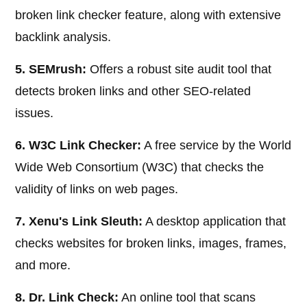
broken link checker feature, along with extensive
backlink analysis.
5. SEMrush:
Offers a robust site audit tool that
detects broken links and other SEO-related
issues.
6. W3C Link Checker:
A free service by the World
Wide Web Consortium (W3C) that checks the
validity of links on web pages.
7. Xenu's Link Sleuth:
A desktop application that
checks websites for broken links, images, frames,
and more.
8. Dr. Link Check:
An online tool that scans