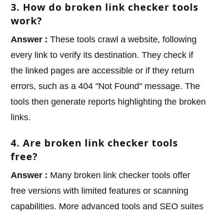
3. How do broken link checker tools
work?
Answer :
These tools crawl a website, following
every link to verify its destination. They check if
the linked pages are accessible or if they return
errors, such as a 404 "Not Found" message. The
tools then generate reports highlighting the broken
links.
4. Are broken link checker tools
free?
Answer :
Many broken link checker tools offer
free versions with limited features or scanning
capabilities. More advanced tools and SEO suites