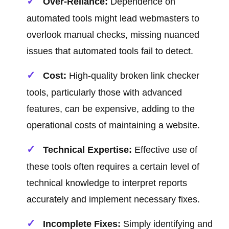
Over-Reliance:
Dependence on
automated tools might lead webmasters to
overlook manual checks, missing nuanced
issues that automated tools fail to detect.
Cost:
High-quality broken link checker
tools, particularly those with advanced
features, can be expensive, adding to the
operational costs of maintaining a website.
Technical Expertise:
Effective use of
these tools often requires a certain level of
technical knowledge to interpret reports
accurately and implement necessary fixes.
Incomplete Fixes:
Simply identifying and