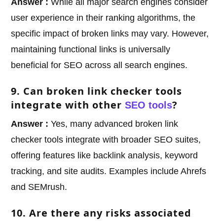
Answer :
While all major search engines consider
user experience in their ranking algorithms, the
specific impact of broken links may vary. However,
maintaining functional links is universally
beneficial for SEO across all search engines.
9. Can broken link checker tools
integrate with other
?
SEO tools
Answer :
Yes, many advanced broken link
checker tools integrate with broader SEO suites,
offering features like backlink analysis, keyword
tracking, and site audits. Examples include Ahrefs
and SEMrush.
10. Are there any risks associated