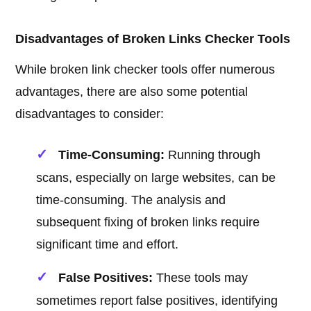
Disadvantages of Broken Links Checker Tools
While broken link checker tools offer numerous
advantages, there are also some potential
disadvantages to consider:
Time-Consuming:
Running through
scans, especially on large websites, can be
time-consuming. The analysis and
subsequent fixing of broken links require
significant time and effort.
False Positives:
These tools may
sometimes report false positives, identifying