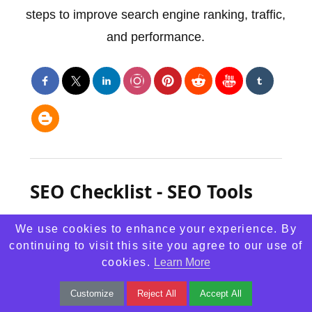
steps to improve search engine ranking, traffic,
and performance.
SEO Checklist - SEO Tools
We use cookies to enhance your experience. By
continuing to visit this site you agree to our use of
cookies.
Learn More
Customize
Reject All
Accept All