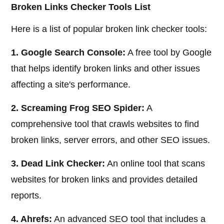
Broken Links Checker Tools List
Here is a list of popular broken link checker tools:
1. Google Search Console:
A free tool by Google
that helps identify broken links and other issues
affecting a site's performance.
2. Screaming Frog SEO Spider:
A
comprehensive tool that crawls websites to find
broken links, server errors, and other SEO issues.
3. Dead Link Checker:
An online tool that scans
websites for broken links and provides detailed
reports.
4. Ahrefs:
An advanced SEO tool that includes a