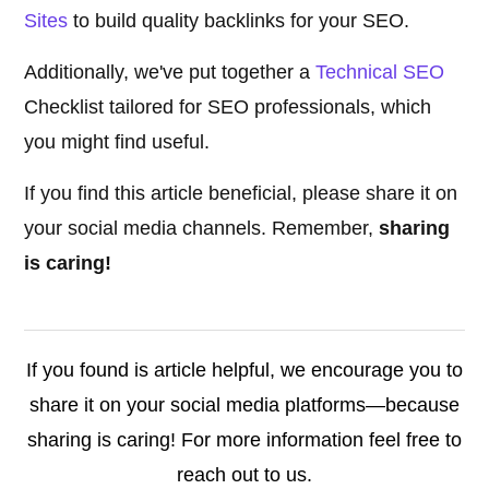
Sites
to build quality backlinks for your SEO.
Additionally, we've put together a
Technical SEO
Checklist tailored for SEO professionals, which
you might find useful.
If you find this article beneficial, please share it on
your social media channels. Remember,
sharing
is caring!
If you found is article helpful, we encourage you to
share it on your social media platforms—because
sharing is caring! For more information feel free to
reach out to us.