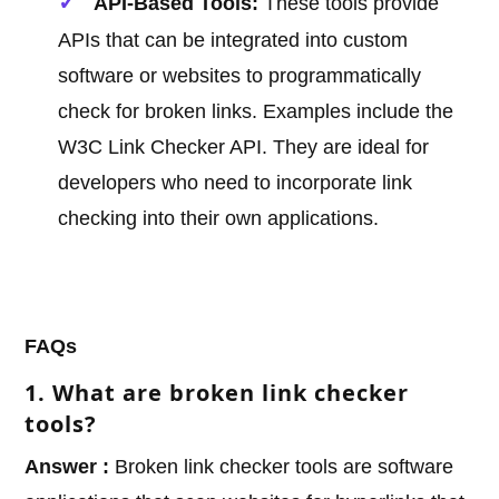
API-Based Tools:
These tools provide
APIs that can be integrated into custom
software or websites to programmatically
check for broken links. Examples include the
W3C Link Checker API. They are ideal for
developers who need to incorporate link
checking into their own applications.
FAQs
1. What are broken link checker
tools?
Answer :
Broken link checker tools are software