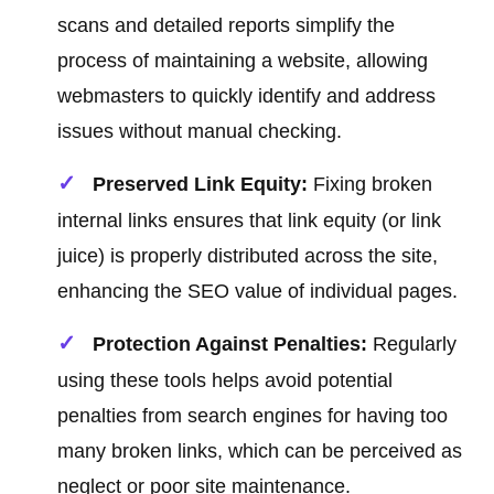
scans and detailed reports simplify the
process of maintaining a website, allowing
webmasters to quickly identify and address
issues without manual checking.
Preserved Link Equity:
Fixing broken
internal links ensures that link equity (or link
juice) is properly distributed across the site,
enhancing the SEO value of individual pages.
Protection Against Penalties:
Regularly
using these tools helps avoid potential
penalties from search engines for having too
many broken links, which can be perceived as
neglect or poor site maintenance.