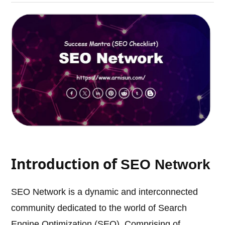
Introduction of
SEO Network
SEO Network is a dynamic and interconnected
community dedicated to the world of Search
Engine Optimization (SEO). Comprising of