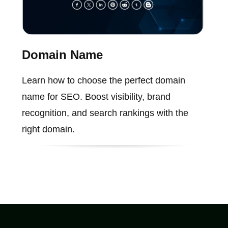
Domain Name
Learn how to choose the perfect domain
name for SEO. Boost visibility, brand
recognition, and search rankings with the
right domain.