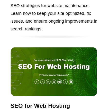
SEO strategies for website maintenance.
Learn how to keep your site optimized, fix
issues, and ensure ongoing improvements in
search rankings.
SEO for Web Hosting