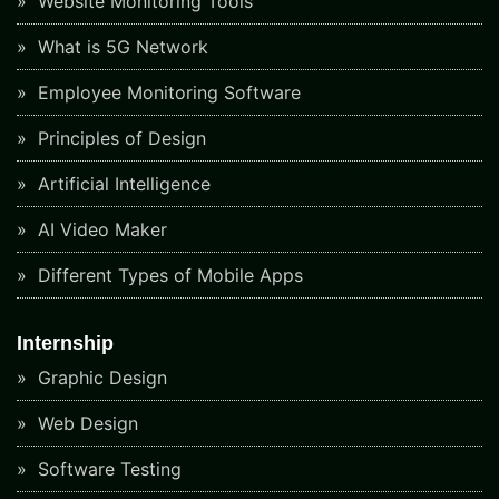
Website Monitoring Tools
What is 5G Network
Employee Monitoring Software
Principles of Design
Artificial Intelligence
AI Video Maker
Different Types of Mobile Apps
Internship
Graphic Design
Web Design
Software Testing