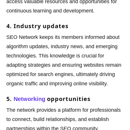
access valuable resources and opportunities for
continuous learning and development.
4. Industry updates
SEO Network keeps its members informed about
algorithm updates, industry news, and emerging
technologies. This knowledge is crucial for
adapting strategies and ensuring websites remain
optimized for search engines, ultimately driving
organic traffic and improving online visibility.
5.
opportunities
Networking
The network provides a platform for professionals
to connect, build relationships, and establish
partnerships within the SEO community.