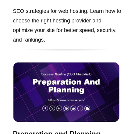
SEO strategies for web hosting. Learn how to
choose the right hosting provider and
optimize your site for better speed, security,
and rankings.
Preparation and Planning