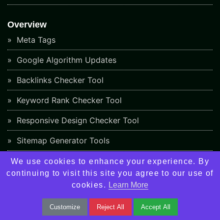
Overview
Meta Tags
Google Algorithm Updates
Backlinks Checker Tool
Keyword Rank Checker Tool
Responsive Design Checker Tool
Sitemap Generator Tools
Plagiarism Checker Tools
We use cookies to enhance your experience. By
continuing to visit this site you agree to our use of
About Us
cookies.
Learn More
Contact Us
Customize
Reject All
Accept All