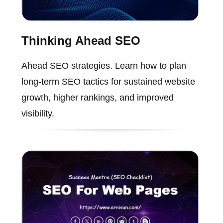
Thinking Ahead SEO
Ahead SEO strategies. Learn how to plan
long-term SEO tactics for sustained website
growth, higher rankings, and improved
visibility.