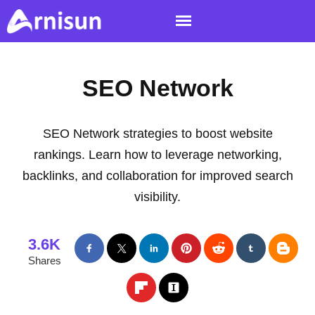
SEO Network
SEO Network strategies to boost website
rankings. Learn how to leverage networking,
backlinks, and collaboration for improved search
visibility.
3.6K
Shares