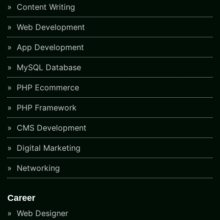
Content Writing
Web Development
App Development
MySQL Database
PHP Ecommerce
PHP Framework
CMS Development
Digital Marketing
Networking
Career
Web Designer