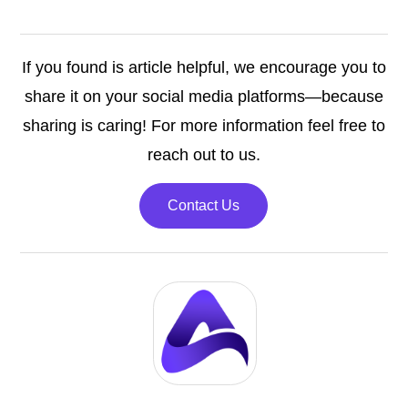
If you found is article helpful, we encourage you to
share it on your social media platforms—because
sharing is caring! For more information feel free to
reach out to us.
Contact Us