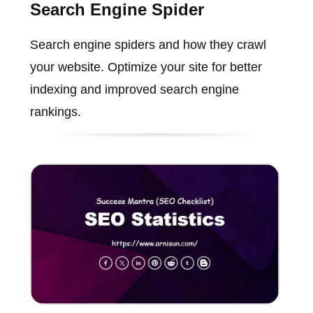
Search Engine Spider
Search engine spiders and how they crawl
your website. Optimize your site for better
indexing and improved search engine
rankings.