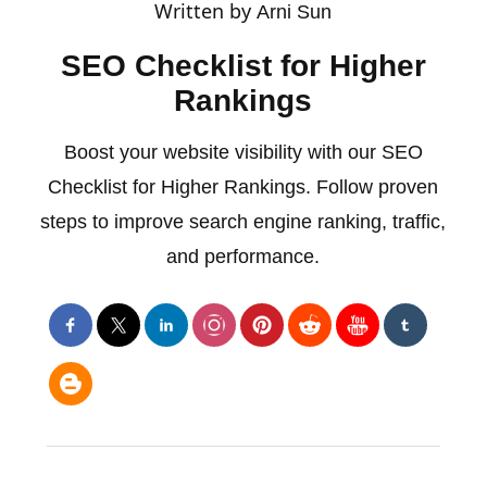
Written by
Arni Sun
SEO Checklist for Higher
Rankings
Boost your website visibility with our SEO
Checklist for Higher Rankings. Follow proven
steps to improve search engine ranking, traffic,
and performance.