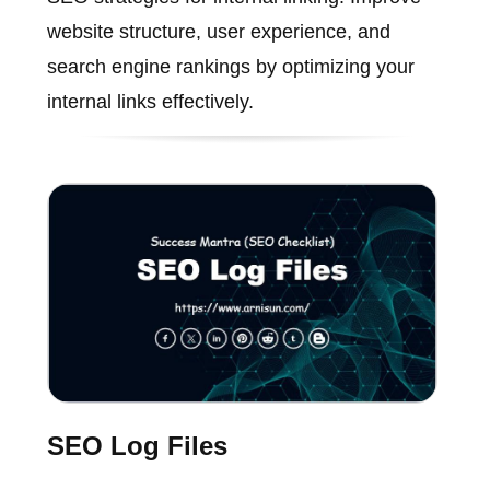
website structure, user experience, and
search engine rankings by optimizing your
internal links effectively.
SEO Log Files