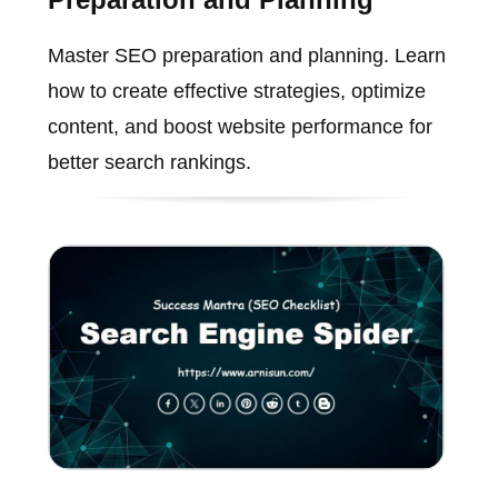
Master SEO preparation and planning. Learn
how to create effective strategies, optimize
content, and boost website performance for
better search rankings.