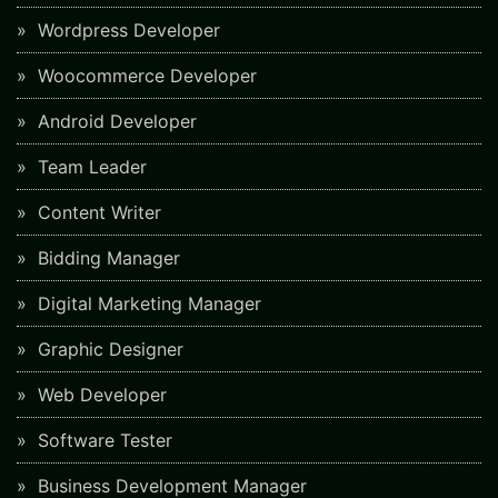
Wordpress Developer
Woocommerce Developer
Android Developer
Team Leader
Content Writer
Bidding Manager
Digital Marketing Manager
Graphic Designer
Web Developer
Software Tester
Business Development Manager