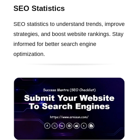
SEO Statistics
SEO statistics to understand trends, improve
strategies, and boost website rankings. Stay
informed for better search engine
optimization.