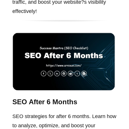
traffic, and boost your website?s visibility
effectively!
SEO After 6 Months
SEO strategies for after 6 months. Learn how
to analyze, optimize, and boost your