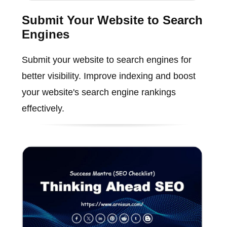
Submit Your Website to Search
Engines
Submit your website to search engines for
better visibility. Improve indexing and boost
your website's search engine rankings
effectively.