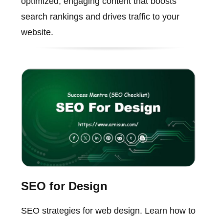
optimized, engaging content that boosts
search rankings and drives traffic to your
website.
SEO for Design
SEO strategies for web design. Learn how to