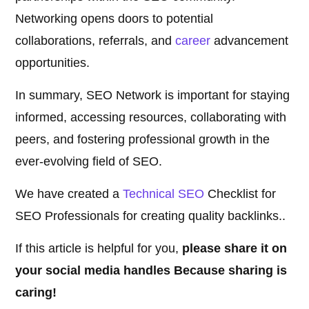
Networking opens doors to potential
collaborations, referrals, and
career
advancement
opportunities.
In summary, SEO Network is important for staying
informed, accessing resources, collaborating with
peers, and fostering professional growth in the
ever-evolving field of SEO.
We have created a
Technical SEO
Checklist for
SEO Professionals for creating quality backlinks..
If this article is helpful for you,
please share it on
your social media handles Because sharing is
caring!