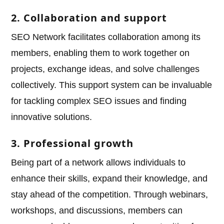
2. Collaboration and support
SEO Network facilitates collaboration among its
members, enabling them to work together on
projects, exchange ideas, and solve challenges
collectively. This support system can be invaluable
for tackling complex SEO issues and finding
innovative solutions.
3. Professional growth
Being part of a network allows individuals to
enhance their skills, expand their knowledge, and
stay ahead of the competition. Through webinars,
workshops, and discussions, members can