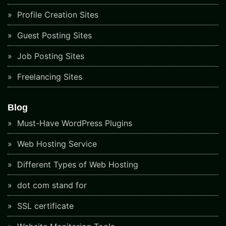
Profile Creation Sites
Guest Posting Sites
Job Posting Sites
Freelancing Sites
Blog
Must-Have WordPress Plugins
Web Hosting Service
Different Types of Web Hosting
dot com stand for
SSL certificate