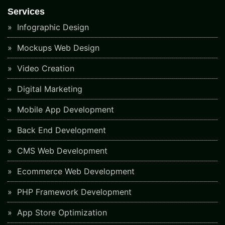
Services
Infographic Design
Mockups Web Design
Video Creation
Digital Marketing
Mobile App Development
Back End Development
CMS Web Development
Ecommerce Web Development
PHP Framework Development
App Store Optimization