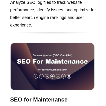
Analyze SEO log files to track website
performance, identify issues, and optimize for
better search engine rankings and user
experience.
SEO for Maintenance