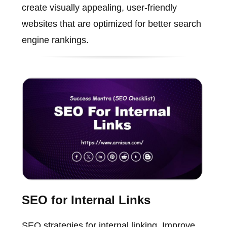
create visually appealing, user-friendly
websites that are optimized for better search
engine rankings.
SEO for Internal Links
SEO strategies for internal linking. Improve