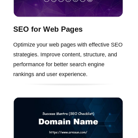
SEO for Web Pages
Optimize your web pages with effective SEO
strategies. Improve content, structure, and
performance for better search engine
rankings and user experience.