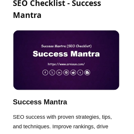
SEO Checklist - Success
Mantra
Success Mantra
SEO success with proven strategies, tips,
and techniques. Improve rankings, drive