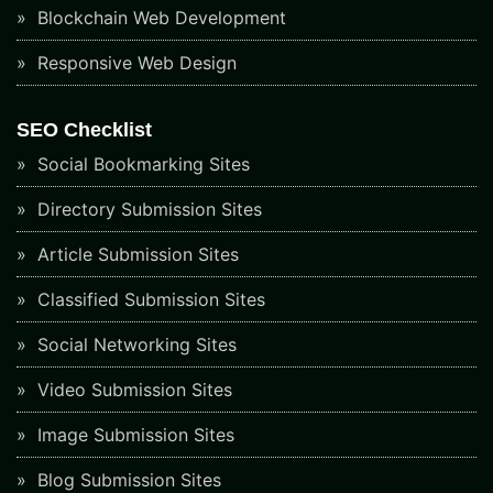
Blockchain Web Development
Responsive Web Design
SEO Checklist
Social Bookmarking Sites
Directory Submission Sites
Article Submission Sites
Classified Submission Sites
Social Networking Sites
Video Submission Sites
Image Submission Sites
Blog Submission Sites