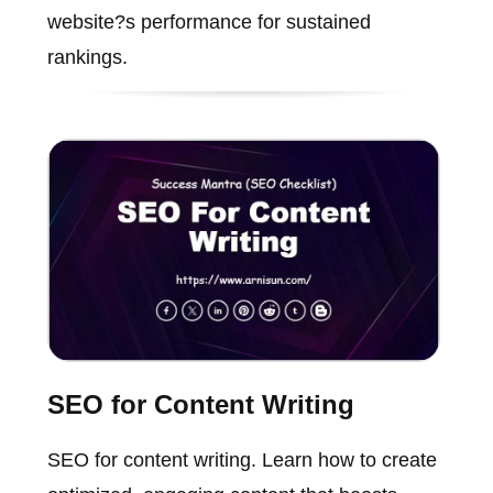
website?s performance for sustained
rankings.
SEO for Content Writing
SEO for content writing. Learn how to create