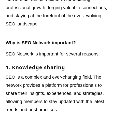
professional growth, forging valuable connections,
and staying at the forefront of the ever-evolving
SEO landscape.
Why is SEO Network important?
SEO Network is important for several reasons:
1. Knowledge sharing
SEO is a complex and ever-changing field. The
network provides a platform for professionals to
share their insights, experiences, and strategies,
allowing members to stay updated with the latest
trends and best practices.