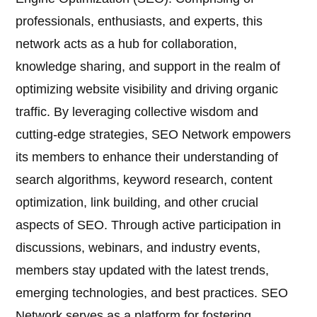
professionals, enthusiasts, and experts, this
network acts as a hub for collaboration,
knowledge sharing, and support in the realm of
optimizing website visibility and driving organic
traffic. By leveraging collective wisdom and
cutting-edge strategies, SEO Network empowers
its members to enhance their understanding of
search algorithms, keyword research, content
optimization, link building, and other crucial
aspects of SEO. Through active participation in
discussions, webinars, and industry events,
members stay updated with the latest trends,
emerging technologies, and best practices. SEO
Network serves as a platform for fostering