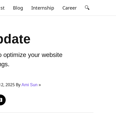
🔍
ist
Blog
Internship
Career
pdate
 optimize your website
ngs.
12, 2025 By
Arni Sun