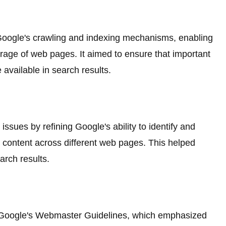
oogle's crawling and indexing mechanisms, enabling
age of web pages. It aimed to ensure that important
vailable in search results.
ssues by refining Google's ability to identify and
ar content across different web pages. This helped
arch results.
Google's Webmaster Guidelines, which emphasized