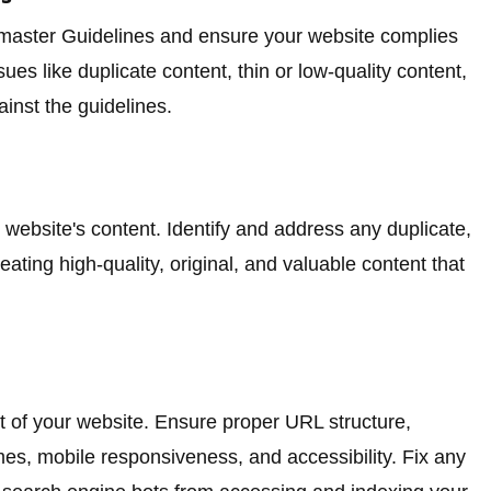
bmaster Guidelines and ensure your website complies
sues like duplicate content, thin or low-quality content,
inst the guidelines.
website's content. Identify and address any duplicate,
eating high-quality, original, and valuable content that
 of your website. Ensure proper URL structure,
times, mobile responsiveness, and accessibility. Fix any