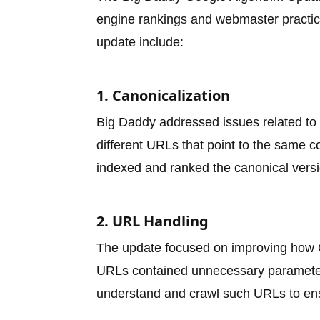
engine rankings and webmaster practice
update include:
1. Canonicalization
Big Daddy addressed issues related to c
different URLs that point to the same c
indexed and ranked the canonical versi
2. URL Handling
The update focused on improving how G
URLs contained unnecessary parameters
understand and crawl such URLs to en