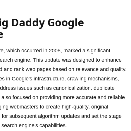
Big Daddy Google
e
, which occurred in 2005, marked a significant
 search engine. This update was designed to enhance
and and rank web pages based on relevance and quality.
s in Google's infrastructure, crawling mechanisms,
ddress issues such as canonicalization, duplicate
also focused on providing more accurate and reliable
ging webmasters to create high-quality, original
 for subsequent algorithm updates and set the stage
s search engine's capabilities.