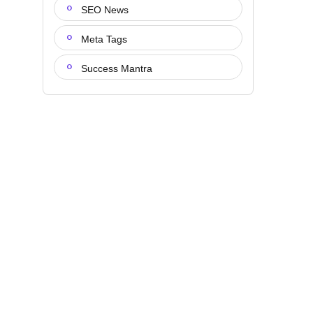
SEO News
Meta Tags
Success Mantra