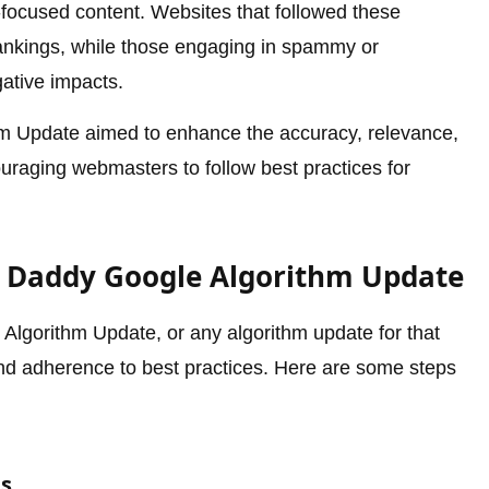
r-focused content. Websites that followed these
rankings, while those engaging in spammy or
ative impacts.
hm Update aimed to enhance the accuracy, relevance,
ouraging webmasters to follow best practices for
g Daddy Google Algorithm Update
lgorithm Update, or any algorithm update for that
and adherence to best practices. Here are some steps
es