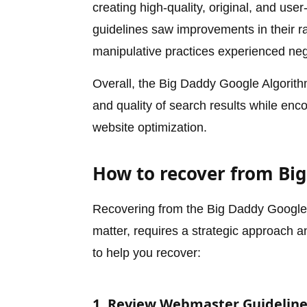
creating high-quality, original, and use
guidelines saw improvements in their 
manipulative practices experienced neg
Overall, the Big Daddy Google Algorit
and quality of search results while enc
website optimization.
How to recover from Bi
Recovering from the Big Daddy Google A
matter, requires a strategic approach 
to help you recover:
1. Review Webmaster Guidelin