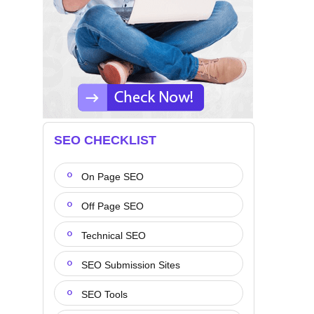
SEO CHECKLIST
On Page SEO
Off Page SEO
Technical SEO
SEO Submission Sites
SEO Tools