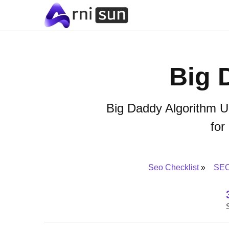
Big 
Big Daddy Algorithm U
for
Seo Checklist
SEO