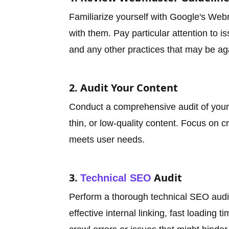
Familiarize yourself with Google's We
with them. Pay particular attention to is
and any other practices that may be aga
2. Audit Your Content
Conduct a comprehensive audit of your 
thin, or low-quality content. Focus on cr
meets user needs.
3.
Audit
Technical SEO
Perform a thorough technical SEO audit
effective internal linking, fast loading 