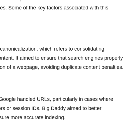
s. Some of the key factors associated with this
anonicalization, which refers to consolidating
ontent. It aimed to ensure that search engines properly
on of a webpage, avoiding duplicate content penalties.
oogle handled URLs, particularly in cases where
 or session IDs. Big Daddy aimed to better
sure more accurate indexing.