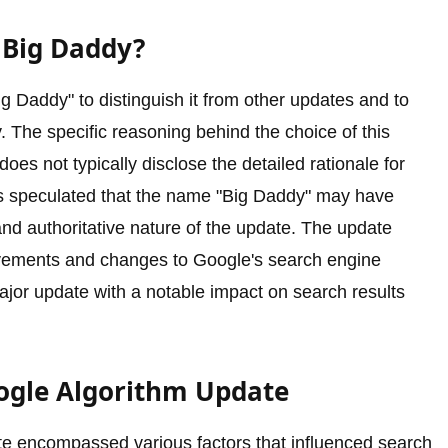
 Big Daddy?
 Daddy" to distinguish it from other updates and to
y. The specific reasoning behind the choice of this
es not typically disclose the detailed rationale for
is speculated that the name "Big Daddy" may have
nd authoritative nature of the update. The update
ovements and changes to Google's search engine
 major update with a notable impact on search results
oogle Algorithm Update
e encompassed various factors that influenced search