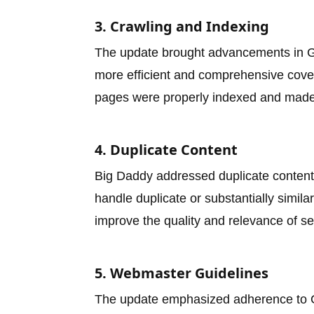
3. Crawling and Indexing
The update brought advancements in G
more efficient and comprehensive cover
pages were properly indexed and made a
4. Duplicate Content
Big Daddy addressed duplicate content i
handle duplicate or substantially simil
improve the quality and relevance of se
5. Webmaster Guidelines
The update emphasized adherence to 