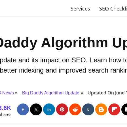
Services
SEO Checkl
Daddy Algorithm U
pdate and its impact on SEO. Learn how to
 better indexing and improved search ranki
Updated On June 
 News
Big Daddy Algorithm Update
3.6K
Shares