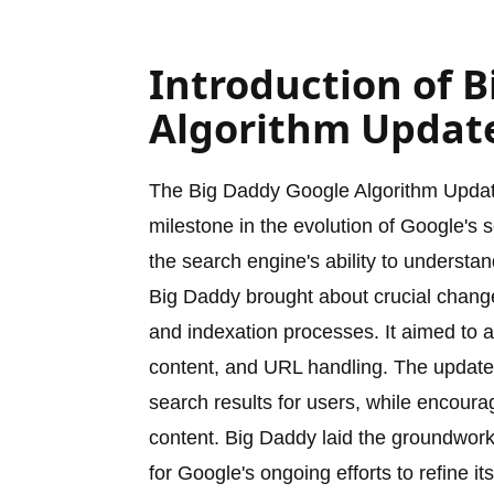
Introduction of 
Algorithm Updat
The Big Daddy Google Algorithm Update
milestone in the evolution of Google's
the search engine's ability to underst
Big Daddy brought about crucial change
and indexation processes. It aimed to a
content, and URL handling. The update 
search results for users, while encoura
content. Big Daddy laid the groundwork
for Google's ongoing efforts to refine it