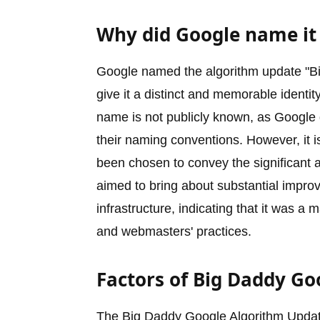
Why did Google name it
Google named the algorithm update "Big
give it a distinct and memorable identit
name is not publicly known, as Google do
their naming conventions. However, it 
been chosen to convey the significant a
aimed to bring about substantial impr
infrastructure, indicating that it was a
and webmasters' practices.
Factors of Big Daddy G
The Big Daddy Google Algorithm Updat