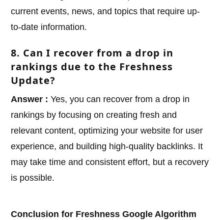
current events, news, and topics that require up-
to-date information.
8. Can I recover from a drop in
rankings due to the Freshness
Update?
Answer :
Yes, you can recover from a drop in
rankings by focusing on creating fresh and
relevant content, optimizing your website for user
experience, and building high-quality backlinks. It
may take time and consistent effort, but a recovery
is possible.
Conclusion for Freshness Google Algorithm