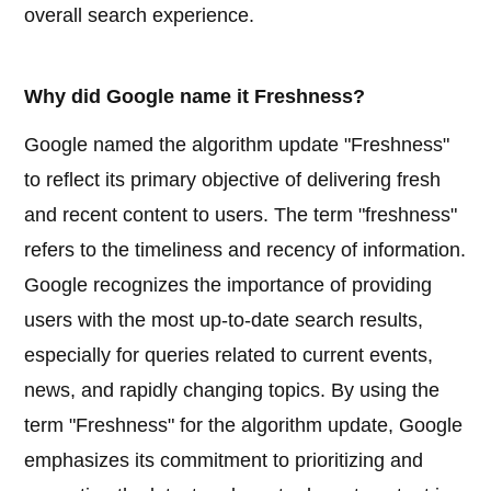
overall search experience.
Why did Google name it Freshness?
Google named the algorithm update "Freshness"
to reflect its primary objective of delivering fresh
and recent content to users. The term "freshness"
refers to the timeliness and recency of information.
Google recognizes the importance of providing
users with the most up-to-date search results,
especially for queries related to current events,
news, and rapidly changing topics. By using the
term "Freshness" for the algorithm update, Google
emphasizes its commitment to prioritizing and