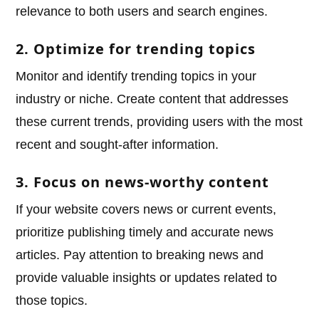
relevance to both users and search engines.
2. Optimize for trending topics
Monitor and identify trending topics in your
industry or niche. Create content that addresses
these current trends, providing users with the most
recent and sought-after information.
3. Focus on news-worthy content
If your website covers news or current events,
prioritize publishing timely and accurate news
articles. Pay attention to breaking news and
provide valuable insights or updates related to
those topics.