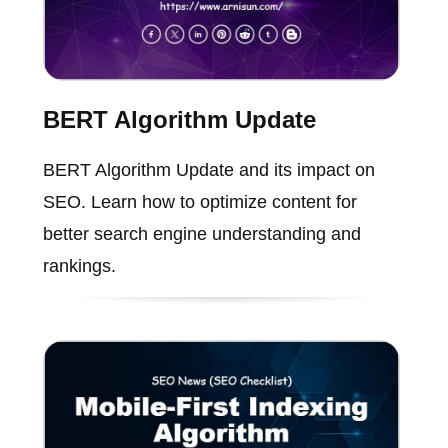
BERT Algorithm Update
BERT Algorithm Update and its impact on
SEO. Learn how to optimize content for
better search engine understanding and
rankings.