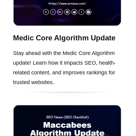
Medic Core Algorithm Update
Stay ahead with the Medic Core Algorithm
update! Learn how it impacts SEO, health-
related content, and improves rankings for
trusted websites.