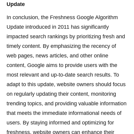
Update
In conclusion, the Freshness Google Algorithm
Update introduced in 2011 has significantly
impacted search rankings by prioritizing fresh and
timely content. By emphasizing the recency of
web pages, news articles, and other online
content, Google aims to provide users with the
most relevant and up-to-date search results. To
adapt to this update, website owners should focus
on regularly updating their content, monitoring
trending topics, and providing valuable information
that meets the immediate informational needs of
users. By staying informed and optimizing for
freshness, website owners can enhance their