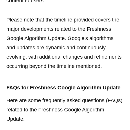
content to users.
Please note that the timeline provided covers the
major developments related to the Freshness
Google Algorithm Update. Google's algorithms
and updates are dynamic and continuously
evolving, with additional changes and refinements
occurring beyond the timeline mentioned.
FAQs for Freshness Google Algorithm Update
Here are some frequently asked questions (FAQs)
related to the Freshness Google Algorithm
Update: