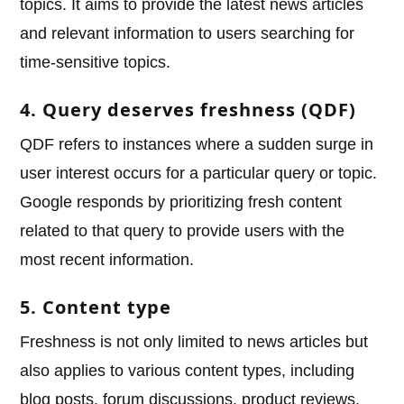
topics. It aims to provide the latest news articles
and relevant information to users searching for
time-sensitive topics.
4. Query deserves freshness (QDF)
QDF refers to instances where a sudden surge in
user interest occurs for a particular query or topic.
Google responds by prioritizing fresh content
related to that query to provide users with the
most recent information.
5. Content type
Freshness is not only limited to news articles but
also applies to various content types, including
blog posts, forum discussions, product reviews,