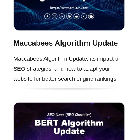
Maccabees Algorithm Update
Maccabees Algorithm Update, its impact on
SEO strategies, and how to adapt your
website for better search engine rankings.