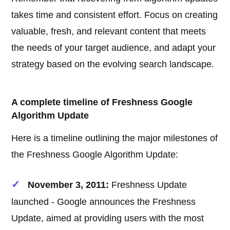
takes time and consistent effort. Focus on creating
valuable, fresh, and relevant content that meets
the needs of your target audience, and adapt your
strategy based on the evolving search landscape.
A complete timeline of Freshness Google
Algorithm Update
Here is a timeline outlining the major milestones of
the Freshness Google Algorithm Update:
November 3, 2011:
Freshness Update
launched - Google announces the Freshness
Update, aimed at providing users with the most