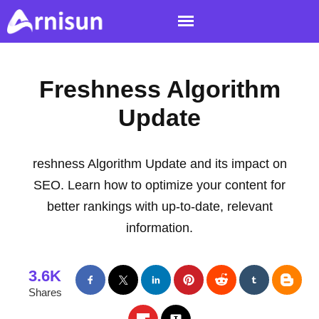
Freshness Algorithm
Update
reshness Algorithm Update and its impact on
SEO. Learn how to optimize your content for
better rankings with up-to-date, relevant
information.
3.6K
Shares