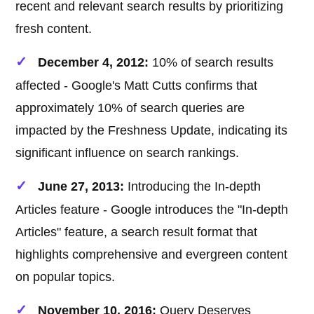
recent and relevant search results by prioritizing
fresh content.
December 4, 2012:
10% of search results
affected - Google's Matt Cutts confirms that
approximately 10% of search queries are
impacted by the Freshness Update, indicating its
significant influence on search rankings.
June 27, 2013:
Introducing the In-depth
Articles feature - Google introduces the "In-depth
Articles" feature, a search result format that
highlights comprehensive and evergreen content
on popular topics.
November 10, 2016:
Query Deserves