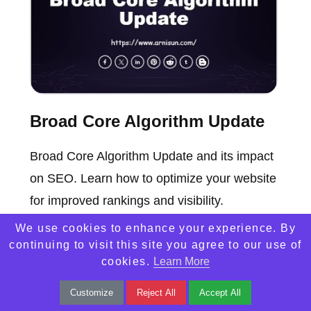
Broad Core Algorithm Update
Broad Core Algorithm Update and its impact
on SEO. Learn how to optimize your website
for improved rankings and visibility.
We use cookies to enhance your experience. By
continuing to visit this site you agree to our use of
cookies.
Learn More
Customize
Reject All
Accept All