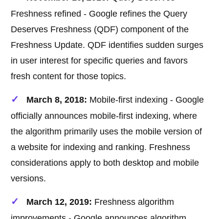
Freshness refined - Google refines the Query
Deserves Freshness (QDF) component of the
Freshness Update. QDF identifies sudden surges
in user interest for specific queries and favors
fresh content for those topics.
March 8, 2018:
Mobile-first indexing - Google
officially announces mobile-first indexing, where
the algorithm primarily uses the mobile version of
a website for indexing and ranking. Freshness
considerations apply to both desktop and mobile
versions.
March 12, 2019:
Freshness algorithm
improvements - Google announces algorithm