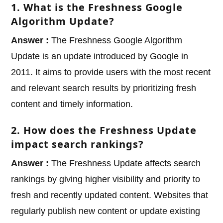
1. What is the Freshness Google
Algorithm Update?
Answer :
The Freshness Google Algorithm
Update is an update introduced by Google in
2011. It aims to provide users with the most recent
and relevant search results by prioritizing fresh
content and timely information.
2. How does the Freshness Update
impact search rankings?
Answer :
The Freshness Update affects search
rankings by giving higher visibility and priority to
fresh and recently updated content. Websites that
regularly publish new content or update existing