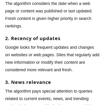
The algorithm considers the date when a web
page or content was published or last updated.
Fresh content is given higher priority in search
rankings.
2. Recency of updates
Google looks for frequent updates and changes
on websites or web pages. Sites that regularly add
new information or modify their content are
considered more relevant and fresh.
3. News relevance
The algorithm pays special attention to queries
related to current events, news, and trending