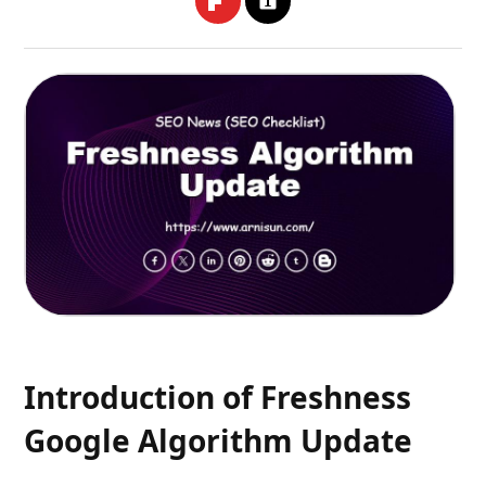
Introduction of Freshness
Google Algorithm Update