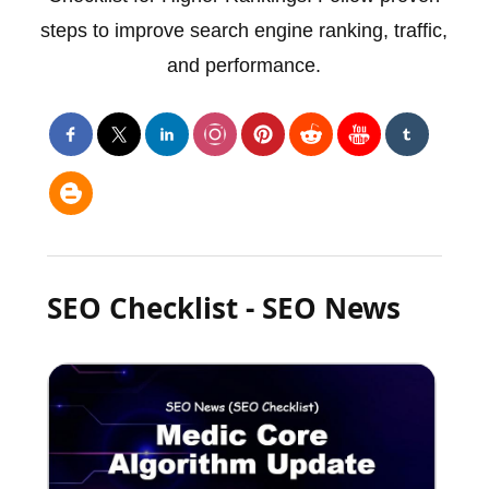
steps to improve search engine ranking, traffic,
and performance.
SEO Checklist - SEO News