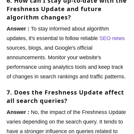
6. How can I stay up-to-date with the
Freshness Update and future
algorithm changes?
Answer :
To stay informed about algorithm
updates, it's essential to follow reliable
SEO news
sources, blogs, and Google's official
announcements. Monitor your website's
performance using analytics tools and keep track
of changes in search rankings and traffic patterns.
7. Does the Freshness Update affect
all search queries?
Answer :
No, the impact of the Freshness Update
varies depending on the search query. It tends to
have a stronger influence on queries related to