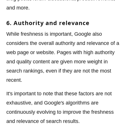
and more.
6. Authority and relevance
While freshness is important, Google also
considers the overall authority and relevance of a
web page or website. Pages with high authority
and quality content are given more weight in
search rankings, even if they are not the most
recent.
It's important to note that these factors are not
exhaustive, and Google's algorithms are
continuously evolving to improve the freshness
and relevance of search results.