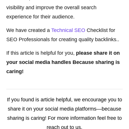
visibility and improve the overall search
experience for their audience.
We have created a
Technical SEO
Checklist for
SEO Professionals for creating quality backlinks..
If this article is helpful for you,
please share it on
your social media handles Because sharing is
caring!
If you found is article helpful, we encourage you to
share it on your social media platforms—because
sharing is caring! For more information feel free to
reach out to us.