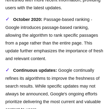
refreshed with more recent information, providing
users with the latest updates.
October 2020:
Passage-based ranking -
Google introduces passage-based ranking,
allowing the algorithm to rank specific passages
from a page rather than the entire page. This
update further emphasizes the importance of fresh
and relevant content.
Continuous updates:
Google continually
refines its algorithms to improve the freshness of
search results. While specific updates may not
always be announced, Google's ongoing efforts
prioritize delivering the most current and valuable