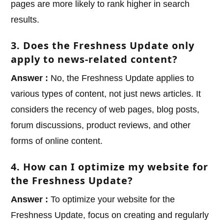
pages are more likely to rank higher in search
results.
3. Does the Freshness Update only
apply to news-related content?
Answer :
No, the Freshness Update applies to
various types of content, not just news articles. It
considers the recency of web pages, blog posts,
forum discussions, product reviews, and other
forms of online content.
4. How can I optimize my website for
the Freshness Update?
Answer :
To optimize your website for the
Freshness Update, focus on creating and regularly