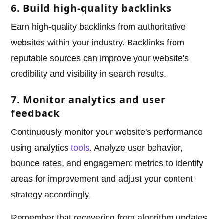
6. Build high-quality backlinks
Earn high-quality backlinks from authoritative
websites within your industry. Backlinks from
reputable sources can improve your website's
credibility and visibility in search results.
7. Monitor analytics and user
feedback
Continuously monitor your website's performance
using analytics
tools
. Analyze user behavior,
bounce rates, and engagement metrics to identify
areas for improvement and adjust your content
strategy accordingly.
Remember that recovering from algorithm updates