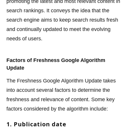
promoting the latest and most relevant content in
search rankings. It conveys the idea that the
search engine aims to keep search results fresh
and continually updated to meet the evolving
needs of users.
Factors of Freshness Google Algorithm
Update
The Freshness Google Algorithm Update takes
into account several factors to determine the
freshness and relevance of content. Some key
factors considered by the algorithm include:
1. Publication date