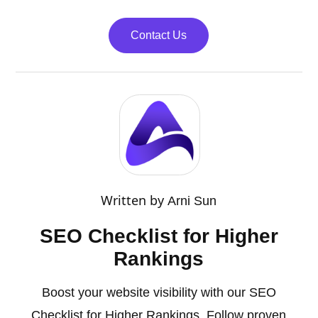
Contact Us
Written by
Arni Sun
SEO Checklist for Higher
Rankings
Boost your website visibility with our SEO
Checklist for Higher Rankings. Follow proven