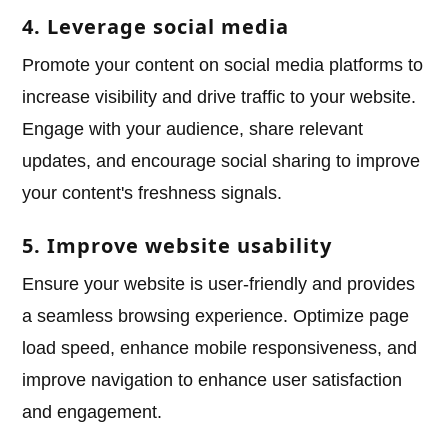
4. Leverage social media
Promote your content on social media platforms to
increase visibility and drive traffic to your website.
Engage with your audience, share relevant
updates, and encourage social sharing to improve
your content's freshness signals.
5. Improve website usability
Ensure your website is user-friendly and provides
a seamless browsing experience. Optimize page
load speed, enhance mobile responsiveness, and
improve navigation to enhance user satisfaction
and engagement.