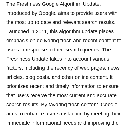
The Freshness Google Algorithm Update,
introduced by Google, aims to provide users with
the most up-to-date and relevant search results.
Launched in 2011, this algorithm update places
emphasis on delivering fresh and recent content to
users in response to their search queries. The
Freshness Update takes into account various
factors, including the recency of web pages, news
articles, blog posts, and other online content. It
prioritizes recent and timely information to ensure
that users receive the most current and accurate
search results. By favoring fresh content, Google
aims to enhance user satisfaction by meeting their
immediate informational needs and improving the