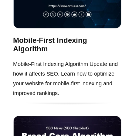
Mobile-First Indexing
Algorithm
Mobile-First Indexing Algorithm Update and
how it affects SEO. Learn how to optimize
your website for mobile-first indexing and
improved rankings.