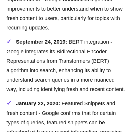
improvements to better understand when to show
fresh content to users, particularly for topics with
recurring updates.
September 24, 2019:
BERT integration -
Google integrates its Bidirectional Encoder
Representations from Transformers (BERT)
algorithm into search, enhancing its ability to
understand search queries in a more nuanced
way, including identifying fresh and recent content.
January 22, 2020:
Featured Snippets and
fresh content - Google confirms that for certain
types of queries, featured snippets can be