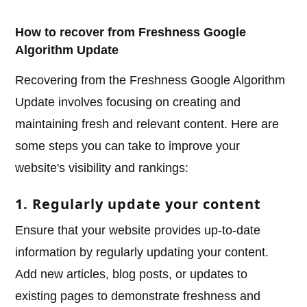
How to recover from Freshness Google
Algorithm Update
Recovering from the Freshness Google Algorithm
Update involves focusing on creating and
maintaining fresh and relevant content. Here are
some steps you can take to improve your
website's visibility and rankings:
1. Regularly update your content
Ensure that your website provides up-to-date
information by regularly updating your content.
Add new articles, blog posts, or updates to
existing pages to demonstrate freshness and