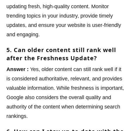
updating fresh, high-quality content. Monitor
trending topics in your industry, provide timely
updates, and ensure your website is user-friendly
and engaging.
5. Can older content still rank well
after the Freshness Update?
Answer :
Yes, older content can still rank well if it
is considered authoritative, relevant, and provides
valuable information. While freshness is important,
Google also considers the overall quality and
authority of the content when determining search
rankings.