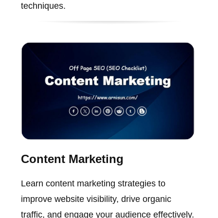
techniques.
Content Marketing
Learn content marketing strategies to
improve website visibility, drive organic
traffic, and engage your audience effectively.