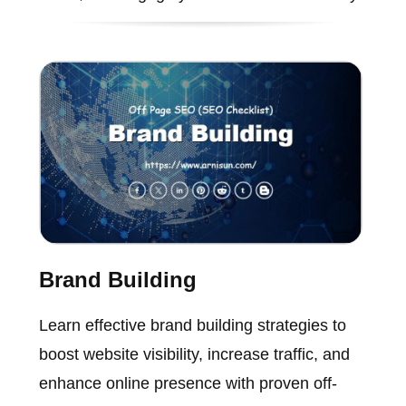
Brand Building
Learn effective brand building strategies to
boost website visibility, increase traffic, and
enhance online presence with proven off-