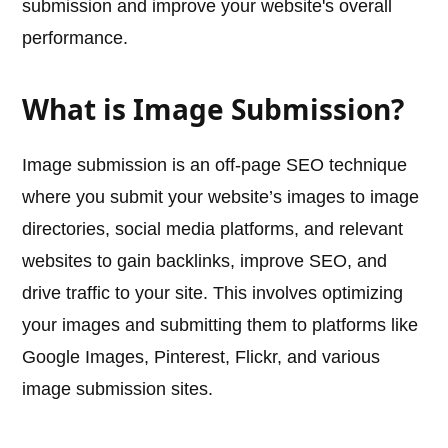
submission and improve your website's overall
performance.
What is Image Submission?
Image submission is an off-page SEO technique
where you submit your website’s images to image
directories, social media platforms, and relevant
websites to gain backlinks, improve SEO, and
drive traffic to your site. This involves optimizing
your images and submitting them to platforms like
Google Images, Pinterest, Flickr, and various
image submission sites.