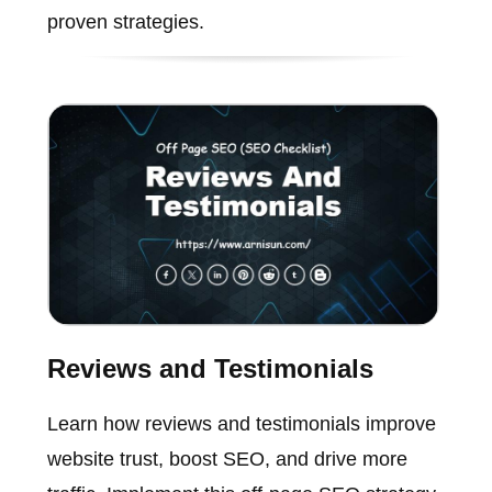
proven strategies.
Reviews and Testimonials
Learn how reviews and testimonials improve
website trust, boost SEO, and drive more