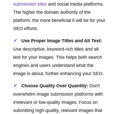
submission sites
and social media platforms.
The higher the domain authority of the
platform, the more beneficial it will be for your
SEO efforts.
Use Proper Image Titles and Alt Text:
Use descriptive, keyword-rich titles and alt
text for your images. This helps both search
engines and users understand what the
image is about, further enhancing your SEO.
Choose Quality Over Quantity:
Don't
overwhelm image submission platforms with
irrelevant or low-quality images. Focus on
submitting high-quality, relevant images that