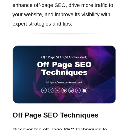
enhance off-page SEO, drive more traffic to
your website, and improve its visibility with
expert strategies and tips.
Off Page SEO Techniques
Discover top off-page SEO techniques to