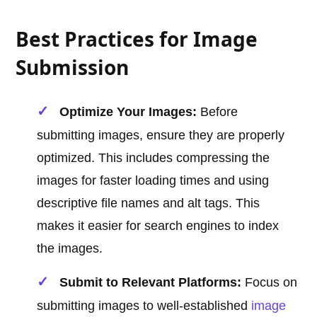
Best Practices for Image
Submission
Optimize Your Images:
Before
submitting images, ensure they are properly
optimized. This includes compressing the
images for faster loading times and using
descriptive file names and alt tags. This
makes it easier for search engines to index
the images.
Submit to Relevant Platforms:
Focus on
submitting images to well-established
image