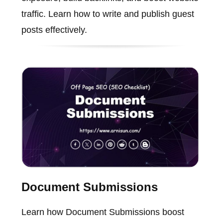
traffic. Learn how to write and publish guest
posts effectively.
Document Submissions
Learn how Document Submissions boost