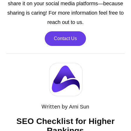
share it on your social media platforms—because
sharing is caring! For more information feel free to
reach out to us.
Contact Us
Written by
Arni Sun
SEO Checklist for Higher
Rankings