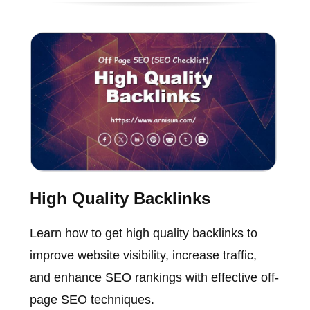
High Quality Backlinks
Learn how to get high quality backlinks to
improve website visibility, increase traffic,
and enhance SEO rankings with effective off-
page SEO techniques.