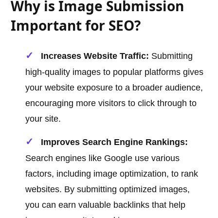
Why is Image Submission
Important for SEO?
Increases Website Traffic:
Submitting
high-quality images to popular platforms gives
your website exposure to a broader audience,
encouraging more visitors to click through to
your site.
Improves Search Engine Rankings:
Search engines like Google use various
factors, including image optimization, to rank
websites. By submitting optimized images,
you can earn valuable backlinks that help