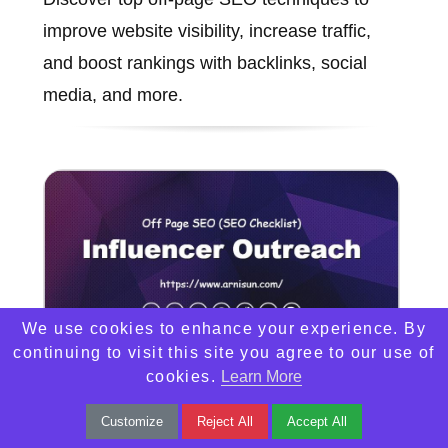
improve website visibility, increase traffic,
and boost rankings with backlinks, social
media, and more.
We use cookies to enhance your experience. By
continuing to visit this site you agree to our use of
cookies.
Learn More
Influencer Outreach
Customize
Reject All
Accept All