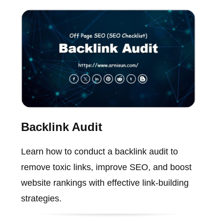
Backlink Audit
Learn how to conduct a backlink audit to
remove toxic links, improve SEO, and boost
website rankings with effective link-building
strategies.