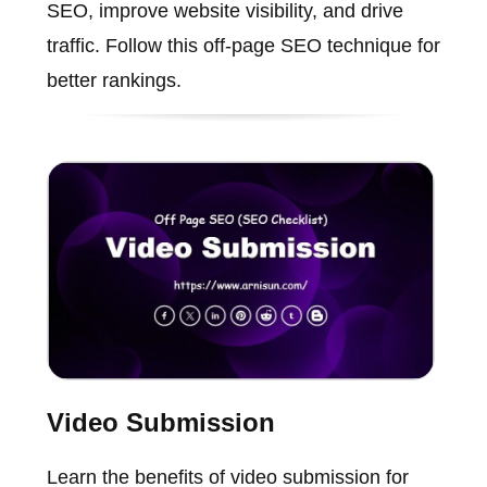
SEO, improve website visibility, and drive
traffic. Follow this off-page SEO technique for
better rankings.
Video Submission
Learn the benefits of video submission for