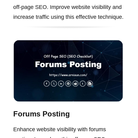
off-page SEO. Improve website visibility and
increase traffic using this effective technique.
Forums Posting
Enhance website visibility with forums