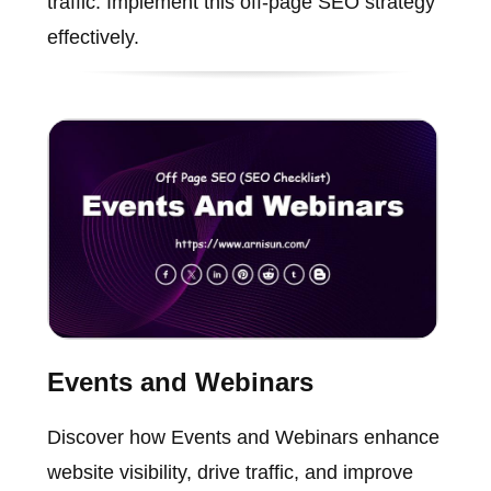
traffic. Implement this off-page SEO strategy
effectively.
Events and Webinars
Discover how Events and Webinars enhance
website visibility, drive traffic, and improve