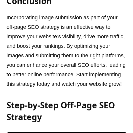
Conclusion
Incorporating image submission as part of your
off-page SEO strategy is an effective way to
improve your website’s visibility, drive more traffic,
and boost your rankings. By optimizing your
images and submitting them to the right platforms,
you can enhance your overall SEO efforts, leading
to better online performance. Start implementing
this strategy today and watch your website grow!
Step-by-Step Off-Page SEO
Strategy