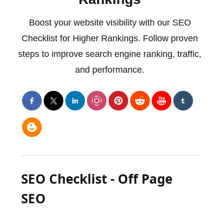
Boost your website visibility with our SEO
Checklist for Higher Rankings. Follow proven
steps to improve search engine ranking, traffic,
and performance.
SEO Checklist - Off Page
SEO