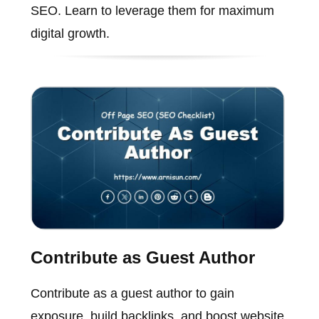
SEO. Learn to leverage them for maximum
digital growth.
Contribute as Guest Author
Contribute as a guest author to gain
exposure, build backlinks, and boost website