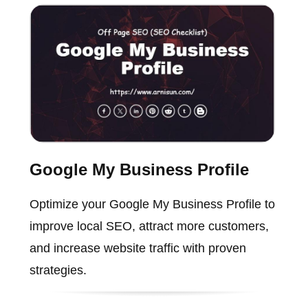
Google My Business Profile
Optimize your Google My Business Profile to
improve local SEO, attract more customers,
and increase website traffic with proven
strategies.