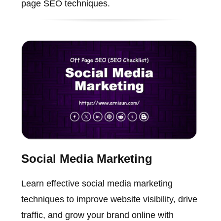
page SEO techniques.
Social Media Marketing
Learn effective social media marketing
techniques to improve website visibility, drive
traffic, and grow your brand online with