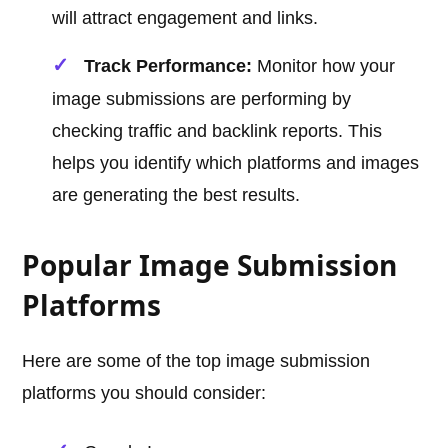
will attract engagement and links.
Track Performance:
Monitor how your
image submissions are performing by
checking traffic and backlink reports. This
helps you identify which platforms and images
are generating the best results.
Popular Image Submission
Platforms
Here are some of the top image submission
platforms you should consider: