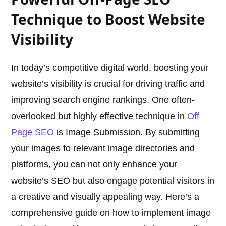
Technique to Boost Website
Visibility
In today’s competitive digital world, boosting your
website’s visibility is crucial for driving traffic and
improving search engine rankings. One often-
overlooked but highly effective technique in
Off
Page SEO
is Image Submission. By submitting
your images to relevant image directories and
platforms, you can not only enhance your
website’s SEO but also engage potential visitors in
a creative and visually appealing way. Here’s a
comprehensive guide on how to implement image