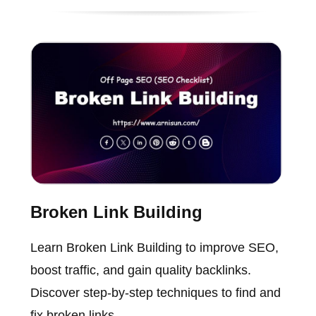
Broken Link Building
Learn Broken Link Building to improve SEO,
boost traffic, and gain quality backlinks.
Discover step-by-step techniques to find and
fix broken links.