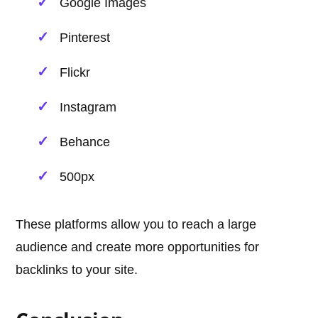
Google Images
Pinterest
Flickr
Instagram
Behance
500px
These platforms allow you to reach a large
audience and create more opportunities for
backlinks to your site.