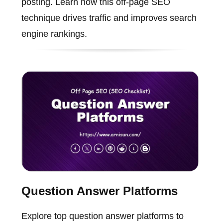
posting. Learn how this off-page SEO
technique drives traffic and improves search
engine rankings.
Question Answer Platforms
Explore top question answer platforms to