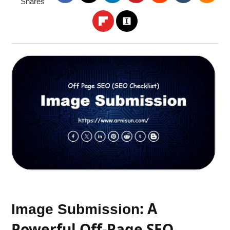
Shares
: A
Image Submission
Powerful Off-Page SEO