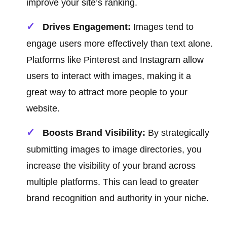
improve your site’s ranking.
Drives Engagement:
Images tend to
engage users more effectively than text alone.
Platforms like Pinterest and Instagram allow
users to interact with images, making it a
great way to attract more people to your
website.
Boosts Brand Visibility:
By strategically
submitting images to image directories, you
increase the visibility of your brand across
multiple platforms. This can lead to greater
brand recognition and authority in your niche.