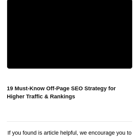
19 Must-Know Off-Page SEO Strategy for
Higher Traffic & Rankings
If you found is article helpful, we encourage you to