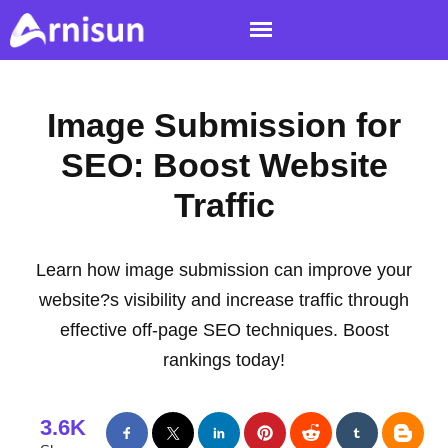
Image Submission for
SEO: Boost Website
Traffic
Learn how image submission can improve your
website?s visibility and increase traffic through
effective off-page SEO techniques. Boost
rankings today!
3.6K