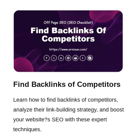
Find Backlinks of Competitors
Learn how to find backlinks of competitors,
analyze their link-building strategy, and boost
your website?s SEO with these expert
techniques.