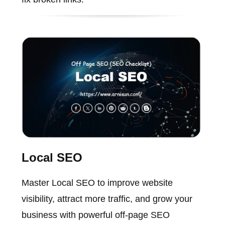
Local SEO
Master Local SEO to improve website
visibility, attract more traffic, and grow your
business with powerful off-page SEO