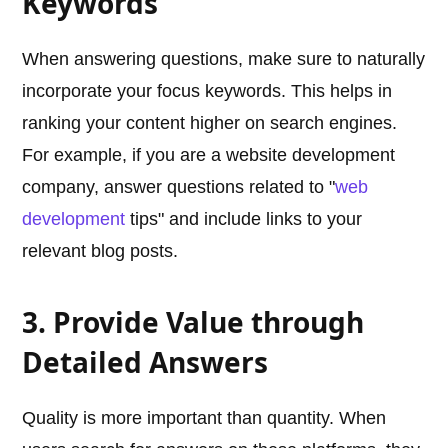
Keywords
When answering questions, make sure to naturally
incorporate your focus keywords. This helps in
ranking your content higher on search engines.
For example, if you are a website development
company, answer questions related to "
web
development
tips" and include links to your
relevant blog posts.
3. Provide Value through
Detailed Answers
Quality is more important than quantity. When