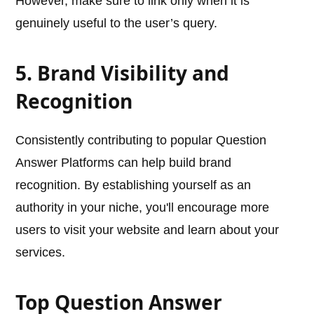
However, make sure to link only when it is
genuinely useful to the user’s query.
5. Brand Visibility and
Recognition
Consistently contributing to popular Question
Answer Platforms can help build brand
recognition. By establishing yourself as an
authority in your niche, you'll encourage more
users to visit your website and learn about your
services.
Top Question Answer