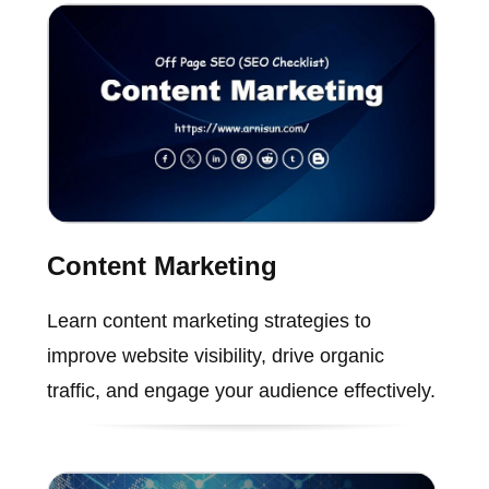
Content Marketing
Learn content marketing strategies to
improve website visibility, drive organic
traffic, and engage your audience effectively.