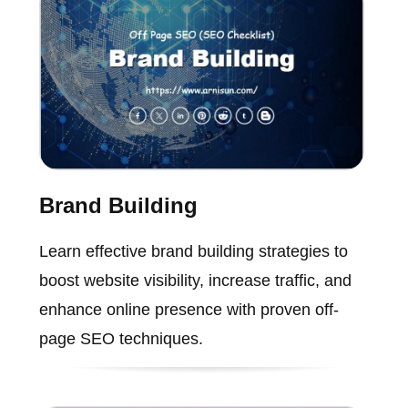
Brand Building
Learn effective brand building strategies to
boost website visibility, increase traffic, and
enhance online presence with proven off-
page SEO techniques.