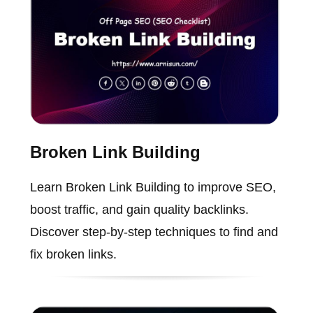
Broken Link Building
Learn Broken Link Building to improve SEO,
boost traffic, and gain quality backlinks.
Discover step-by-step techniques to find and
fix broken links.