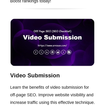
Boost rankings today!
Video Submission
Learn the benefits of video submission for
off-page SEO. Improve website visibility and
increase traffic using this effective technique.