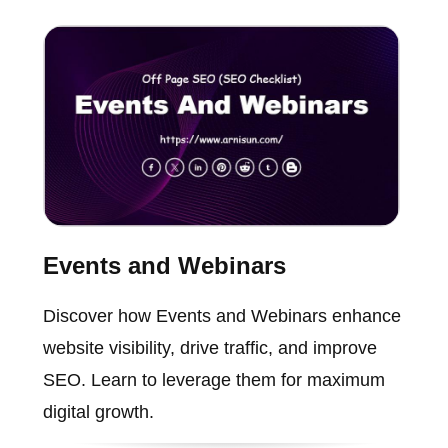
Events and Webinars
Discover how Events and Webinars enhance
website visibility, drive traffic, and improve
SEO. Learn to leverage them for maximum
digital growth.