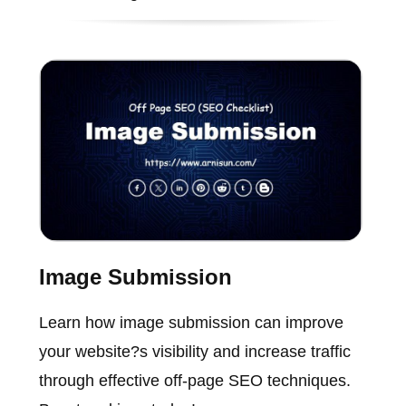
Image Submission
Learn how image submission can improve
your website?s visibility and increase traffic
through effective off-page SEO techniques.