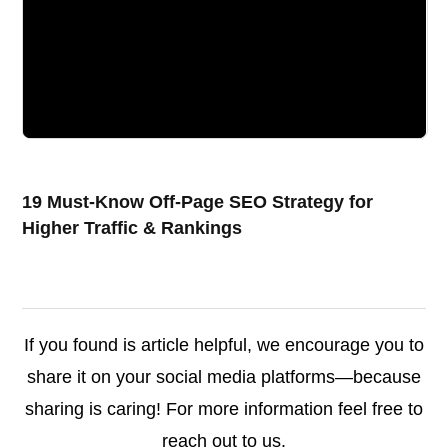
19 Must-Know Off-Page SEO Strategy for
Higher Traffic & Rankings
If you found is article helpful, we encourage you to
share it on your social media platforms—because
sharing is caring! For more information feel free to
reach out to us.