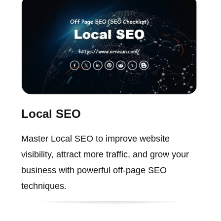
Local SEO
Master Local SEO to improve website
visibility, attract more traffic, and grow your
business with powerful off-page SEO
techniques.