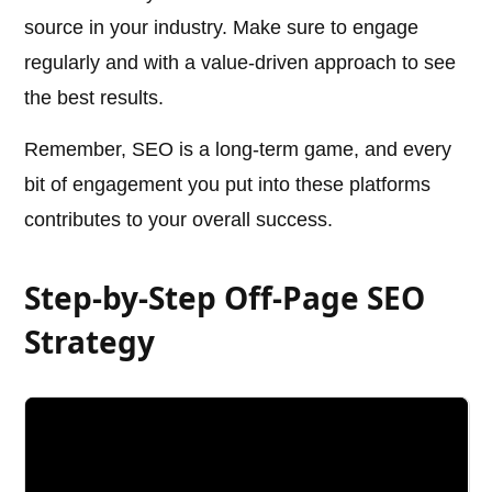
source in your industry. Make sure to engage
regularly and with a value-driven approach to see
the best results.
Remember, SEO is a long-term game, and every
bit of engagement you put into these platforms
contributes to your overall success.
Step-by-Step Off-Page SEO
Strategy