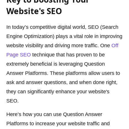
Website's SEO
In today’s competitive digital world, SEO (Search
Engine Optimization) plays a vital role in improving
website visibility and driving more traffic. One
Off
Page SEO
technique that has proven to be
extremely beneficial is leveraging Question
Answer Platforms. These platforms allow users to
ask and answer questions, and when done right,
they can significantly enhance your website's
SEO.
Here’s how you can use Question Answer
Platforms to increase your website traffic and