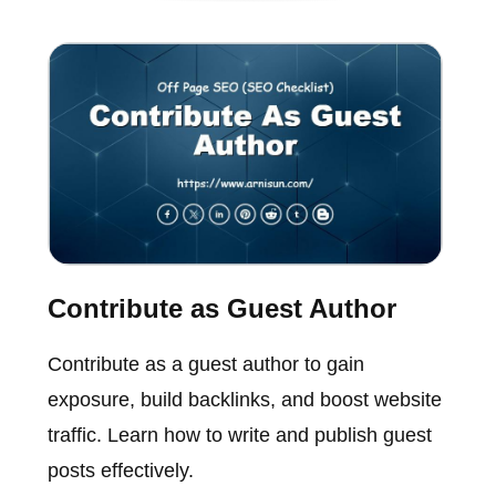
Contribute as Guest Author
Contribute as a guest author to gain
exposure, build backlinks, and boost website
traffic. Learn how to write and publish guest
posts effectively.