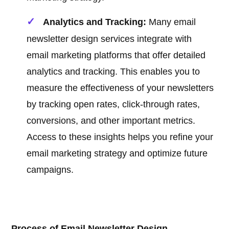
Analytics and Tracking:
Many email
newsletter design services integrate with
email marketing platforms that offer detailed
analytics and tracking. This enables you to
measure the effectiveness of your newsletters
by tracking open rates, click-through rates,
conversions, and other important metrics.
Access to these insights helps you refine your
email marketing strategy and optimize future
campaigns.
Process of Email Newsletter Design