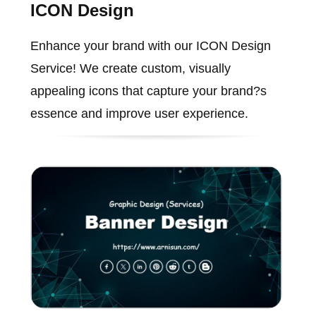
ICON Design
Enhance your brand with our ICON Design
Service! We create custom, visually
appealing icons that capture your brand?s
essence and improve user experience.