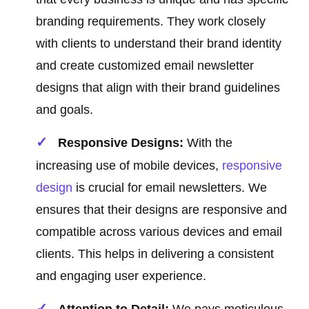
branding requirements. They work closely
with clients to understand their brand identity
and create customized email newsletter
designs that align with their brand guidelines
and goals.
Responsive Designs:
With the
increasing use of mobile devices,
responsive
design
is crucial for email newsletters. We
ensures that their designs are responsive and
compatible across various devices and email
clients. This helps in delivering a consistent
and engaging user experience.