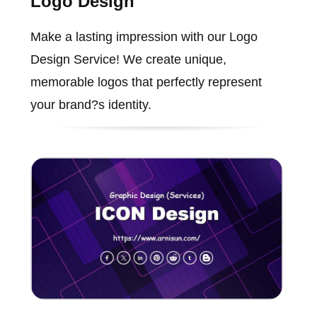
Logo Design
Make a lasting impression with our Logo
Design Service! We create unique,
memorable logos that perfectly represent
your brand?s identity.