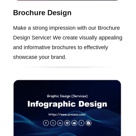
Brochure Design
Make a strong impression with our Brochure
Design Service! We create visually appealing
and informative brochures to effectively
showcase your brand.