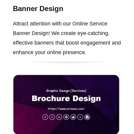
Banner Design
Attract attention with our Online Service
Banner Design! We create eye-catching,
effective banners that boost engagement and
enhance your online presence.