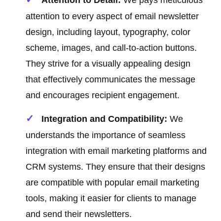
Attention to Detail:
We pays meticulous
attention to every aspect of email newsletter
design, including layout, typography, color
scheme, images, and call-to-action buttons.
They strive for a visually appealing design
that effectively communicates the message
and encourages recipient engagement.
Integration and Compatibility:
We
understands the importance of seamless
integration with email marketing platforms and
CRM systems. They ensure that their designs
are compatible with popular email marketing
tools, making it easier for clients to manage
and send their newsletters.