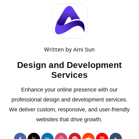
Written by
Arni Sun
Design and Development
Services
Enhance your online presence with our
professional design and development services.
We deliver custom, responsive, and user-friendly
websites that drive growth.