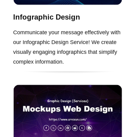
Infographic Design
Communicate your message effectively with
our Infographic Design Service! We create
visually engaging infographics that simplify
complex information.