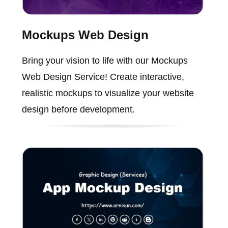
Mockups Web Design
Bring your vision to life with our Mockups
Web Design Service! Create interactive,
realistic mockups to visualize your website
design before development.