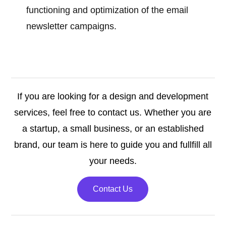
functioning and optimization of the email
newsletter campaigns.
If you are looking for a design and development
services, feel free to contact us. Whether you are
a startup, a small business, or an established
brand, our team is here to guide you and fullfill all
your needs.
Contact Us