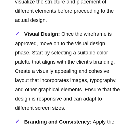
visualize the structure and placement of
different elements before proceeding to the
actual design.
Visual Design:
Once the wireframe is
approved, move on to the visual design
phase. Start by selecting a suitable color
palette that aligns with the client's branding.
Create a visually appealing and cohesive
layout that incorporates images, typography,
and other graphical elements. Ensure that the
design is responsive and can adapt to
different screen sizes.
Branding and Consistency:
Apply the