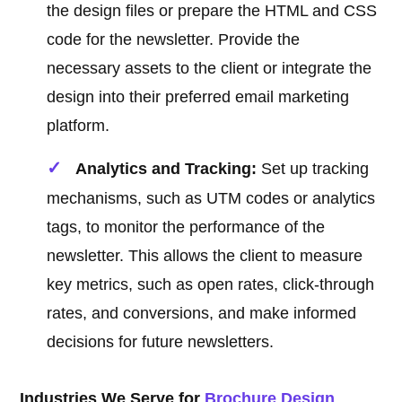
the design files or prepare the HTML and CSS
code for the newsletter. Provide the
necessary assets to the client or integrate the
design into their preferred email marketing
platform.
Analytics and Tracking:
Set up tracking
mechanisms, such as UTM codes or analytics
tags, to monitor the performance of the
newsletter. This allows the client to measure
key metrics, such as open rates, click-through
rates, and conversions, and make informed
decisions for future newsletters.
Industries We Serve for
Brochure Design