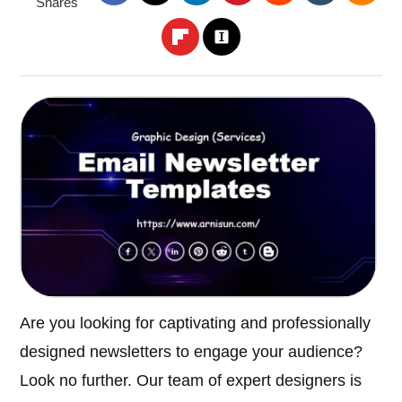
Shares
Are you looking for captivating and professionally
designed newsletters to engage your audience?
Look no further. Our team of expert designers is