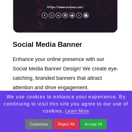
Social Media Banner
Enhance your online presence with our
Social Media Banner Design! We create eye-
catching, branded banners that attract
attention and drive engagement.
We use cookies to enhance your experience. By
continuing to visit this site you agree to our use of
cookies.
Learn More
Customize
Reject All
Accept All