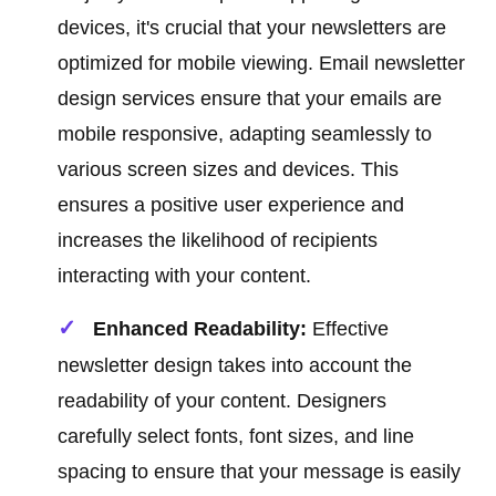
devices, it's crucial that your newsletters are
optimized for mobile viewing. Email newsletter
design services ensure that your emails are
mobile responsive, adapting seamlessly to
various screen sizes and devices. This
ensures a positive user experience and
increases the likelihood of recipients
interacting with your content.
Enhanced Readability:
Effective
newsletter design takes into account the
readability of your content. Designers
carefully select fonts, font sizes, and line
spacing to ensure that your message is easily