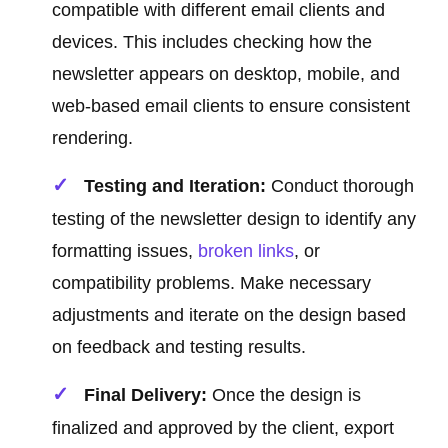
compatible with different email clients and
devices. This includes checking how the
newsletter appears on desktop, mobile, and
web-based email clients to ensure consistent
rendering.
Testing and Iteration:
Conduct thorough
testing of the newsletter design to identify any
formatting issues,
broken links
, or
compatibility problems. Make necessary
adjustments and iterate on the design based
on feedback and testing results.
Final Delivery:
Once the design is
finalized and approved by the client, export