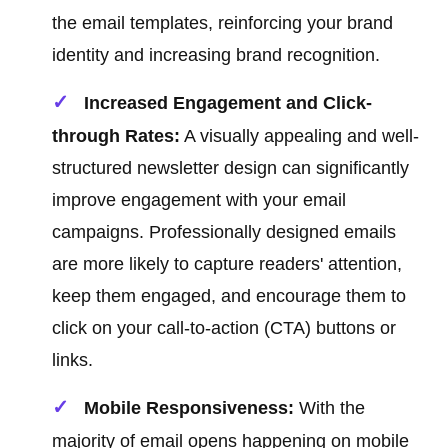
the email templates, reinforcing your brand
identity and increasing brand recognition.
Increased Engagement and Click-
through Rates:
A visually appealing and well-
structured newsletter design can significantly
improve engagement with your email
campaigns. Professionally designed emails
are more likely to capture readers' attention,
keep them engaged, and encourage them to
click on your call-to-action (CTA) buttons or
links.
Mobile Responsiveness:
With the
majority of email opens happening on mobile