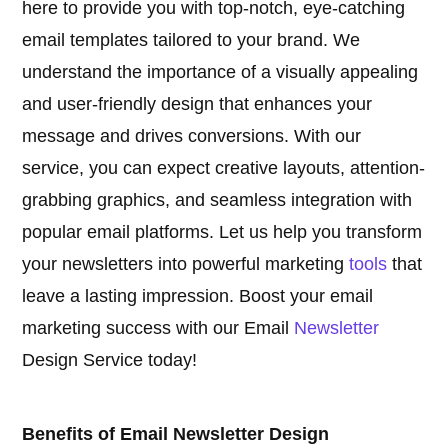
here to provide you with top-notch, eye-catching
email templates tailored to your brand. We
understand the importance of a visually appealing
and user-friendly design that enhances your
message and drives conversions. With our
service, you can expect creative layouts, attention-
grabbing graphics, and seamless integration with
popular email platforms. Let us help you transform
your newsletters into powerful marketing
tools
that
leave a lasting impression. Boost your email
marketing success with our Email
Newsletter
Design Service today!
Benefits of Email Newsletter Design