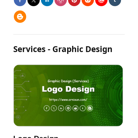
Services - Graphic Design