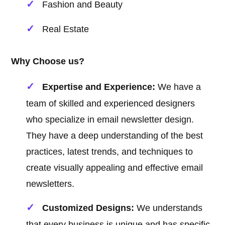
Fashion and Beauty
Real Estate
Why Choose us?
Expertise and Experience:
We have a
team of skilled and experienced designers
who specialize in email newsletter design.
They have a deep understanding of the best
practices, latest trends, and techniques to
create visually appealing and effective email
newsletters.
Customized Designs:
We understands
that every business is unique and has specific