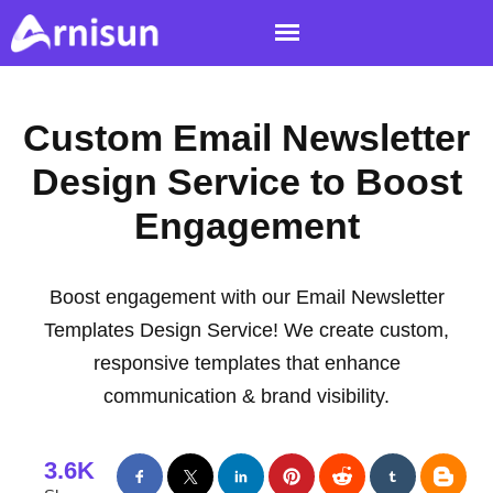
Custom Email Newsletter
Design Service to Boost
Engagement
Boost engagement with our Email Newsletter
Templates Design Service! We create custom,
responsive templates that enhance
communication & brand visibility.
3.6K