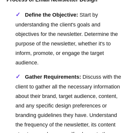
Define the Objective:
Start by
understanding the client's goals and
objectives for the newsletter. Determine the
purpose of the newsletter, whether it's to
inform, promote, or engage the target
audience.
Gather Requirements:
Discuss with the
client to gather all the necessary information
about their brand, target audience, content,
and any specific design preferences or
branding guidelines they have. Understand
the frequency of the newsletter, its content