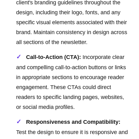
client's branding guidelines throughout the
design, including their logo, fonts, and any
specific visual elements associated with their
brand. Maintain consistency in design across
all sections of the newsletter.
Call-to-Action (CTA):
Incorporate clear
and compelling call-to-action buttons or links
in appropriate sections to encourage reader
engagement. These CTAs could direct
readers to specific landing pages, websites,
or social media profiles.
Responsiveness and Compatibility:
Test the design to ensure it is responsive and