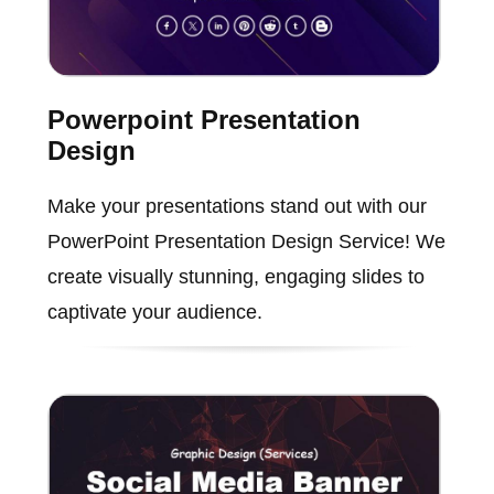
Powerpoint Presentation
Design
Make your presentations stand out with our
PowerPoint Presentation Design Service! We
create visually stunning, engaging slides to
captivate your audience.