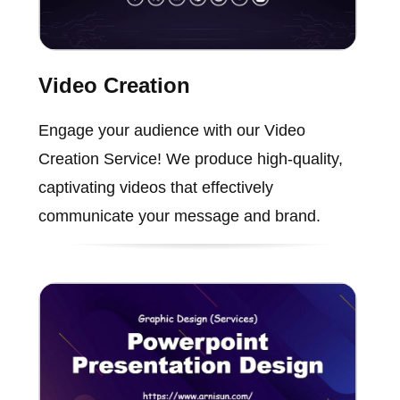
Video Creation
Engage your audience with our Video
Creation Service! We produce high-quality,
captivating videos that effectively
communicate your message and brand.