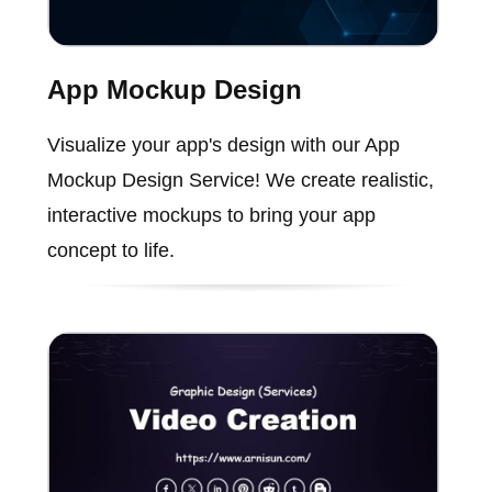
App Mockup Design
Visualize your app's design with our App
Mockup Design Service! We create realistic,
interactive mockups to bring your app
concept to life.