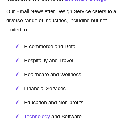
Our Email Newsletter Design Service caters to a
diverse range of industries, including but not
limited to:
E-commerce and Retail
Hospitality and Travel
Healthcare and Wellness
Financial Services
Education and Non-profits
Technology
and Software