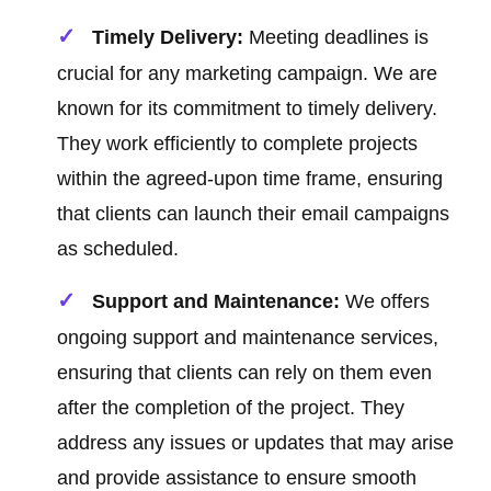
Timely Delivery:
Meeting deadlines is
crucial for any marketing campaign. We are
known for its commitment to timely delivery.
They work efficiently to complete projects
within the agreed-upon time frame, ensuring
that clients can launch their email campaigns
as scheduled.
Support and Maintenance:
We offers
ongoing support and maintenance services,
ensuring that clients can rely on them even
after the completion of the project. They
address any issues or updates that may arise
and provide assistance to ensure smooth