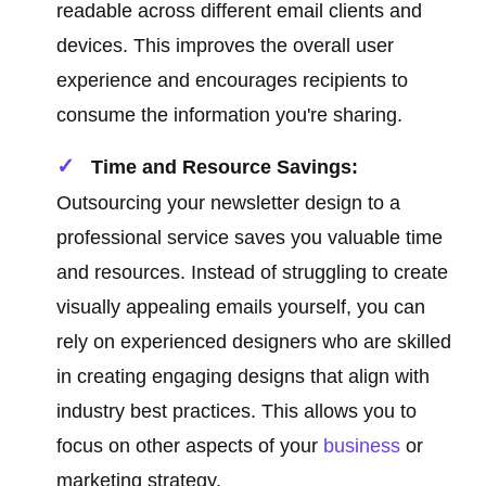
readable across different email clients and
devices. This improves the overall user
experience and encourages recipients to
consume the information you're sharing.
Time and Resource Savings:
Outsourcing your newsletter design to a
professional service saves you valuable time
and resources. Instead of struggling to create
visually appealing emails yourself, you can
rely on experienced designers who are skilled
in creating engaging designs that align with
industry best practices. This allows you to
focus on other aspects of your
business
or
marketing strategy.