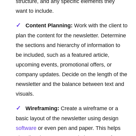
structure, and any specific elements they
want to include.
Content Planning:
Work with the client to
plan the content for the newsletter. Determine
the sections and hierarchy of information to
be included, such as a featured article,
upcoming events, promotional offers, or
company updates. Decide on the length of the
newsletter and the balance between text and
visuals.
Wireframing:
Create a wireframe or a
basic layout of the newsletter using design
software
or even pen and paper. This helps