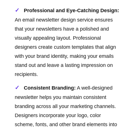
Professional and Eye-Catching Design:
An email newsletter design service ensures
that your newsletters have a polished and
visually appealing layout. Professional
designers create custom templates that align
with your brand identity, making your emails
stand out and leave a lasting impression on
recipients.
Consistent Branding:
A well-designed
newsletter helps you maintain consistent
branding across all your marketing channels.
Designers incorporate your logo, color
scheme, fonts, and other brand elements into