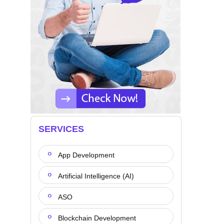
SERVICES
App Development
Artificial Intelligence (AI)
ASO
Blockchain Development