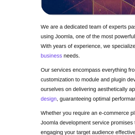
We are a dedicated team of experts pa
using Joomla, one of the most powerfu
With years of experience, we specialize 
business
needs.
Our services encompass everything from
customization to module and plugin dev
ourselves on delivering aesthetically a
design
, guaranteeing optimal performan
Whether you require an e-commerce plat
Joomla development service promises to
engaging your target audience effective