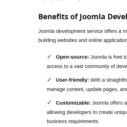
Benefits of Joomla Deve
Joomla development service offers a mul
building websites and online applicatio
Open-source:
Joomla is free t
access to a vast community of deve
User-friendly:
With a straightf
manage content, update pages, and 
Customizable:
Joomla offers a
allowing developers to create uniqu
business requirements.