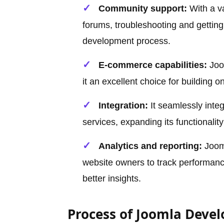
Community support:
With a v
forums, troubleshooting and getting
development process.
E-commerce capabilities:
Joo
it an excellent choice for building 
Integration:
It seamlessly integ
services, expanding its functionali
Analytics and reporting:
Jooml
website owners to track performance
better insights.
Process of Joomla Deve