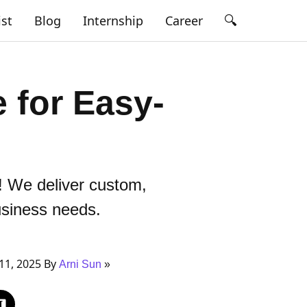
🔍
ist
Blog
Internship
Career
 for Easy-
! We deliver custom,
usiness needs.
11, 2025 By
Arni Sun