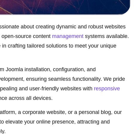
ssionate about creating dynamic and robust websites
l open-source content
management
systems available.
in crafting tailored solutions to meet your unique
 Joomla installation, configuration, and
elopment, ensuring seamless functionality. We pride
ppealing and user-friendly websites with
responsive
ce across all devices.
form, a corporate website, or a personal blog, our
 elevate your online presence, attracting and
ly.