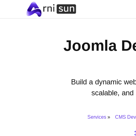
Joomla De
Build a dynamic web
scalable, and
Services
CMS Dev