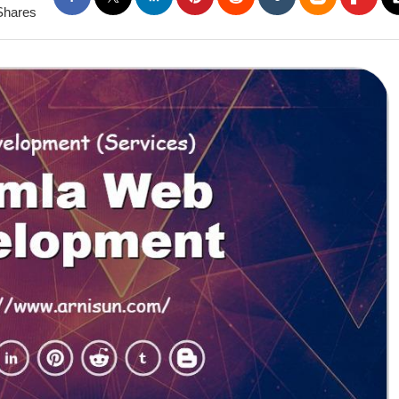
Shares