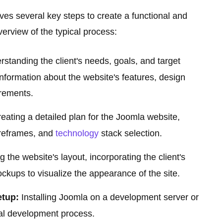
s several key steps to create a functional and
verview of the typical process:
standing the client's needs, goals, and target
nformation about the website's features, design
irements.
eating a detailed plan for the Joomla website,
wireframes, and
technology
stack selection.
 the website's layout, incorporating the client's
kups to visualize the appearance of the site.
tup:
Installing Joomla on a development server or
ual development process.