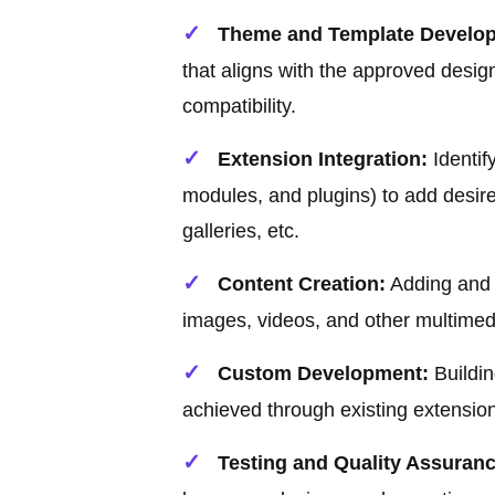
Theme and Template Develo
that aligns with the approved desi
compatibility.
Extension Integration:
Identif
modules, and plugins) to add desired
galleries, etc.
Content Creation:
Adding and o
images, videos, and other multimed
Custom Development:
Buildin
achieved through existing extensio
Testing and Quality Assuranc