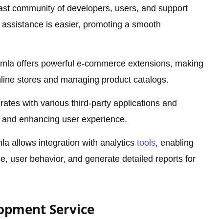
ast community of developers, users, and support
 assistance is easier, promoting a smooth
mla offers powerful e-commerce extensions, making
online stores and managing product catalogs.
rates with various third-party applications and
ty and enhancing user experience.
a allows integration with analytics
tools
, enabling
, user behavior, and generate detailed reports for
lopment Service