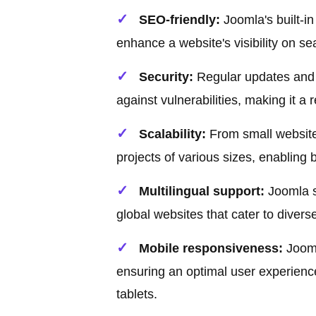
SEO-friendly:
Joomla's built-i
enhance a website's visibility on se
Security:
Regular updates and 
against vulnerabilities, making it a
Scalability:
From small websites
projects of various sizes, enabling 
Multilingual support:
Joomla su
global websites that cater to diver
Mobile responsiveness:
Jooml
ensuring an optimal user experienc
tablets.