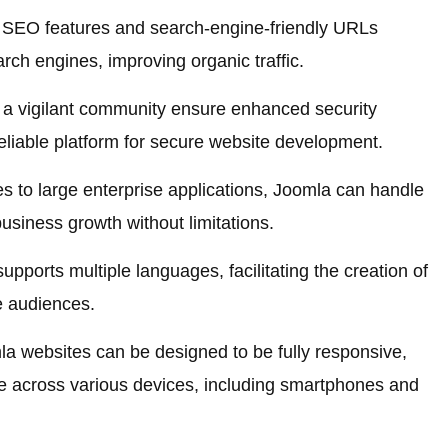
n SEO features and search-engine-friendly URLs
arch engines, improving organic traffic.
a vigilant community ensure enhanced security
 reliable platform for secure website development.
 to large enterprise applications, Joomla can handle
business growth without limitations.
pports multiple languages, facilitating the creation of
se audiences.
a websites can be designed to be fully responsive,
e across various devices, including smartphones and