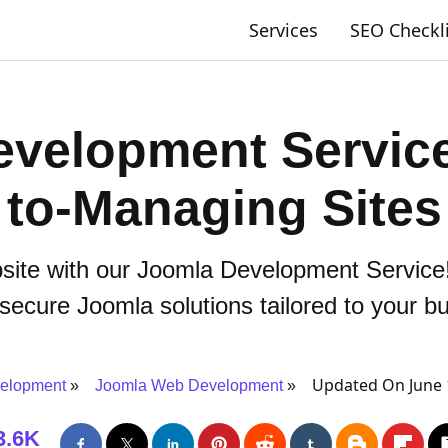
Services
SEO Checkl
velopment Service
to-Managing Sites
site with our Joomla Development Service
 secure Joomla solutions tailored to your b
Updated On June 
elopment
Joomla Web Development
3.6K