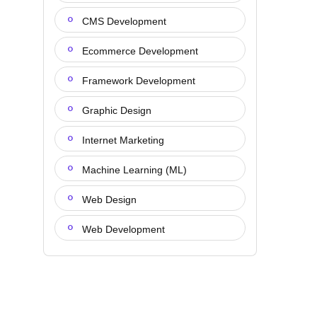
CMS Development
Ecommerce Development
Framework Development
Graphic Design
Internet Marketing
Machine Learning (ML)
Web Design
Web Development