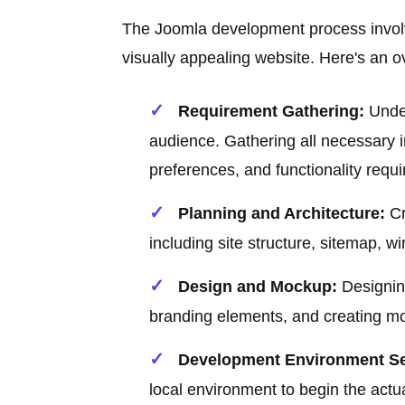
The Joomla development process involve
visually appealing website. Here's an o
Requirement Gathering:
Under
audience. Gathering all necessary i
preferences, and functionality requ
Planning and Architecture:
Cr
including site structure, sitemap, 
Design and Mockup:
Designing
branding elements, and creating moc
Development Environment Se
local environment to begin the act