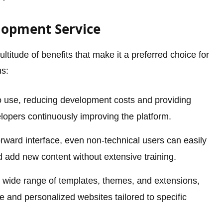
lopment Service
titude of benefits that make it a preferred choice for
ns:
o use, reducing development costs and providing
lopers continuously improving the platform.
orward interface, even non-technical users can easily
add new content without extensive training.
 wide range of templates, themes, and extensions,
e and personalized websites tailored to specific