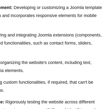
pment:
Developing or customizing a Joomla template
gn and incorporates responsive elements for mobile
ying and integrating Joomla extensions (components,
 functionalities, such as contact forms, sliders,
rganizing the website's content, including text,
ia elements.
g custom functionalities, if required, that can't be
ns.
e:
Rigorously testing the website across different