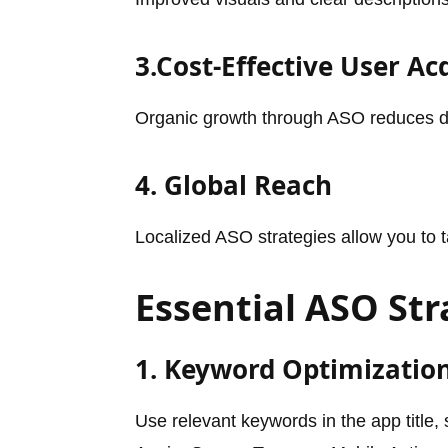
3.Cost-Effective User Ac
Organic growth through ASO reduces d
4. Global Reach
Localized ASO strategies allow you to t
Essential ASO Str
1. Keyword Optimizatio
Use relevant keywords in the app title,