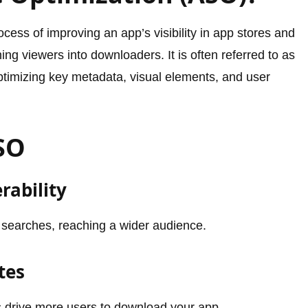
cess of improving an app’s visibility in app stores and
ning viewers into downloaders. It is often referred to as
timizing key metadata, visual elements, and user
ASO
rability
 searches, reaching a wider audience.
tes
s drive more users to download your app.