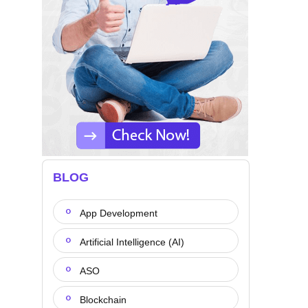
BLOG
App Development
Artificial Intelligence (AI)
ASO
Blockchain