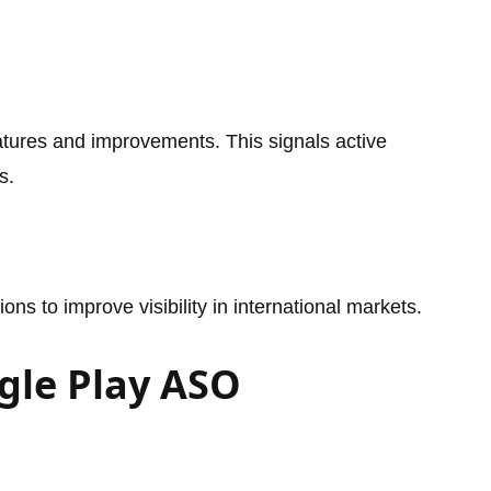
tures and improvements. This signals active
s.
ons to improve visibility in international markets.
gle Play ASO