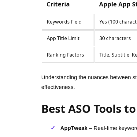
Criteria
Apple App S
Keywords Field
Yes (100 charact
App Title Limit
30 characters
Ranking Factors
Title, Subtitle, 
Understanding the nuances between sto
effectiveness.
Best ASO Tools to
AppTweak –
Real-time keyword