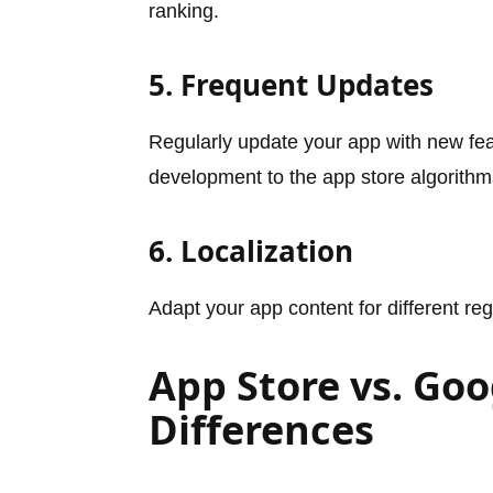
ranking.
5. Frequent Updates
Regularly update your app with new fea
development to the app store algorithm
6. Localization
Adapt your app content for different regi
App Store vs. Goo
Differences