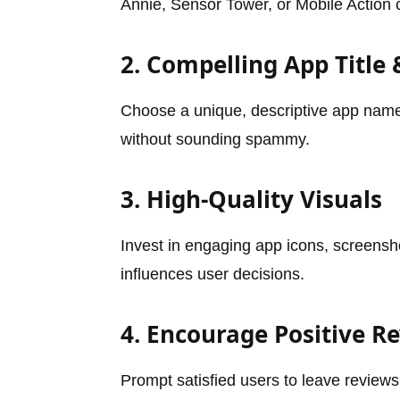
Annie, Sensor Tower, or Mobile Action 
2. Compelling App Title 
Choose a unique, descriptive app name 
without sounding spammy.
3. High-Quality Visuals
Invest in engaging app icons, screensh
influences user decisions.
4. Encourage Positive R
Prompt satisfied users to leave reviews.