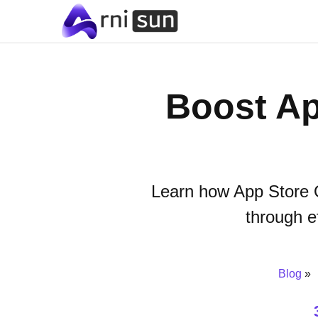
Boost Ap
Learn how App Store O
through e
Blog