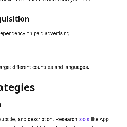
quisition
ependency on paid advertising.
arget different countries and languages.
ategies
n
 subtitle, and description. Research
tools
like App