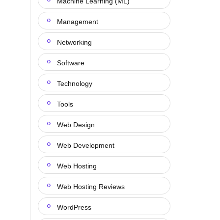
Machine Learning (ML)
Management
Networking
Software
Technology
Tools
Web Design
Web Development
Web Hosting
Web Hosting Reviews
WordPress