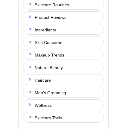
Skincare Routines
Product Reviews
Ingredients
Skin Concerns
Makeup Trends
Natural Beauty
Haircare
Men’s Grooming
Wellness
Skincare Tools