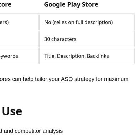
tore
Google Play Store
ers)
No (relies on full description)
30 characters
Keywords
Title, Description, Backlinks
res can help tailor your ASO strategy for maximum
 Use
 and competitor analysis