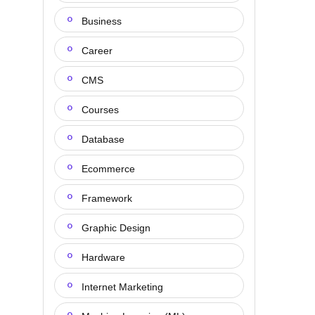
Business
Career
CMS
Courses
Database
Ecommerce
Framework
Graphic Design
Hardware
Internet Marketing