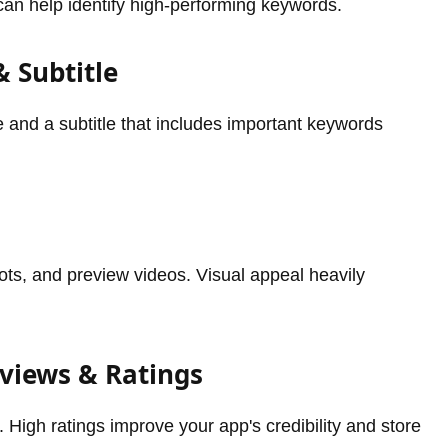
can help identify high-performing keywords.
& Subtitle
and a subtitle that includes important keywords
ots, and preview videos. Visual appeal heavily
eviews & Ratings
 High ratings improve your app's credibility and store