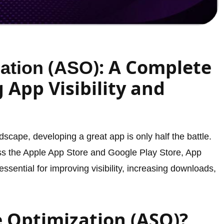
(
): A Complete
ation
ASO
 App Visibility and
dscape, developing a great app is only half the battle.
oss the Apple App Store and Google Play Store, App
ential for improving visibility, increasing downloads,
e Optimization (ASO)?