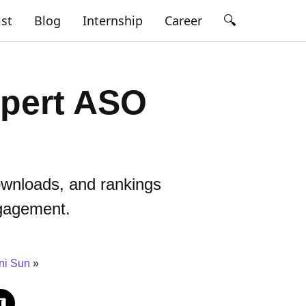
🔍
ist
Blog
Internship
Career
xpert ASO
ownloads, and rankings
ngagement.
ni Sun