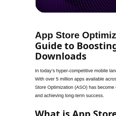
App Store Optimiz
Guide to Boosting
Downloads
In today’s hyper-competitive mobile lan
With over 5 million apps available acr
Store Optimization (ASO) has become ess
and achieving long-term success.
What is App Stor