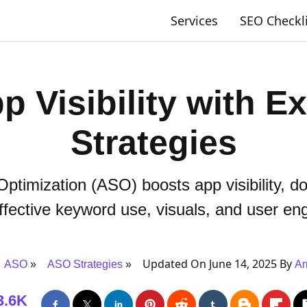
Services
SEO Checkl
p Visibility with E
Strategies
ptimization (ASO) boosts app visibility, d
ffective keyword use, visuals, and user e
Updated On June 14, 2025 By
ASO
ASO Strategies
Ar
3.6K