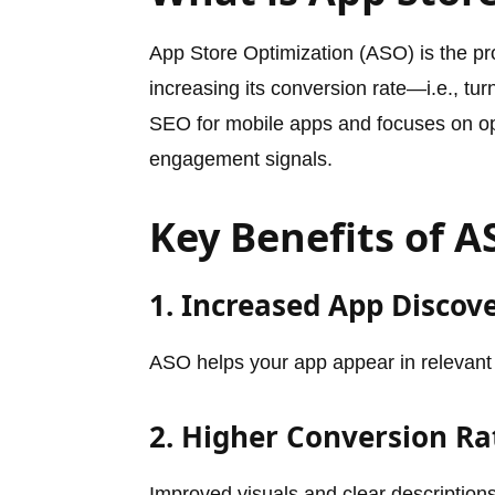
App Store Optimization (ASO) is the pro
increasing its conversion rate—i.e., tur
SEO for mobile apps and focuses on op
engagement signals.
Key Benefits of 
1. Increased App Discove
ASO helps your app appear in relevant
2. Higher Conversion Ra
Improved visuals and clear description