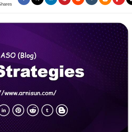
Shares