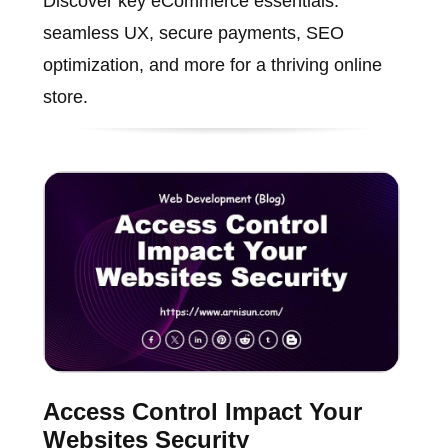
Discover key eCommerce essentials:
seamless UX, secure payments, SEO
optimization, and more for a thriving online
store.
Access Control Impact Your
Websites Security