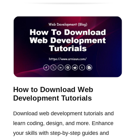
How to Download Web
Development Tutorials
Download web development tutorials and
learn coding, design, and more. Enhance
your skills with step-by-step guides and