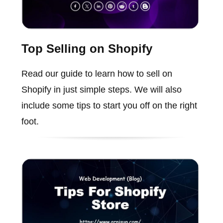
Top Selling on Shopify
Read our guide to learn how to sell on
Shopify in just simple steps. We will also
include some tips to start you off on the right
foot.