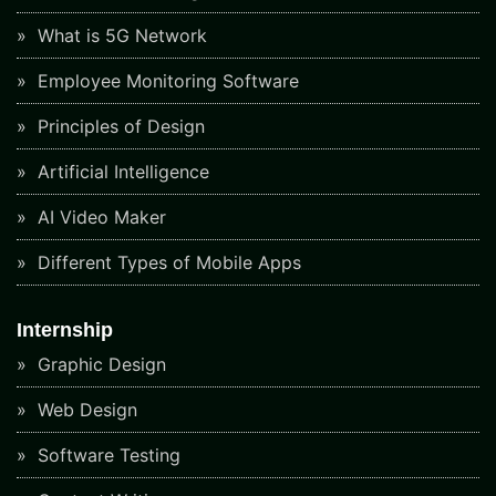
What is 5G Network
Employee Monitoring Software
Principles of Design
Artificial Intelligence
AI Video Maker
Different Types of Mobile Apps
Internship
Graphic Design
Web Design
Software Testing