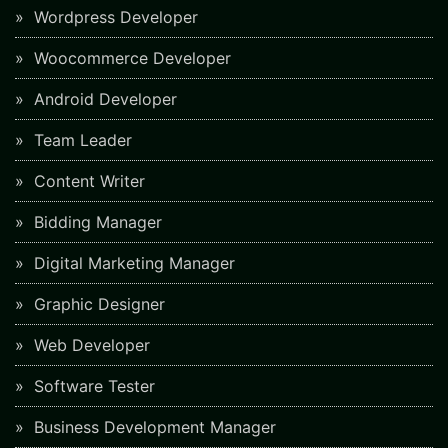
Wordpress Developer
Woocommerce Developer
Android Developer
Team Leader
Content Writer
Bidding Manager
Digital Marketing Manager
Graphic Designer
Web Developer
Software Tester
Business Development Manager