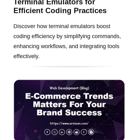
Terminal Emulators for
Efficient Coding Practices
Discover how terminal emulators boost
coding efficiency by simplifying commands,
enhancing workflows, and integrating tools
effectively.