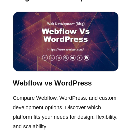
Webflow vs WordPress
Compare Webflow, WordPress, and custom
development options. Discover which
platform fits your needs for design, flexibility,
and scalability.