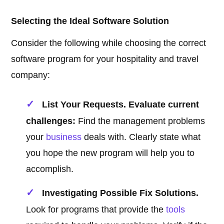
Selecting the Ideal Software Solution
Consider the following while choosing the correct
software program for your hospitality and travel
company:
List Your Requests. Evaluate current
challenges:
Find the management problems
your
business
deals with. Clearly state what
you hope the new program will help you to
accomplish.
Investigating Possible Fix Solutions.
Look for programs that provide the
tools