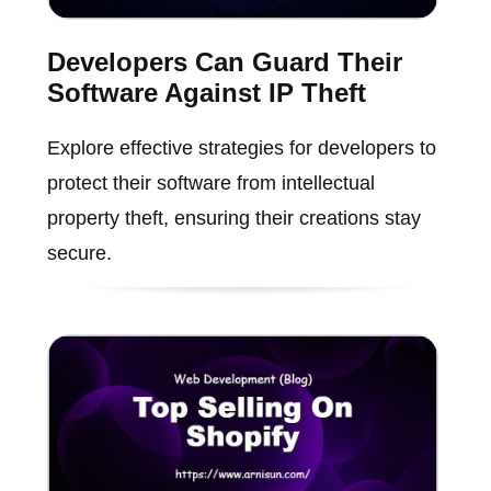
Developers Can Guard Their
Software Against IP Theft
Explore effective strategies for developers to
protect their software from intellectual
property theft, ensuring their creations stay
secure.