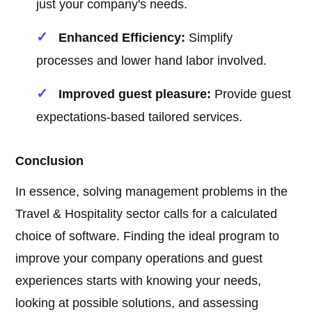
just your company's needs.
Enhanced Efficiency:
Simplify
processes and lower hand labor involved.
Improved guest pleasure:
Provide guest
expectations-based tailored services.
Conclusion
In essence, solving management problems in the
Travel & Hospitality sector calls for a calculated
choice of software. Finding the ideal program to
improve your company operations and guest
experiences starts with knowing your needs,
looking at possible solutions, and assessing