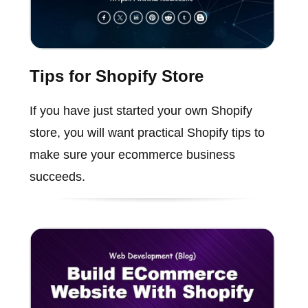
Tips for Shopify Store
If you have just started your own Shopify
store, you will want practical Shopify tips to
make sure your ecommerce business
succeeds.