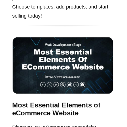
Choose templates, add products, and start
selling today!
Most Essential Elements of
eCommerce Website