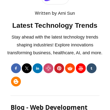
Written by
Arni Sun
Latest Technology Trends
Stay ahead with the latest technology trends
shaping industries! Explore innovations
transforming business, healthcare, AI, and more.
Blog - Web Development