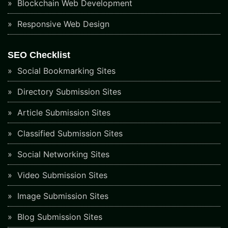
Blockchain Web Development
Responsive Web Design
SEO Checklist
Social Bookmarking Sites
Directory Submission Sites
Article Submission Sites
Classified Submission Sites
Social Networking Sites
Video Submission Sites
Image Submission Sites
Blog Submission Sites