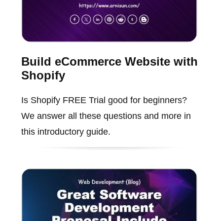
Build eCommerce Website with
Shopify
Is Shopify FREE Trial good for beginners?
We answer all these questions and more in
this introductory guide.