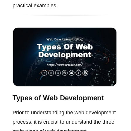
practical examples.
Types of Web Development
Prior to understanding the web development
process, it is crucial to understand the three