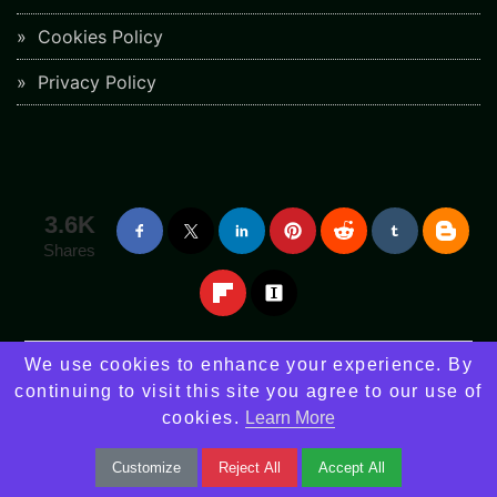
Cookies Policy
Privacy Policy
3.6K
Shares
We use cookies to enhance your experience. By
continuing to visit this site you agree to our use of
Stay informed with the latest news and updates on upcoming features.
cookies.
Learn More
Subscribe Our Newsletter
Customize
Reject All
Accept All