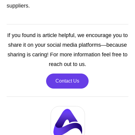
suppliers.
If you found is article helpful, we encourage you to
share it on your social media platforms—because
sharing is caring! For more information feel free to
reach out to us.
Contact Us