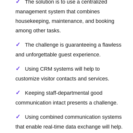
The solution is to use a centralized
management system that combines
housekeeping, maintenance, and booking
among other tasks.
The challenge is guaranteeing a flawless
and unforgettable guest experience.
Using CRM systems will help to
customize visitor contacts and services.
Keeping staff-departmental good
communication intact presents a challenge.
Using combined communication systems
that enable real-time data exchange will help.