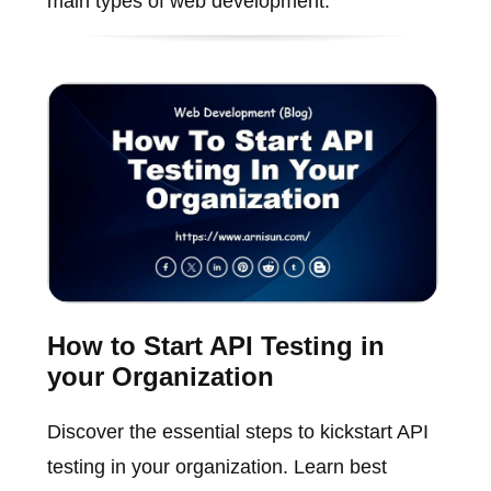
main types of web development.
How to Start API Testing in
your Organization
Discover the essential steps to kickstart API
testing in your organization. Learn best