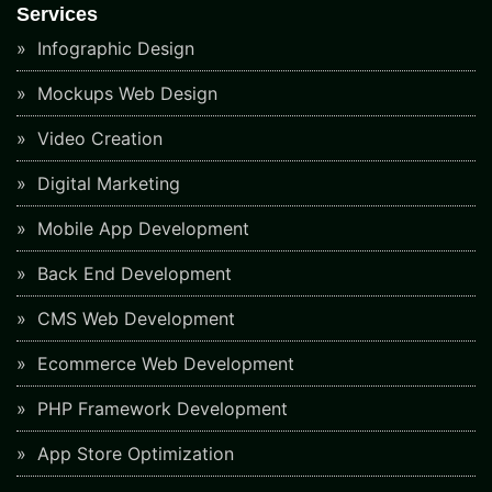
Services
Infographic Design
Mockups Web Design
Video Creation
Digital Marketing
Mobile App Development
Back End Development
CMS Web Development
Ecommerce Web Development
PHP Framework Development
App Store Optimization