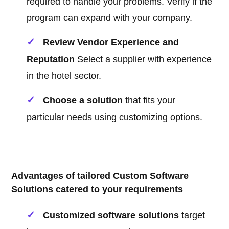
required to handle your problems. Verify if the
program can expand with your company.
Review Vendor Experience and
Reputation
Select a supplier with experience
in the hotel sector.
Choose a solution
that fits your
particular needs using customizing options.
Advantages of tailored Custom Software
Solutions catered to your requirements
Customized software solutions
target