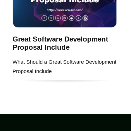
Great Software Development
Proposal Include
What Should a Great Software Development
Proposal Include