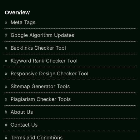
Overview
Meta Tags
Google Algorithm Updates
Backlinks Checker Tool
Keyword Rank Checker Tool
Responsive Design Checker Tool
Sitemap Generator Tools
Plagiarism Checker Tools
About Us
Contact Us
Terms and Conditions