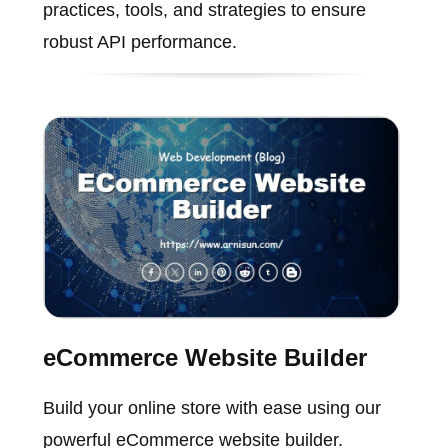
practices, tools, and strategies to ensure
robust API performance.
eCommerce Website Builder
Build your online store with ease using our
powerful eCommerce website builder.