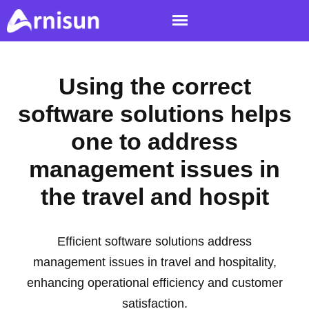
Using the correct
software solutions helps
one to address
management issues in
the travel and hospit
Efficient software solutions address
management issues in travel and hospitality,
enhancing operational efficiency and customer
satisfaction.