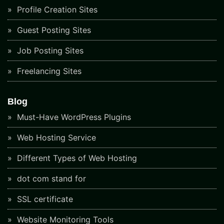
Profile Creation Sites
Guest Posting Sites
Job Posting Sites
Freelancing Sites
Blog
Must-Have WordPress Plugins
Web Hosting Service
Different Types of Web Hosting
dot com stand for
SSL certificate
Website Monitoring Tools