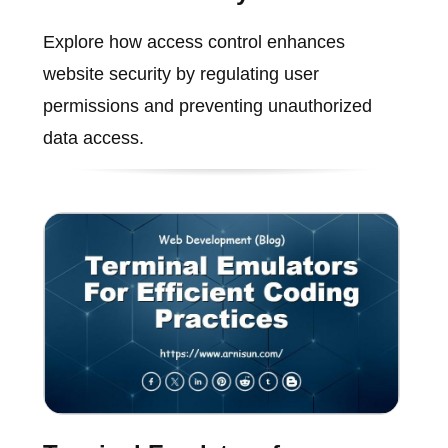
Explore how access control enhances
website security by regulating user
permissions and preventing unauthorized
data access.