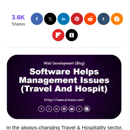
3.6K
Shares
In the always-changing Travel & Hospitality sector,