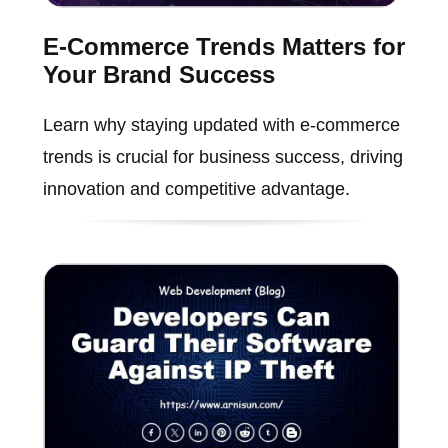
E-Commerce Trends Matters for
Your Brand Success
Learn why staying updated with e-commerce
trends is crucial for business success, driving
innovation and competitive advantage.