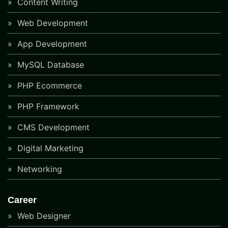
Content Writing
Web Development
App Development
MySQL Database
PHP Ecommerce
PHP Framework
CMS Development
Digital Marketing
Networking
Career
Web Designer