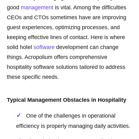
good
management
is vital. Among the difficulties
CEOs and CTOs sometimes have are improving
guest experiences, optimizing processes, and
keeping effective lines of contact. Here is where
solid hotel
software
development can change
things. Acropolium offers comprehensive
hospitality software solutions tailored to address
these specific needs.
Typical Management Obstacles in Hospitality
One of the challenges in operational
efficiency is properly managing daily activities.