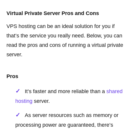
Virtual Private Server Pros and Cons
VPS hosting can be an ideal solution for you if
that’s the service you really need. Below, you can
read the pros and cons of running a virtual private
server.
Pros
It’s faster and more reliable than a
shared
hosting
server.
As server resources such as memory or
processing power are guaranteed, there’s