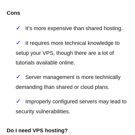
Cons
It’s more expensive than shared hosting.
It requires more technical knowledge to
setup your VPS, though there are a lot of
tutorials available online.
Server management is more technically
demanding than shared or cloud plans.
Improperly configured servers may lead to
security vulnerabilities.
Do I need VPS hosting?