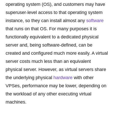
operating system (OS), and customers may have
superuser-level access to that operating system
instance, so they can install almost any
software
that runs on that OS. For many purposes it is
functionally equivalent to a dedicated physical
server and, being software-defined, can be
created and configured much more easily. A virtual
server costs much less than an equivalent
physical server. However, as virtual servers share
the underlying physical
hardware
with other
VPSes, performance may be lower, depending on
the workload of any other executing virtual
machines.