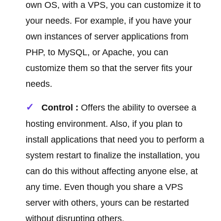
own OS, with a VPS, you can customize it to
your needs. For example, if you have your
own instances of server applications from
PHP, to MySQL, or Apache, you can
customize them so that the server fits your
needs.
Control :
Offers the ability to oversee a
hosting environment. Also, if you plan to
install applications that need you to perform a
system restart to finalize the installation, you
can do this without affecting anyone else, at
any time. Even though you share a VPS
server with others, yours can be restarted
without disrupting others.