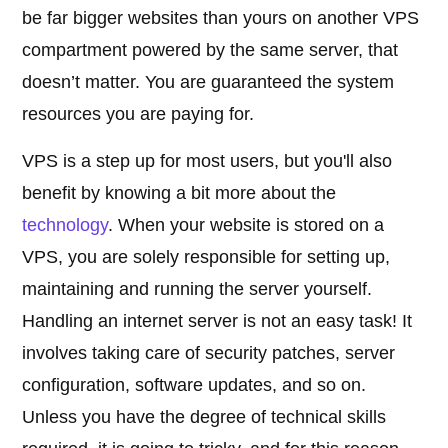
be far bigger websites than yours on another VPS
compartment powered by the same server, that
doesn’t matter. You are guaranteed the system
resources you are paying for.
VPS is a step up for most users, but you'll also
benefit by knowing a bit more about the
technology
. When your website is stored on a
VPS, you are solely responsible for setting up,
maintaining and running the server yourself.
Handling an internet server is not an easy task! It
involves taking care of security patches, server
configuration, software updates, and so on.
Unless you have the degree of technical skills