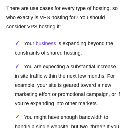
There are use cases for every type of hosting, so
who exactly is VPS hosting for? You should
consider VPS hosting if:
Your
business
is expanding beyond the
constraints of shared hosting.
You are expecting a substantial increase
in site traffic within the next few months. For
example, your site is geared toward a new
marketing effort or promotional campaign, or if
you’re expanding into other markets.
You might have enough bandwidth to
handle a single website, but two, three? If you