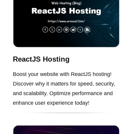
ReactJS Hosting
Boost your website with ReactJS hosting!
Discover why it matters for speed, security,
and scalability. Optimize performance and
enhance user experience today!