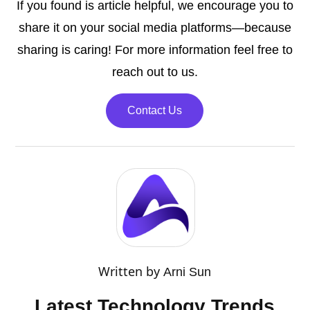
If you found is article helpful, we encourage you to
share it on your social media platforms—because
sharing is caring! For more information feel free to
reach out to us.
Contact Us
Written by
Arni Sun
Latest Technology Trends