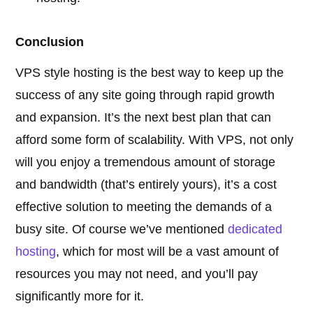
Conclusion
VPS style hosting is the best way to keep up the
success of any site going through rapid growth
and expansion. It’s the next best plan that can
afford some form of scalability. With VPS, not only
will you enjoy a tremendous amount of storage
and bandwidth (that’s entirely yours), it’s a cost
effective solution to meeting the demands of a
busy site. Of course we’ve mentioned
dedicated
hosting
, which for most will be a vast amount of
resources you may not need, and you’ll pay
significantly more for it.