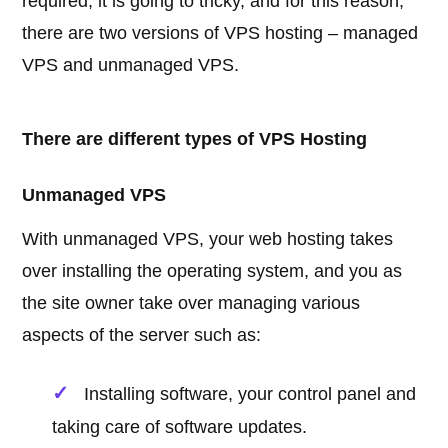
required, it is going to tricky, and for this reason,
there are two versions of VPS hosting – managed
VPS and unmanaged VPS.
There are different types of VPS Hosting
Unmanaged VPS
With unmanaged VPS, your web hosting takes
over installing the operating system, and you as
the site owner take over managing various
aspects of the server such as:
Installing software, your control panel and
taking care of software updates.