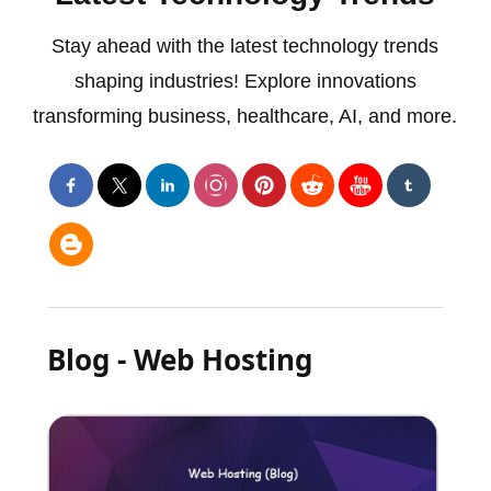
Stay ahead with the latest technology trends
shaping industries! Explore innovations
transforming business, healthcare, AI, and more.
Blog - Web Hosting