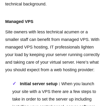
technical background.
Managed VPS
Site owners with less technical acumen or a
smaller staff can benefit from managed VPS. With
managed VPS hosting, IT professionals lighten
your load by keeping your server running correctly
and taking care of your virtual server. Here’s what
you should expect from a web hosting provider:
Initial server setup :
When you launch
your site with a VPS there are a few steps to
take in order to set the server up including