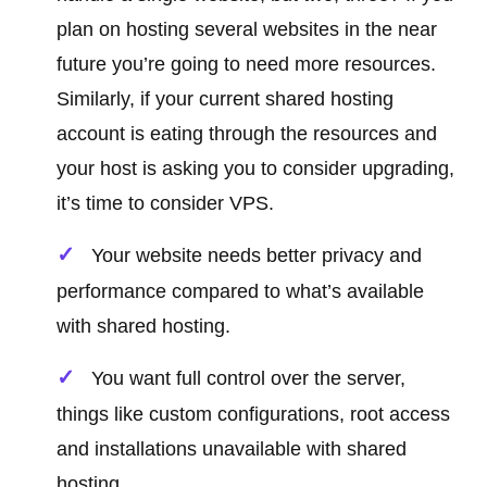
plan on hosting several websites in the near
future you’re going to need more resources.
Similarly, if your current shared hosting
account is eating through the resources and
your host is asking you to consider upgrading,
it’s time to consider VPS.
Your website needs better privacy and
performance compared to what’s available
with shared hosting.
You want full control over the server,
things like custom configurations, root access
and installations unavailable with shared
hosting.