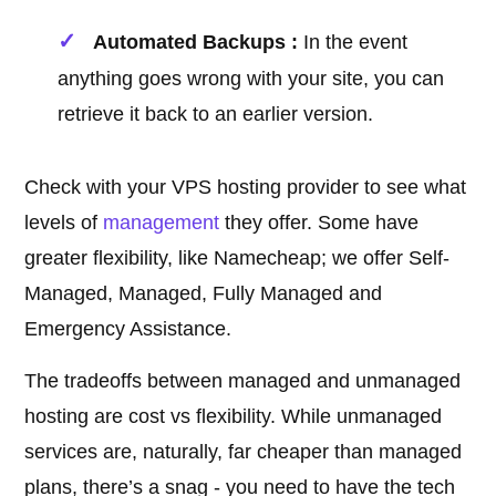
Automated Backups :
In the event
anything goes wrong with your site, you can
retrieve it back to an earlier version.
Check with your VPS hosting provider to see what
levels of
management
they offer. Some have
greater flexibility, like Namecheap; we offer Self-
Managed, Managed, Fully Managed and
Emergency Assistance.
The tradeoffs between managed and unmanaged
hosting are cost vs flexibility. While unmanaged
services are, naturally, far cheaper than managed
plans, there’s a snag - you need to have the tech