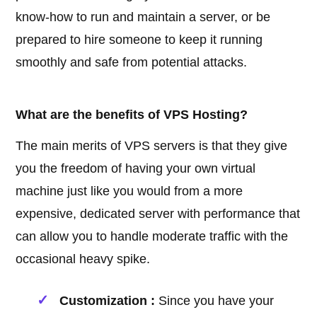
know-how to run and maintain a server, or be
prepared to hire someone to keep it running
smoothly and safe from potential attacks.
What are the benefits of VPS Hosting?
The main merits of VPS servers is that they give
you the freedom of having your own virtual
machine just like you would from a more
expensive, dedicated server with performance that
can allow you to handle moderate traffic with the
occasional heavy spike.
Customization :
Since you have your