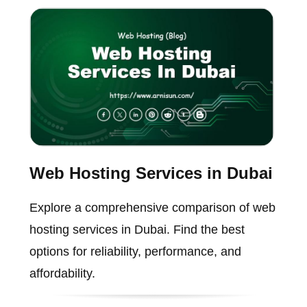
Web Hosting Services in Dubai
Explore a comprehensive comparison of web
hosting services in Dubai. Find the best
options for reliability, performance, and
affordability.