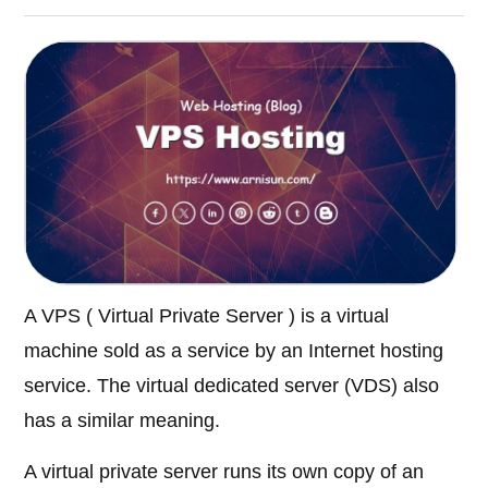
A VPS ( Virtual Private Server ) is a virtual
machine sold as a service by an Internet hosting
service. The virtual dedicated server (VDS) also
has a similar meaning.
A virtual private server runs its own copy of an