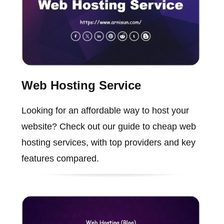
Web Hosting Service
Looking for an affordable way to host your
website? Check out our guide to cheap web
hosting services, with top providers and key
features compared.