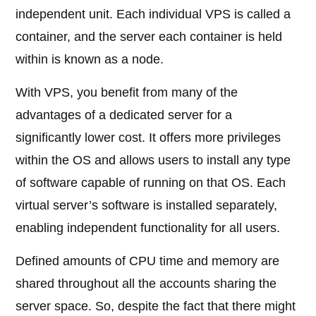
independent unit. Each individual VPS is called a
container, and the server each container is held
within is known as a node.
With VPS, you benefit from many of the
advantages of a dedicated server for a
significantly lower cost. It offers more privileges
within the OS and allows users to install any type
of software capable of running on that OS. Each
virtual server’s software is installed separately,
enabling independent functionality for all users.
Defined amounts of CPU time and memory are
shared throughout all the accounts sharing the
server space. So, despite the fact that there might