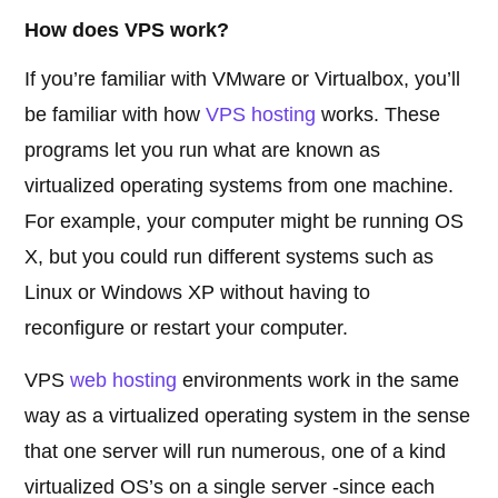
How does VPS work?
If you’re familiar with VMware or Virtualbox, you’ll
be familiar with how
VPS hosting
works. These
programs let you run what are known as
virtualized operating systems from one machine.
For example, your computer might be running OS
X, but you could run different systems such as
Linux or Windows XP without having to
reconfigure or restart your computer.
VPS
web hosting
environments work in the same
way as a virtualized operating system in the sense
that one server will run numerous, one of a kind
virtualized OS’s on a single server -since each