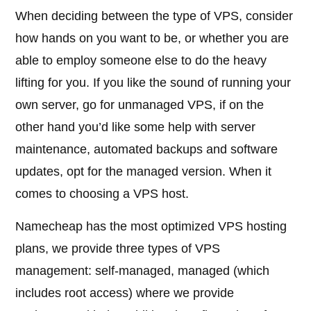
When deciding between the type of VPS, consider
how hands on you want to be, or whether you are
able to employ someone else to do the heavy
lifting for you. If you like the sound of running your
own server, go for unmanaged VPS, if on the
other hand you’d like some help with server
maintenance, automated backups and software
updates, opt for the managed version. When it
comes to choosing a VPS host.
Namecheap has the most optimized VPS hosting
plans, we provide three types of VPS
management: self-managed, managed (which
includes root access) where we provide