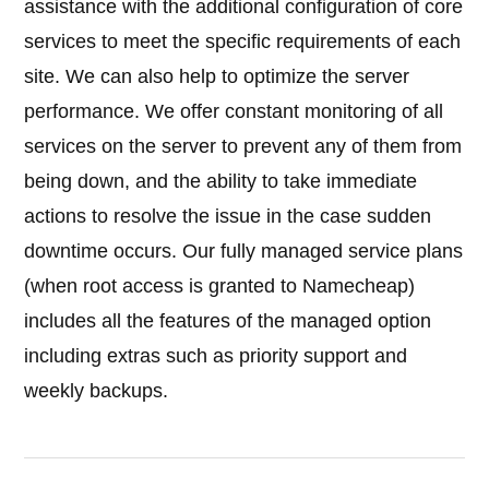
assistance with the additional configuration of core
services to meet the specific requirements of each
site. We can also help to optimize the server
performance. We offer constant monitoring of all
services on the server to prevent any of them from
being down, and the ability to take immediate
actions to resolve the issue in the case sudden
downtime occurs. Our fully managed service plans
(when root access is granted to Namecheap)
includes all the features of the managed option
including extras such as priority support and
weekly backups.