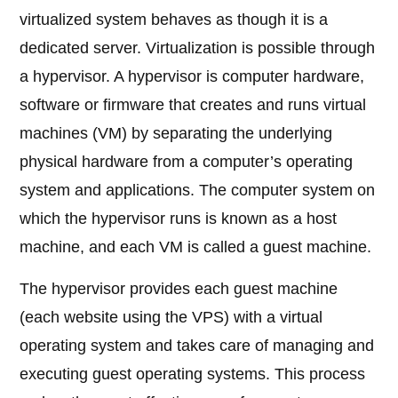
virtualized system behaves as though it is a
dedicated server. Virtualization is possible through
a hypervisor. A hypervisor is computer hardware,
software or firmware that creates and runs virtual
machines (VM) by separating the underlying
physical hardware from a computer’s operating
system and applications. The computer system on
which the hypervisor runs is known as a host
machine, and each VM is called a guest machine.
The hypervisor provides each guest machine
(each website using the VPS) with a virtual
operating system and takes care of managing and
executing guest operating systems. This process