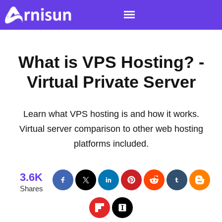
What is VPS Hosting? -
Virtual Private Server
Learn what VPS hosting is and how it works.
Virtual server comparison to other web hosting
platforms included.
3.6K
Shares