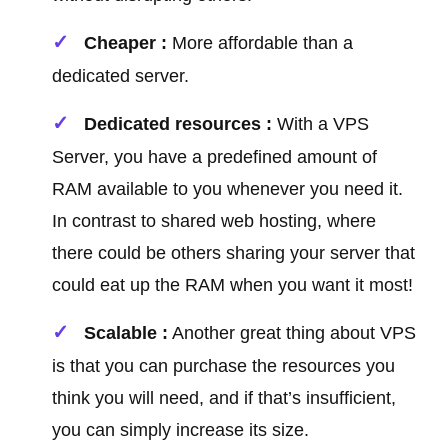
Cheaper :
More affordable than a
dedicated server.
Dedicated resources :
With a VPS
Server, you have a predefined amount of
RAM available to you whenever you need it.
In contrast to shared web hosting, where
there could be others sharing your server that
could eat up the RAM when you want it most!
Scalable :
Another great thing about VPS
is that you can purchase the resources you
think you will need, and if that’s insufficient,
you can simply increase its size.