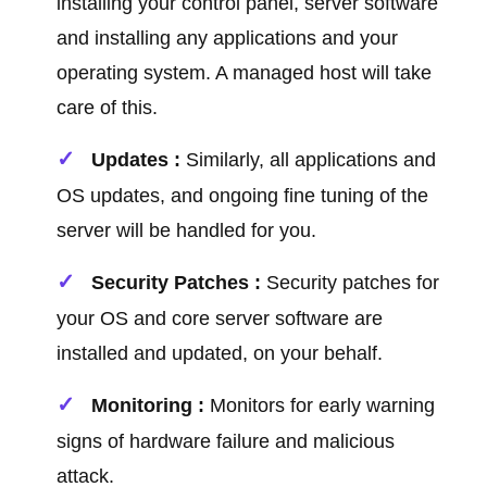
installing your control panel, server software
and installing any applications and your
operating system. A managed host will take
care of this.
Updates :
Similarly, all applications and
OS updates, and ongoing fine tuning of the
server will be handled for you.
Security Patches :
Security patches for
your OS and core server software are
installed and updated, on your behalf.
Monitoring :
Monitors for early warning
signs of hardware failure and malicious
attack.