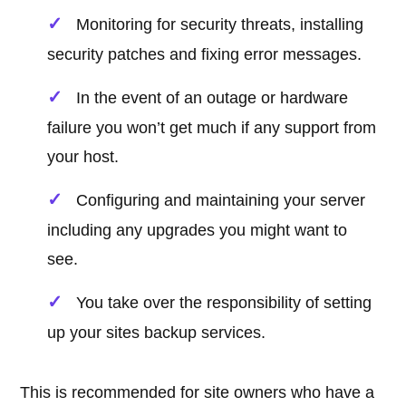
Monitoring for security threats, installing
security patches and fixing error messages.
In the event of an outage or hardware
failure you won’t get much if any support from
your host.
Configuring and maintaining your server
including any upgrades you might want to
see.
You take over the responsibility of setting
up your sites backup services.
This is recommended for site owners who have a