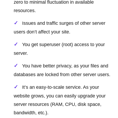
zero to minimal fluctuation in available
resources.
Issues and traffic surges of other server
users don’t affect your site.
You get superuser (root) access to your
server.
You have better privacy, as your files and
databases are locked from other server users.
It’s an easy-to-scale service. As your
website grows, you can easily upgrade your
server resources (RAM, CPU, disk space,
bandwidth, etc.).