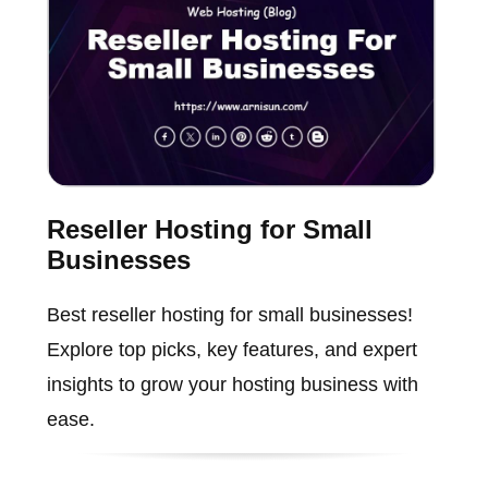
Reseller Hosting for Small
Businesses
Best reseller hosting for small businesses!
Explore top picks, key features, and expert
insights to grow your hosting business with
ease.