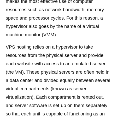
makes the most effective use of computer
resources such as network bandwidth, memory
space and processor cycles. For this reason, a
hypervisor also goes by the name of a virtual
machine monitor (VMM).
VPS hosting relies on a hypervisor to take
resources from the physical server and provide
each website with access to an emulated server
(the VM). These physical servers are often held in
a data center and divided equally between several
virtual compartments (known as server
virtualization). Each compartment is rented out,
and server software is set-up on them separately
so that each unit is capable of functioning as an