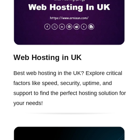
Web Hosting in UK
Best web hosting in the UK? Explore critical
factors like speed, security, uptime, and
support to find the perfect hosting solution for
your needs!