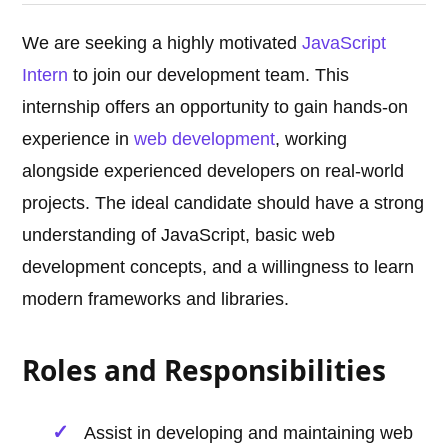
We are seeking a highly motivated
JavaScript
Intern
to join our development team. This
internship offers an opportunity to gain hands-on
experience in
web development
, working
alongside experienced developers on real-world
projects. The ideal candidate should have a strong
understanding of JavaScript, basic web
development concepts, and a willingness to learn
modern frameworks and libraries.
Roles and Responsibilities
Assist in developing and maintaining web