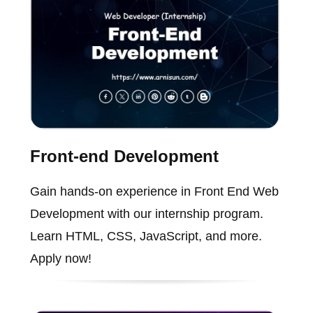
Front-end Development
Gain hands-on experience in Front End Web
Development with our internship program.
Learn HTML, CSS, JavaScript, and more.
Apply now!