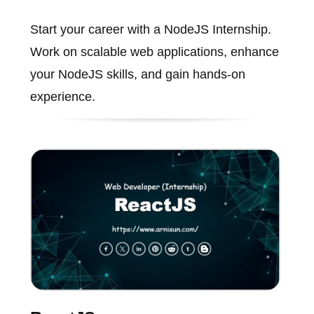
Start your career with a NodeJS Internship.
Work on scalable web applications, enhance
your NodeJS skills, and gain hands-on
experience.