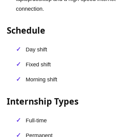
connection.
Schedule
Day shift
Fixed shift
Morning shift
Internship Types
Full-time
Permanent