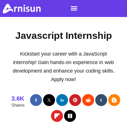
Javascript Internship
Kickstart your career with a JavaScript
internship! Gain hands-on experience in web
development and enhance your coding skills.
Apply now!
3.6K
Shares