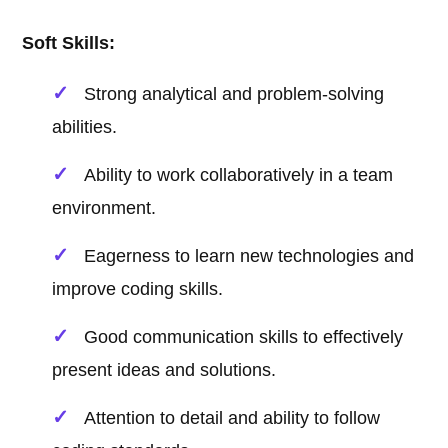
Soft Skills:
Strong analytical and problem-solving
abilities.
Ability to work collaboratively in a team
environment.
Eagerness to learn new technologies and
improve coding skills.
Good communication skills to effectively
present ideas and solutions.
Attention to detail and ability to follow