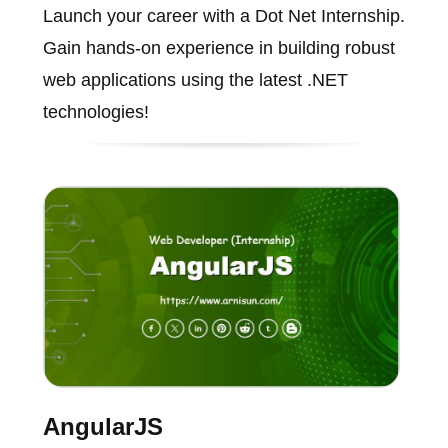
Launch your career with a Dot Net Internship.
Gain hands-on experience in building robust
web applications using the latest .NET
technologies!
AngularJS