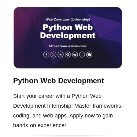
Python Web Development
Start your career with a Python Web
Development Internship! Master frameworks,
coding, and web apps. Apply now to gain
hands-on experience!