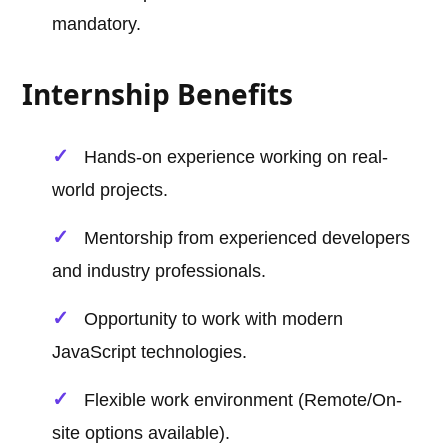
mandatory.
Internship Benefits
Hands-on experience working on real-
world projects.
Mentorship from experienced developers
and industry professionals.
Opportunity to work with modern
JavaScript technologies.
Flexible work environment (Remote/On-
site options available).