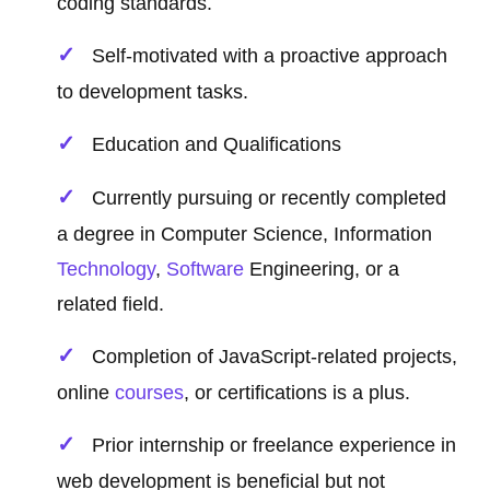
coding standards.
Self-motivated with a proactive approach
to development tasks.
Education and Qualifications
Currently pursuing or recently completed
a degree in Computer Science, Information
Technology
,
Software
Engineering, or a
related field.
Completion of JavaScript-related projects,
online
courses
, or certifications is a plus.
Prior internship or freelance experience in
web development is beneficial but not