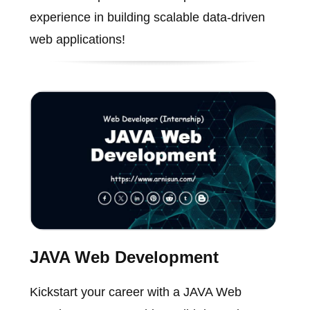
experience in building scalable data-driven
web applications!
JAVA Web Development
Kickstart your career with a JAVA Web