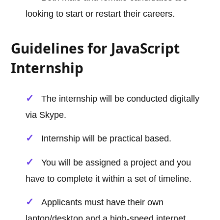
looking to start or restart their careers.
Guidelines for JavaScript
Internship
The internship will be conducted digitally
via Skype.
Internship will be practical based.
You will be assigned a project and you
have to complete it within a set of timeline.
Applicants must have their own
laptop/desktop and a high-speed internet