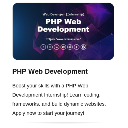
PHP Web Development
Boost your skills with a PHP Web
Development Internship! Learn coding,
frameworks, and build dynamic websites.
Apply now to start your journey!