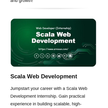
and growth!
Scala Web Development
Jumpstart your career with a Scala Web
Development Internship. Gain practical
experience in building scalable, high-