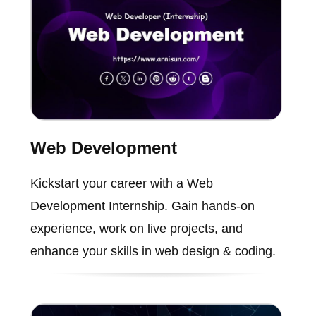
Web Development
Kickstart your career with a Web
Development Internship. Gain hands-on
experience, work on live projects, and
enhance your skills in web design & coding.