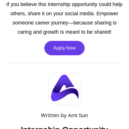
If you believe this internship opportunity could help
others, share it on your social media. Empower
someone career journey—because sharing is
caring and growth is meant to be shared!
Apply Now
Written by
Arni Sun