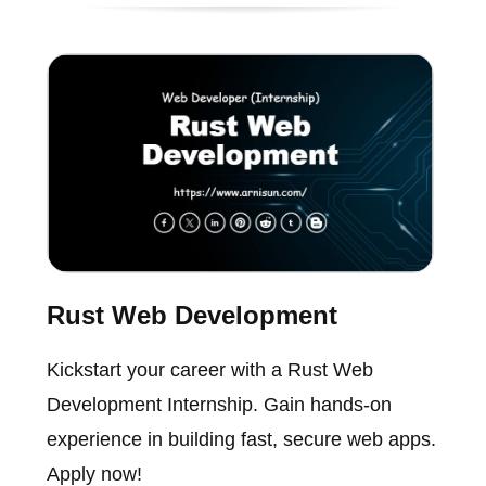
Rust Web Development
Kickstart your career with a Rust Web
Development Internship. Gain hands-on
experience in building fast, secure web apps.
Apply now!