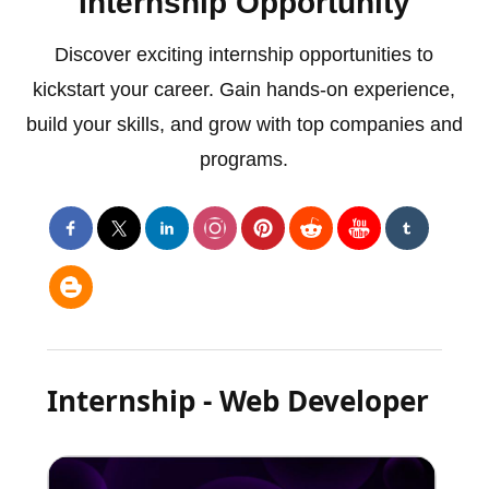
Internship Opportunity
Discover exciting internship opportunities to
kickstart your career. Gain hands-on experience,
build your skills, and grow with top companies and
programs.
Internship - Web Developer