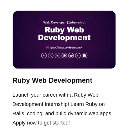
Ruby Web Development
Launch your career with a Ruby Web
Development Internship! Learn Ruby on
Rails, coding, and build dynamic web apps.
Apply now to get started!