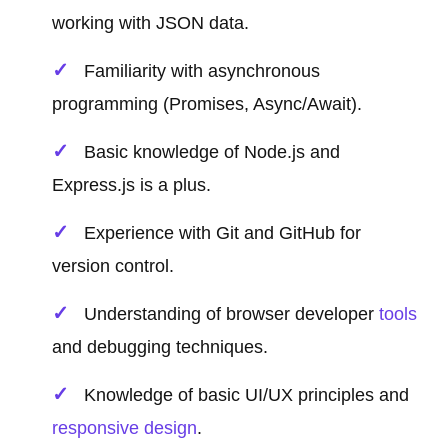
working with JSON data.
Familiarity with asynchronous
programming (Promises, Async/Await).
Basic knowledge of Node.js and
Express.js is a plus.
Experience with Git and GitHub for
version control.
Understanding of browser developer
tools
and debugging techniques.
Knowledge of basic UI/UX principles and
responsive design
.