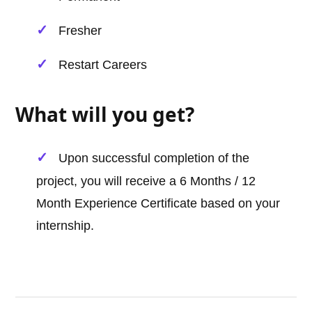
Fresher
Restart Careers
What will you get?
Upon successful completion of the
project, you will receive a 6 Months / 12
Month Experience Certificate based on your
internship.