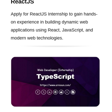
ReactJS
Apply for ReactJS Internship to gain hands-
on experience in building dynamic web
applications using React, JavaScript, and
modern web technologies.