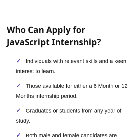
Who Can Apply for
JavaScript Internship?
Individuals with relevant skills and a keen
interest to learn.
Those available for either a 6 Month or 12
Months internship period.
Graduates or students from any year of
study.
Both male and female candidates are