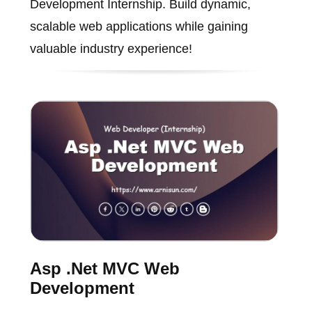
Development Internship. Build dynamic,
scalable web applications while gaining
valuable industry experience!
Asp .Net MVC Web
Development