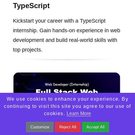
TypeScript
Kickstart your career with a TypeScript
internship. Gain hands-on experience in web
development and build real-world skills with
top projects.
We use cookies to enhance your experience. By
continuing to visit this site you agree to our use of
cookies.
Learn More
Customize
Reject All
Accept All