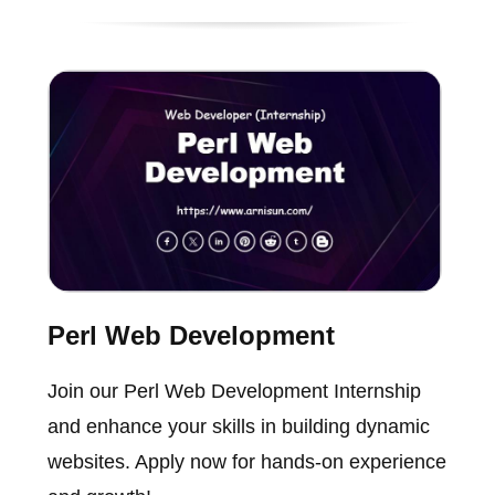
Perl Web Development
Join our Perl Web Development Internship
and enhance your skills in building dynamic
websites. Apply now for hands-on experience