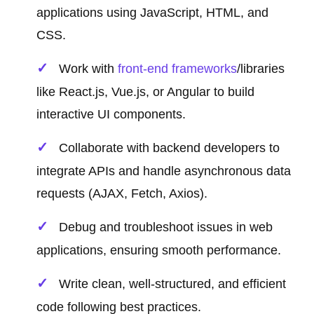
applications using JavaScript, HTML, and
CSS.
Work with
front-end frameworks
/libraries
like React.js, Vue.js, or Angular to build
interactive UI components.
Collaborate with backend developers to
integrate APIs and handle asynchronous data
requests (AJAX, Fetch, Axios).
Debug and troubleshoot issues in web
applications, ensuring smooth performance.
Write clean, well-structured, and efficient
code following best practices.