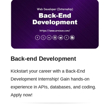
Back-end Development
Kickstart your career with a Back-End
Development Internship! Gain hands-on
experience in APIs, databases, and coding.
Apply now!