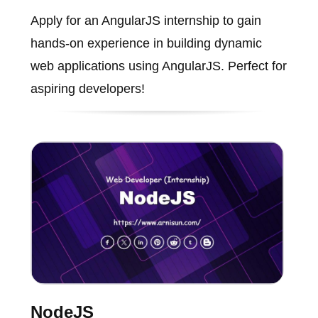
Apply for an AngularJS internship to gain
hands-on experience in building dynamic
web applications using AngularJS. Perfect for
aspiring developers!
NodeJS