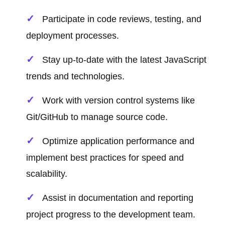
Participate in code reviews, testing, and
deployment processes.
Stay up-to-date with the latest JavaScript
trends and technologies.
Work with version control systems like
Git/GitHub to manage source code.
Optimize application performance and
implement best practices for speed and
scalability.
Assist in documentation and reporting
project progress to the development team.