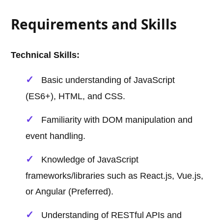
Requirements and Skills
Technical Skills:
Basic understanding of JavaScript
(ES6+), HTML, and CSS.
Familiarity with DOM manipulation and
event handling.
Knowledge of JavaScript
frameworks/libraries such as React.js, Vue.js,
or Angular (Preferred).
Understanding of RESTful APIs and