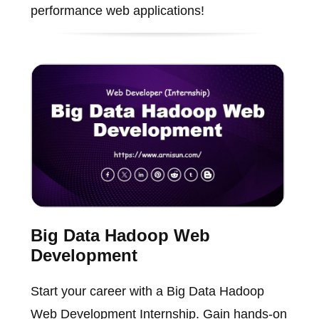
performance web applications!
Big Data Hadoop Web
Development
Start your career with a Big Data Hadoop
Web Development Internship. Gain hands-on