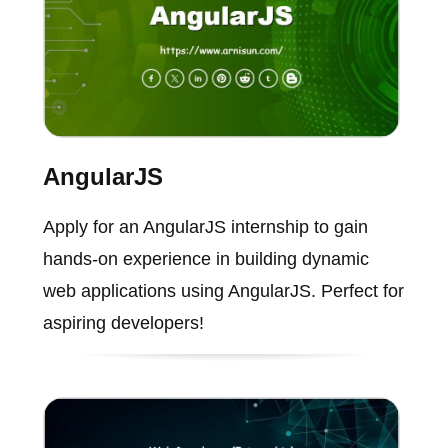
AngularJS
Apply for an AngularJS internship to gain
hands-on experience in building dynamic
web applications using AngularJS. Perfect for
aspiring developers!