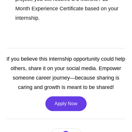
Month Experience Certificate based on your
internship.
If you believe this internship opportunity could help
others, share it on your social media. Empower
someone career journey—because sharing is
caring and growth is meant to be shared!
Apply Now