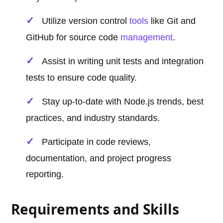
Utilize version control
tools
like Git and
GitHub for source code
management
.
Assist in writing unit tests and integration
tests to ensure code quality.
Stay up-to-date with Node.js trends, best
practices, and industry standards.
Participate in code reviews,
documentation, and project progress
reporting.
Requirements and Skills