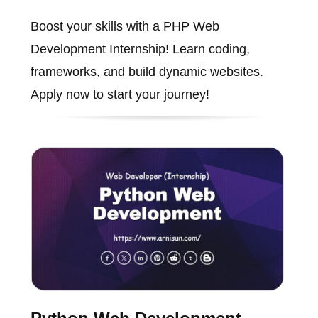
Boost your skills with a PHP Web
Development Internship! Learn coding,
frameworks, and build dynamic websites.
Apply now to start your journey!