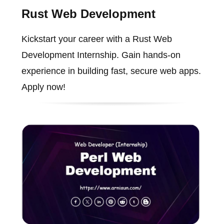
Rust Web Development
Kickstart your career with a Rust Web
Development Internship. Gain hands-on
experience in building fast, secure web apps.
Apply now!