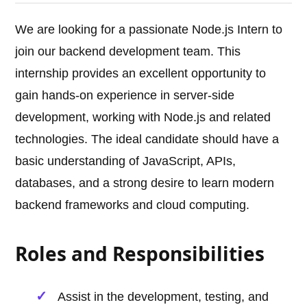
We are looking for a passionate Node.js Intern to
join our backend development team. This
internship provides an excellent opportunity to
gain hands-on experience in server-side
development, working with Node.js and related
technologies. The ideal candidate should have a
basic understanding of JavaScript, APIs,
databases, and a strong desire to learn modern
backend frameworks and cloud computing.
Roles and Responsibilities
Assist in the development, testing, and