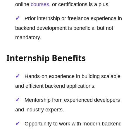
online
courses
, or certifications is a plus.
Prior internship or freelance experience in
backend development is beneficial but not
mandatory.
Internship Benefits
Hands-on experience in building scalable
and efficient backend applications.
Mentorship from experienced developers
and industry experts.
Opportunity to work with modern backend