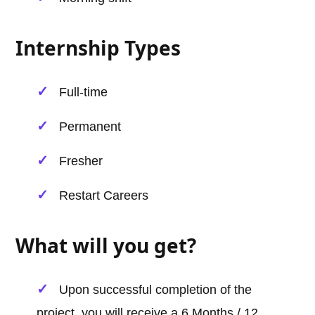
Internship Types
Full-time
Permanent
Fresher
Restart Careers
What will you get?
Upon successful completion of the
project, you will receive a 6 Months / 12