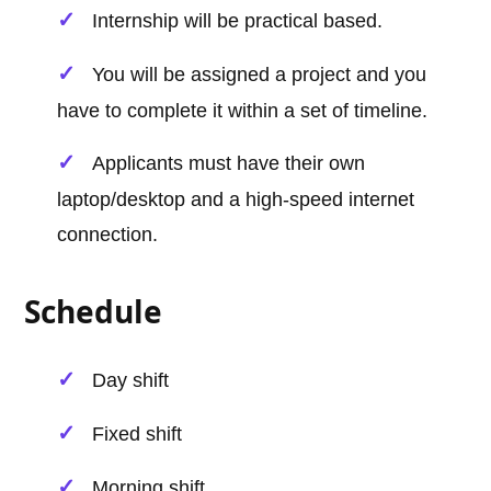
Internship will be practical based.
You will be assigned a project and you
have to complete it within a set of timeline.
Applicants must have their own
laptop/desktop and a high-speed internet
connection.
Schedule
Day shift
Fixed shift
Morning shift