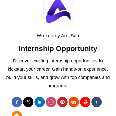
Written by
Arni Sun
Internship Opportunity
Discover exciting internship opportunities to
kickstart your career. Gain hands-on experience,
build your skills, and grow with top companies and
programs.