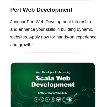
Perl Web Development
Join our Perl Web Development Internship
and enhance your skills in building dynamic
websites. Apply now for hands-on experience
and growth!