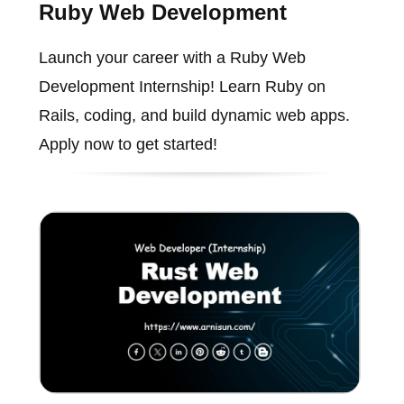
Ruby Web Development
Launch your career with a Ruby Web
Development Internship! Learn Ruby on
Rails, coding, and build dynamic web apps.
Apply now to get started!