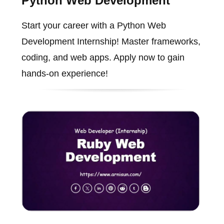
Python Web Development
Start your career with a Python Web
Development Internship! Master frameworks,
coding, and web apps. Apply now to gain
hands-on experience!