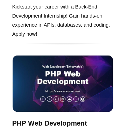
Kickstart your career with a Back-End
Development Internship! Gain hands-on
experience in APIs, databases, and coding.
Apply now!
PHP Web Development