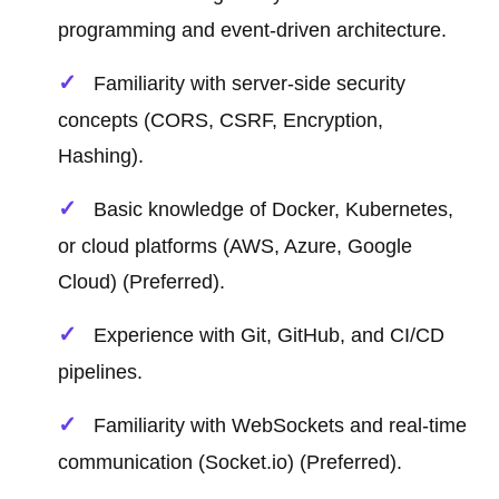
programming and event-driven architecture.
Familiarity with server-side security
concepts (CORS, CSRF, Encryption,
Hashing).
Basic knowledge of Docker, Kubernetes,
or cloud platforms (AWS, Azure, Google
Cloud) (Preferred).
Experience with Git, GitHub, and CI/CD
pipelines.
Familiarity with WebSockets and real-time
communication (Socket.io) (Preferred).