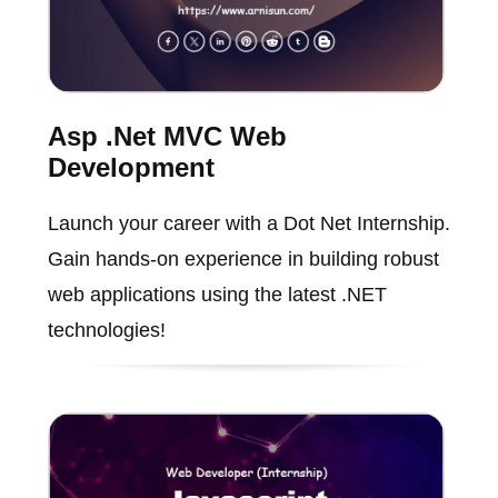
Asp .Net MVC Web
Development
Launch your career with a Dot Net Internship.
Gain hands-on experience in building robust
web applications using the latest .NET
technologies!