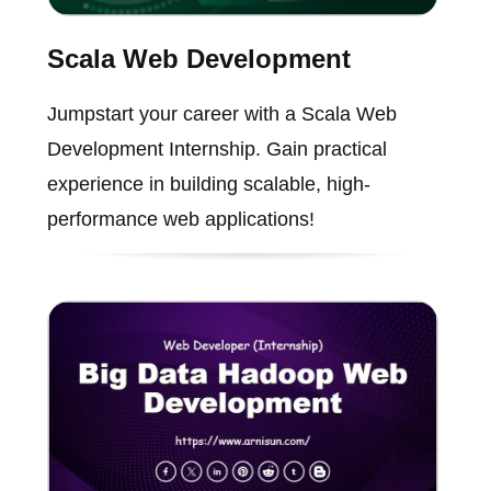
Scala Web Development
Jumpstart your career with a Scala Web
Development Internship. Gain practical
experience in building scalable, high-
performance web applications!