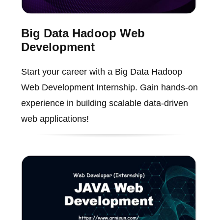
Big Data Hadoop Web
Development
Start your career with a Big Data Hadoop
Web Development Internship. Gain hands-on
experience in building scalable data-driven
web applications!