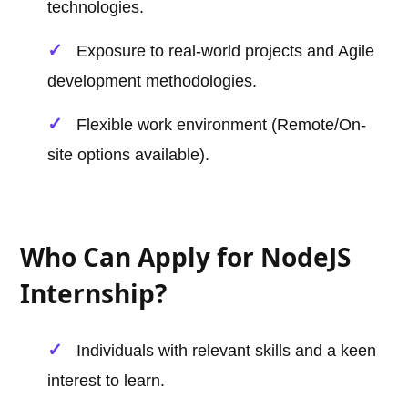
technologies.
Exposure to real-world projects and Agile
development methodologies.
Flexible work environment (Remote/On-
site options available).
Who Can Apply for NodeJS
Internship?
Individuals with relevant skills and a keen
interest to learn.