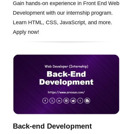
Gain hands-on experience in Front End Web
Development with our internship program.
Learn HTML, CSS, JavaScript, and more.
Apply now!
Back-end Development