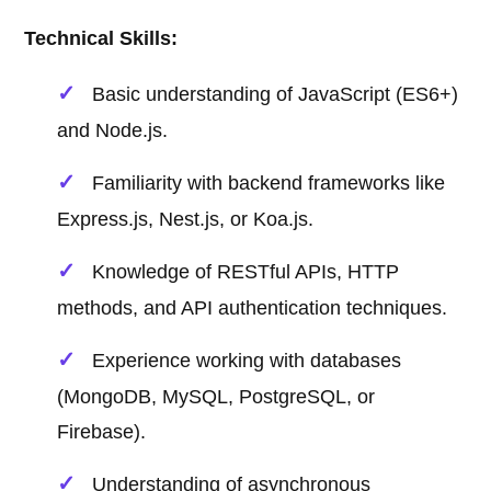
Technical Skills:
Basic understanding of JavaScript (ES6+)
and Node.js.
Familiarity with backend frameworks like
Express.js, Nest.js, or Koa.js.
Knowledge of RESTful APIs, HTTP
methods, and API authentication techniques.
Experience working with databases
(MongoDB, MySQL, PostgreSQL, or
Firebase).
Understanding of asynchronous