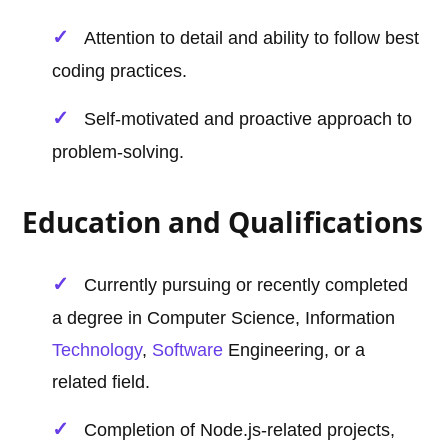
Attention to detail and ability to follow best
coding practices.
Self-motivated and proactive approach to
problem-solving.
Education and Qualifications
Currently pursuing or recently completed
a degree in Computer Science, Information
Technology
,
Software
Engineering, or a
related field.
Completion of Node.js-related projects,