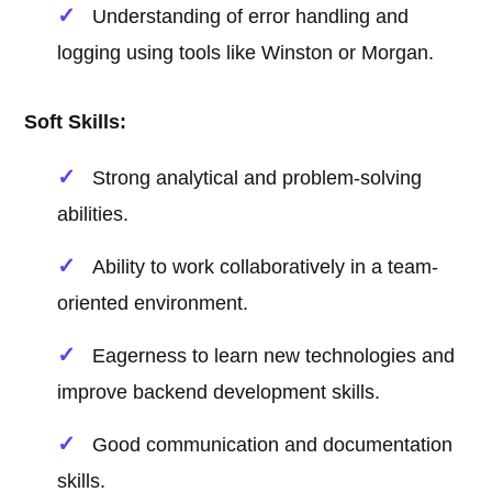
Understanding of error handling and
logging using tools like Winston or Morgan.
Soft Skills:
Strong analytical and problem-solving
abilities.
Ability to work collaboratively in a team-
oriented environment.
Eagerness to learn new technologies and
improve backend development skills.
Good communication and documentation
skills.