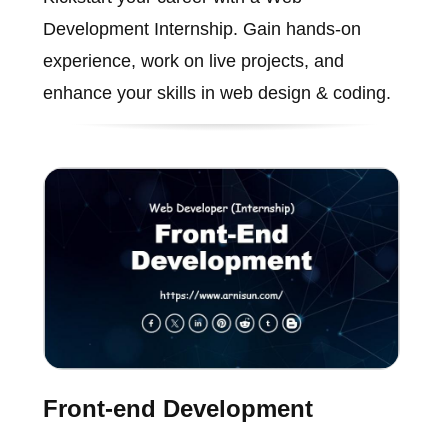
Development Internship. Gain hands-on
experience, work on live projects, and
enhance your skills in web design & coding.
Front-end Development