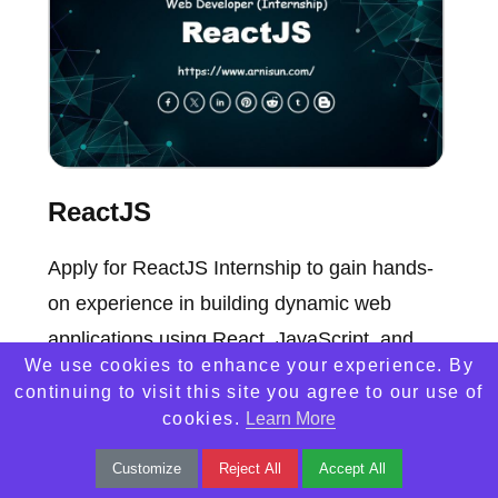
ReactJS
Apply for ReactJS Internship to gain hands-
on experience in building dynamic web
applications using React, JavaScript, and
We use cookies to enhance your experience. By
modern web technologies.
continuing to visit this site you agree to our use of
cookies.
Learn More
Customize
Reject All
Accept All