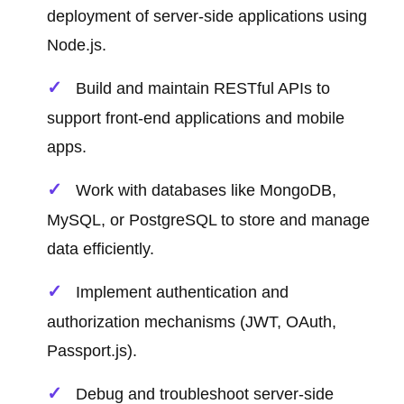
deployment of server-side applications using
Node.js.
Build and maintain RESTful APIs to
support front-end applications and mobile
apps.
Work with databases like MongoDB,
MySQL, or PostgreSQL to store and manage
data efficiently.
Implement authentication and
authorization mechanisms (JWT, OAuth,
Passport.js).
Debug and troubleshoot server-side