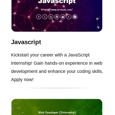
Javascript
Kickstart your career with a JavaScript
internship! Gain hands-on experience in web
development and enhance your coding skills.
Apply now!