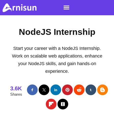
NodeJS Internship
Start your career with a NodeJS Internship.
Work on scalable web applications, enhance
your NodeJS skills, and gain hands-on
experience.
3.6K
Shares