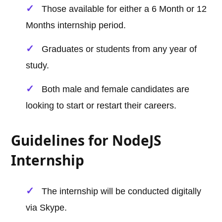
Those available for either a 6 Month or 12
Months internship period.
Graduates or students from any year of
study.
Both male and female candidates are
looking to start or restart their careers.
Guidelines for NodeJS
Internship
The internship will be conducted digitally
via Skype.