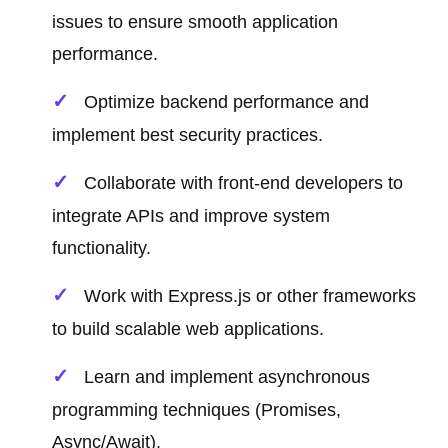
issues to ensure smooth application
performance.
Optimize backend performance and
implement best security practices.
Collaborate with front-end developers to
integrate APIs and improve system
functionality.
Work with Express.js or other frameworks
to build scalable web applications.
Learn and implement asynchronous
programming techniques (Promises,
Async/Await).