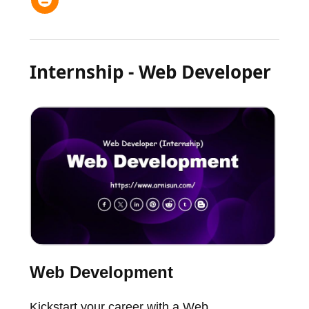
Internship - Web Developer
Web Development
Kickstart your career with a Web