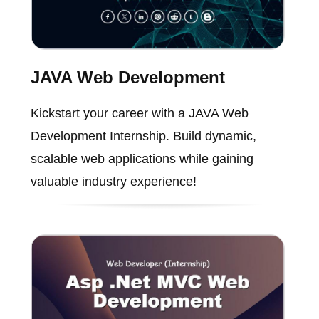
JAVA Web Development
Kickstart your career with a JAVA Web
Development Internship. Build dynamic,
scalable web applications while gaining
valuable industry experience!