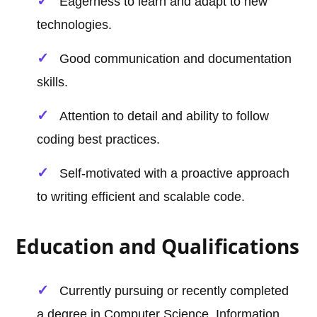
Eagerness to learn and adapt to new
technologies.
Good communication and documentation
skills.
Attention to detail and ability to follow
coding best practices.
Self-motivated with a proactive approach
to writing efficient and scalable code.
Education and Qualifications
Currently pursuing or recently completed
a degree in Computer Science, Information