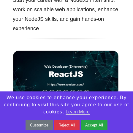
Work on scalable web applications, enhance
your NodeJS skills, and gain hands-on
experience.
We use cookies to enhance your experience. By
continuing to visit this site you agree to our use of
cookies.
Learn More
ReactJS
Customize
Reject All
Accept All