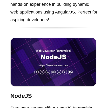
hands-on experience in building dynamic
web applications using AngularJS. Perfect for
aspiring developers!
NodeJS
Start your career with a NodeJS Internship.