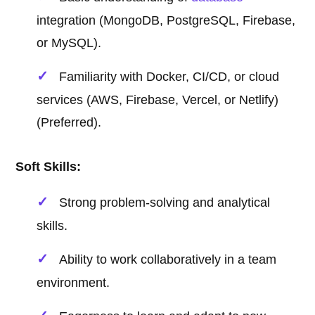
integration (MongoDB, PostgreSQL, Firebase,
or MySQL).
Familiarity with Docker, CI/CD, or cloud
services (AWS, Firebase, Vercel, or Netlify)
(Preferred).
Soft Skills:
Strong problem-solving and analytical
skills.
Ability to work collaboratively in a team
environment.