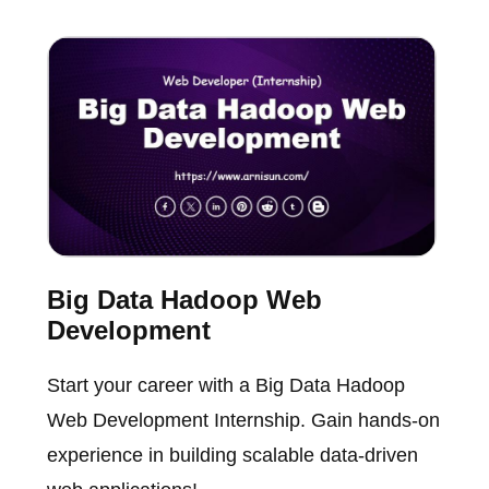
Big Data Hadoop Web
Development
Start your career with a Big Data Hadoop
Web Development Internship. Gain hands-on
experience in building scalable data-driven