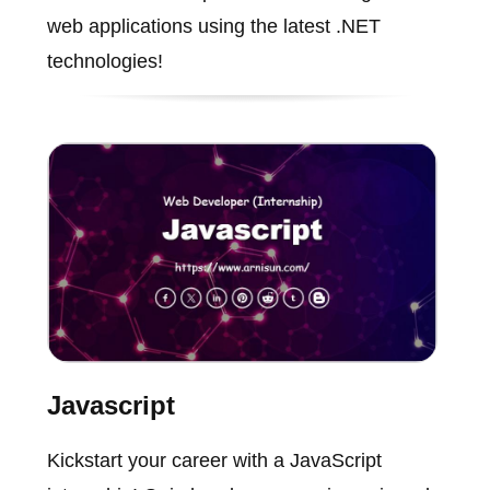
web applications using the latest .NET
technologies!
Javascript
Kickstart your career with a JavaScript