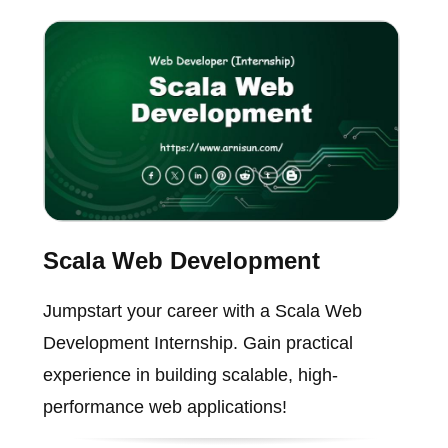
Scala Web Development
Jumpstart your career with a Scala Web
Development Internship. Gain practical
experience in building scalable, high-
performance web applications!