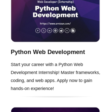
Python Web Development
Start your career with a Python Web
Development Internship! Master frameworks,
coding, and web apps. Apply now to gain
hands-on experience!