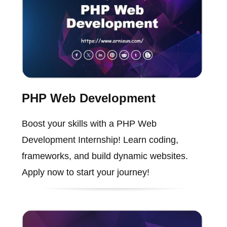
PHP Web Development
Boost your skills with a PHP Web
Development Internship! Learn coding,
frameworks, and build dynamic websites.
Apply now to start your journey!