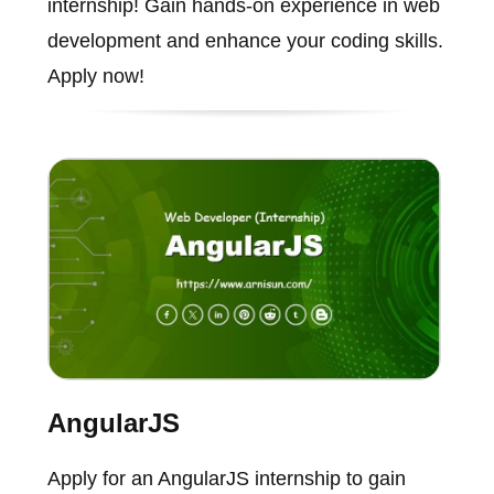
internship! Gain hands-on experience in web
development and enhance your coding skills.
Apply now!
AngularJS
Apply for an AngularJS internship to gain