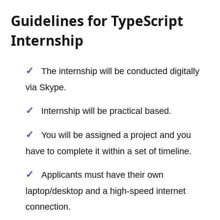
Guidelines for TypeScript
Internship
The internship will be conducted digitally
via Skype.
Internship will be practical based.
You will be assigned a project and you
have to complete it within a set of timeline.
Applicants must have their own
laptop/desktop and a high-speed internet
connection.