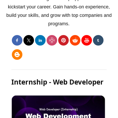
kickstart your career. Gain hands-on experience,
build your skills, and grow with top companies and
programs.
Internship - Web Developer