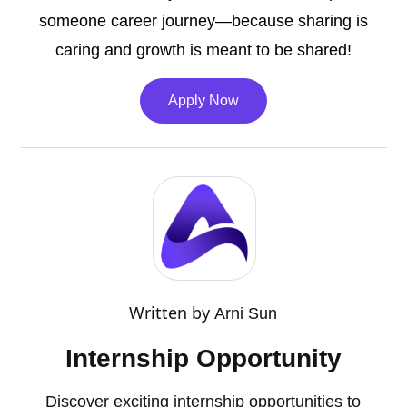
someone career journey—because sharing is
caring and growth is meant to be shared!
Apply Now
Written by
Arni Sun
Internship Opportunity
Discover exciting internship opportunities to