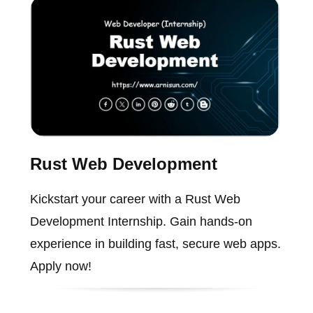
Rust Web Development
Kickstart your career with a Rust Web
Development Internship. Gain hands-on
experience in building fast, secure web apps.
Apply now!