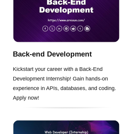
Back-end Development
Kickstart your career with a Back-End
Development Internship! Gain hands-on
experience in APIs, databases, and coding.
Apply now!