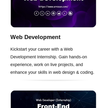
Web Development
Kickstart your career with a Web
Development Internship. Gain hands-on
experience, work on live projects, and
enhance your skills in web design & coding.