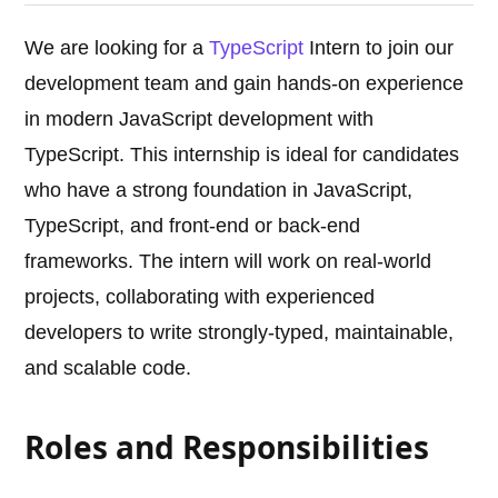
We are looking for a
TypeScript
Intern to join our
development team and gain hands-on experience
in modern JavaScript development with
TypeScript. This internship is ideal for candidates
who have a strong foundation in JavaScript,
TypeScript, and front-end or back-end
frameworks. The intern will work on real-world
projects, collaborating with experienced
developers to write strongly-typed, maintainable,
and scalable code.
Roles and Responsibilities