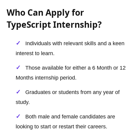
Who Can Apply for
TypeScript Internship?
Individuals with relevant skills and a keen
interest to learn.
Those available for either a 6 Month or 12
Months internship period.
Graduates or students from any year of
study.
Both male and female candidates are
looking to start or restart their careers.