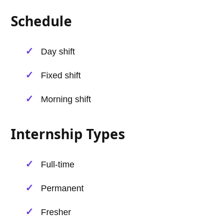
Schedule
Day shift
Fixed shift
Morning shift
Internship Types
Full-time
Permanent
Fresher