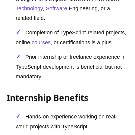
Technology
,
Software
Engineering, or a
related field.
Completion of TypeScript-related projects,
online
courses
, or certifications is a plus.
Prior internship or freelance experience in
TypeScript development is beneficial but not
mandatory.
Internship Benefits
Hands-on experience working on real-
world projects with TypeScript.