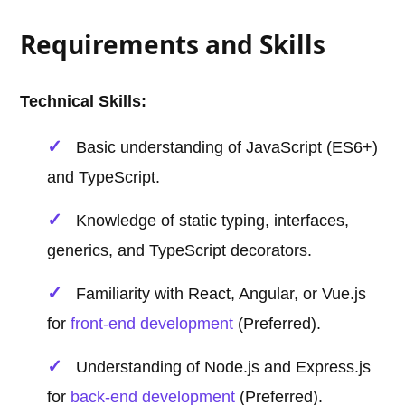
Requirements and Skills
Technical Skills:
Basic understanding of JavaScript (ES6+)
and TypeScript.
Knowledge of static typing, interfaces,
generics, and TypeScript decorators.
Familiarity with React, Angular, or Vue.js
for
front-end development
(Preferred).
Understanding of Node.js and Express.js
for
back-end development
(Preferred).