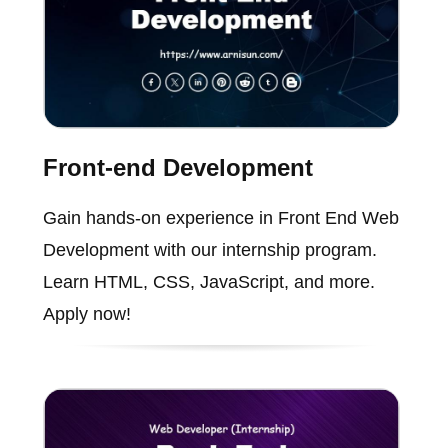
Front-end Development
Gain hands-on experience in Front End Web
Development with our internship program.
Learn HTML, CSS, JavaScript, and more.
Apply now!