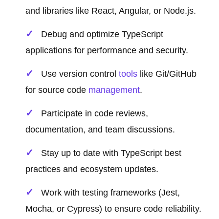
and libraries like React, Angular, or Node.js.
Debug and optimize TypeScript
applications for performance and security.
Use version control
tools
like Git/GitHub
for source code
management
.
Participate in code reviews,
documentation, and team discussions.
Stay up to date with TypeScript best
practices and ecosystem updates.
Work with testing frameworks (Jest,
Mocha, or Cypress) to ensure code reliability.