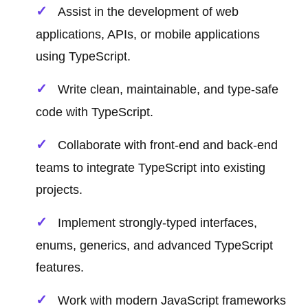
Assist in the development of web
applications, APIs, or mobile applications
using TypeScript.
Write clean, maintainable, and type-safe
code with TypeScript.
Collaborate with front-end and back-end
teams to integrate TypeScript into existing
projects.
Implement strongly-typed interfaces,
enums, generics, and advanced TypeScript
features.
Work with modern JavaScript frameworks