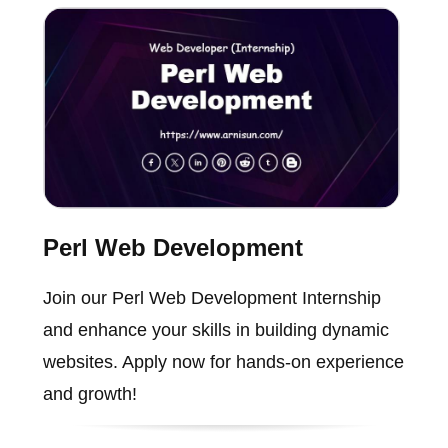
Perl Web Development
Join our Perl Web Development Internship
and enhance your skills in building dynamic
websites. Apply now for hands-on experience
and growth!