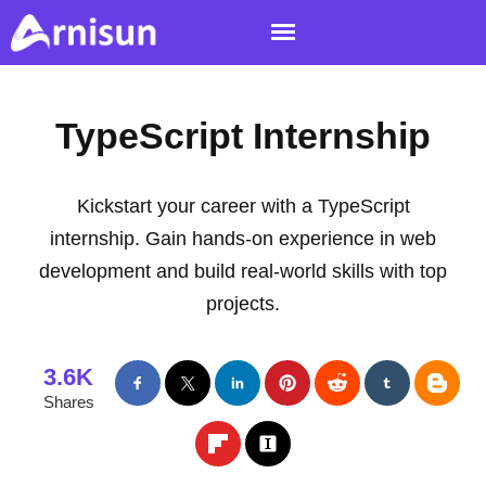
TypeScript Internship
Kickstart your career with a TypeScript
internship. Gain hands-on experience in web
development and build real-world skills with top
projects.
3.6K
Shares