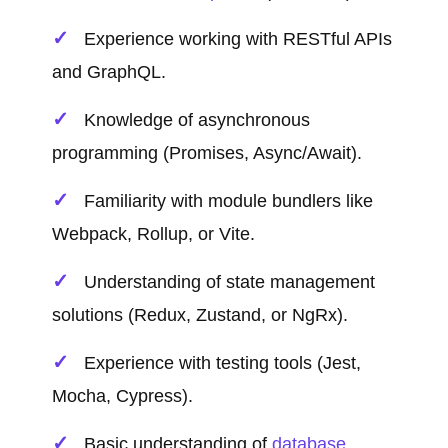
Experience working with RESTful APIs
and GraphQL.
Knowledge of asynchronous
programming (Promises, Async/Await).
Familiarity with module bundlers like
Webpack, Rollup, or Vite.
Understanding of state management
solutions (Redux, Zustand, or NgRx).
Experience with testing tools (Jest,
Mocha, Cypress).
Basic understanding of
database