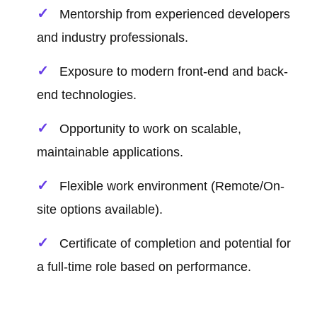
Mentorship from experienced developers
and industry professionals.
Exposure to modern front-end and back-
end technologies.
Opportunity to work on scalable,
maintainable applications.
Flexible work environment (Remote/On-
site options available).
Certificate of completion and potential for
a full-time role based on performance.