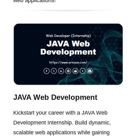
web applications!
JAVA Web Development
Kickstart your career with a JAVA Web
Development Internship. Build dynamic,
scalable web applications while gaining