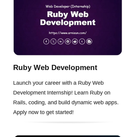
Ruby Web Development
Launch your career with a Ruby Web
Development Internship! Learn Ruby on
Rails, coding, and build dynamic web apps.
Apply now to get started!