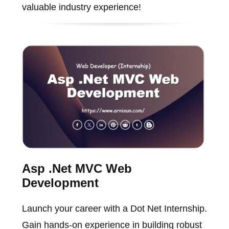
valuable industry experience!
Asp .Net MVC Web
Development
Launch your career with a Dot Net Internship.
Gain hands-on experience in building robust