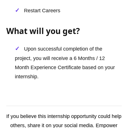
Restart Careers
What will you get?
Upon successful completion of the
project, you will receive a 6 Months / 12
Month Experience Certificate based on your
internship.
If you believe this internship opportunity could help
others, share it on your social media. Empower