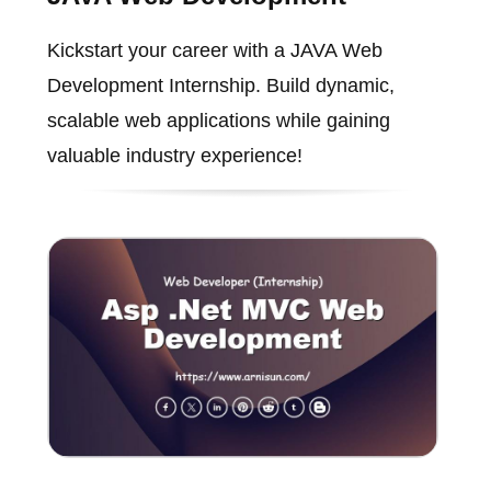
Kickstart your career with a JAVA Web
Development Internship. Build dynamic,
scalable web applications while gaining
valuable industry experience!