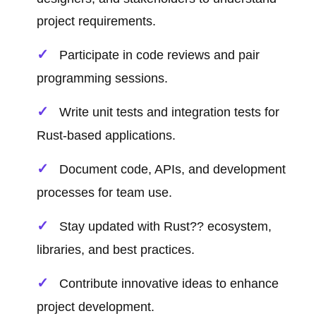
project requirements.
Participate in code reviews and pair
programming sessions.
Write unit tests and integration tests for
Rust-based applications.
Document code, APIs, and development
processes for team use.
Stay updated with Rust?? ecosystem,
libraries, and best practices.
Contribute innovative ideas to enhance
project development.