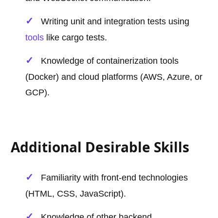
Writing unit and integration tests using
tools
like cargo tests.
Knowledge of containerization tools
(Docker) and cloud platforms (AWS, Azure, or
GCP).
Additional Desirable Skills
Familiarity with front-end technologies
(HTML, CSS, JavaScript).
Knowledge of other backend