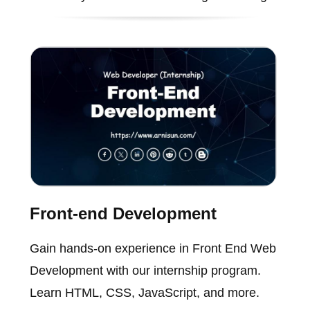
Front-end Development
Gain hands-on experience in Front End Web
Development with our internship program.
Learn HTML, CSS, JavaScript, and more.