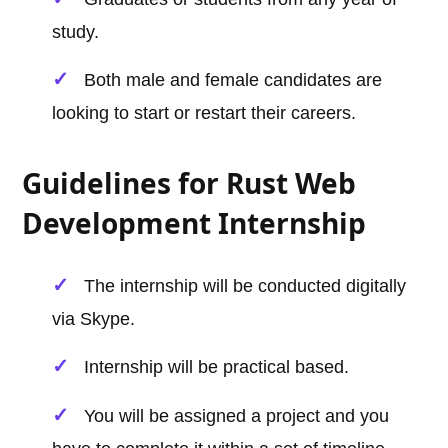
study.
Both male and female candidates are
looking to start or restart their careers.
Guidelines for Rust Web
Development Internship
The internship will be conducted digitally
via Skype.
Internship will be practical based.
You will be assigned a project and you