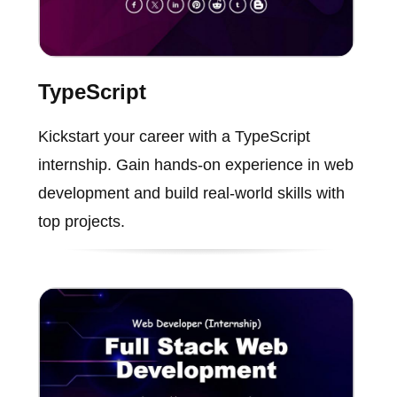
TypeScript
Kickstart your career with a TypeScript
internship. Gain hands-on experience in web
development and build real-world skills with
top projects.