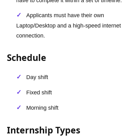
have to complete it within a set of timeline.
Applicants must have their own
Laptop/Desktop and a high-speed internet
connection.
Schedule
Day shift
Fixed shift
Morning shift
Internship Types