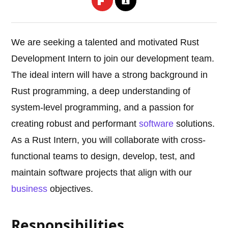
We are seeking a talented and motivated Rust
Development Intern to join our development team.
The ideal intern will have a strong background in
Rust programming, a deep understanding of
system-level programming, and a passion for
creating robust and performant
software
solutions.
As a Rust Intern, you will collaborate with cross-
functional teams to design, develop, test, and
maintain software projects that align with our
business
objectives.
Responsibilities