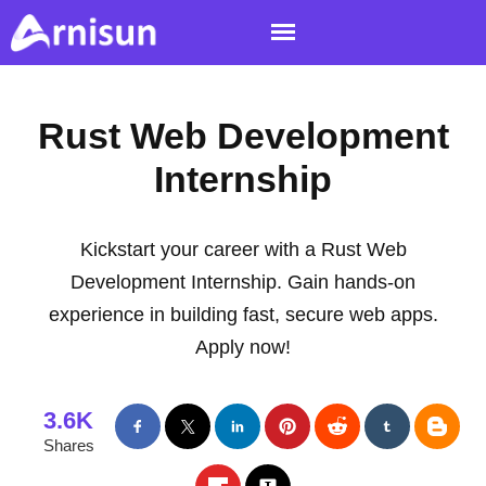
Rust Web Development
Internship
Kickstart your career with a Rust Web
Development Internship. Gain hands-on
experience in building fast, secure web apps.
Apply now!
3.6K
Shares