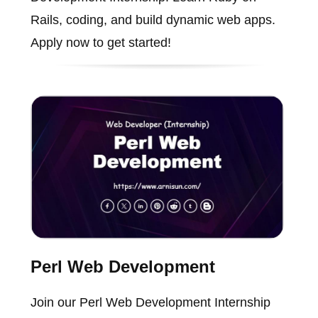
Rails, coding, and build dynamic web apps.
Apply now to get started!
Perl Web Development
Join our Perl Web Development Internship