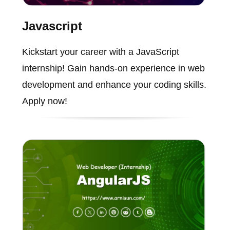
Javascript
Kickstart your career with a JavaScript
internship! Gain hands-on experience in web
development and enhance your coding skills.
Apply now!