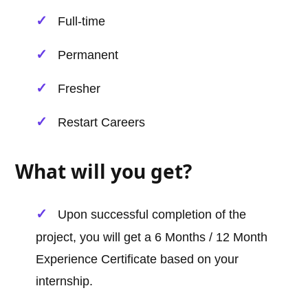
Full-time
Permanent
Fresher
Restart Careers
What will you get?
Upon successful completion of the
project, you will get a 6 Months / 12 Month
Experience Certificate based on your
internship.