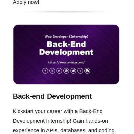
Apply now!
Back-end Development
Kickstart your career with a Back-End
Development Internship! Gain hands-on
experience in APIs, databases, and coding.