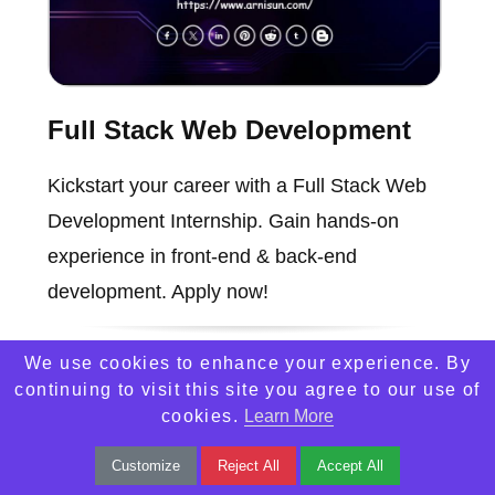
Full Stack Web Development
Kickstart your career with a Full Stack Web
Development Internship. Gain hands-on
experience in front-end & back-end
development. Apply now!
We use cookies to enhance your experience. By
continuing to visit this site you agree to our use of
cookies.
Learn More
Customize
Reject All
Accept All