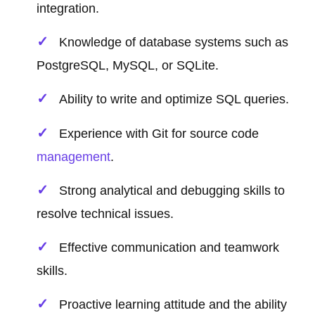
integration.
Knowledge of database systems such as
PostgreSQL, MySQL, or SQLite.
Ability to write and optimize SQL queries.
Experience with Git for source code
management
.
Strong analytical and debugging skills to
resolve technical issues.
Effective communication and teamwork
skills.
Proactive learning attitude and the ability