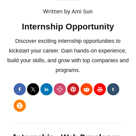
Written by
Arni Sun
Internship Opportunity
Discover exciting internship opportunities to
kickstart your career. Gain hands-on experience,
build your skills, and grow with top companies and
programs.