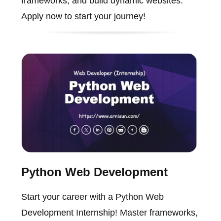
frameworks, and build dynamic websites.
Apply now to start your journey!
Python Web Development
Start your career with a Python Web
Development Internship! Master frameworks,