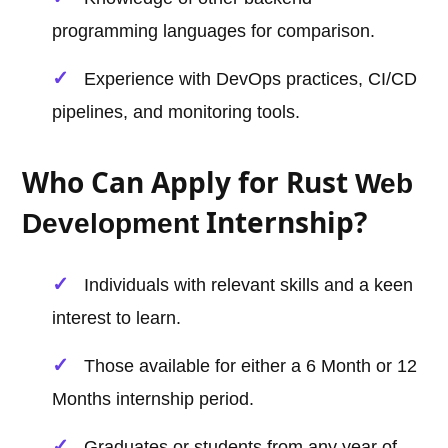
programming languages for comparison.
Experience with DevOps practices, CI/CD
pipelines, and monitoring tools.
Who Can Apply for Rust
Web
Internship?
Development
Individuals with relevant skills and a keen
interest to learn.
Those available for either a 6 Month or 12
Months internship period.
Graduates or students from any year of