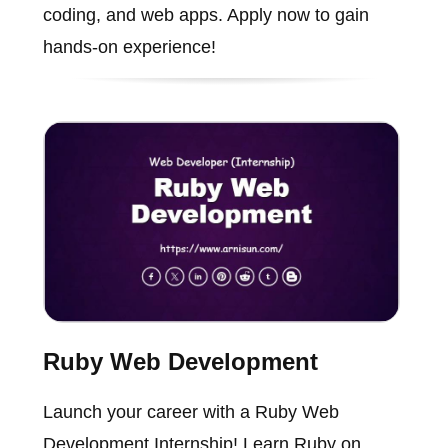
coding, and web apps. Apply now to gain
hands-on experience!
Ruby Web Development
Launch your career with a Ruby Web
Development Internship! Learn Ruby on