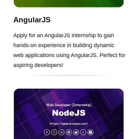
AngularJS
Apply for an AngularJS internship to gain
hands-on experience in building dynamic
web applications using AngularJS. Perfect for
aspiring developers!