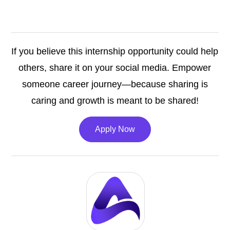
If you believe this internship opportunity could help
others, share it on your social media. Empower
someone career journey—because sharing is
caring and growth is meant to be shared!
Apply Now