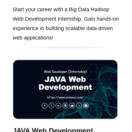
Start your career with a Big Data Hadoop
Web Development Internship. Gain hands-on
experience in building scalable data-driven
web applications!
JAVA Web Development