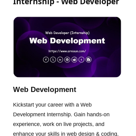
Internship - Web Developer
Web Development
Kickstart your career with a Web
Development Internship. Gain hands-on
experience, work on live projects, and
enhance your skills in web design & coding.