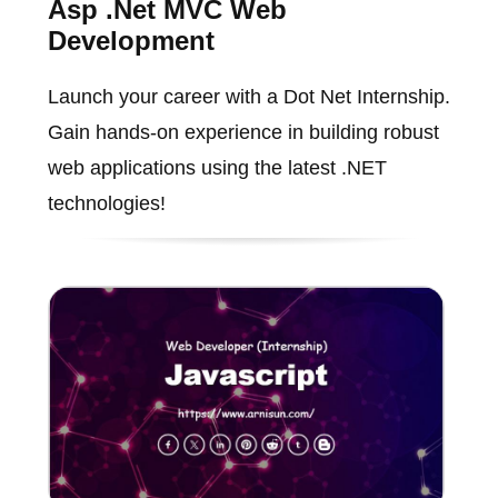
Asp .Net MVC Web
Development
Launch your career with a Dot Net Internship.
Gain hands-on experience in building robust
web applications using the latest .NET
technologies!