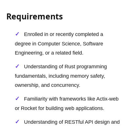
Requirements
Enrolled in or recently completed a
degree in Computer Science, Software
Engineering, or a related field.
Understanding of Rust programming
fundamentals, including memory safety,
ownership, and concurrency.
Familiarity with frameworks like Actix-web
or Rocket for building web applications.
Understanding of RESTful API design and