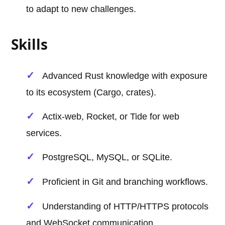
to adapt to new challenges.
Skills
Advanced Rust knowledge with exposure
to its ecosystem (Cargo, crates).
Actix-web, Rocket, or Tide for web
services.
PostgreSQL, MySQL, or SQLite.
Proficient in Git and branching workflows.
Understanding of HTTP/HTTPS protocols
and WebSocket communication.