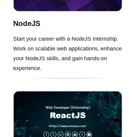
NodeJS
Start your career with a NodeJS Internship.
Work on scalable web applications, enhance
your NodeJS skills, and gain hands-on
experience.