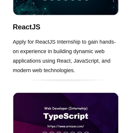
ReactJS
Apply for ReactJS Internship to gain hands-
on experience in building dynamic web
applications using React, JavaScript, and
modern web technologies.