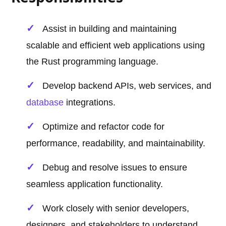
Assist in building and maintaining
scalable and efficient web applications using
the Rust programming language.
Develop backend APIs, web services, and
database
integrations.
Optimize and refactor code for
performance, readability, and maintainability.
Debug and resolve issues to ensure
seamless application functionality.
Work closely with senior developers,
designers, and stakeholders to understand