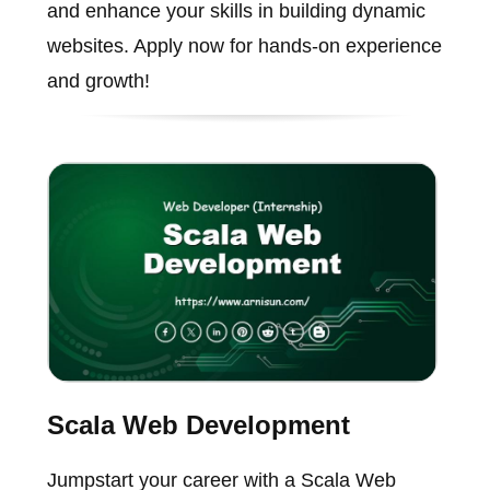
and enhance your skills in building dynamic
websites. Apply now for hands-on experience
and growth!
Scala Web Development
Jumpstart your career with a Scala Web