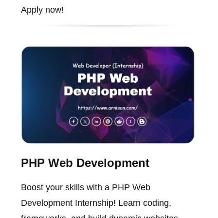
Apply now!
PHP Web Development
Boost your skills with a PHP Web
Development Internship! Learn coding,