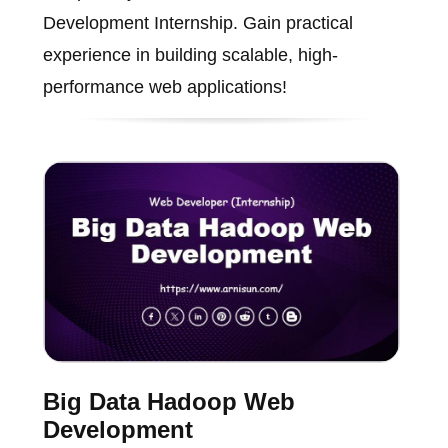
Development Internship. Gain practical
experience in building scalable, high-
performance web applications!
Big Data Hadoop Web
Development