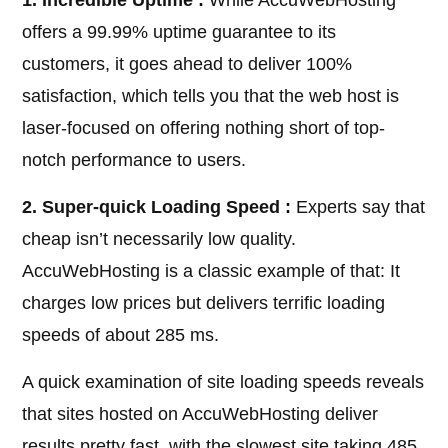
1. Incredible Uptime :
While AccuWebHosting
offers a 99.99% uptime guarantee to its
customers, it goes ahead to deliver 100%
satisfaction, which tells you that the web host is
laser-focused on offering nothing short of top-
notch performance to users.
2. Super-quick Loading Speed :
Experts say that
cheap isn’t necessarily low quality.
AccuWebHosting is a classic example of that: It
charges low prices but delivers terrific loading
speeds of about 285 ms.
A quick examination of site loading speeds reveals
that sites hosted on AccuWebHosting deliver
results pretty fast, with the slowest site taking 485