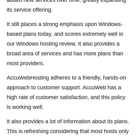
added new services over time, greatly expanding
its service offering.
It still places a strong emphasis upon Windows-
based plans today, and scores extremely well in
our Windows hosting review. It also provides a
broad area of services and has more plans than
most providers.
AccuWebHosting adheres to a friendly, hands-on
approach to customer support. AccuWeb has a
high rate of customer satisfaction, and this policy
is working well.
It also provides a lot of information about its plans.
This is refreshing considering that most hosts only