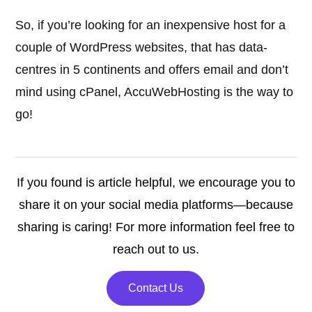
So, if you’re looking for an inexpensive host for a
couple of WordPress websites, that has data-
centres in 5 continents and offers email and don’t
mind using cPanel, AccuWebHosting is the way to
go!
If you found is article helpful, we encourage you to
share it on your social media platforms—because
sharing is caring! For more information feel free to
reach out to us.
Contact Us