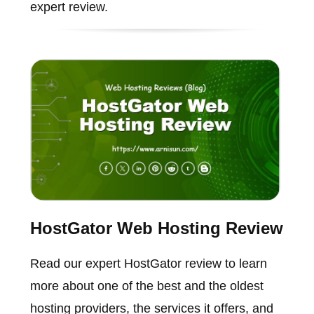
expert review.
HostGator Web Hosting Review
Read our expert HostGator review to learn
more about one of the best and the oldest
hosting providers, the services it offers, and