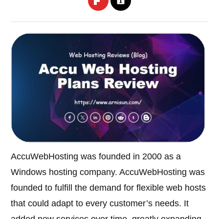
AccuWebHosting was founded in 2000 as a
Windows hosting company. AccuWebHosting was
founded to fulfill the demand for flexible web hosts
that could adapt to every customer’s needs. It