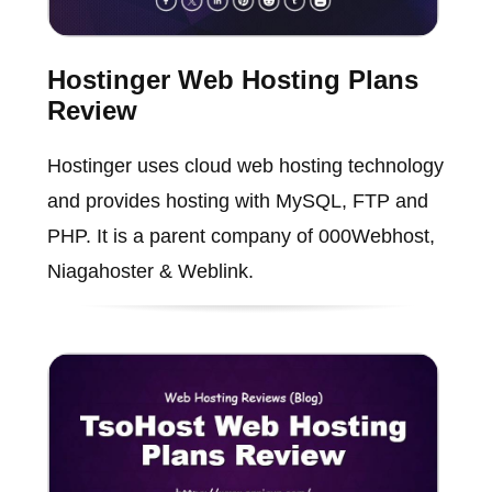
Hostinger Web Hosting Plans
Review
Hostinger uses cloud web hosting technology
and provides hosting with MySQL, FTP and
PHP. It is a parent company of 000Webhost,
Niagahoster & Weblink.