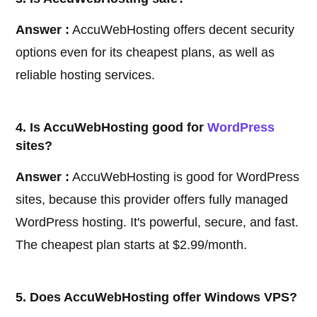
Answer :
AccuWebHosting offers decent security
options even for its cheapest plans, as well as
reliable hosting services.
4. Is AccuWebHosting good for
WordPress
sites?
Answer :
AccuWebHosting is good for WordPress
sites, because this provider offers fully managed
WordPress hosting. It's powerful, secure, and fast.
The cheapest plan starts at $2.99/month.
5. Does AccuWebHosting offer Windows VPS?