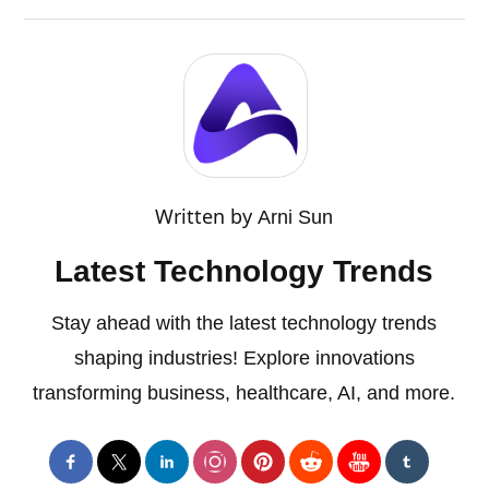
Written by
Arni Sun
Latest Technology Trends
Stay ahead with the latest technology trends
shaping industries! Explore innovations
transforming business, healthcare, AI, and more.