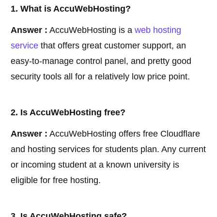
1. What is AccuWebHosting?
Answer :
AccuWebHosting is a
web hosting
service
that offers great customer support, an
easy-to-manage control panel, and pretty good
security tools all for a relatively low price point.
2. Is AccuWebHosting free?
Answer :
AccuWebHosting offers free Cloudflare
and hosting services for students plan. Any current
or incoming student at a known university is
eligible for free hosting.
3. Is AccuWebHosting safe?