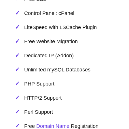
Control Panel: cPanel
LiteSpeed with LSCache Plugin
Free Website Migration
Dedicated IP (Addon)
Unlimited mySQL Databases
PHP Support
HTTP/2 Support
Perl Support
Free
Domain Name
Registration