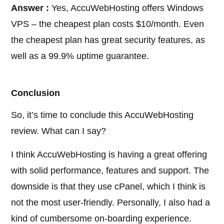
Answer :
Yes, AccuWebHosting offers Windows
VPS – the cheapest plan costs $10/month. Even
the cheapest plan has great security features, as
well as a 99.9% uptime guarantee.
Conclusion
So, it’s time to conclude this AccuWebHosting
review. What can I say?
I think AccuWebHosting is having a great offering
with solid performance, features and support. The
downside is that they use cPanel, which I think is
not the most user-friendly. Personally, I also had a
kind of cumbersome on-boarding experience.