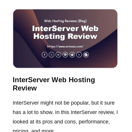
InterServer Web Hosting
Review
InterServer might not be popular, but it sure
has a lot to show. In this InterServer review, I
looked at its pros and cons, performance,
pricing, and more.