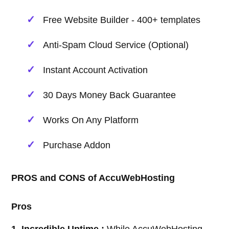
Free Website Builder - 400+ templates
Anti-Spam Cloud Service (Optional)
Instant Account Activation
30 Days Money Back Guarantee
Works On Any Platform
Purchase Addon
PROS and CONS of AccuWebHosting
Pros