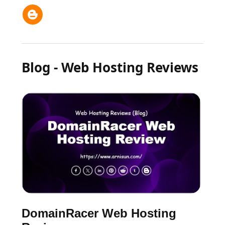
Blog - Web Hosting Reviews
DomainRacer Web Hosting