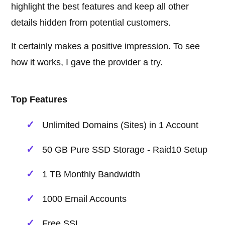
highlight the best features and keep all other
details hidden from potential customers.
It certainly makes a positive impression. To see
how it works, I gave the provider a try.
Top Features
Unlimited Domains (Sites) in 1 Account
50 GB Pure SSD Storage - Raid10 Setup
1 TB Monthly Bandwidth
1000 Email Accounts
Free SSL