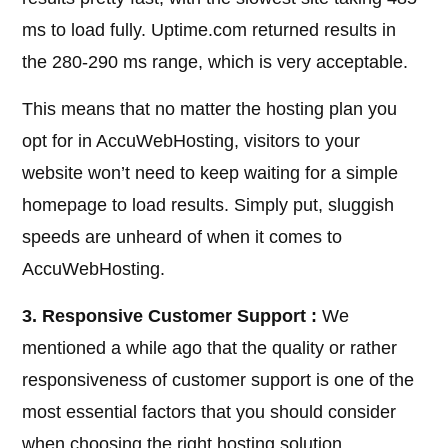
ms to load fully. Uptime.com returned results in
the 280-290 ms range, which is very acceptable.
This means that no matter the hosting plan you
opt for in AccuWebHosting, visitors to your
website won’t need to keep waiting for a simple
homepage to load results. Simply put, sluggish
speeds are unheard of when it comes to
AccuWebHosting.
3. Responsive Customer Support :
We
mentioned a while ago that the quality or rather
responsiveness of customer support is one of the
most essential factors that you should consider
when choosing the right hosting solution.