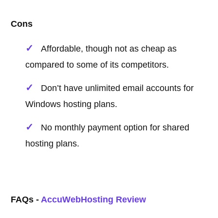
Cons
Affordable, though not as cheap as
compared to some of its competitors.
Don’t have unlimited email accounts for
Windows hosting plans.
No monthly payment option for shared
hosting plans.
FAQs -
AccuWebHosting Review