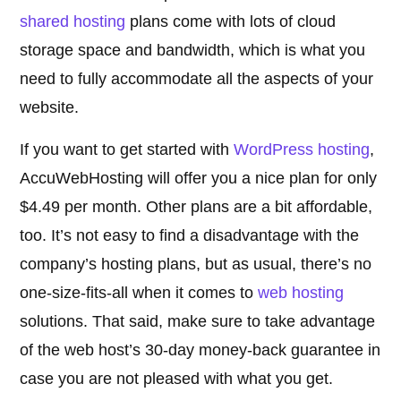
shared hosting
plans come with lots of cloud
storage space and bandwidth, which is what you
need to fully accommodate all the aspects of your
website.
If you want to get started with
WordPress hosting
,
AccuWebHosting will offer you a nice plan for only
$4.49 per month. Other plans are a bit affordable,
too. It’s not easy to find a disadvantage with the
company’s hosting plans, but as usual, there’s no
one-size-fits-all when it comes to
web hosting
solutions. That said, make sure to take advantage
of the web host’s 30-day money-back guarantee in
case you are not pleased with what you get.