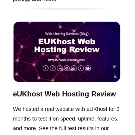
eUKhost Web Hosting Review
We hosted a real website with eUKhost for 3
months to test it on speed, uptime, features,
and more. See the full test results in our