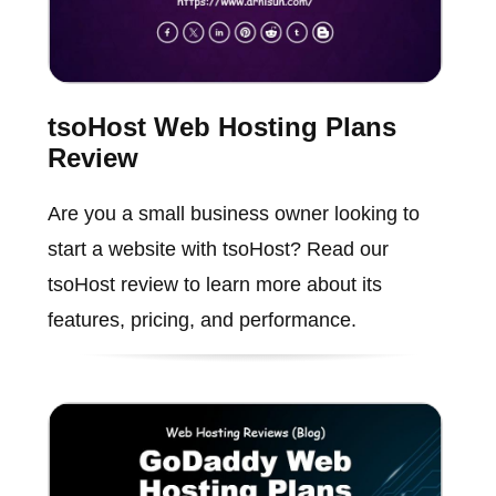
tsoHost Web Hosting Plans
Review
Are you a small business owner looking to
start a website with tsoHost? Read our
tsoHost review to learn more about its
features, pricing, and performance.