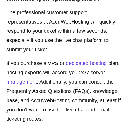
The professional customer support
representatives at AccuWebHosting will quickly
respond to your ticket within a few seconds,
especially if you use the live chat platform to
submit your ticket.
If you purchase a VPS or
dedicated hosting
plan,
hosting experts will accord you 24/7 server
management
. Additionally, you can consult the
Frequently Asked Questions (FAQs), knowledge
base, and AccuWebHosting community, at least if
you don’t want to use the live chat and email
ticketing routes.