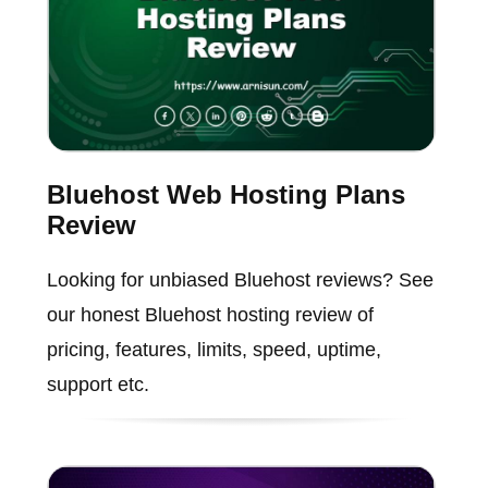
Bluehost Web Hosting Plans
Review
Looking for unbiased Bluehost reviews? See
our honest Bluehost hosting review of
pricing, features, limits, speed, uptime,
support etc.