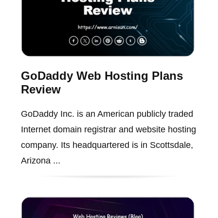
GoDaddy Web Hosting Plans
Review
GoDaddy Inc. is an American publicly traded
Internet domain registrar and website hosting
company. Its headquartered is in Scottsdale,
Arizona ...