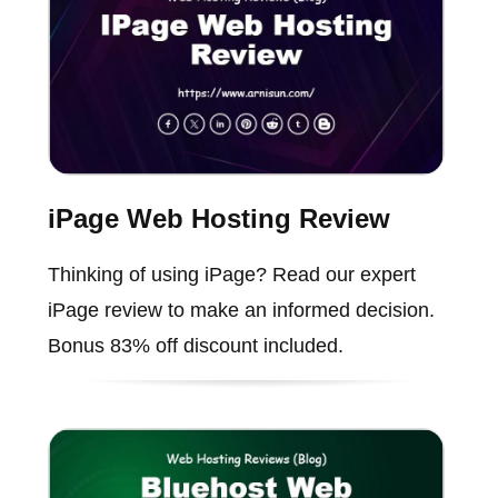
iPage Web Hosting Review
Thinking of using iPage? Read our expert
iPage review to make an informed decision.
Bonus 83% off discount included.