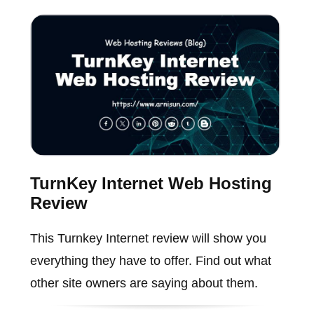
TurnKey Internet Web Hosting
Review
This Turnkey Internet review will show you
everything they have to offer. Find out what
other site owners are saying about them.