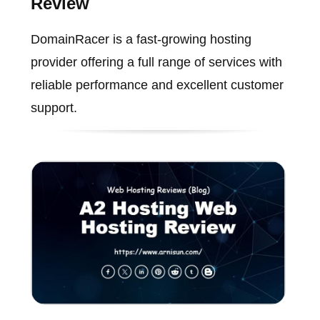
Review
DomainRacer is a fast-growing hosting
provider offering a full range of services with
reliable performance and excellent customer
support.