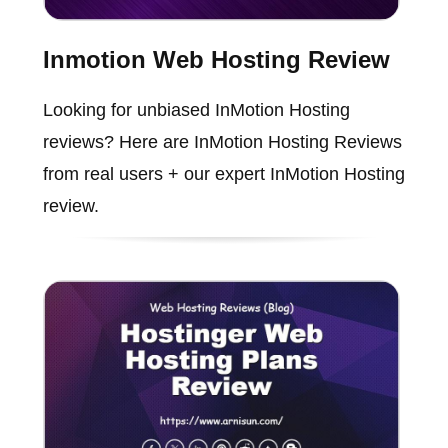
Inmotion Web Hosting Review
Looking for unbiased InMotion Hosting
reviews? Here are InMotion Hosting Reviews
from real users + our expert InMotion Hosting
review.