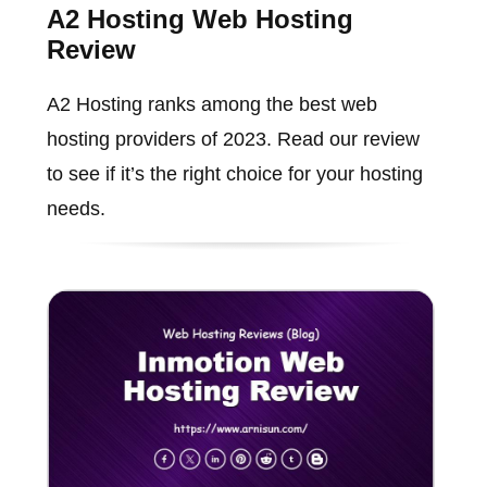
A2 Hosting Web Hosting
Review
A2 Hosting ranks among the best web
hosting providers of 2023. Read our review
to see if it’s the right choice for your hosting
needs.