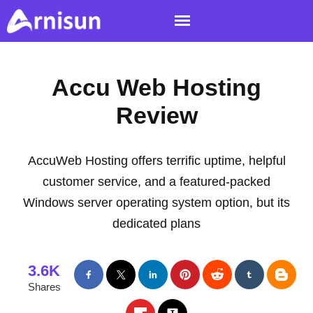
Accu Web Hosting
Review
AccuWeb Hosting offers terrific uptime, helpful
customer service, and a featured-packed
Windows server operating system option, but its
dedicated plans
3.6K
Shares