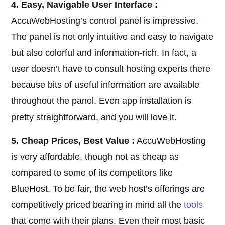
4. Easy, Navigable User Interface :
AccuWebHosting’s control panel is impressive.
The panel is not only intuitive and easy to navigate
but also colorful and information-rich. In fact, a
user doesn’t have to consult hosting experts there
because bits of useful information are available
throughout the panel. Even app installation is
pretty straightforward, and you will love it.
5. Cheap Prices, Best Value :
AccuWebHosting
is very affordable, though not as cheap as
compared to some of its competitors like
BlueHost. To be fair, the web host’s offerings are
competitively priced bearing in mind all the
tools
that come with their plans. Even their most basic