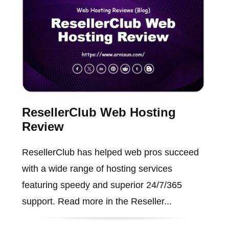
ResellerClub Web Hosting
Review
ResellerClub has helped web pros succeed
with a wide range of hosting services
featuring speedy and superior 24/7/365
support. Read more in the Reseller...